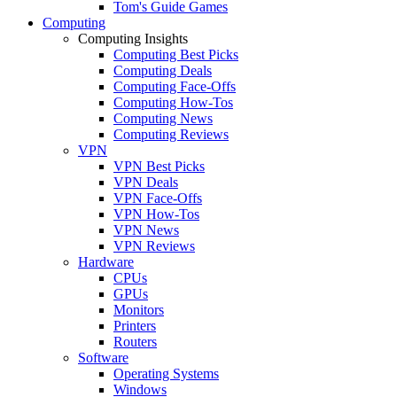
Tom's Guide Games
Computing
Computing Insights
Computing Best Picks
Computing Deals
Computing Face-Offs
Computing How-Tos
Computing News
Computing Reviews
VPN
VPN Best Picks
VPN Deals
VPN Face-Offs
VPN How-Tos
VPN News
VPN Reviews
Hardware
CPUs
GPUs
Monitors
Printers
Routers
Software
Operating Systems
Windows