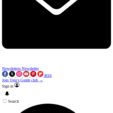
Newsletters
Newsletter
RSS
Join Tom’s Guide club →
Sign in
Search