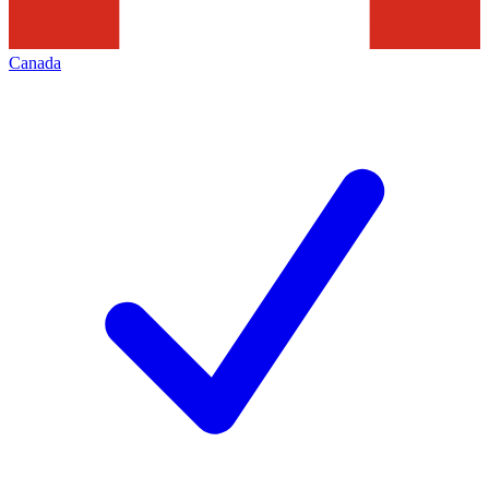
Canada