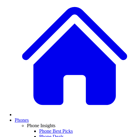
Phones
Phone Insights
Phone Best Picks
Phone Deals