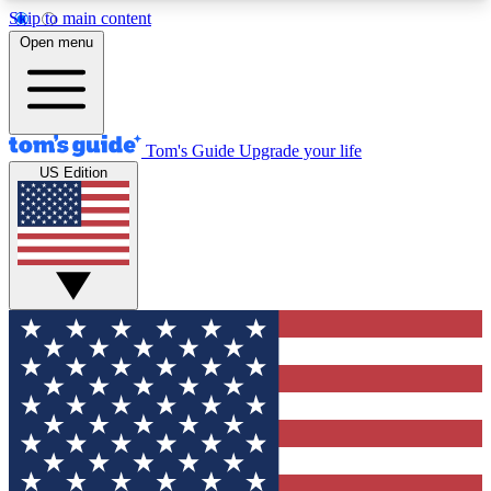
Skip to main content
12
24/7
30K+
Open menu
MEMBER FEATURES
ACCESS AVAILABLE
ACTIVE MEMBERS
Tom's Guide
Upgrade your life
US Edition
Exclusive Newsletters
Polls
Tech news direct to your inbox
Have your say in te
GET CLUB ACCESS QUICK
For the fastest way to join Tom's Guide Club enter
your email below. We'll send you a confirmation
and sign you up to our newsletter to keep you
updated on all the latest news.