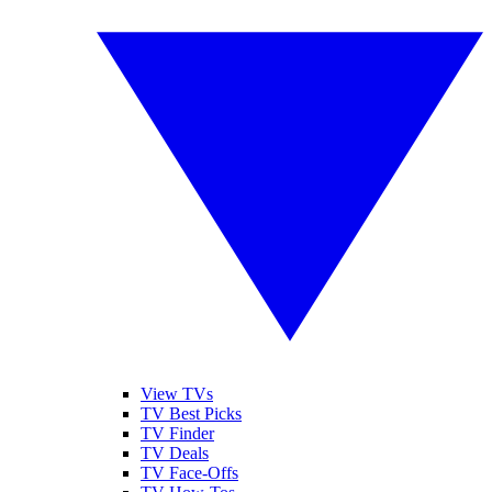
View TVs
TV Best Picks
TV Finder
TV Deals
TV Face-Offs