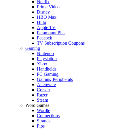
Netflix
Prime Video
Disney+
HBO Max
Hulu
Apple TV
Paramount Plus
Peacock
TV Subscription Coupons
Gaming
Nintendo
Playstation
Xbox
Handhelds
PC Gaming
Gaming Peripherals
Alienware
Corsair
Razer
Steam
Word Games
Wordle
Connections
Strands
Pips