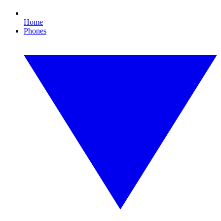
Home
Phones