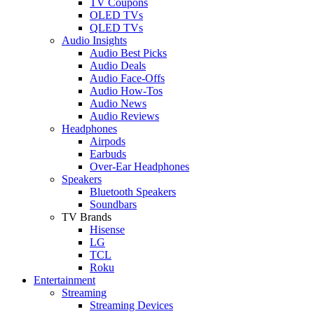
TV Coupons
OLED TVs
QLED TVs
Audio Insights
Audio Best Picks
Audio Deals
Audio Face-Offs
Audio How-Tos
Audio News
Audio Reviews
Headphones
Airpods
Earbuds
Over-Ear Headphones
Speakers
Bluetooth Speakers
Soundbars
TV Brands
Hisense
LG
TCL
Roku
Entertainment
Streaming
Streaming Devices