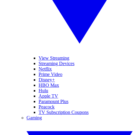
View Streaming
Streaming Devices
Netflix
Prime Video
Disney+
HBO Max
Hulu
Apple TV
Paramount Plus
Peacock
TV Subscription Coupons
Gaming