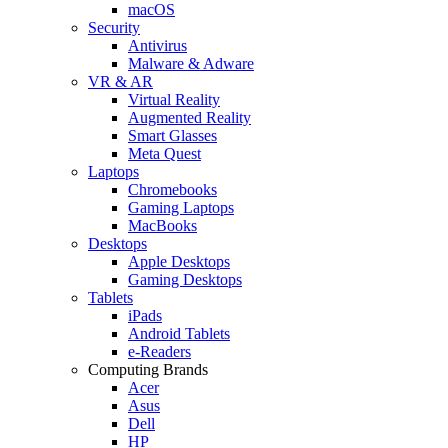
macOS
Security
Antivirus
Malware & Adware
VR & AR
Virtual Reality
Augmented Reality
Smart Glasses
Meta Quest
Laptops
Chromebooks
Gaming Laptops
MacBooks
Desktops
Apple Desktops
Gaming Desktops
Tablets
iPads
Android Tablets
e-Readers
Computing Brands
Acer
Asus
Dell
HP