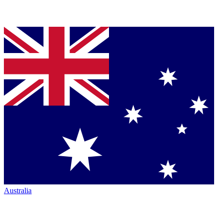
Australia