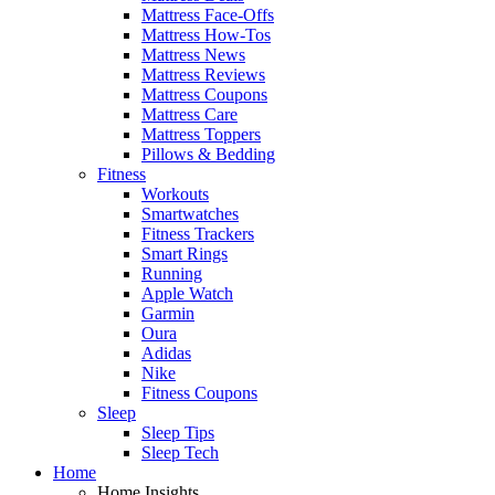
Mattress Face-Offs
Mattress How-Tos
Mattress News
Mattress Reviews
Mattress Coupons
Mattress Care
Mattress Toppers
Pillows & Bedding
Fitness
Workouts
Smartwatches
Fitness Trackers
Smart Rings
Running
Apple Watch
Garmin
Oura
Adidas
Nike
Fitness Coupons
Sleep
Sleep Tips
Sleep Tech
Home
Home Insights