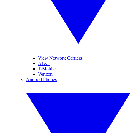
View Network Carriers
AT&T
T-Mobile
Verizon
Android Phones