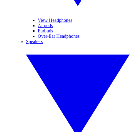
View Headphones
Airpods
Earbuds
Over-Ear Headphones
Speakers