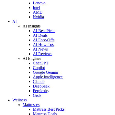
Lenovo
Intel
AMD
Nvidia
AI
AI Insights
AI Best Picks
AI Deals
AI Face-Offs
AI How-Tos
AI News
AI Reviews
AI Engines
ChatGPT
Copilot
Google Gemini
Apple Intelligence
Claude
DeepSeek
Perplexity
Grok
Wellness
Mattresses
Mattress Best Picks
Mattress Deals