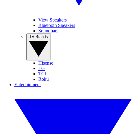
View Speakers
Bluetooth Speakers
Soundbars
TV Brands
Hisense
LG
TCL
Roku
Entertainment