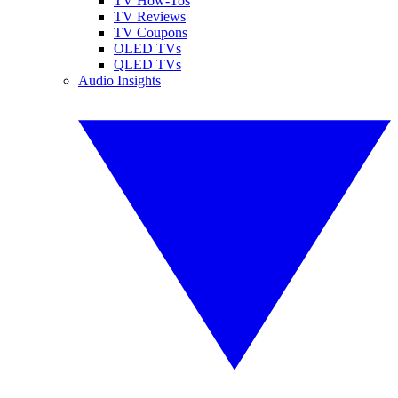
TV How-Tos
TV Reviews
TV Coupons
OLED TVs
QLED TVs
Audio Insights