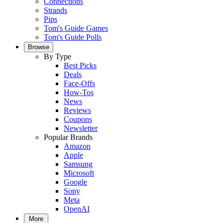
Connections
Strands
Pips
Tom's Guide Games
Tom's Guide Polls
Browse
By Type
Best Picks
Deals
Face-Offs
How-Tos
News
Reviews
Coupons
Newsletter
Popular Brands
Amazon
Apple
Samsung
Microsoft
Google
Sony
Meta
OpenAI
More