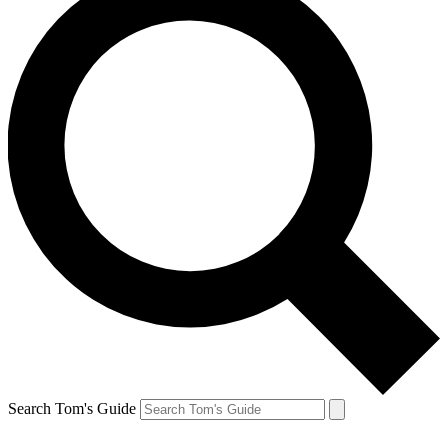
Search Tom's Guide