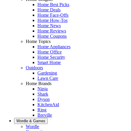
Home Best Picks
Home Deals
Home Face-Offs
Home How-Tos
Home News
Home Reviews
Home Coupons
Home Topics
Home Appliances
Home Office
Home Security
Smart Home
Outdoors
Gardening
Lawn Care
Home Brands
Ninja
Shark
Dyson
KitchenAid
Ring
Breville
Wordle & Games
Wordle