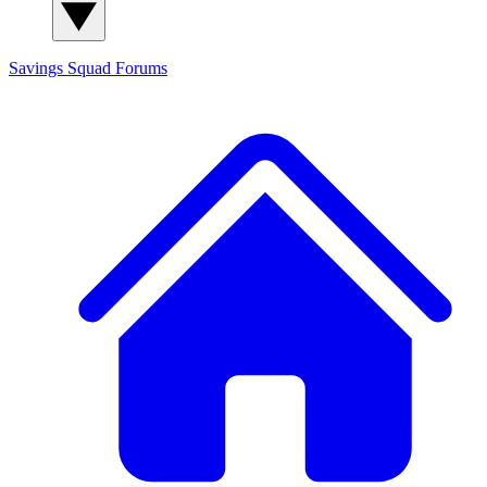
Savings Squad
Forums