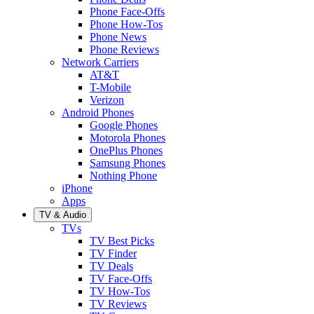
Phone Face-Offs
Phone How-Tos
Phone News
Phone Reviews
Network Carriers
AT&T
T-Mobile
Verizon
Android Phones
Google Phones
Motorola Phones
OnePlus Phones
Samsung Phones
Nothing Phone
iPhone
Apps
TV & Audio
TVs
TV Best Picks
TV Finder
TV Deals
TV Face-Offs
TV How-Tos
TV Reviews