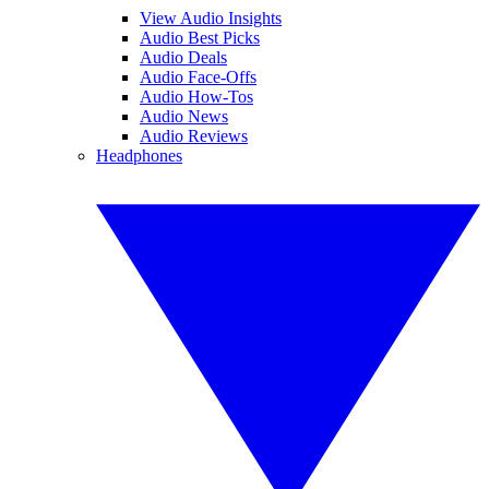
View Audio Insights
Audio Best Picks
Audio Deals
Audio Face-Offs
Audio How-Tos
Audio News
Audio Reviews
Headphones