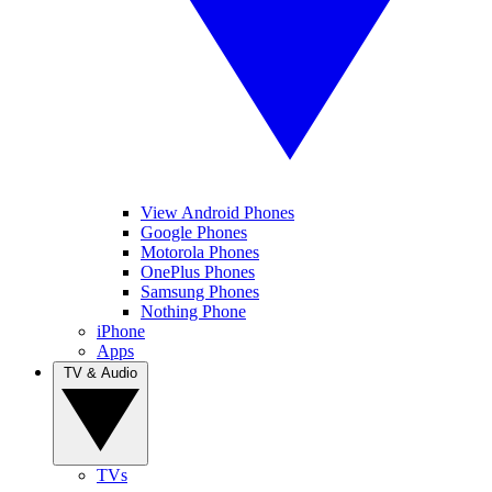
View Android Phones
Google Phones
Motorola Phones
OnePlus Phones
Samsung Phones
Nothing Phone
iPhone
Apps
TV & Audio
TVs