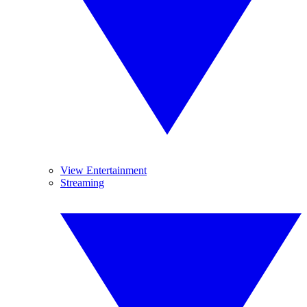
View Entertainment
Streaming