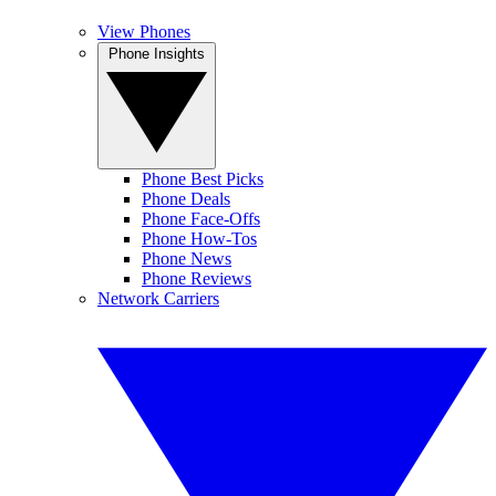
View Phones
Phone Insights
Phone Best Picks
Phone Deals
Phone Face-Offs
Phone How-Tos
Phone News
Phone Reviews
Network Carriers