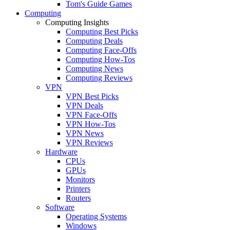
Tom's Guide Games
Computing
Computing Insights
Computing Best Picks
Computing Deals
Computing Face-Offs
Computing How-Tos
Computing News
Computing Reviews
VPN
VPN Best Picks
VPN Deals
VPN Face-Offs
VPN How-Tos
VPN News
VPN Reviews
Hardware
CPUs
GPUs
Monitors
Printers
Routers
Software
Operating Systems
Windows