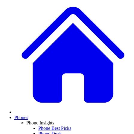
Phones
Phone Insights
Phone Best Picks
Phone Deals