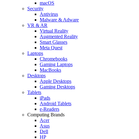
macOS
Security
Antivirus
Malware & Adware
VR & AR
Virtual Reality
Augmented Reality
Smart Glasses
Meta Quest
Laptops
Chromebooks
Gaming Laptops
MacBooks
Desktops
Apple Desktops
Gaming Desktops
Tablets
iPads
Android Tablets
e-Readers
Computing Brands
Acer
Asus
Dell
HP