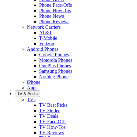
Phone Face-Offs
Phone How-Tos
Phone News
Phone Reviews
Network Carriers
AT&T
T-Mobile
Verizon
Android Phones
Google Phones
Motorola Phones
OnePlus Phones
Samsung Phones
Nothing Phone
iPhone
Apps
TV & Audio
TVs
TV Best Picks
TV Finder
TV Deals
TV Face-Offs
TV How-Tos
TV Reviews