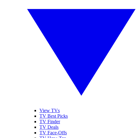
View TVs
TV Best Picks
TV Finder
TV Deals
TV Face-Offs