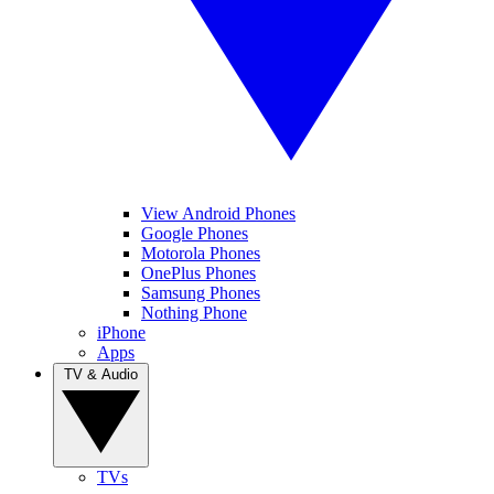
View Android Phones
Google Phones
Motorola Phones
OnePlus Phones
Samsung Phones
Nothing Phone
iPhone
Apps
TV & Audio
TVs