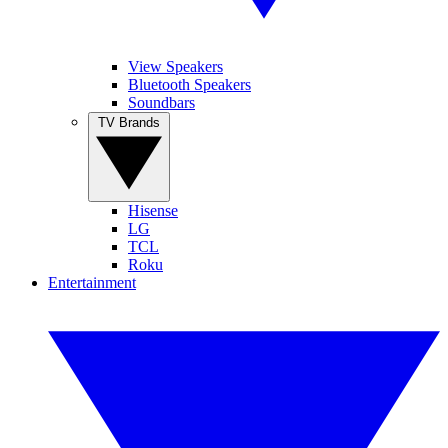
View Speakers
Bluetooth Speakers
Soundbars
TV Brands
Hisense
LG
TCL
Roku
Entertainment