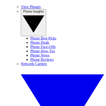
View Phones
Phone Insights
Phone Best Picks
Phone Deals
Phone Face-Offs
Phone How-Tos
Phone News
Phone Reviews
Network Carriers