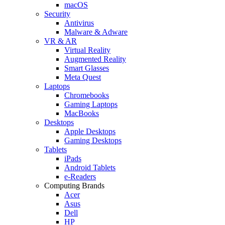
macOS
Security
Antivirus
Malware & Adware
VR & AR
Virtual Reality
Augmented Reality
Smart Glasses
Meta Quest
Laptops
Chromebooks
Gaming Laptops
MacBooks
Desktops
Apple Desktops
Gaming Desktops
Tablets
iPads
Android Tablets
e-Readers
Computing Brands
Acer
Asus
Dell
HP