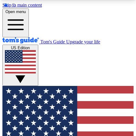
Skip to main content
12
24/7
30K+
Open menu
MEMBER FEATURES
ACCESS AVAILABLE
ACTIVE MEMBERS
Tom's Guide
Upgrade your life
US Edition
Exclusive Newsletters
Polls
Tech news direct to your inbox
Have your say in te
GET CLUB ACCESS QUICK
For the fastest way to join Tom's Guide Club enter
your email below. We'll send you a confirmation
and sign you up to our newsletter to keep you
updated on all the latest news.