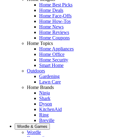
Home Best Picks
Home Deals
Home Face-Offs
Home How-Tos
Home News
Home Reviews
Home Coupons
Home Topics
Home Appliances
Home Office
Home Security
Smart Home
Outdoors
Gardening
Lawn Care
Home Brands
Ninja
Shark
Dyson
KitchenAid
Ring
Breville
Wordle & Games
Wordle