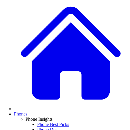
Phones
Phone Insights
Phone Best Picks
Phone Deals