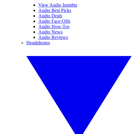
View Audio Insights
Audio Best Picks
Audio Deals
Audio Face-Offs
Audio How-Tos
Audio News
Audio Reviews
Headphones