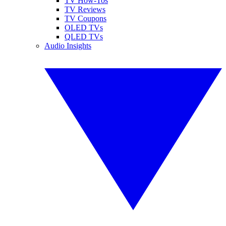
TV How-Tos
TV Reviews
TV Coupons
OLED TVs
QLED TVs
Audio Insights