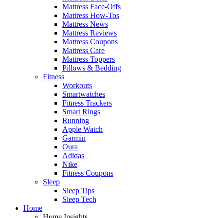
Mattress Face-Offs
Mattress How-Tos
Mattress News
Mattress Reviews
Mattress Coupons
Mattress Care
Mattress Toppers
Pillows & Bedding
Fitness
Workouts
Smartwatches
Fitness Trackers
Smart Rings
Running
Apple Watch
Garmin
Oura
Adidas
Nike
Fitness Coupons
Sleep
Sleep Tips
Sleep Tech
Home
Home Insights