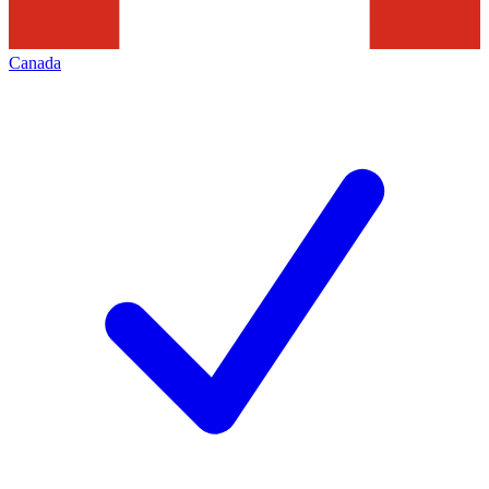
Canada