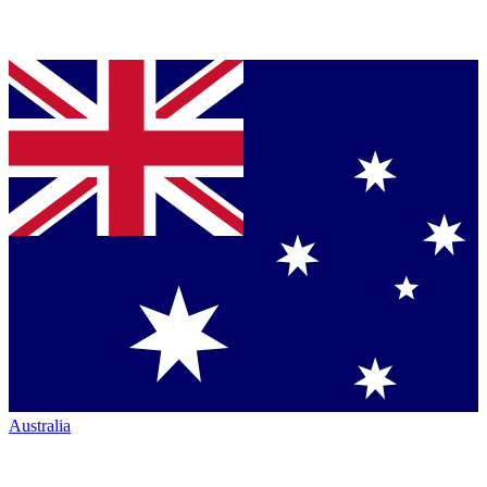
Australia