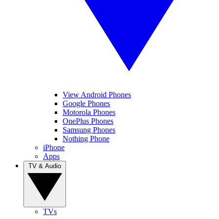
View Android Phones
Google Phones
Motorola Phones
OnePlus Phones
Samsung Phones
Nothing Phone
iPhone
Apps
TV & Audio
TVs