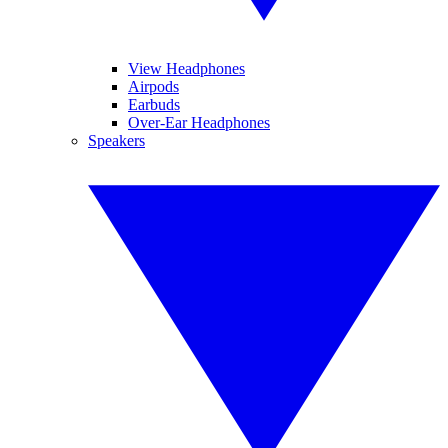
View Headphones
Airpods
Earbuds
Over-Ear Headphones
Speakers