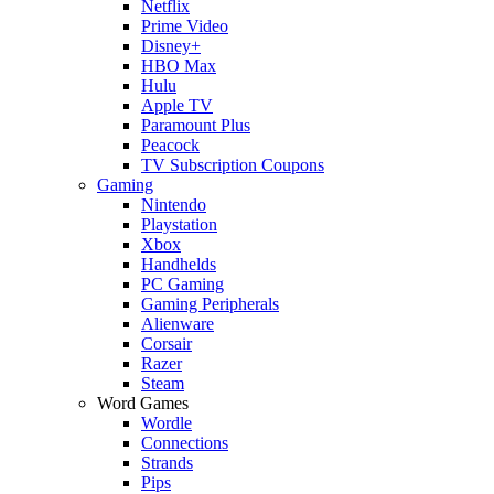
Netflix
Prime Video
Disney+
HBO Max
Hulu
Apple TV
Paramount Plus
Peacock
TV Subscription Coupons
Gaming
Nintendo
Playstation
Xbox
Handhelds
PC Gaming
Gaming Peripherals
Alienware
Corsair
Razer
Steam
Word Games
Wordle
Connections
Strands
Pips