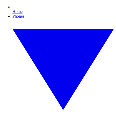
Home
Phones