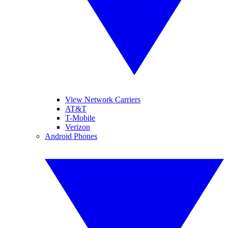
View Network Carriers
AT&T
T-Mobile
Verizon
Android Phones