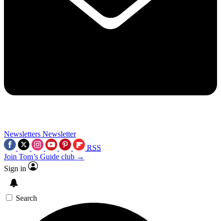
Newsletters
Newsletter
RSS
Join Tom’s Guide club →
Sign in
Search