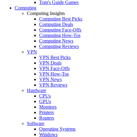
Tom's Guide Games
Computing
Computing Insights
Computing Best Picks
Computing Deals
Computing Face-Offs
Computing How-Tos
Computing News
Computing Reviews
VPN
VPN Best Picks
VPN Deals
VPN Face-Offs
VPN How-Tos
VPN News
VPN Reviews
Hardware
CPUs
GPUs
Monitors
Printers
Routers
Software
Operating Systems
Windows