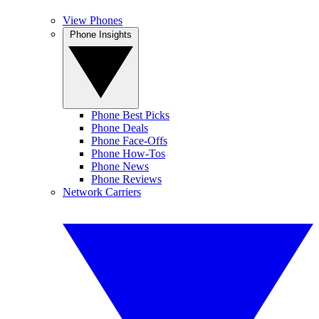
View Phones
Phone Insights
Phone Best Picks
Phone Deals
Phone Face-Offs
Phone How-Tos
Phone News
Phone Reviews
Network Carriers