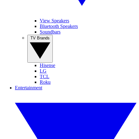
View Speakers
Bluetooth Speakers
Soundbars
TV Brands
Hisense
LG
TCL
Roku
Entertainment