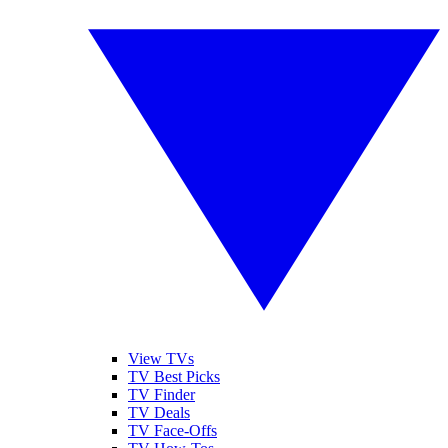
View TVs
TV Best Picks
TV Finder
TV Deals
TV Face-Offs