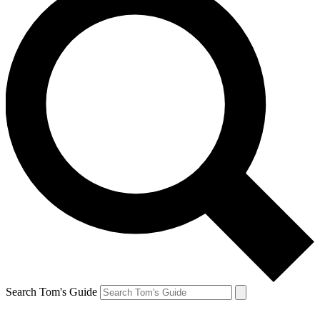
Search Tom's Guide