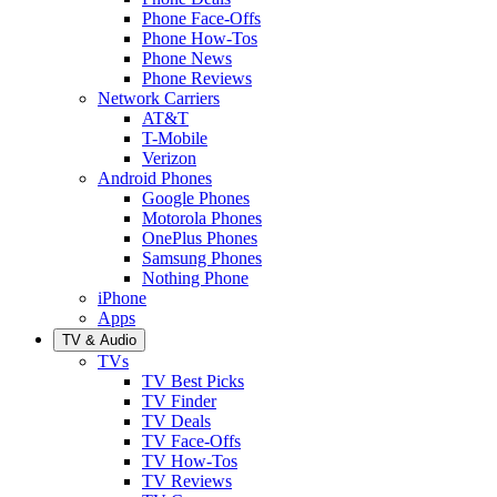
Phone Face-Offs
Phone How-Tos
Phone News
Phone Reviews
Network Carriers
AT&T
T-Mobile
Verizon
Android Phones
Google Phones
Motorola Phones
OnePlus Phones
Samsung Phones
Nothing Phone
iPhone
Apps
TV & Audio
TVs
TV Best Picks
TV Finder
TV Deals
TV Face-Offs
TV How-Tos
TV Reviews