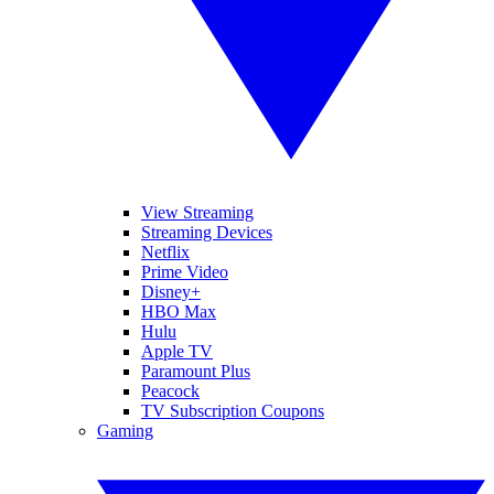
View Streaming
Streaming Devices
Netflix
Prime Video
Disney+
HBO Max
Hulu
Apple TV
Paramount Plus
Peacock
TV Subscription Coupons
Gaming