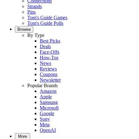
Connections
Strands
Pips
Tom's Guide Games
Tom's Guide Polls
Browse
By Type
Best Picks
Deals
Face-Offs
How-Tos
News
Reviews
Coupons
Newsletter
Popular Brands
Amazon
Apple
Samsung
Microsoft
Google
Sony
Meta
OpenAI
More