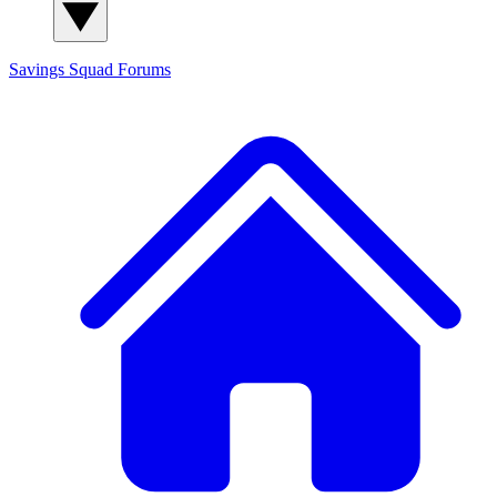
Savings Squad
Forums