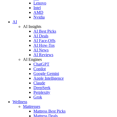
Lenovo
Intel
AMD
Nvidia
AI
AI Insights
AI Best Picks
AI Deals
AI Face-Offs
AI How-Tos
AI News
AI Reviews
AI Engines
ChatGPT
Copilot
Google Gemini
Apple Intelligence
Claude
DeepSeek
Perplexity
Grok
Wellness
Mattresses
Mattress Best Picks
Mattress Deals