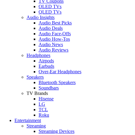
TV Coupons
OLED TVs
QLED TVs
Audio Insights
Audio Best Picks
Audio Deals
Audio Face-Offs
Audio How-Tos
Audio News
Audio Reviews
Headphones
Airpods
Earbuds
Over-Ear Headphones
Speakers
Bluetooth Speakers
Soundbars
TV Brands
Hisense
LG
TCL
Roku
Entertainment
Streaming
Streaming Devices