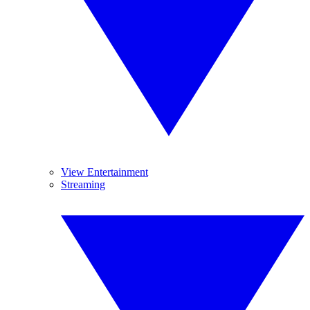
View Entertainment
Streaming