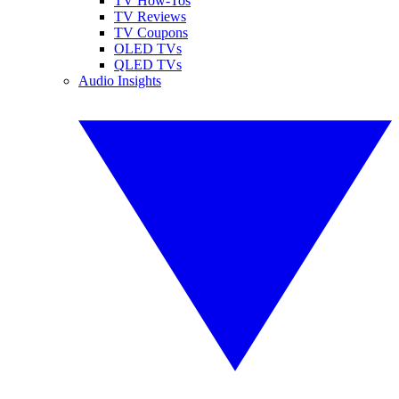
TV How-Tos
TV Reviews
TV Coupons
OLED TVs
QLED TVs
Audio Insights