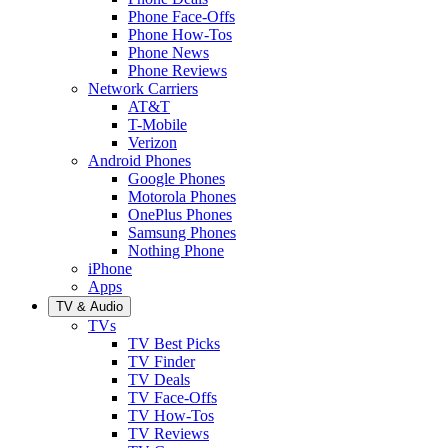
Phone Face-Offs
Phone How-Tos
Phone News
Phone Reviews
Network Carriers
AT&T
T-Mobile
Verizon
Android Phones
Google Phones
Motorola Phones
OnePlus Phones
Samsung Phones
Nothing Phone
iPhone
Apps
TV & Audio
TVs
TV Best Picks
TV Finder
TV Deals
TV Face-Offs
TV How-Tos
TV Reviews