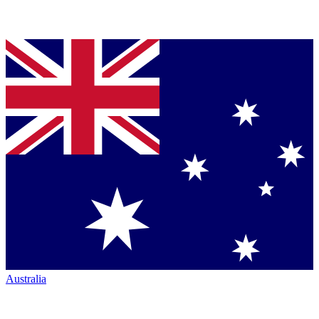
Australia