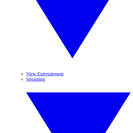
View Entertainment
Streaming