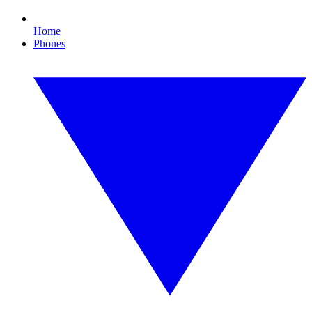
Home
Phones