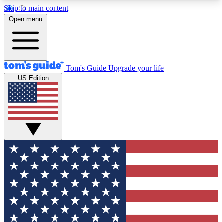
Skip to main content
12
24/7
30K+
Open menu
MEMBER FEATURES
ACCESS AVAILABLE
ACTIVE MEMBERS
Tom's Guide
Upgrade your life
US Edition
Exclusive Newsletters
Polls
Tech news direct to your inbox
Have your say in te
GET CLUB ACCESS QUICK
For the fastest way to join Tom's Guide Club enter
your email below. We'll send you a confirmation
and sign you up to our newsletter to keep you
updated on all the latest news.