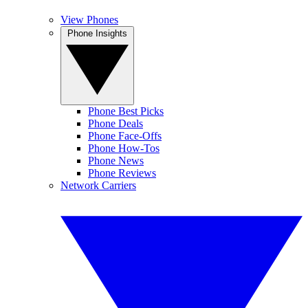
View Phones
Phone Insights
Phone Best Picks
Phone Deals
Phone Face-Offs
Phone How-Tos
Phone News
Phone Reviews
Network Carriers