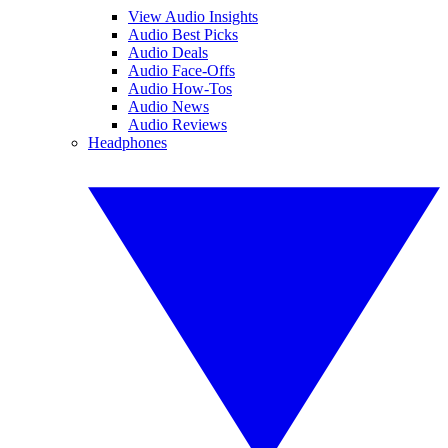
View Audio Insights
Audio Best Picks
Audio Deals
Audio Face-Offs
Audio How-Tos
Audio News
Audio Reviews
Headphones