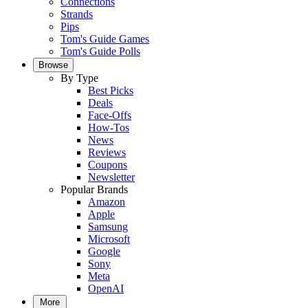
Connections
Strands
Pips
Tom's Guide Games
Tom's Guide Polls
Browse
By Type
Best Picks
Deals
Face-Offs
How-Tos
News
Reviews
Coupons
Newsletter
Popular Brands
Amazon
Apple
Samsung
Microsoft
Google
Sony
Meta
OpenAI
More