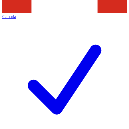
Canada