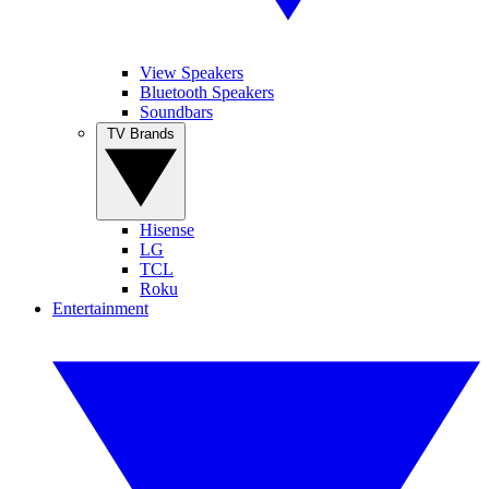
View Speakers
Bluetooth Speakers
Soundbars
TV Brands
Hisense
LG
TCL
Roku
Entertainment