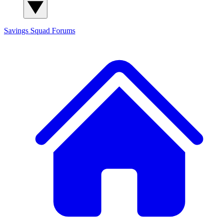
Savings Squad
Forums