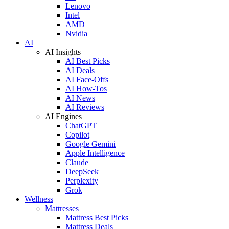
Lenovo
Intel
AMD
Nvidia
AI
AI Insights
AI Best Picks
AI Deals
AI Face-Offs
AI How-Tos
AI News
AI Reviews
AI Engines
ChatGPT
Copilot
Google Gemini
Apple Intelligence
Claude
DeepSeek
Perplexity
Grok
Wellness
Mattresses
Mattress Best Picks
Mattress Deals