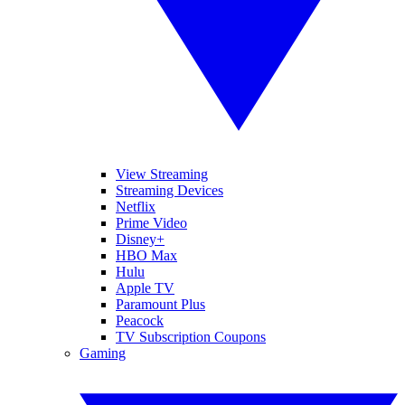
View Streaming
Streaming Devices
Netflix
Prime Video
Disney+
HBO Max
Hulu
Apple TV
Paramount Plus
Peacock
TV Subscription Coupons
Gaming