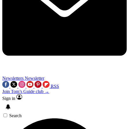
Newsletters
Newsletter
RSS
Join Tom’s Guide club →
Sign in
Search