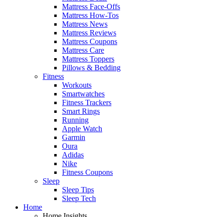
Mattress Face-Offs
Mattress How-Tos
Mattress News
Mattress Reviews
Mattress Coupons
Mattress Care
Mattress Toppers
Pillows & Bedding
Fitness
Workouts
Smartwatches
Fitness Trackers
Smart Rings
Running
Apple Watch
Garmin
Oura
Adidas
Nike
Fitness Coupons
Sleep
Sleep Tips
Sleep Tech
Home
Home Insights