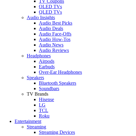
TV Coupons
OLED TVs
QLED TVs
Audio Insights
Audio Best Picks
Audio Deals
Audio Face-Offs
Audio How-Tos
Audio News
Audio Reviews
Headphones
Airpods
Earbuds
Over-Ear Headphones
Speakers
Bluetooth Speakers
Soundbars
TV Brands
Hisense
LG
TCL
Roku
Entertainment
Streaming
Streaming Devices