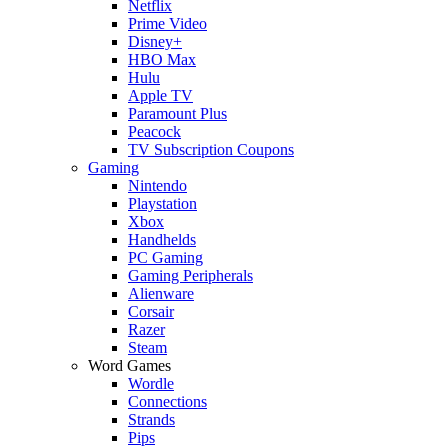
Netflix
Prime Video
Disney+
HBO Max
Hulu
Apple TV
Paramount Plus
Peacock
TV Subscription Coupons
Gaming
Nintendo
Playstation
Xbox
Handhelds
PC Gaming
Gaming Peripherals
Alienware
Corsair
Razer
Steam
Word Games
Wordle
Connections
Strands
Pips