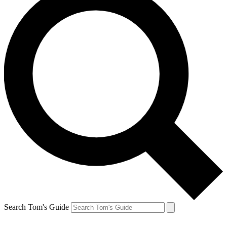
Search Tom's Guide