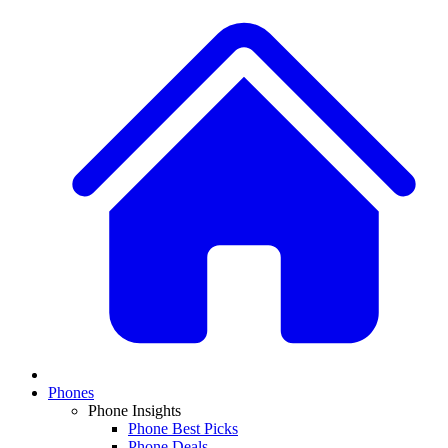
Phones
Phone Insights
Phone Best Picks
Phone Deals