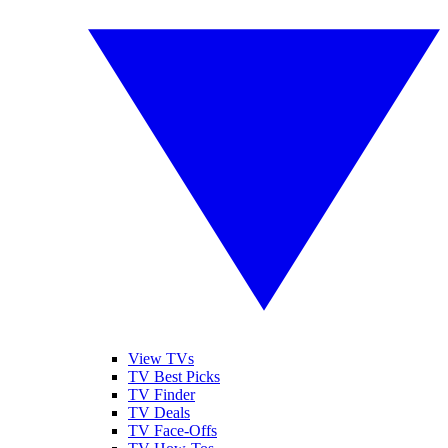
View TVs
TV Best Picks
TV Finder
TV Deals
TV Face-Offs