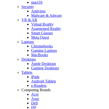
macOS
Security
Antivirus
Malware & Adware
VR & AR
Virtual Reality
Augmented Reality
Smart Glasses
Meta Quest
Laptops
Chromebooks
Gaming Laptops
MacBooks
Desktops
Apple Desktops
Gaming Desktops
Tablets
iPads
Android Tablets
e-Readers
Computing Brands
Acer
Asus
Dell
HP