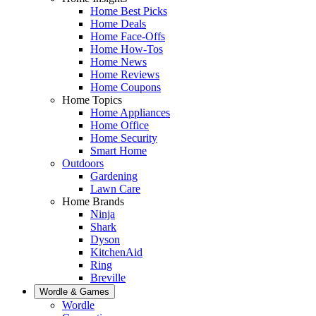
Home Best Picks
Home Deals
Home Face-Offs
Home How-Tos
Home News
Home Reviews
Home Coupons
Home Topics
Home Appliances
Home Office
Home Security
Smart Home
Outdoors
Gardening
Lawn Care
Home Brands
Ninja
Shark
Dyson
KitchenAid
Ring
Breville
Wordle & Games
Wordle