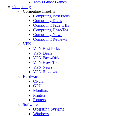
Tom's Guide Games
Computing
Computing Insights
Computing Best Picks
Computing Deals
Computing Face-Offs
Computing How-Tos
Computing News
Computing Reviews
VPN
VPN Best Picks
VPN Deals
VPN Face-Offs
VPN How-Tos
VPN News
VPN Reviews
Hardware
CPUs
GPUs
Monitors
Printers
Routers
Software
Operating Systems
Windows