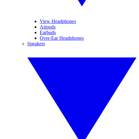
View Headphones
Airpods
Earbuds
Over-Ear Headphones
Speakers