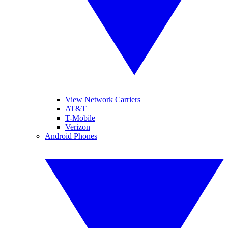
View Network Carriers
AT&T
T-Mobile
Verizon
Android Phones