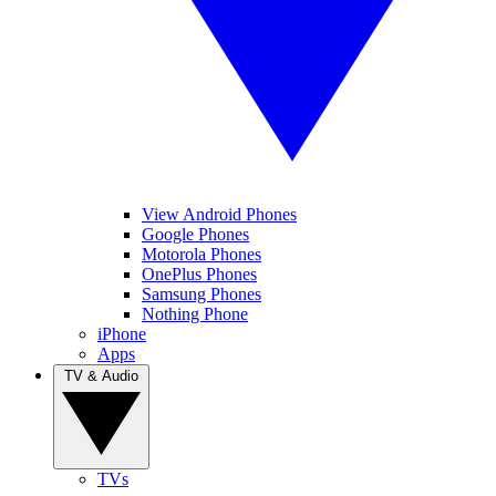
View Android Phones
Google Phones
Motorola Phones
OnePlus Phones
Samsung Phones
Nothing Phone
iPhone
Apps
TV & Audio
TVs