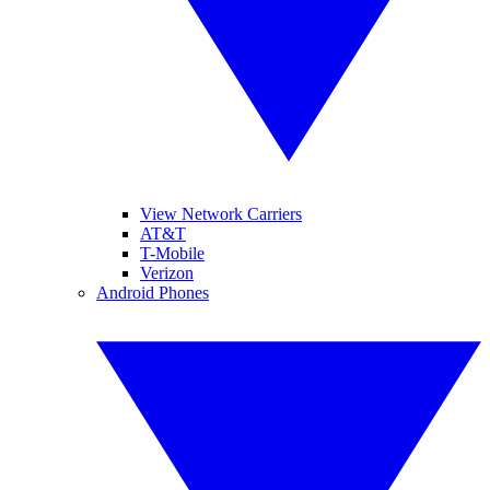
View Network Carriers
AT&T
T-Mobile
Verizon
Android Phones