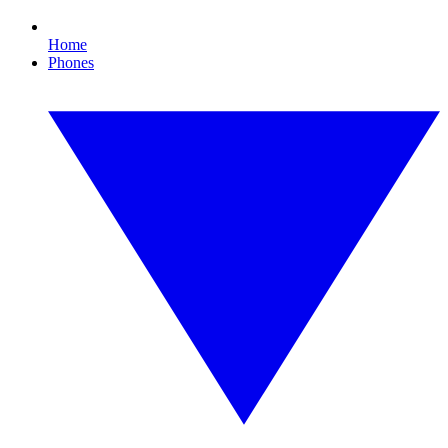
Home
Phones