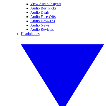
View Audio Insights
Audio Best Picks
Audio Deals
Audio Face-Offs
Audio How-Tos
Audio News
Audio Reviews
Headphones