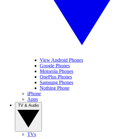
View Android Phones
Google Phones
Motorola Phones
OnePlus Phones
Samsung Phones
Nothing Phone
iPhone
Apps
TV & Audio
TVs