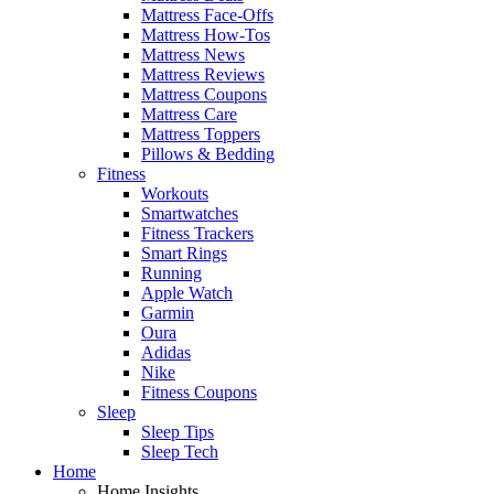
Mattress Face-Offs
Mattress How-Tos
Mattress News
Mattress Reviews
Mattress Coupons
Mattress Care
Mattress Toppers
Pillows & Bedding
Fitness
Workouts
Smartwatches
Fitness Trackers
Smart Rings
Running
Apple Watch
Garmin
Oura
Adidas
Nike
Fitness Coupons
Sleep
Sleep Tips
Sleep Tech
Home
Home Insights