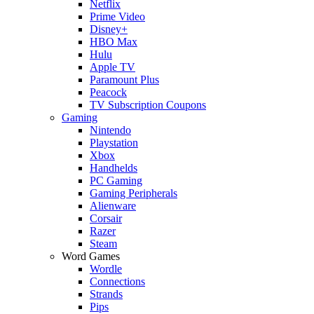
Netflix
Prime Video
Disney+
HBO Max
Hulu
Apple TV
Paramount Plus
Peacock
TV Subscription Coupons
Gaming
Nintendo
Playstation
Xbox
Handhelds
PC Gaming
Gaming Peripherals
Alienware
Corsair
Razer
Steam
Word Games
Wordle
Connections
Strands
Pips