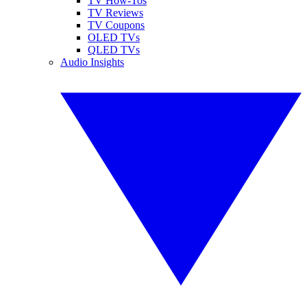
TV How-Tos
TV Reviews
TV Coupons
OLED TVs
QLED TVs
Audio Insights