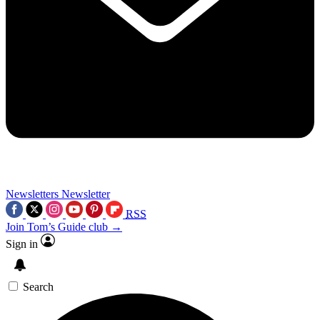
Newsletters
Newsletter
RSS
Join Tom’s Guide club →
Sign in
Search