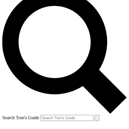
Search Tom's Guide