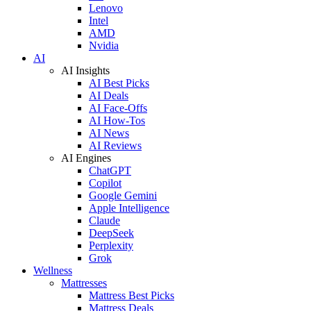
Lenovo
Intel
AMD
Nvidia
AI
AI Insights
AI Best Picks
AI Deals
AI Face-Offs
AI How-Tos
AI News
AI Reviews
AI Engines
ChatGPT
Copilot
Google Gemini
Apple Intelligence
Claude
DeepSeek
Perplexity
Grok
Wellness
Mattresses
Mattress Best Picks
Mattress Deals