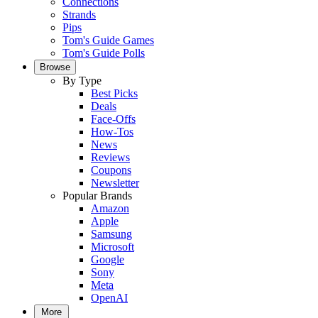
Connections
Strands
Pips
Tom's Guide Games
Tom's Guide Polls
Browse
By Type
Best Picks
Deals
Face-Offs
How-Tos
News
Reviews
Coupons
Newsletter
Popular Brands
Amazon
Apple
Samsung
Microsoft
Google
Sony
Meta
OpenAI
More