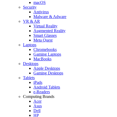
macOS
Security
Antivirus
Malware & Adware
VR & AR
Virtual Reality
Augmented Reality
Smart Glasses
Meta Quest
Laptops
Chromebooks
Gaming Laptops
MacBooks
Desktops
Apple Desktops
Gaming Desktops
Tablets
iPads
Android Tablets
e-Readers
Computing Brands
Acer
Asus
Dell
HP