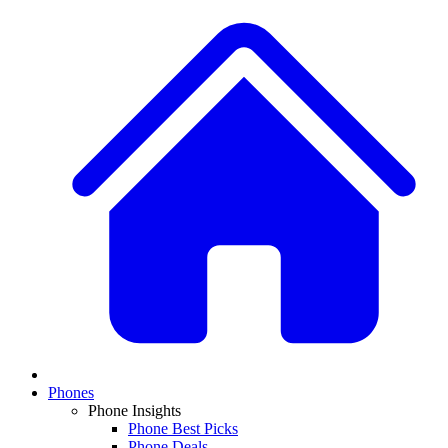
Phones
Phone Insights
Phone Best Picks
Phone Deals