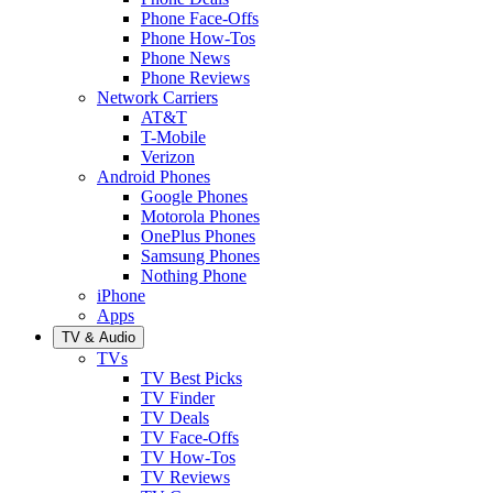
Phone Face-Offs
Phone How-Tos
Phone News
Phone Reviews
Network Carriers
AT&T
T-Mobile
Verizon
Android Phones
Google Phones
Motorola Phones
OnePlus Phones
Samsung Phones
Nothing Phone
iPhone
Apps
TV & Audio
TVs
TV Best Picks
TV Finder
TV Deals
TV Face-Offs
TV How-Tos
TV Reviews