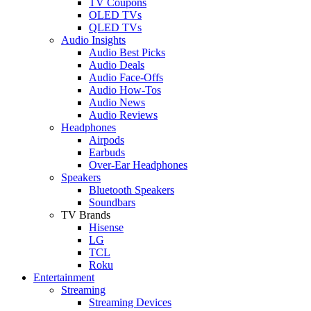
TV Coupons
OLED TVs
QLED TVs
Audio Insights
Audio Best Picks
Audio Deals
Audio Face-Offs
Audio How-Tos
Audio News
Audio Reviews
Headphones
Airpods
Earbuds
Over-Ear Headphones
Speakers
Bluetooth Speakers
Soundbars
TV Brands
Hisense
LG
TCL
Roku
Entertainment
Streaming
Streaming Devices