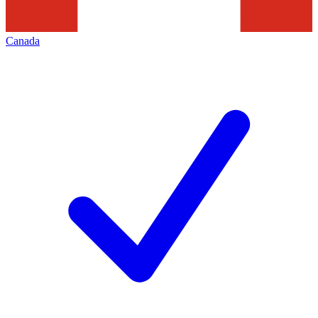
Canada