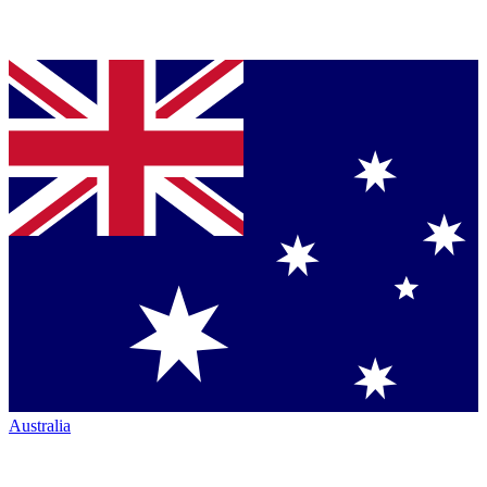
Australia