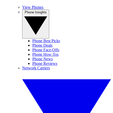
View Phones
Phone Insights
Phone Best Picks
Phone Deals
Phone Face-Offs
Phone How-Tos
Phone News
Phone Reviews
Network Carriers