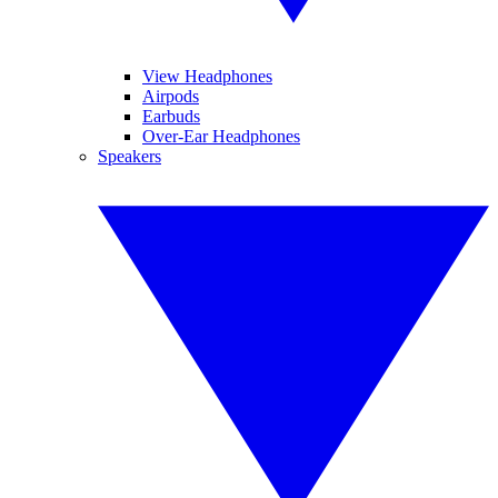
View Headphones
Airpods
Earbuds
Over-Ear Headphones
Speakers