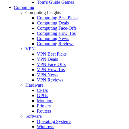
Tom's Guide Games
Computing
Computing Insights
Computing Best Picks
Computing Deals
Computing Face-Offs
Computing How-Tos
Computing News
Computing Reviews
VPN
VPN Best Picks
VPN Deals
VPN Face-Offs
VPN How-Tos
VPN News
VPN Reviews
Hardware
CPUs
GPUs
Monitors
Printers
Routers
Software
Operating Systems
Windows