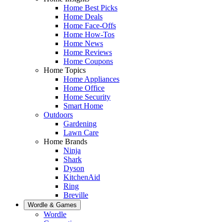
Home Best Picks
Home Deals
Home Face-Offs
Home How-Tos
Home News
Home Reviews
Home Coupons
Home Topics
Home Appliances
Home Office
Home Security
Smart Home
Outdoors
Gardening
Lawn Care
Home Brands
Ninja
Shark
Dyson
KitchenAid
Ring
Breville
Wordle & Games
Wordle