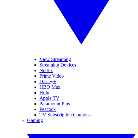
View Streaming
Streaming Devices
Netflix
Prime Video
Disney+
HBO Max
Hulu
Apple TV
Paramount Plus
Peacock
TV Subscription Coupons
Gaming