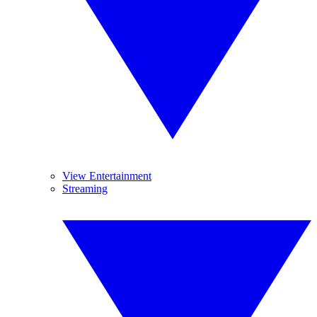
View Entertainment
Streaming