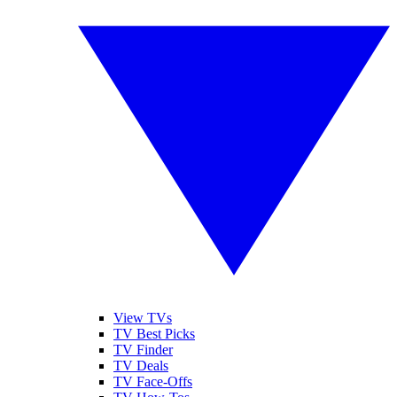
View TVs
TV Best Picks
TV Finder
TV Deals
TV Face-Offs