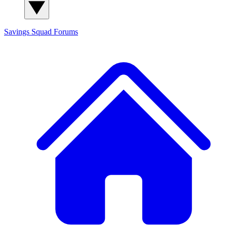
Savings Squad
Forums