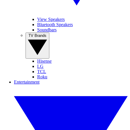
View Speakers
Bluetooth Speakers
Soundbars
TV Brands
Hisense
LG
TCL
Roku
Entertainment