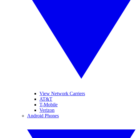
View Network Carriers
AT&T
T-Mobile
Verizon
Android Phones