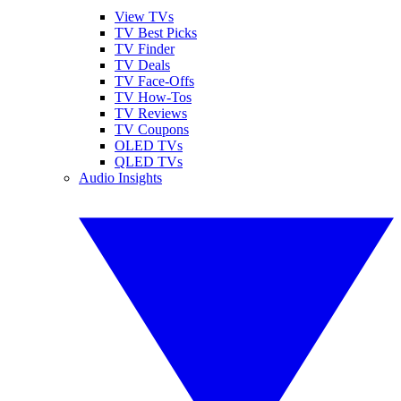
View TVs
TV Best Picks
TV Finder
TV Deals
TV Face-Offs
TV How-Tos
TV Reviews
TV Coupons
OLED TVs
QLED TVs
Audio Insights