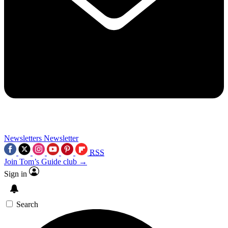
Newsletters
Newsletter
RSS
Join Tom’s Guide club →
Sign in
Search