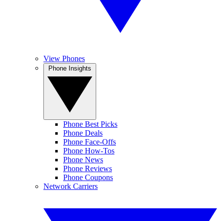
View Phones
Phone Insights
Phone Best Picks
Phone Deals
Phone Face-Offs
Phone How-Tos
Phone News
Phone Reviews
Phone Coupons
Network Carriers