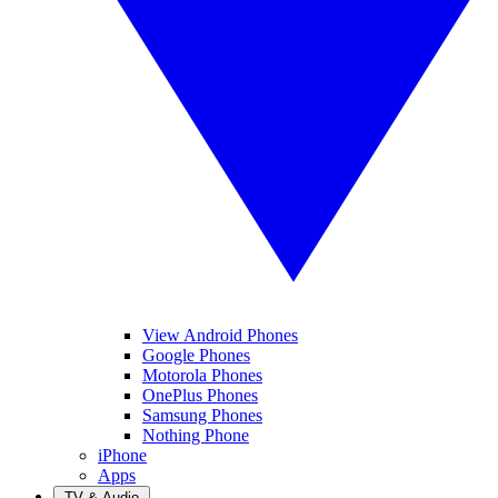
View Android Phones
Google Phones
Motorola Phones
OnePlus Phones
Samsung Phones
Nothing Phone
iPhone
Apps
TV & Audio