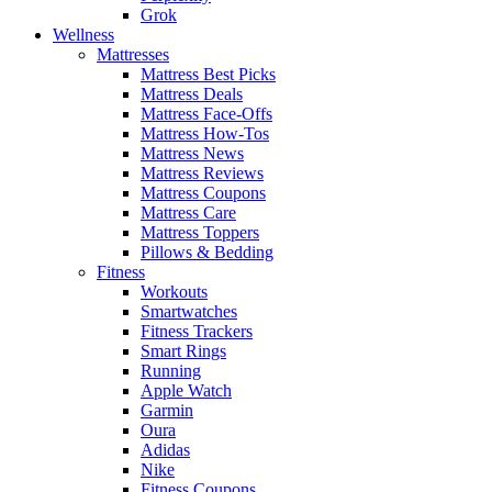
Grok
Wellness
Mattresses
Mattress Best Picks
Mattress Deals
Mattress Face-Offs
Mattress How-Tos
Mattress News
Mattress Reviews
Mattress Coupons
Mattress Care
Mattress Toppers
Pillows & Bedding
Fitness
Workouts
Smartwatches
Fitness Trackers
Smart Rings
Running
Apple Watch
Garmin
Oura
Adidas
Nike
Fitness Coupons