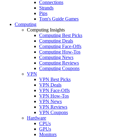
Connections
Strands
Pips
Tom's Guide Games
Computing
Computing Insights
Computing Best Picks
Computing Deals
Computing Face-Offs
Computing How-Tos
Computing News
Computing Reviews
Computing Coupons
VPN
VPN Best Picks
VPN Deals
VPN Face-Offs
VPN How-Tos
VPN News
VPN Reviews
VPN Coupons
Hardware
CPUs
GPUs
Monitors