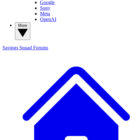
Google
Sony
Meta
OpenAI
More
Savings Squad
Forums