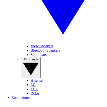
View Speakers
Bluetooth Speakers
Soundbars
TV Brands
Hisense
LG
TCL
Roku
Entertainment