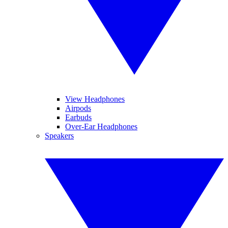
View Headphones
Airpods
Earbuds
Over-Ear Headphones
Speakers