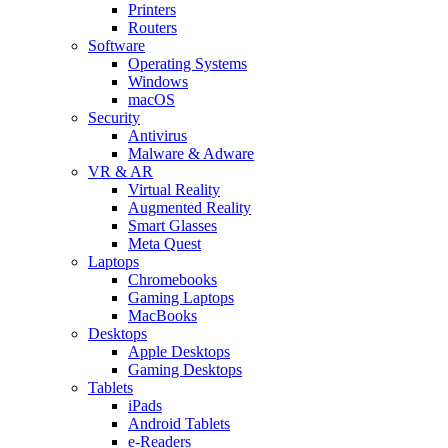
Printers
Routers
Software
Operating Systems
Windows
macOS
Security
Antivirus
Malware & Adware
VR & AR
Virtual Reality
Augmented Reality
Smart Glasses
Meta Quest
Laptops
Chromebooks
Gaming Laptops
MacBooks
Desktops
Apple Desktops
Gaming Desktops
Tablets
iPads
Android Tablets
e-Readers