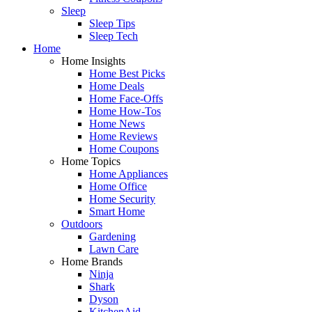
Sleep
Sleep Tips
Sleep Tech
Home
Home Insights
Home Best Picks
Home Deals
Home Face-Offs
Home How-Tos
Home News
Home Reviews
Home Coupons
Home Topics
Home Appliances
Home Office
Home Security
Smart Home
Outdoors
Gardening
Lawn Care
Home Brands
Ninja
Shark
Dyson
KitchenAid