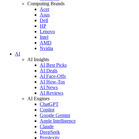
Computing Brands
Acer
Asus
Dell
HP
Lenovo
Intel
AMD
Nvidia
AI
AI Insights
AI Best Picks
AI Deals
AI Face-Offs
AI How-Tos
AI News
AI Reviews
AI Engines
ChatGPT
Copilot
Google Gemini
Apple Intelligence
Claude
DeepSeek
Perplexity