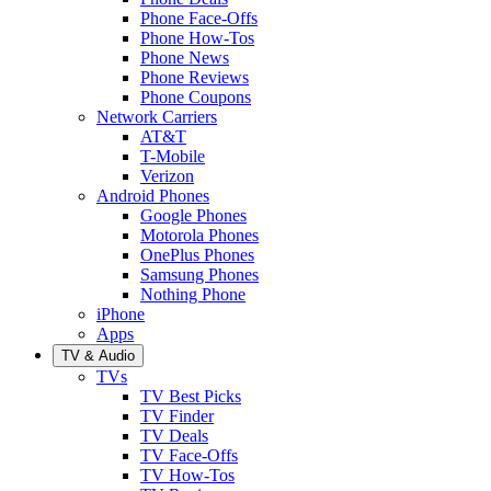
Phone Face-Offs
Phone How-Tos
Phone News
Phone Reviews
Phone Coupons
Network Carriers
AT&T
T-Mobile
Verizon
Android Phones
Google Phones
Motorola Phones
OnePlus Phones
Samsung Phones
Nothing Phone
iPhone
Apps
TV & Audio
TVs
TV Best Picks
TV Finder
TV Deals
TV Face-Offs
TV How-Tos