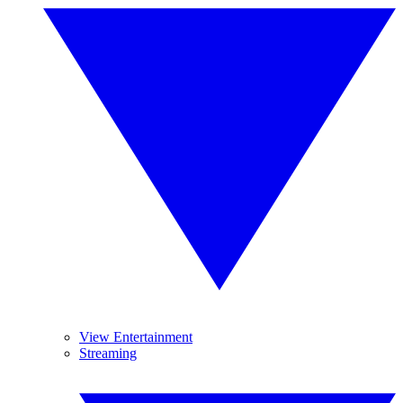
View Entertainment
Streaming