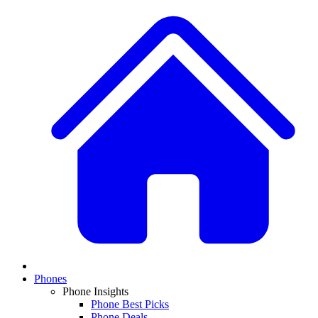
Phones
Phone Insights
Phone Best Picks
Phone Deals