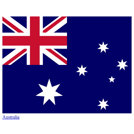
Australia