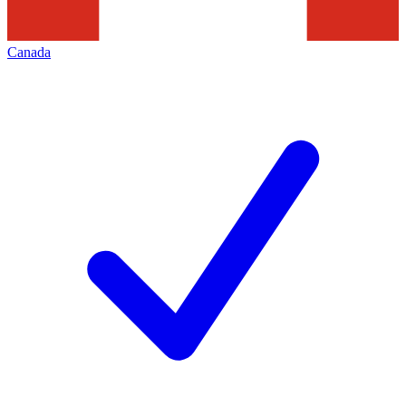
Canada