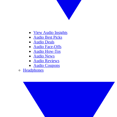
View Audio Insights
Audio Best Picks
Audio Deals
Audio Face-Offs
Audio How-Tos
Audio News
Audio Reviews
Audio Coupons
Headphones