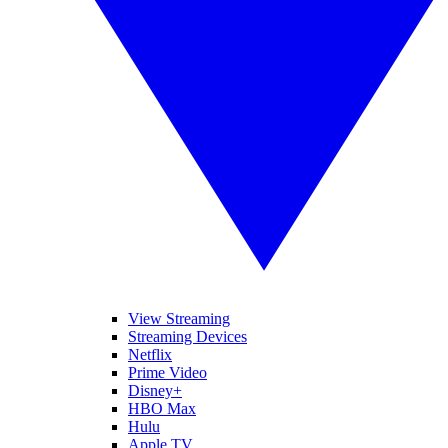
View Streaming
Streaming Devices
Netflix
Prime Video
Disney+
HBO Max
Hulu
Apple TV