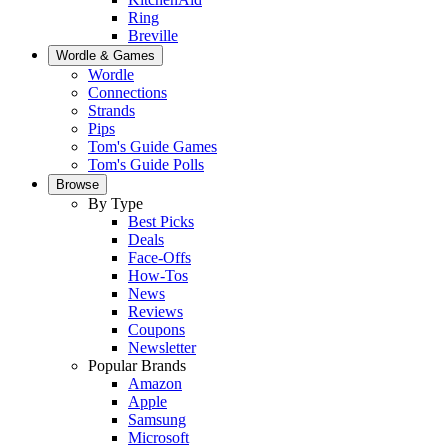
Ring
Breville
Wordle & Games
Wordle
Connections
Strands
Pips
Tom's Guide Games
Tom's Guide Polls
Browse
By Type
Best Picks
Deals
Face-Offs
How-Tos
News
Reviews
Coupons
Newsletter
Popular Brands
Amazon
Apple
Samsung
Microsoft