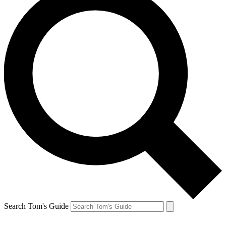
Search Tom's Guide