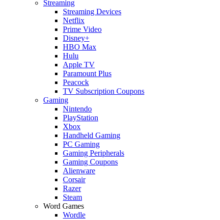
Streaming
Streaming Devices
Netflix
Prime Video
Disney+
HBO Max
Hulu
Apple TV
Paramount Plus
Peacock
TV Subscription Coupons
Gaming
Nintendo
PlayStation
Xbox
Handheld Gaming
PC Gaming
Gaming Peripherals
Gaming Coupons
Alienware
Corsair
Razer
Steam
Word Games
Wordle