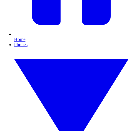
Home
Phones