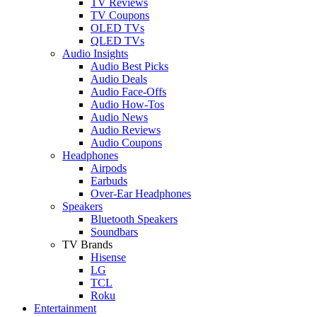
TV Reviews
TV Coupons
OLED TVs
QLED TVs
Audio Insights
Audio Best Picks
Audio Deals
Audio Face-Offs
Audio How-Tos
Audio News
Audio Reviews
Audio Coupons
Headphones
Airpods
Earbuds
Over-Ear Headphones
Speakers
Bluetooth Speakers
Soundbars
TV Brands
Hisense
LG
TCL
Roku
Entertainment