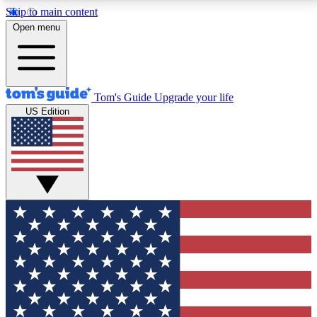
Skip to main content
12
24/7
30K+
Open menu
MEMBER FEATURES
ACCESS AVAILABLE
ACTIVE MEMBERS
Tom's Guide
Upgrade your life
US Edition
Exclusive Newsletters
Polls
Tech news direct to your inbox
Have your say in te
GET CLUB ACCESS QUICK
For the fastest way to join Tom's Guide Club enter
your email below. We'll send you a confirmation and
sign you up to our newsletter to keep you updated on
all the latest news.