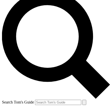
Search Tom's Guide