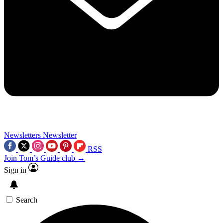
Newsletters
Newsletter
RSS
Join Tom’s Guide club →
Sign in
Search