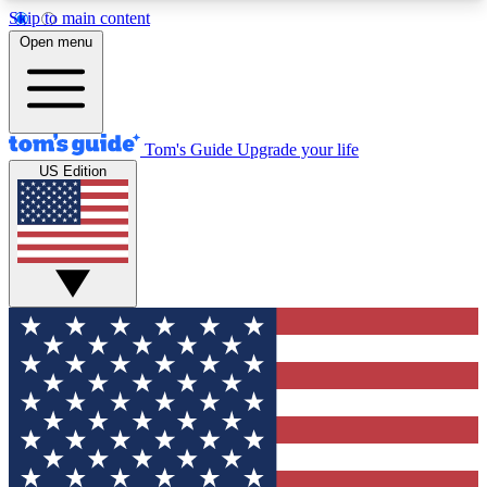
Skip to main content
12
24/7
30K+
Open menu
MEMBER FEATURES
ACCESS AVAILABLE
ACTIVE MEMBERS
Tom's Guide
Upgrade your life
US Edition
Exclusive Newsletters
Polls
Tech news direct to your inbox
Have your say in te
GET CLUB ACCESS QUICK
For the fastest way to join Tom's Guide Club enter
your email below. We'll send you a confirmation
and sign you up to our newsletter to keep you
updated on all the latest news.