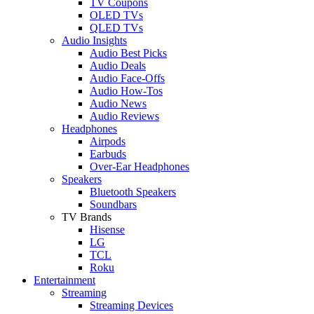
TV Coupons
OLED TVs
QLED TVs
Audio Insights
Audio Best Picks
Audio Deals
Audio Face-Offs
Audio How-Tos
Audio News
Audio Reviews
Headphones
Airpods
Earbuds
Over-Ear Headphones
Speakers
Bluetooth Speakers
Soundbars
TV Brands
Hisense
LG
TCL
Roku
Entertainment
Streaming
Streaming Devices