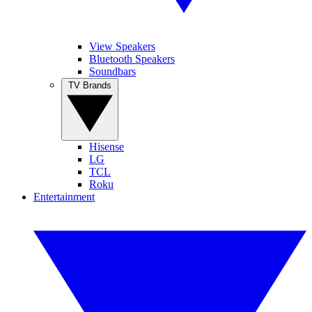
View Speakers
Bluetooth Speakers
Soundbars
TV Brands
Hisense
LG
TCL
Roku
Entertainment