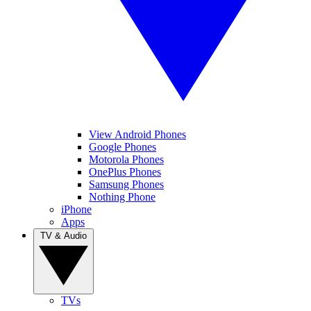
View Android Phones
Google Phones
Motorola Phones
OnePlus Phones
Samsung Phones
Nothing Phone
iPhone
Apps
TV & Audio
TVs