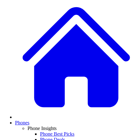
Phones
Phone Insights
Phone Best Picks
Phone Deals