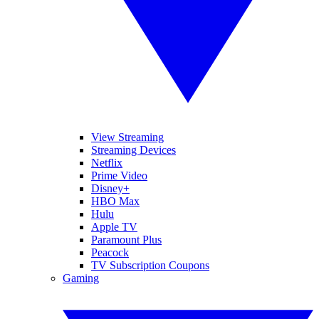
View Streaming
Streaming Devices
Netflix
Prime Video
Disney+
HBO Max
Hulu
Apple TV
Paramount Plus
Peacock
TV Subscription Coupons
Gaming