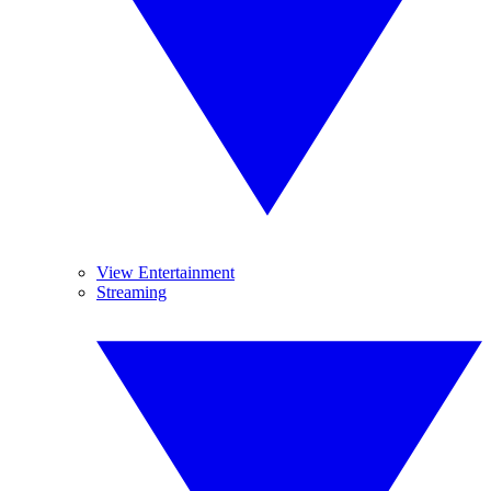
View Entertainment
Streaming