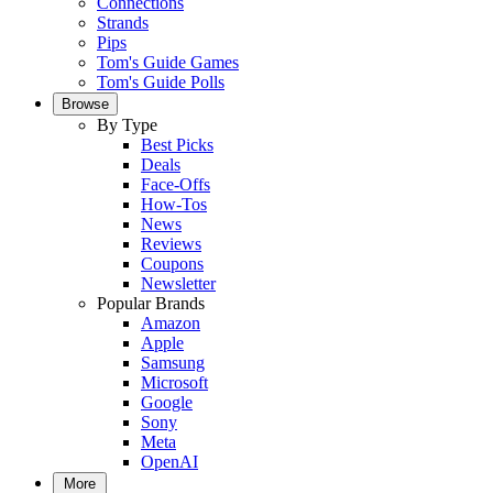
Connections
Strands
Pips
Tom's Guide Games
Tom's Guide Polls
Browse
By Type
Best Picks
Deals
Face-Offs
How-Tos
News
Reviews
Coupons
Newsletter
Popular Brands
Amazon
Apple
Samsung
Microsoft
Google
Sony
Meta
OpenAI
More