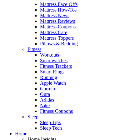
Mattress Face-Offs
Mattress How-Tos
Mattress News
Mattress Reviews
Mattress Coupons
Mattress Care
Mattress Toppers
Pillows & Bedding
Fitness
Workouts
Smartwatches
Fitness Trackers
Smart Rings
Running
Apple Watch
Garmin
Oura
Adidas
Nike
Fitness Coupons
Sleep
Sleep Tips
Sleep Tech
Home
Home Insights