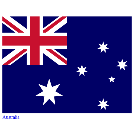
Australia