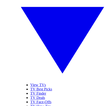
View TVs
TV Best Picks
TV Finder
TV Deals
TV Face-Offs