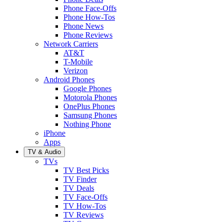
Phone Face-Offs
Phone How-Tos
Phone News
Phone Reviews
Network Carriers
AT&T
T-Mobile
Verizon
Android Phones
Google Phones
Motorola Phones
OnePlus Phones
Samsung Phones
Nothing Phone
iPhone
Apps
TV & Audio
TVs
TV Best Picks
TV Finder
TV Deals
TV Face-Offs
TV How-Tos
TV Reviews