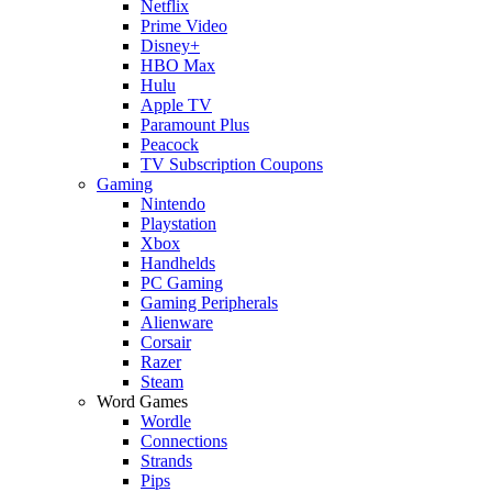
Netflix
Prime Video
Disney+
HBO Max
Hulu
Apple TV
Paramount Plus
Peacock
TV Subscription Coupons
Gaming
Nintendo
Playstation
Xbox
Handhelds
PC Gaming
Gaming Peripherals
Alienware
Corsair
Razer
Steam
Word Games
Wordle
Connections
Strands
Pips