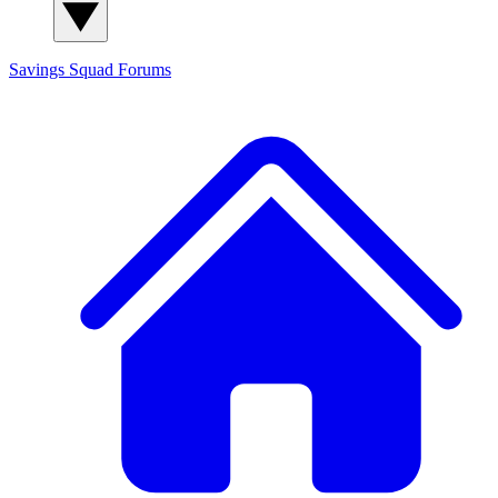
Savings Squad
Forums