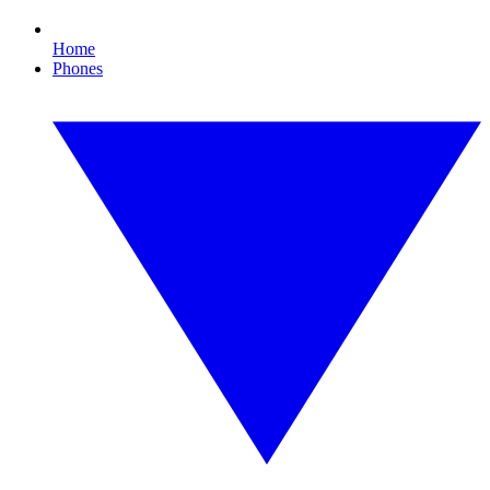
Home
Phones