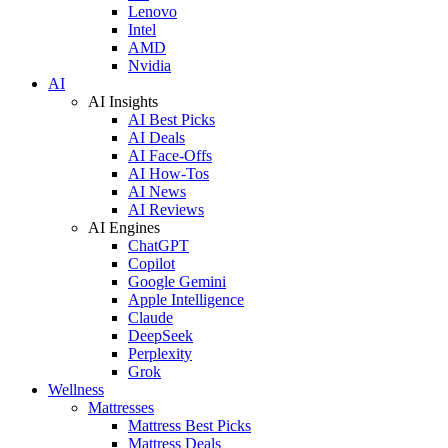
Lenovo
Intel
AMD
Nvidia
AI
AI Insights
AI Best Picks
AI Deals
AI Face-Offs
AI How-Tos
AI News
AI Reviews
AI Engines
ChatGPT
Copilot
Google Gemini
Apple Intelligence
Claude
DeepSeek
Perplexity
Grok
Wellness
Mattresses
Mattress Best Picks
Mattress Deals