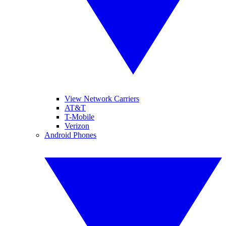
View Network Carriers
AT&T
T-Mobile
Verizon
Android Phones