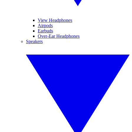
View Headphones
Airpods
Earbuds
Over-Ear Headphones
Speakers