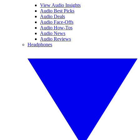
View Audio Insights
Audio Best Picks
Audio Deals
Audio Face-Offs
Audio How-Tos
Audio News
Audio Reviews
Headphones