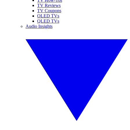
TV How-Tos
TV Reviews
TV Coupons
OLED TVs
QLED TVs
Audio Insights