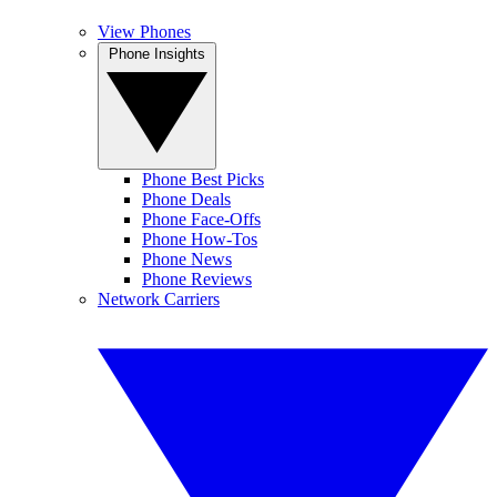
View Phones
Phone Insights
Phone Best Picks
Phone Deals
Phone Face-Offs
Phone How-Tos
Phone News
Phone Reviews
Network Carriers