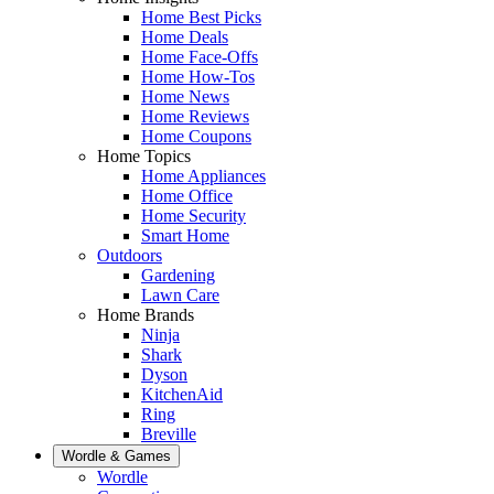
Home Best Picks
Home Deals
Home Face-Offs
Home How-Tos
Home News
Home Reviews
Home Coupons
Home Topics
Home Appliances
Home Office
Home Security
Smart Home
Outdoors
Gardening
Lawn Care
Home Brands
Ninja
Shark
Dyson
KitchenAid
Ring
Breville
Wordle & Games
Wordle