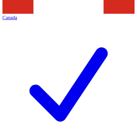
Canada