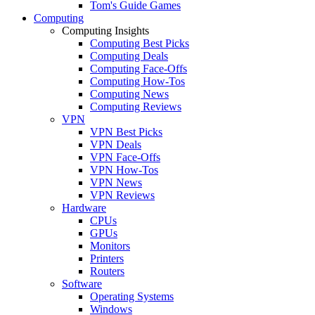
Tom's Guide Games
Computing
Computing Insights
Computing Best Picks
Computing Deals
Computing Face-Offs
Computing How-Tos
Computing News
Computing Reviews
VPN
VPN Best Picks
VPN Deals
VPN Face-Offs
VPN How-Tos
VPN News
VPN Reviews
Hardware
CPUs
GPUs
Monitors
Printers
Routers
Software
Operating Systems
Windows