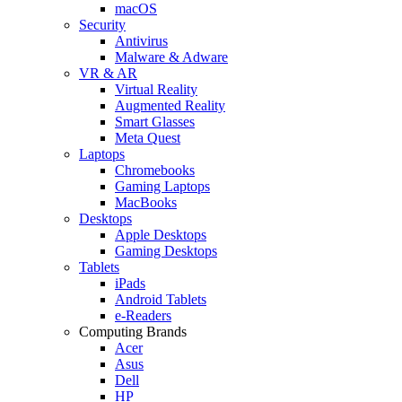
macOS
Security
Antivirus
Malware & Adware
VR & AR
Virtual Reality
Augmented Reality
Smart Glasses
Meta Quest
Laptops
Chromebooks
Gaming Laptops
MacBooks
Desktops
Apple Desktops
Gaming Desktops
Tablets
iPads
Android Tablets
e-Readers
Computing Brands
Acer
Asus
Dell
HP