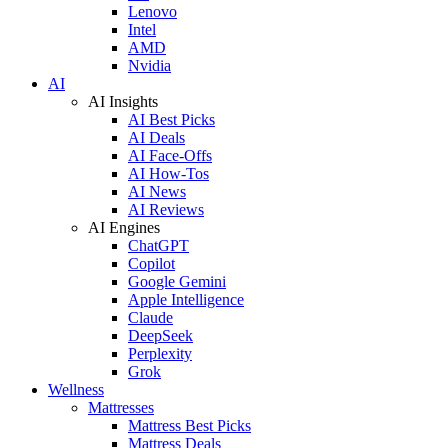
Lenovo
Intel
AMD
Nvidia
AI
AI Insights
AI Best Picks
AI Deals
AI Face-Offs
AI How-Tos
AI News
AI Reviews
AI Engines
ChatGPT
Copilot
Google Gemini
Apple Intelligence
Claude
DeepSeek
Perplexity
Grok
Wellness
Mattresses
Mattress Best Picks
Mattress Deals