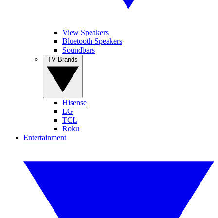
View Speakers
Bluetooth Speakers
Soundbars
TV Brands
Hisense
LG
TCL
Roku
Entertainment