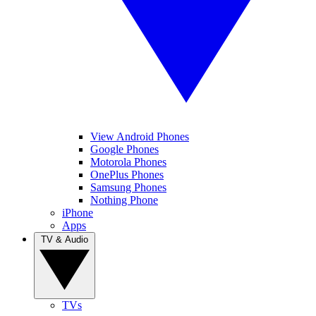
View Android Phones
Google Phones
Motorola Phones
OnePlus Phones
Samsung Phones
Nothing Phone
iPhone
Apps
TV & Audio
TVs