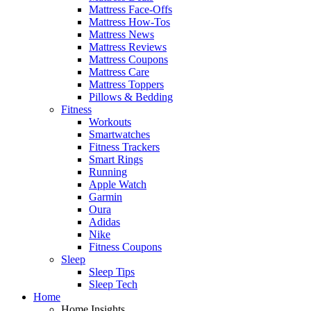
Mattress Face-Offs
Mattress How-Tos
Mattress News
Mattress Reviews
Mattress Coupons
Mattress Care
Mattress Toppers
Pillows & Bedding
Fitness
Workouts
Smartwatches
Fitness Trackers
Smart Rings
Running
Apple Watch
Garmin
Oura
Adidas
Nike
Fitness Coupons
Sleep
Sleep Tips
Sleep Tech
Home
Home Insights