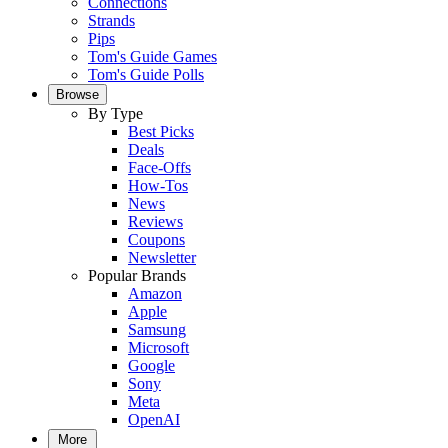
Connections
Strands
Pips
Tom's Guide Games
Tom's Guide Polls
Browse
By Type
Best Picks
Deals
Face-Offs
How-Tos
News
Reviews
Coupons
Newsletter
Popular Brands
Amazon
Apple
Samsung
Microsoft
Google
Sony
Meta
OpenAI
More