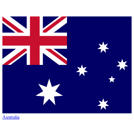
Australia