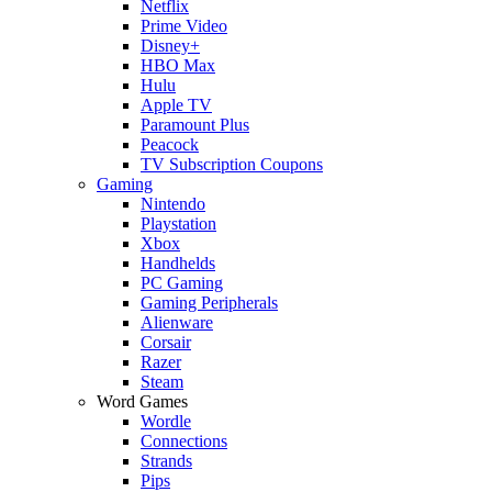
Netflix
Prime Video
Disney+
HBO Max
Hulu
Apple TV
Paramount Plus
Peacock
TV Subscription Coupons
Gaming
Nintendo
Playstation
Xbox
Handhelds
PC Gaming
Gaming Peripherals
Alienware
Corsair
Razer
Steam
Word Games
Wordle
Connections
Strands
Pips