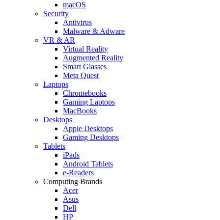
macOS
Security
Antivirus
Malware & Adware
VR & AR
Virtual Reality
Augmented Reality
Smart Glasses
Meta Quest
Laptops
Chromebooks
Gaming Laptops
MacBooks
Desktops
Apple Desktops
Gaming Desktops
Tablets
iPads
Android Tablets
e-Readers
Computing Brands
Acer
Asus
Dell
HP