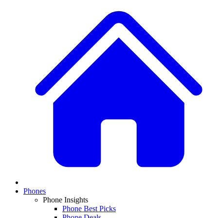
Phones
Phone Insights
Phone Best Picks
Phone Deals