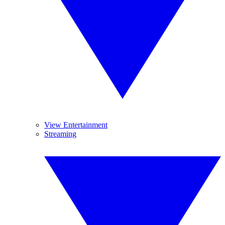
View Entertainment
Streaming