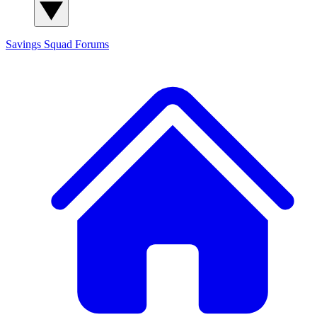
Savings Squad
Forums