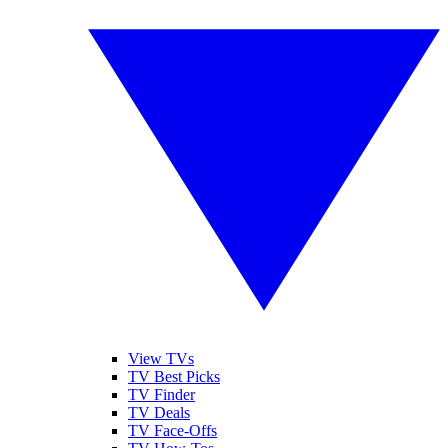
View TVs
TV Best Picks
TV Finder
TV Deals
TV Face-Offs