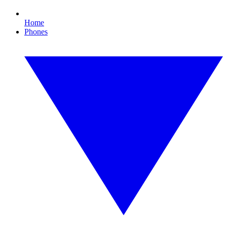
Home
Phones