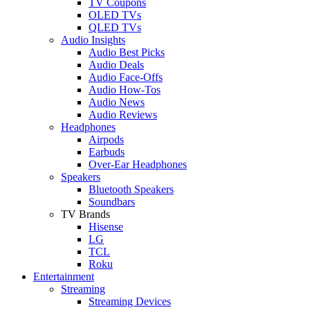
TV Coupons
OLED TVs
QLED TVs
Audio Insights
Audio Best Picks
Audio Deals
Audio Face-Offs
Audio How-Tos
Audio News
Audio Reviews
Headphones
Airpods
Earbuds
Over-Ear Headphones
Speakers
Bluetooth Speakers
Soundbars
TV Brands
Hisense
LG
TCL
Roku
Entertainment
Streaming
Streaming Devices