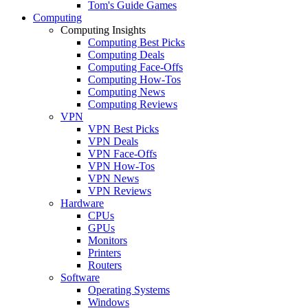
Tom's Guide Games
Computing
Computing Insights
Computing Best Picks
Computing Deals
Computing Face-Offs
Computing How-Tos
Computing News
Computing Reviews
VPN
VPN Best Picks
VPN Deals
VPN Face-Offs
VPN How-Tos
VPN News
VPN Reviews
Hardware
CPUs
GPUs
Monitors
Printers
Routers
Software
Operating Systems
Windows