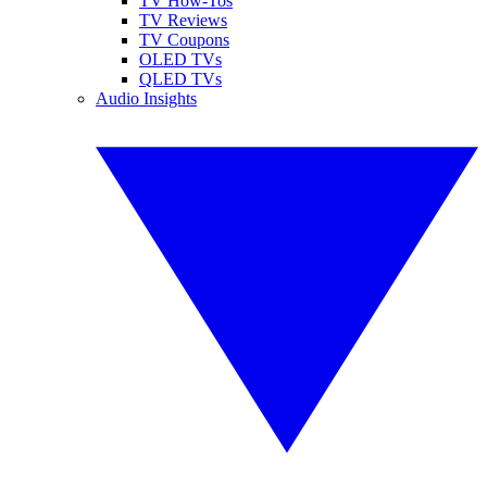
TV How-Tos
TV Reviews
TV Coupons
OLED TVs
QLED TVs
Audio Insights