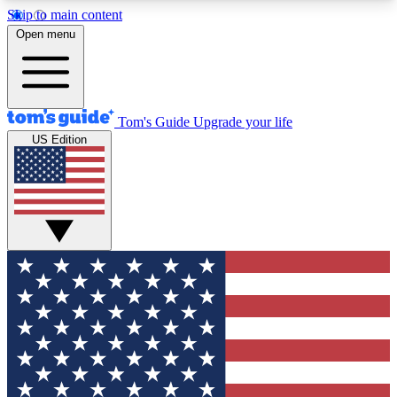
Skip to main content
12
24/7
30K+
Open menu
MEMBER FEATURES
ACCESS AVAILABLE
ACTIVE MEMBERS
Tom's Guide
Upgrade your life
US Edition
Exclusive Newsletters
Polls
Tech news direct to your inbox
Have your say in te
GET CLUB ACCESS QUICK
For the fastest way to join Tom's Guide Club enter
your email below. We'll send you a confirmation
and sign you up to our newsletter to keep you
updated on all the latest news.