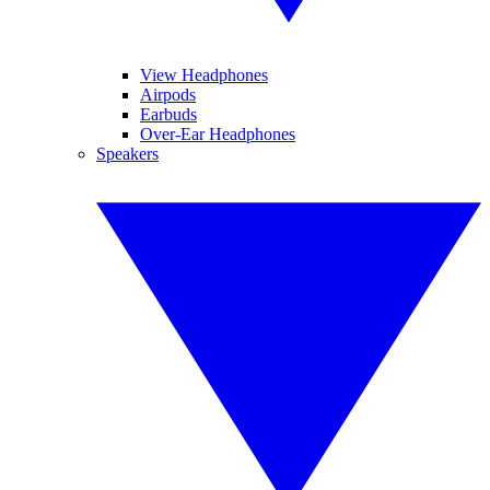
View Headphones
Airpods
Earbuds
Over-Ear Headphones
Speakers