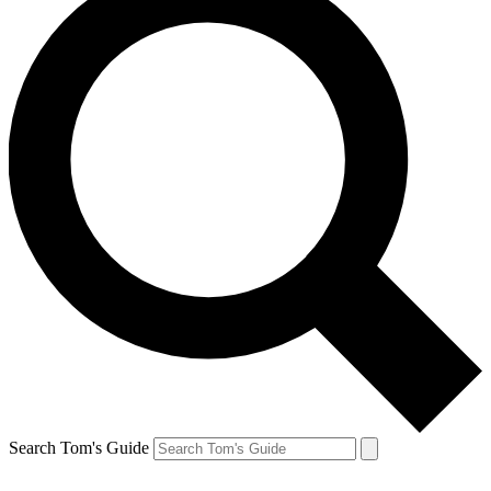
Search Tom's Guide