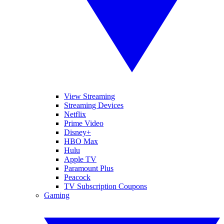
View Streaming
Streaming Devices
Netflix
Prime Video
Disney+
HBO Max
Hulu
Apple TV
Paramount Plus
Peacock
TV Subscription Coupons
Gaming