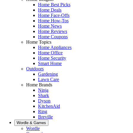
Home Best Picks
Home Deals
Home Face-Offs
Home How-Tos
Home News
Home Reviews
Home Coupons
Home Topics
Home Appliances
Home Office
Home Security
Smart Home
Outdoors
Gardening
Lawn Care
Home Brands
Ninja
Shark
Dyson
KitchenAid
Ring
Breville
Wordle & Games
Wordle