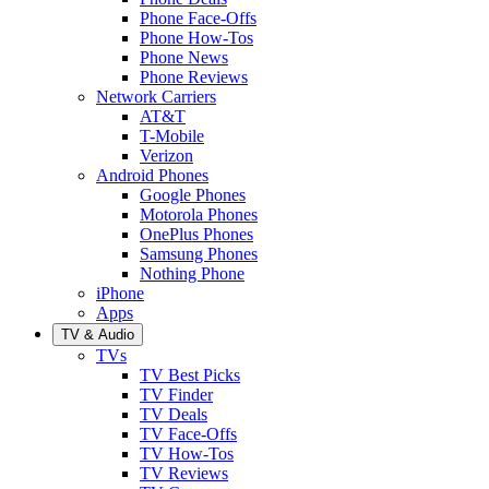
Phone Face-Offs
Phone How-Tos
Phone News
Phone Reviews
Network Carriers
AT&T
T-Mobile
Verizon
Android Phones
Google Phones
Motorola Phones
OnePlus Phones
Samsung Phones
Nothing Phone
iPhone
Apps
TV & Audio
TVs
TV Best Picks
TV Finder
TV Deals
TV Face-Offs
TV How-Tos
TV Reviews