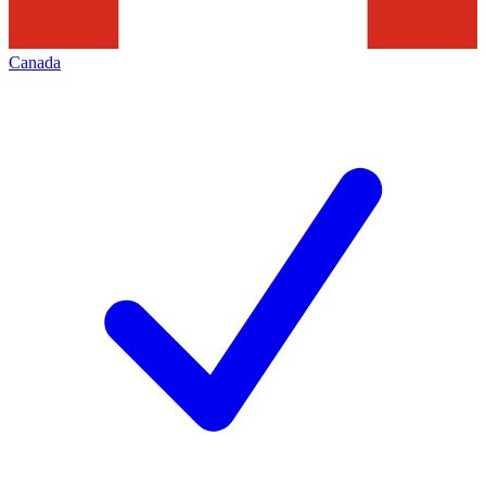
Canada