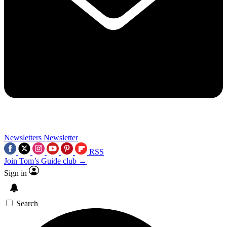
Newsletters
Newsletter
RSS
Join Tom’s Guide club →
Sign in
Search