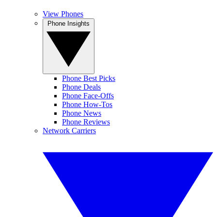
View Phones
Phone Insights
Phone Best Picks
Phone Deals
Phone Face-Offs
Phone How-Tos
Phone News
Phone Reviews
Network Carriers