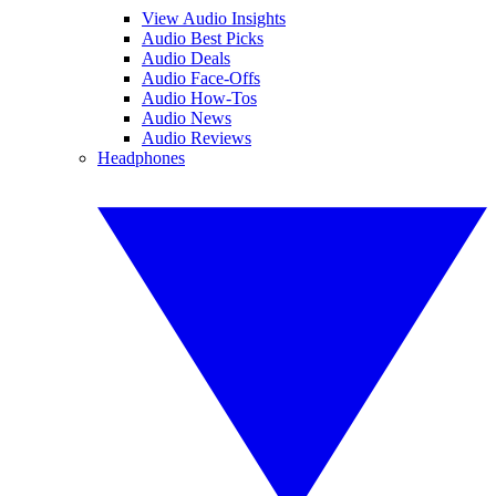
View Audio Insights
Audio Best Picks
Audio Deals
Audio Face-Offs
Audio How-Tos
Audio News
Audio Reviews
Headphones