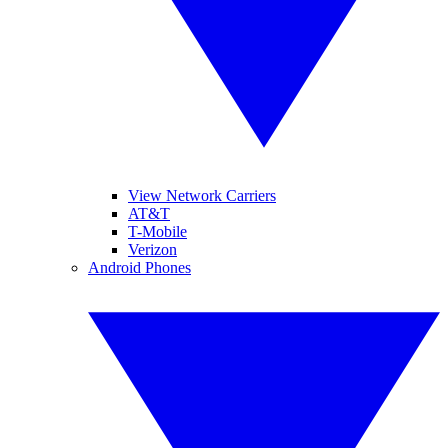
View Network Carriers
AT&T
T-Mobile
Verizon
Android Phones