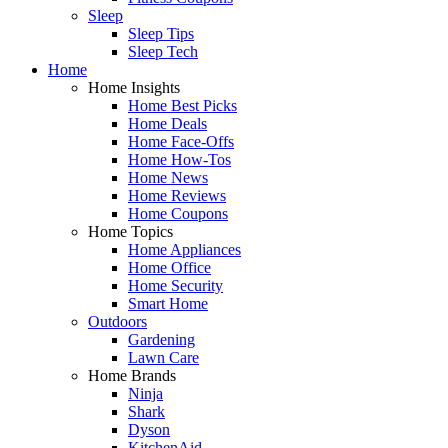
Sleep
Sleep Tips
Sleep Tech
Home
Home Insights
Home Best Picks
Home Deals
Home Face-Offs
Home How-Tos
Home News
Home Reviews
Home Coupons
Home Topics
Home Appliances
Home Office
Home Security
Smart Home
Outdoors
Gardening
Lawn Care
Home Brands
Ninja
Shark
Dyson
KitchenAid