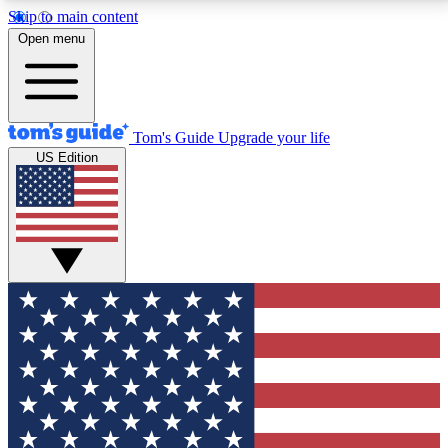
Skip to main content
12
24/7
30K+
Open menu
MEMBER FEATURES
ACCESS AVAILABLE
ACTIVE MEMBERS
Tom's Guide
Upgrade your life
US Edition
Exclusive Newsletters
Polls
Tech news direct to your inbox
Have your say in te
GET CLUB ACCESS QUICK
For the fastest way to join Tom's Guide Club enter
your email below. We'll send you a confirmation and
sign you up to our newsletter to keep you updated on
all the latest news.