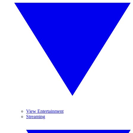
View Entertainment
Streaming