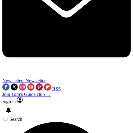
Newsletters
Newsletter
RSS
Join Tom’s Guide club →
Sign in
Search