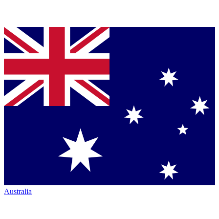
Australia