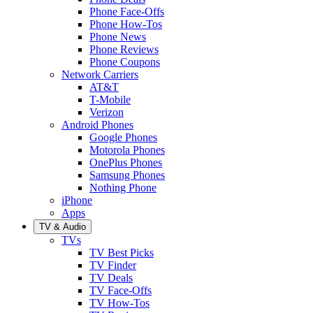
Phone Face-Offs
Phone How-Tos
Phone News
Phone Reviews
Phone Coupons
Network Carriers
AT&T
T-Mobile
Verizon
Android Phones
Google Phones
Motorola Phones
OnePlus Phones
Samsung Phones
Nothing Phone
iPhone
Apps
TV & Audio
TVs
TV Best Picks
TV Finder
TV Deals
TV Face-Offs
TV How-Tos