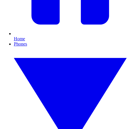
Home
Phones