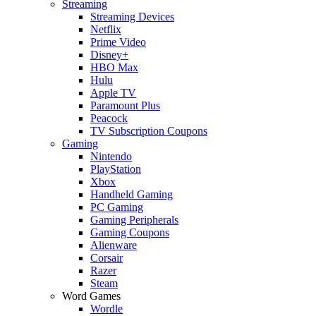
Streaming
Streaming Devices
Netflix
Prime Video
Disney+
HBO Max
Hulu
Apple TV
Paramount Plus
Peacock
TV Subscription Coupons
Gaming
Nintendo
PlayStation
Xbox
Handheld Gaming
PC Gaming
Gaming Peripherals
Gaming Coupons
Alienware
Corsair
Razer
Steam
Word Games
Wordle