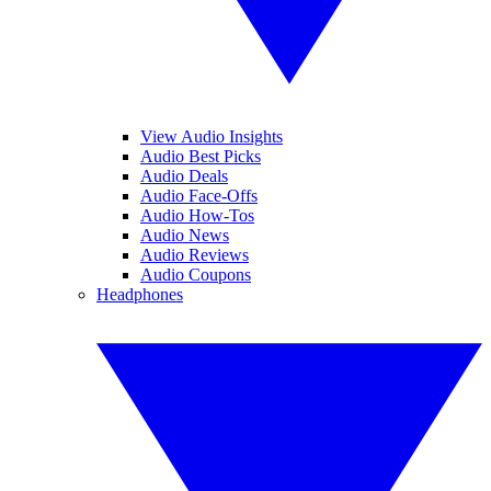
View Audio Insights
Audio Best Picks
Audio Deals
Audio Face-Offs
Audio How-Tos
Audio News
Audio Reviews
Audio Coupons
Headphones