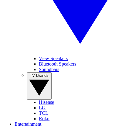
View Speakers
Bluetooth Speakers
Soundbars
TV Brands
Hisense
LG
TCL
Roku
Entertainment