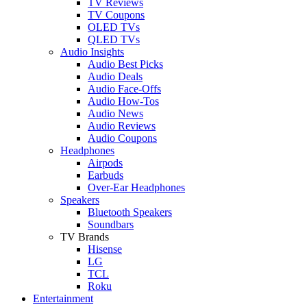
TV Reviews
TV Coupons
OLED TVs
QLED TVs
Audio Insights
Audio Best Picks
Audio Deals
Audio Face-Offs
Audio How-Tos
Audio News
Audio Reviews
Audio Coupons
Headphones
Airpods
Earbuds
Over-Ear Headphones
Speakers
Bluetooth Speakers
Soundbars
TV Brands
Hisense
LG
TCL
Roku
Entertainment