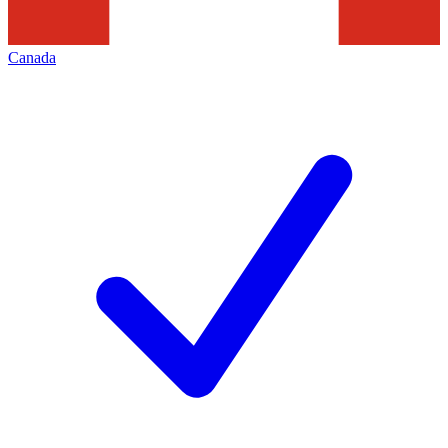
Canada