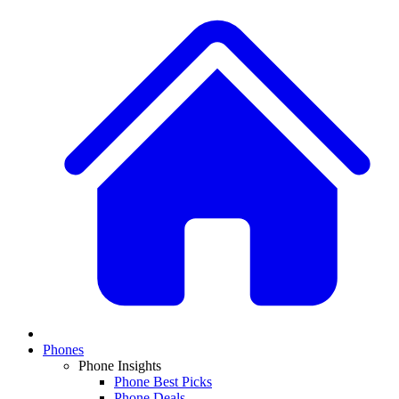
Phones
Phone Insights
Phone Best Picks
Phone Deals