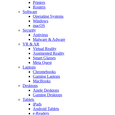
Printers
Routers
Software
Operating Systems
Windows
macOS
Security
Antivirus
Malware & Adware
VR & AR
Virtual Reality
Augmented Reality
Smart Glasses
Meta Quest
Laptops
Chromebooks
Gaming Laptops
MacBooks
Desktops
Apple Desktops
Gaming Desktops
Tablets
iPads
Android Tablets
e-Readers