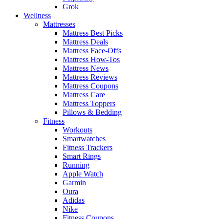
Grok
Wellness
Mattresses
Mattress Best Picks
Mattress Deals
Mattress Face-Offs
Mattress How-Tos
Mattress News
Mattress Reviews
Mattress Coupons
Mattress Care
Mattress Toppers
Pillows & Bedding
Fitness
Workouts
Smartwatches
Fitness Trackers
Smart Rings
Running
Apple Watch
Garmin
Oura
Adidas
Nike
Fitness Coupons