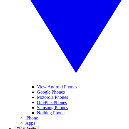
View Android Phones
Google Phones
Motorola Phones
OnePlus Phones
Samsung Phones
Nothing Phone
iPhone
Apps
TV & Audio