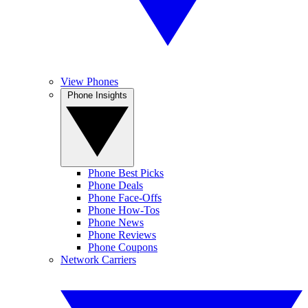
View Phones
Phone Insights
Phone Best Picks
Phone Deals
Phone Face-Offs
Phone How-Tos
Phone News
Phone Reviews
Phone Coupons
Network Carriers