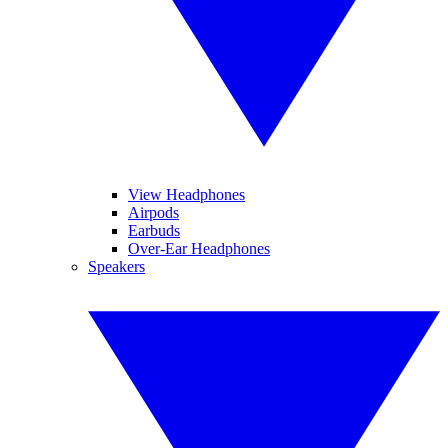
View Headphones
Airpods
Earbuds
Over-Ear Headphones
Speakers