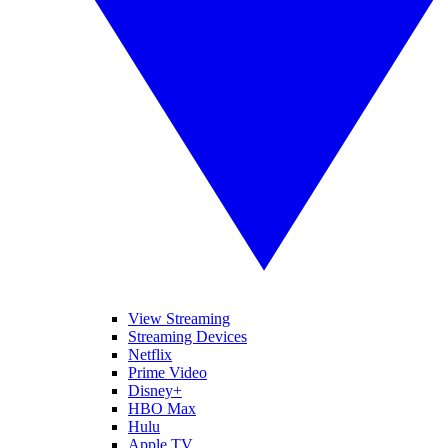
View Streaming
Streaming Devices
Netflix
Prime Video
Disney+
HBO Max
Hulu
Apple TV