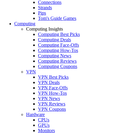
Connections
Strands
Pips
Tom's Guide Games
Computing
Computing Insights
Computing Best Picks
Computing Deals
Computing Face-Offs
Computing How-Tos
Computing News
Computing Reviews
Computing Coupons
VPN
VPN Best Picks
VPN Deals
VPN Face-Offs
VPN How-Tos
VPN News
VPN Reviews
VPN Coupons
Hardware
CPUs
GPUs
Monitors