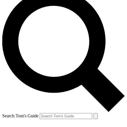
Search Tom's Guide