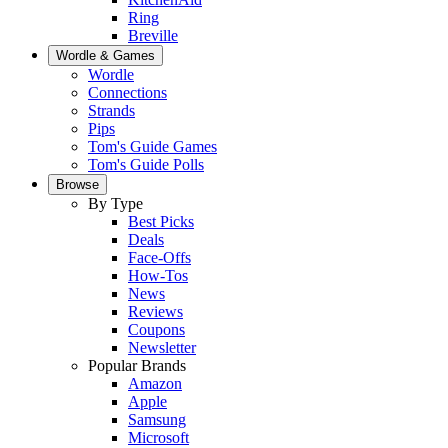
Ring
Breville
Wordle & Games
Wordle
Connections
Strands
Pips
Tom's Guide Games
Tom's Guide Polls
Browse
By Type
Best Picks
Deals
Face-Offs
How-Tos
News
Reviews
Coupons
Newsletter
Popular Brands
Amazon
Apple
Samsung
Microsoft