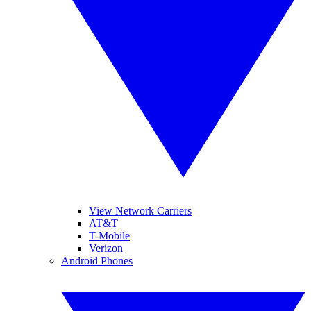
View Network Carriers
AT&T
T-Mobile
Verizon
Android Phones