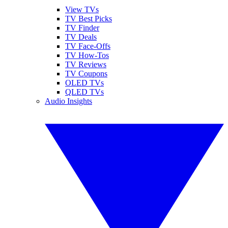
View TVs
TV Best Picks
TV Finder
TV Deals
TV Face-Offs
TV How-Tos
TV Reviews
TV Coupons
OLED TVs
QLED TVs
Audio Insights