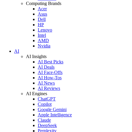
Computing Brands
Acer
Asus
Dell
HP
Lenovo
Intel
AMD
Nvidia
AI
AI Insights
AI Best Picks
AI Deals
AI Face-Offs
AI How-Tos
AI News
AI Reviews
AI Engines
ChatGPT
Copilot
Google Gemini
Apple Intelligence
Claude
DeepSeek
Perplexity