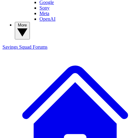
Google
Sony
Meta
OpenAI
More
Savings Squad
Forums