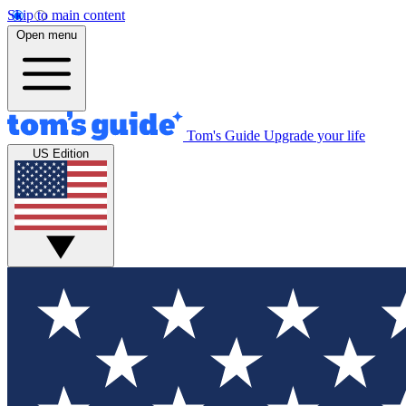
Skip to main content
Open menu
Tom's Guide
Upgrade your life
US Edition