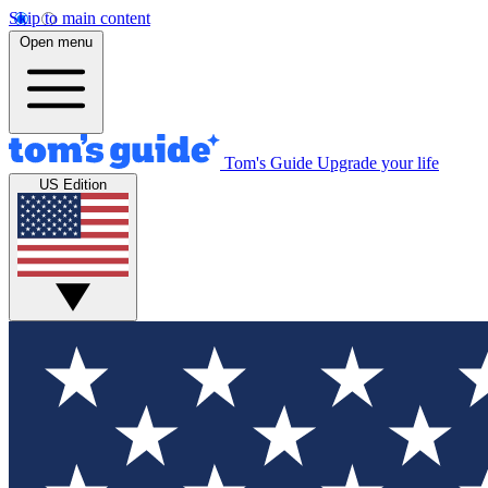
Skip to main content
Open menu
Tom's Guide
Upgrade your life
US Edition