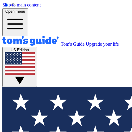
Skip to main content
Open menu
Tom's Guide
Upgrade your life
US Edition