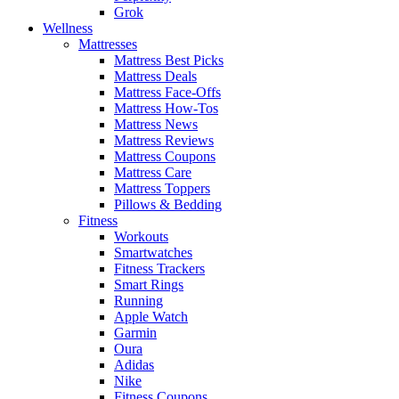
Grok
Wellness
Mattresses
Mattress Best Picks
Mattress Deals
Mattress Face-Offs
Mattress How-Tos
Mattress News
Mattress Reviews
Mattress Coupons
Mattress Care
Mattress Toppers
Pillows & Bedding
Fitness
Workouts
Smartwatches
Fitness Trackers
Smart Rings
Running
Apple Watch
Garmin
Oura
Adidas
Nike
Fitness Coupons