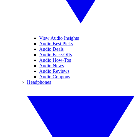
View Audio Insights
Audio Best Picks
Audio Deals
Audio Face-Offs
Audio How-Tos
Audio News
Audio Reviews
Audio Coupons
Headphones