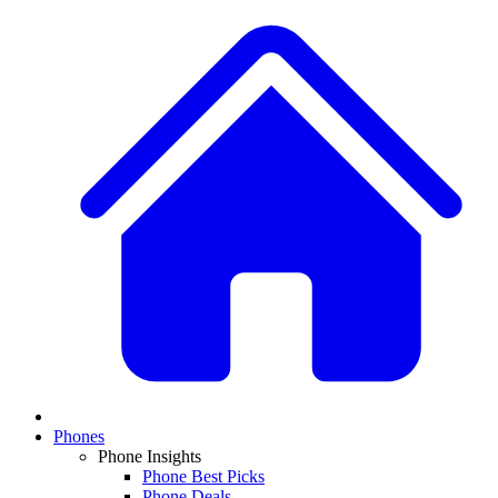
Phones
Phone Insights
Phone Best Picks
Phone Deals