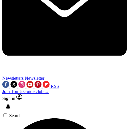
Newsletters
Newsletter
RSS
Join Tom’s Guide club →
Sign in
Search