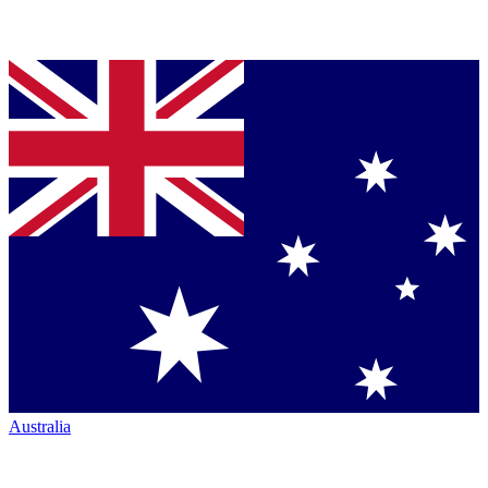
Australia