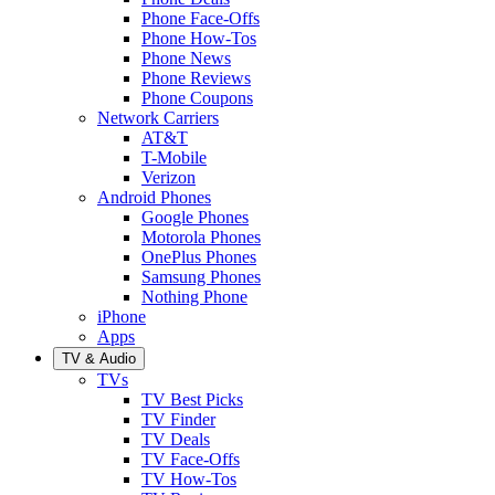
Phone Face-Offs
Phone How-Tos
Phone News
Phone Reviews
Phone Coupons
Network Carriers
AT&T
T-Mobile
Verizon
Android Phones
Google Phones
Motorola Phones
OnePlus Phones
Samsung Phones
Nothing Phone
iPhone
Apps
TV & Audio
TVs
TV Best Picks
TV Finder
TV Deals
TV Face-Offs
TV How-Tos