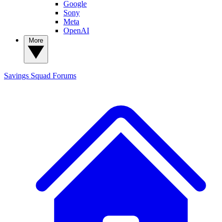
Google
Sony
Meta
OpenAI
More
Savings Squad
Forums