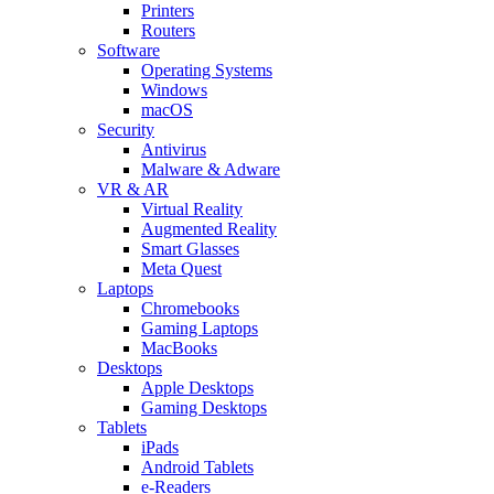
Printers
Routers
Software
Operating Systems
Windows
macOS
Security
Antivirus
Malware & Adware
VR & AR
Virtual Reality
Augmented Reality
Smart Glasses
Meta Quest
Laptops
Chromebooks
Gaming Laptops
MacBooks
Desktops
Apple Desktops
Gaming Desktops
Tablets
iPads
Android Tablets
e-Readers