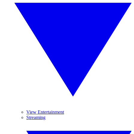
View Entertainment
Streaming