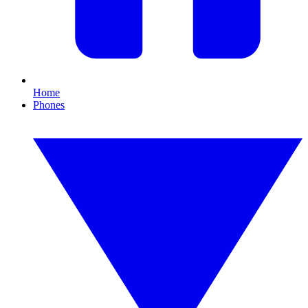
Home
Phones