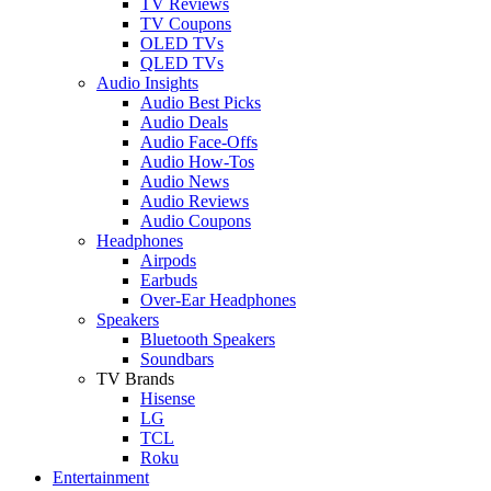
TV Reviews
TV Coupons
OLED TVs
QLED TVs
Audio Insights
Audio Best Picks
Audio Deals
Audio Face-Offs
Audio How-Tos
Audio News
Audio Reviews
Audio Coupons
Headphones
Airpods
Earbuds
Over-Ear Headphones
Speakers
Bluetooth Speakers
Soundbars
TV Brands
Hisense
LG
TCL
Roku
Entertainment