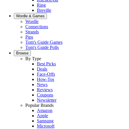
Ring
Breville
Wordle & Games
Wordle
Connections
Strands
Pips
Tom's Guide Games
Tom's Guide Polls
Browse
By Type
Best Picks
Deals
Face-Offs
How-Tos
News
Reviews
Coupons
Newsletter
Popular Brands
Amazon
Apple
Samsung
Microsoft