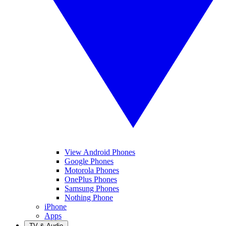
View Android Phones
Google Phones
Motorola Phones
OnePlus Phones
Samsung Phones
Nothing Phone
iPhone
Apps
TV & Audio