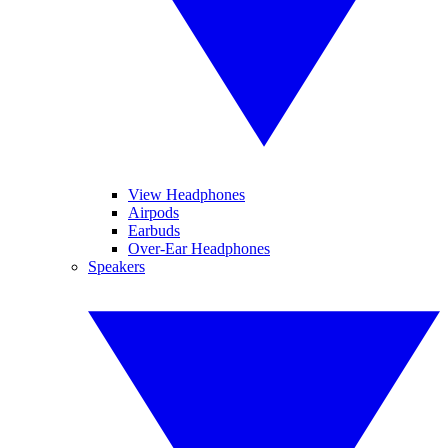
View Headphones
Airpods
Earbuds
Over-Ear Headphones
Speakers