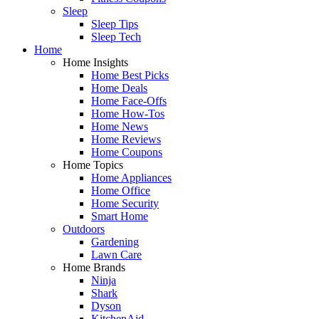
Sleep
Sleep Tips
Sleep Tech
Home
Home Insights
Home Best Picks
Home Deals
Home Face-Offs
Home How-Tos
Home News
Home Reviews
Home Coupons
Home Topics
Home Appliances
Home Office
Home Security
Smart Home
Outdoors
Gardening
Lawn Care
Home Brands
Ninja
Shark
Dyson
KitchenAid