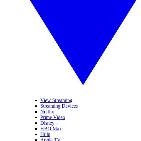
View Streaming
Streaming Devices
Netflix
Prime Video
Disney+
HBO Max
Hulu
Apple TV