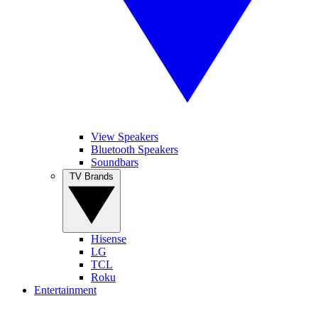
View Speakers
Bluetooth Speakers
Soundbars
TV Brands
Hisense
LG
TCL
Roku
Entertainment