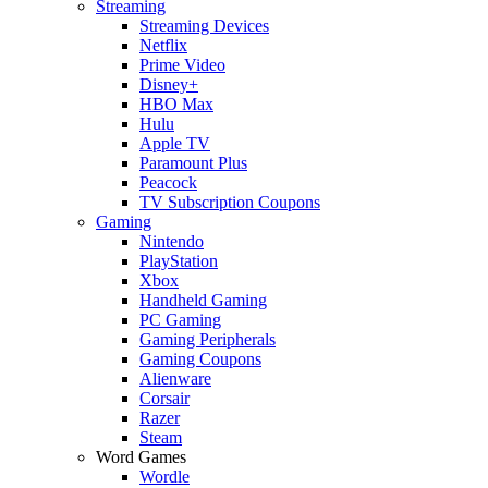
Streaming
Streaming Devices
Netflix
Prime Video
Disney+
HBO Max
Hulu
Apple TV
Paramount Plus
Peacock
TV Subscription Coupons
Gaming
Nintendo
PlayStation
Xbox
Handheld Gaming
PC Gaming
Gaming Peripherals
Gaming Coupons
Alienware
Corsair
Razer
Steam
Word Games
Wordle