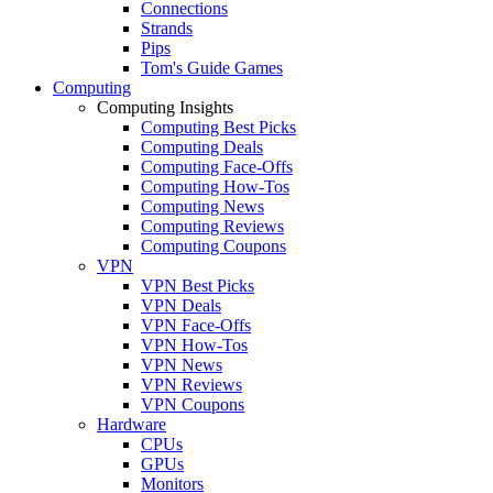
Connections
Strands
Pips
Tom's Guide Games
Computing
Computing Insights
Computing Best Picks
Computing Deals
Computing Face-Offs
Computing How-Tos
Computing News
Computing Reviews
Computing Coupons
VPN
VPN Best Picks
VPN Deals
VPN Face-Offs
VPN How-Tos
VPN News
VPN Reviews
VPN Coupons
Hardware
CPUs
GPUs
Monitors