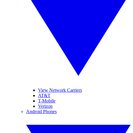
View Network Carriers
AT&T
T-Mobile
Verizon
Android Phones