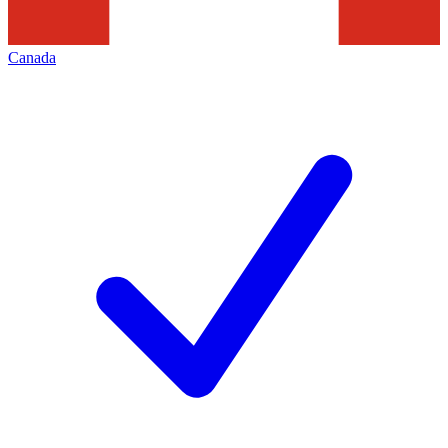
Canada