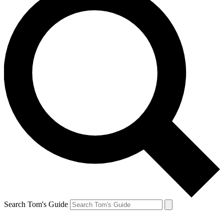
Search Tom's Guide