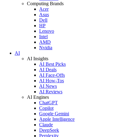
Computing Brands
Acer
Asus
Dell
HP
Lenovo
Intel
AMD
Nvidia
AI
AI Insights
AI Best Picks
AI Deals
AI Face-Offs
AI How-Tos
AI News
AI Reviews
AI Engines
ChatGPT
Copilot
Google Gemini
Apple Intelligence
Claude
DeepSeek
Perplexity