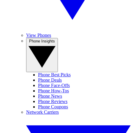
View Phones
Phone Insights
Phone Best Picks
Phone Deals
Phone Face-Offs
Phone How-Tos
Phone News
Phone Reviews
Phone Coupons
Network Carriers