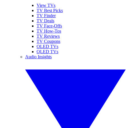
View TVs
TV Best Picks
TV Finder
TV Deals
TV Face-Offs
TV How-Tos
TV Reviews
TV Coupons
OLED TVs
QLED TVs
Audio Insights