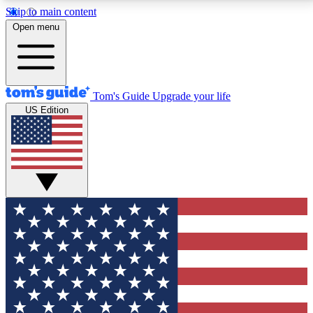
Skip to main content
12
24/7
30K+
Open menu
MEMBER FEATURES
ACCESS AVAILABLE
ACTIVE MEMBERS
Tom's Guide
Upgrade your life
US Edition
Exclusive Newsletters
Polls
Tech news direct to your inbox
Have your say in te
GET CLUB ACCESS QUICK
For the fastest way to join Tom's Guide Club enter
your email below. We'll send you a confirmation and
sign you up to our newsletter to keep you updated on
all the latest news.