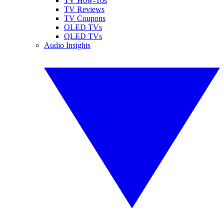
TV How-Tos
TV Reviews
TV Coupons
OLED TVs
QLED TVs
Audio Insights