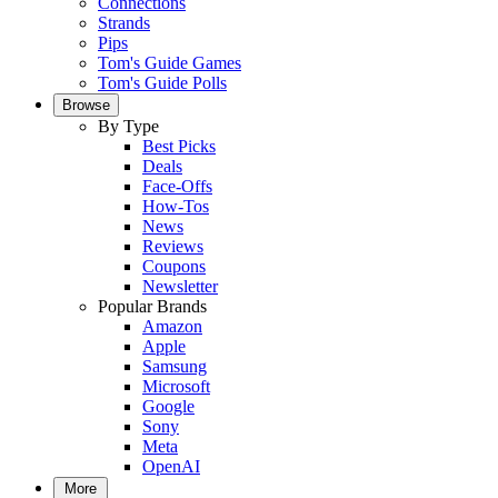
Connections
Strands
Pips
Tom's Guide Games
Tom's Guide Polls
Browse
By Type
Best Picks
Deals
Face-Offs
How-Tos
News
Reviews
Coupons
Newsletter
Popular Brands
Amazon
Apple
Samsung
Microsoft
Google
Sony
Meta
OpenAI
More