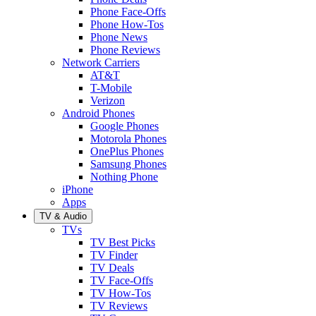
Phone Face-Offs
Phone How-Tos
Phone News
Phone Reviews
Network Carriers
AT&T
T-Mobile
Verizon
Android Phones
Google Phones
Motorola Phones
OnePlus Phones
Samsung Phones
Nothing Phone
iPhone
Apps
TV & Audio
TVs
TV Best Picks
TV Finder
TV Deals
TV Face-Offs
TV How-Tos
TV Reviews