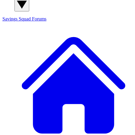
Savings Squad
Forums