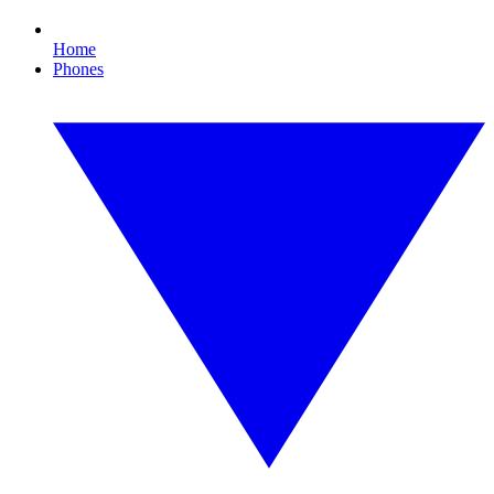
Home
Phones