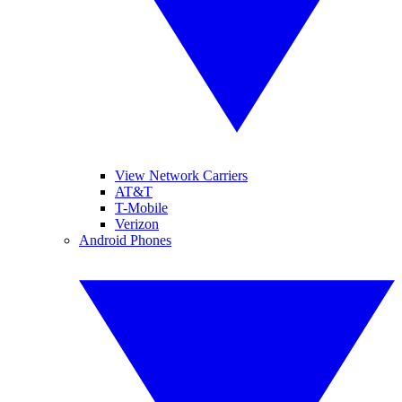
View Network Carriers
AT&T
T-Mobile
Verizon
Android Phones