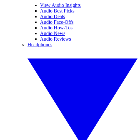
View Audio Insights
Audio Best Picks
Audio Deals
Audio Face-Offs
Audio How-Tos
Audio News
Audio Reviews
Headphones