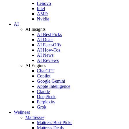
Lenovo
Intel
AMD
Nvidia
AI
AI Insights
AI Best Picks
AI Deals
AI Face-Offs
AI How-Tos
AI News
AI Reviews
AI Engines
ChatGPT
Copilot
Google Gemini
Apple Intelligence
Claude
DeepSeek
Perplexity
Grok
Wellness
Mattresses
Mattress Best Picks
Mattress Deals