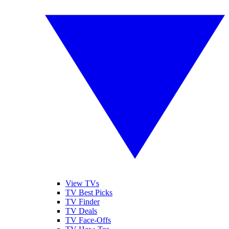
View TVs
TV Best Picks
TV Finder
TV Deals
TV Face-Offs