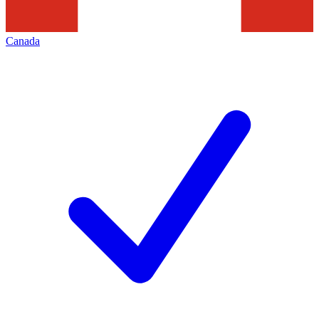
Canada