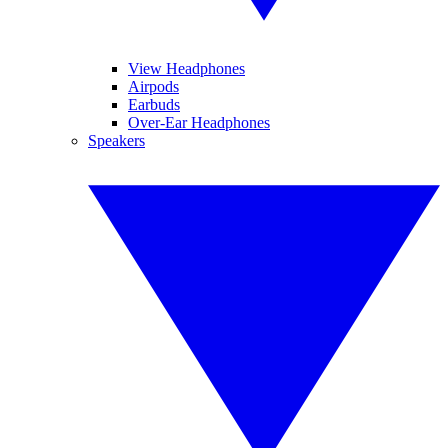
View Headphones
Airpods
Earbuds
Over-Ear Headphones
Speakers