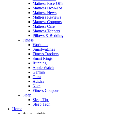
Mattress Face-Offs
Mattress How-Tos
Mattress News
Mattress Reviews
Mattress Coupons
Mattress Care
Mattress Toppers
Pillows & Bedding
Fitness
Workouts
Smartwatches
Fitness Trackers
Smart Rings
Running
Apple Watch
Garmin
Oura
Adidas
Nike
Fitness Coupons
Sleep
Sleep Tips
Sleep Tech
Home
Home Insights