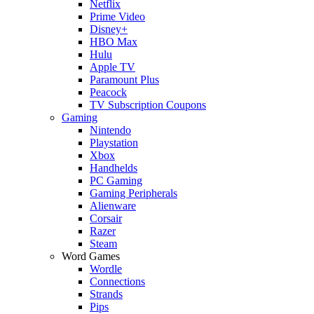
Netflix
Prime Video
Disney+
HBO Max
Hulu
Apple TV
Paramount Plus
Peacock
TV Subscription Coupons
Gaming
Nintendo
Playstation
Xbox
Handhelds
PC Gaming
Gaming Peripherals
Alienware
Corsair
Razer
Steam
Word Games
Wordle
Connections
Strands
Pips