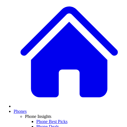
Phones
Phone Insights
Phone Best Picks
Phone Deals