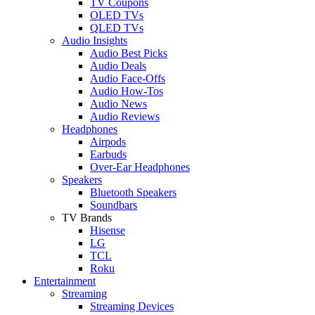
TV Coupons
OLED TVs
QLED TVs
Audio Insights
Audio Best Picks
Audio Deals
Audio Face-Offs
Audio How-Tos
Audio News
Audio Reviews
Headphones
Airpods
Earbuds
Over-Ear Headphones
Speakers
Bluetooth Speakers
Soundbars
TV Brands
Hisense
LG
TCL
Roku
Entertainment
Streaming
Streaming Devices