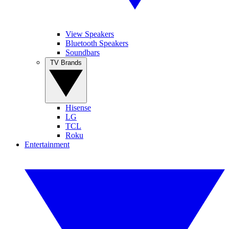
View Speakers
Bluetooth Speakers
Soundbars
TV Brands
Hisense
LG
TCL
Roku
Entertainment