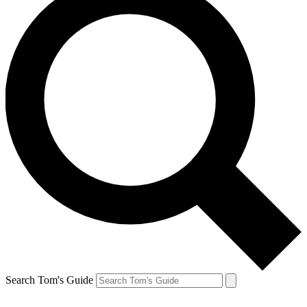
Search Tom's Guide