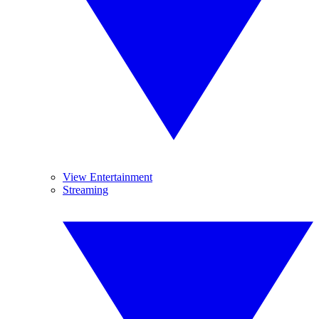
View Entertainment
Streaming