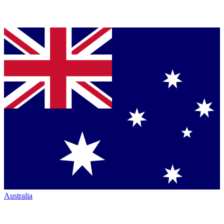
Australia