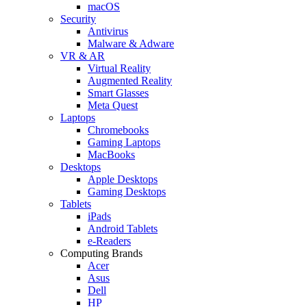
macOS
Security
Antivirus
Malware & Adware
VR & AR
Virtual Reality
Augmented Reality
Smart Glasses
Meta Quest
Laptops
Chromebooks
Gaming Laptops
MacBooks
Desktops
Apple Desktops
Gaming Desktops
Tablets
iPads
Android Tablets
e-Readers
Computing Brands
Acer
Asus
Dell
HP