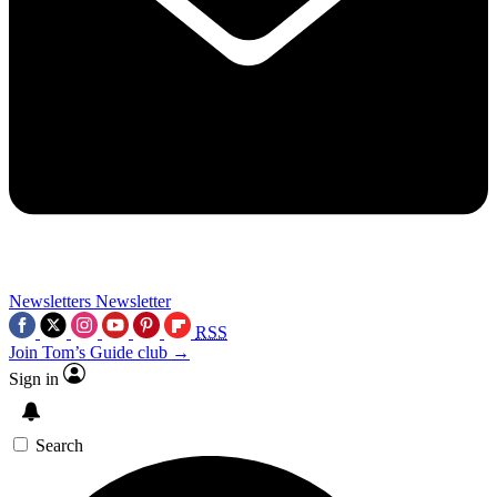
Newsletters
Newsletter
RSS
Join Tom’s Guide club →
Sign in
Search