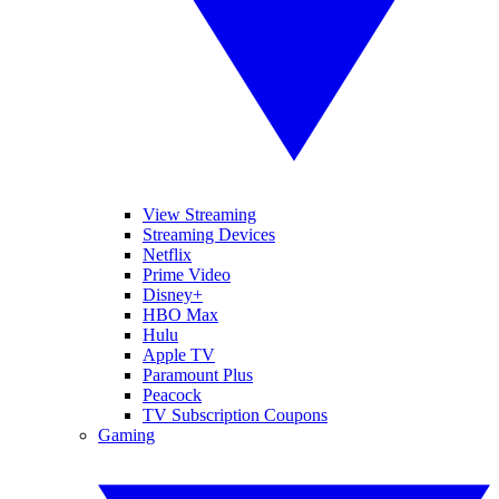
View Streaming
Streaming Devices
Netflix
Prime Video
Disney+
HBO Max
Hulu
Apple TV
Paramount Plus
Peacock
TV Subscription Coupons
Gaming