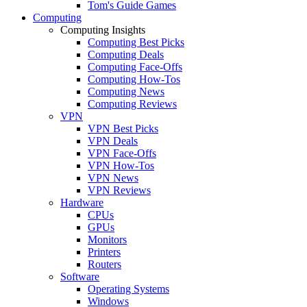
Tom's Guide Games
Computing
Computing Insights
Computing Best Picks
Computing Deals
Computing Face-Offs
Computing How-Tos
Computing News
Computing Reviews
VPN
VPN Best Picks
VPN Deals
VPN Face-Offs
VPN How-Tos
VPN News
VPN Reviews
Hardware
CPUs
GPUs
Monitors
Printers
Routers
Software
Operating Systems
Windows