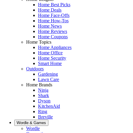
Home Best Picks
Home Deals
Home Face-Offs
Home How-Tos
Home News
Home Reviews
Home Coupons
Home Topics
Home Appliances
Home Office
Home Security
Smart Home
Outdoors
Gardening
Lawn Care
Home Brands
Ninja
Shark
Dyson
KitchenAid
Ring
Breville
Wordle & Games
Wordle