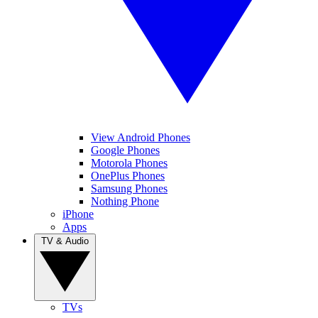
View Android Phones
Google Phones
Motorola Phones
OnePlus Phones
Samsung Phones
Nothing Phone
iPhone
Apps
TV & Audio
TVs