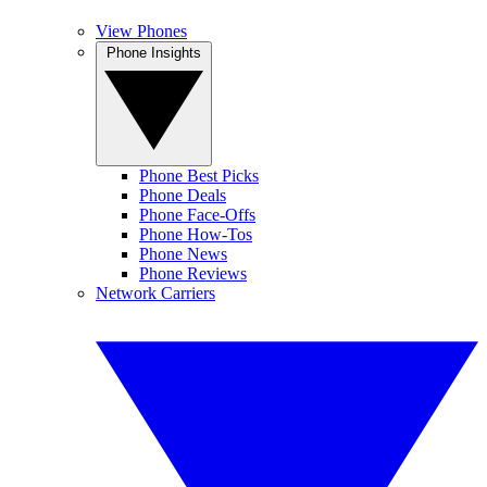
View Phones
Phone Insights
Phone Best Picks
Phone Deals
Phone Face-Offs
Phone How-Tos
Phone News
Phone Reviews
Network Carriers