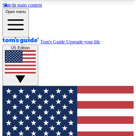
Skip to main content
12
24/7
30K+
Open menu
MEMBER FEATURES
ACCESS AVAILABLE
ACTIVE MEMBERS
Tom's Guide
Upgrade your life
US Edition
Exclusive Newsletters
Polls
Tech news direct to your inbox
Have your say in te
GET CLUB ACCESS QUICK
For the fastest way to join Tom's Guide Club enter
your email below. We'll send you a confirmation
and sign you up to our newsletter to keep you
updated on all the latest news.