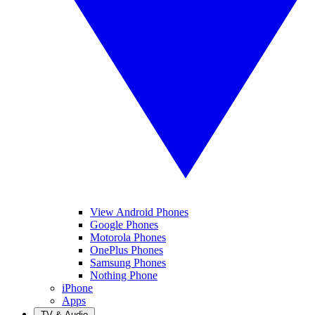
View Android Phones
Google Phones
Motorola Phones
OnePlus Phones
Samsung Phones
Nothing Phone
iPhone
Apps
TV & Audio