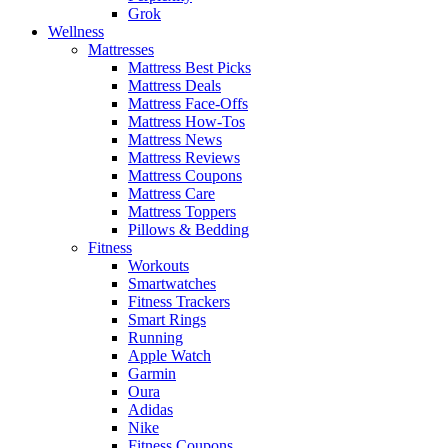
Grok
Wellness
Mattresses
Mattress Best Picks
Mattress Deals
Mattress Face-Offs
Mattress How-Tos
Mattress News
Mattress Reviews
Mattress Coupons
Mattress Care
Mattress Toppers
Pillows & Bedding
Fitness
Workouts
Smartwatches
Fitness Trackers
Smart Rings
Running
Apple Watch
Garmin
Oura
Adidas
Nike
Fitness Coupons