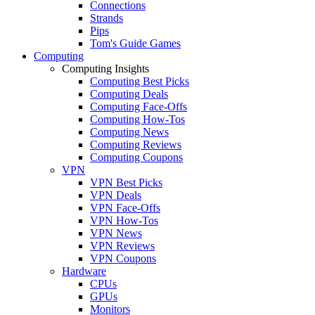
Connections
Strands
Pips
Tom's Guide Games
Computing
Computing Insights
Computing Best Picks
Computing Deals
Computing Face-Offs
Computing How-Tos
Computing News
Computing Reviews
Computing Coupons
VPN
VPN Best Picks
VPN Deals
VPN Face-Offs
VPN How-Tos
VPN News
VPN Reviews
VPN Coupons
Hardware
CPUs
GPUs
Monitors