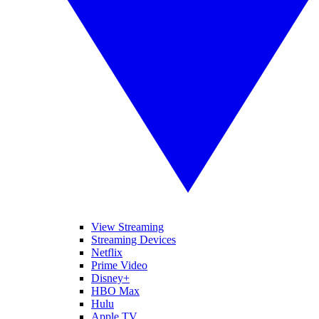
View Streaming
Streaming Devices
Netflix
Prime Video
Disney+
HBO Max
Hulu
Apple TV