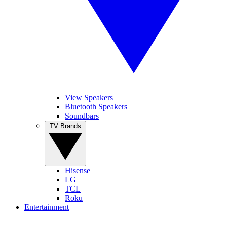
View Speakers
Bluetooth Speakers
Soundbars
TV Brands
Hisense
LG
TCL
Roku
Entertainment