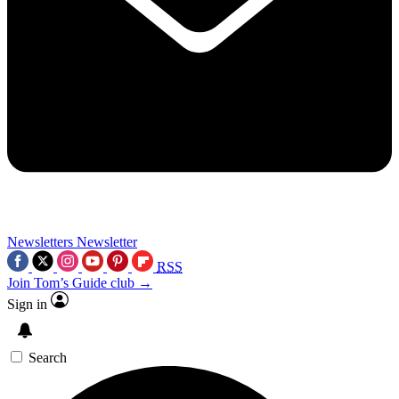
Newsletters
Newsletter
RSS
Join Tom’s Guide club →
Sign in
Search