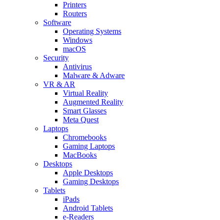
Printers
Routers
Software
Operating Systems
Windows
macOS
Security
Antivirus
Malware & Adware
VR & AR
Virtual Reality
Augmented Reality
Smart Glasses
Meta Quest
Laptops
Chromebooks
Gaming Laptops
MacBooks
Desktops
Apple Desktops
Gaming Desktops
Tablets
iPads
Android Tablets
e-Readers