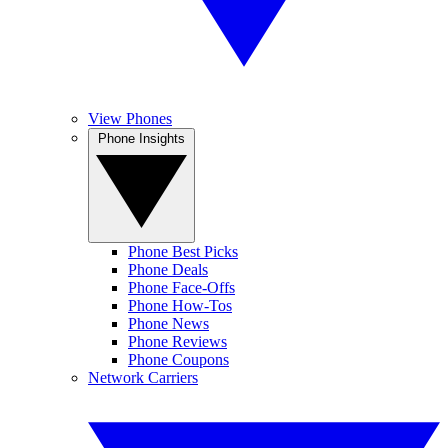
View Phones
Phone Insights
Phone Best Picks
Phone Deals
Phone Face-Offs
Phone How-Tos
Phone News
Phone Reviews
Phone Coupons
Network Carriers