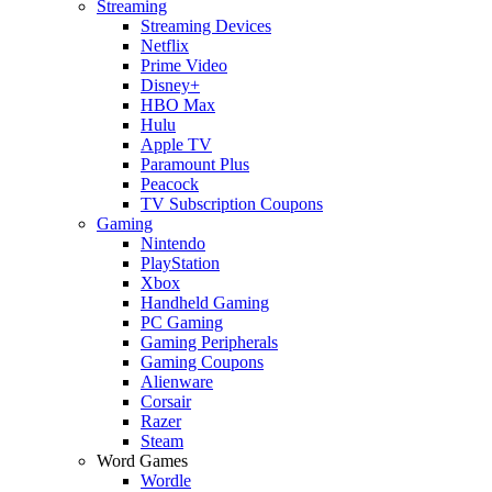
Streaming
Streaming Devices
Netflix
Prime Video
Disney+
HBO Max
Hulu
Apple TV
Paramount Plus
Peacock
TV Subscription Coupons
Gaming
Nintendo
PlayStation
Xbox
Handheld Gaming
PC Gaming
Gaming Peripherals
Gaming Coupons
Alienware
Corsair
Razer
Steam
Word Games
Wordle