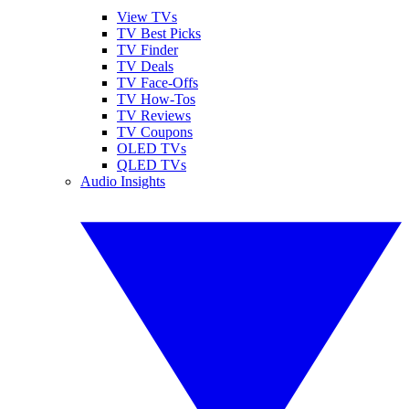
View TVs
TV Best Picks
TV Finder
TV Deals
TV Face-Offs
TV How-Tos
TV Reviews
TV Coupons
OLED TVs
QLED TVs
Audio Insights