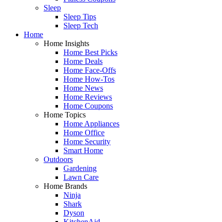
Sleep
Sleep Tips
Sleep Tech
Home
Home Insights
Home Best Picks
Home Deals
Home Face-Offs
Home How-Tos
Home News
Home Reviews
Home Coupons
Home Topics
Home Appliances
Home Office
Home Security
Smart Home
Outdoors
Gardening
Lawn Care
Home Brands
Ninja
Shark
Dyson
KitchenAid