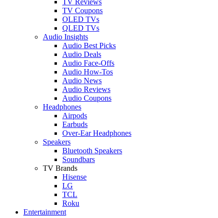
TV Reviews
TV Coupons
OLED TVs
QLED TVs
Audio Insights
Audio Best Picks
Audio Deals
Audio Face-Offs
Audio How-Tos
Audio News
Audio Reviews
Audio Coupons
Headphones
Airpods
Earbuds
Over-Ear Headphones
Speakers
Bluetooth Speakers
Soundbars
TV Brands
Hisense
LG
TCL
Roku
Entertainment