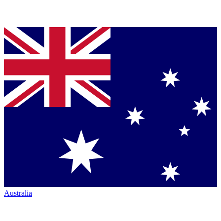
Australia