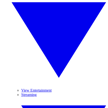
View Entertainment
Streaming