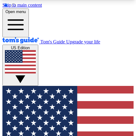
Skip to main content
12
24/7
30K+
Open menu
MEMBER FEATURES
ACCESS AVAILABLE
ACTIVE MEMBERS
Tom's Guide
Upgrade your life
US Edition
Exclusive Newsletters
Polls
Tech news direct to your inbox
Have your say in te
GET CLUB ACCESS QUICK
For the fastest way to join Tom's Guide Club enter
your email below. We'll send you a confirmation
and sign you up to our newsletter to keep you
updated on all the latest news.