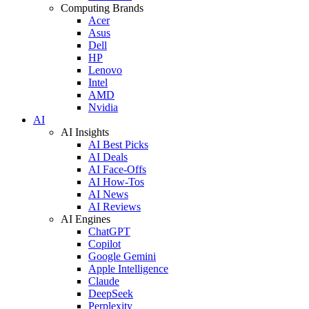
Computing Brands
Acer
Asus
Dell
HP
Lenovo
Intel
AMD
Nvidia
AI
AI Insights
AI Best Picks
AI Deals
AI Face-Offs
AI How-Tos
AI News
AI Reviews
AI Engines
ChatGPT
Copilot
Google Gemini
Apple Intelligence
Claude
DeepSeek
Perplexity