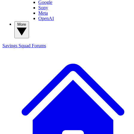
Google
Sony
Meta
OpenAI
More
Savings Squad
Forums