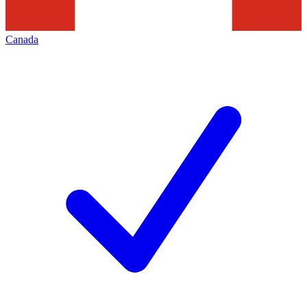
Canada