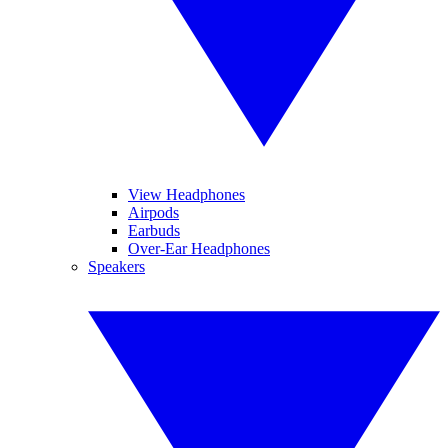
View Headphones
Airpods
Earbuds
Over-Ear Headphones
Speakers