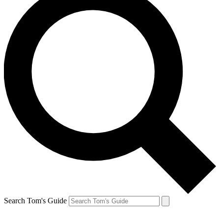
Search Tom's Guide