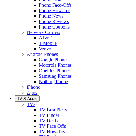
Phone Face-Offs
Phone How-Tos
Phone News
Phone Reviews
Phone Coupons
Network Carriers
AT&T
T-Mobile
Verizon
Android Phones
Google Phones
Motorola Phones
OnePlus Phones
Samsung Phones
Nothing Phone
iPhone
Apps
TV & Audio
TVs
TV Best Picks
TV Finder
TV Deals
TV Face-Offs
TV How-Tos