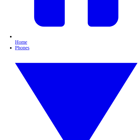
Home
Phones