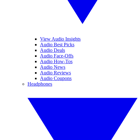
View Audio Insights
Audio Best Picks
Audio Deals
Audio Face-Offs
Audio How-Tos
Audio News
Audio Reviews
Audio Coupons
Headphones