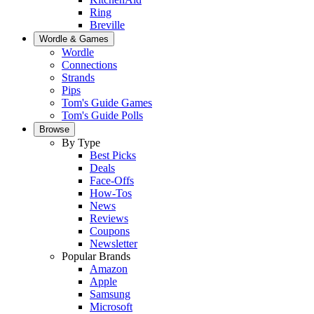
Ring
Breville
Wordle & Games
Wordle
Connections
Strands
Pips
Tom's Guide Games
Tom's Guide Polls
Browse
By Type
Best Picks
Deals
Face-Offs
How-Tos
News
Reviews
Coupons
Newsletter
Popular Brands
Amazon
Apple
Samsung
Microsoft