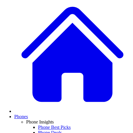
Phones
Phone Insights
Phone Best Picks
Phone Deals