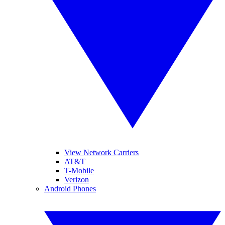
View Network Carriers
AT&T
T-Mobile
Verizon
Android Phones