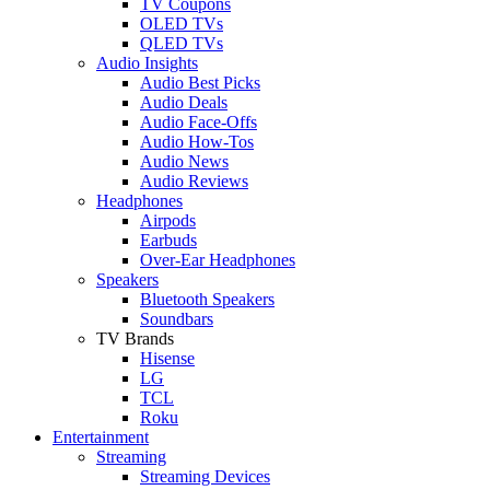
TV Coupons
OLED TVs
QLED TVs
Audio Insights
Audio Best Picks
Audio Deals
Audio Face-Offs
Audio How-Tos
Audio News
Audio Reviews
Headphones
Airpods
Earbuds
Over-Ear Headphones
Speakers
Bluetooth Speakers
Soundbars
TV Brands
Hisense
LG
TCL
Roku
Entertainment
Streaming
Streaming Devices