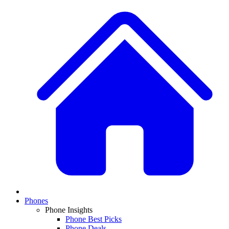
Phones
Phone Insights
Phone Best Picks
Phone Deals