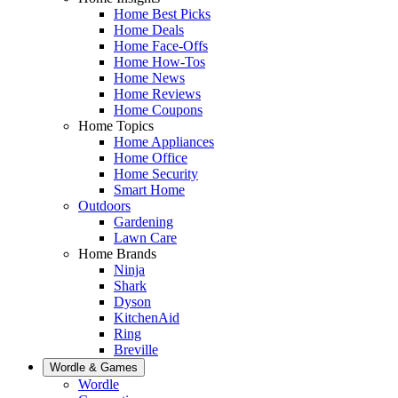
Home Best Picks
Home Deals
Home Face-Offs
Home How-Tos
Home News
Home Reviews
Home Coupons
Home Topics
Home Appliances
Home Office
Home Security
Smart Home
Outdoors
Gardening
Lawn Care
Home Brands
Ninja
Shark
Dyson
KitchenAid
Ring
Breville
Wordle & Games
Wordle