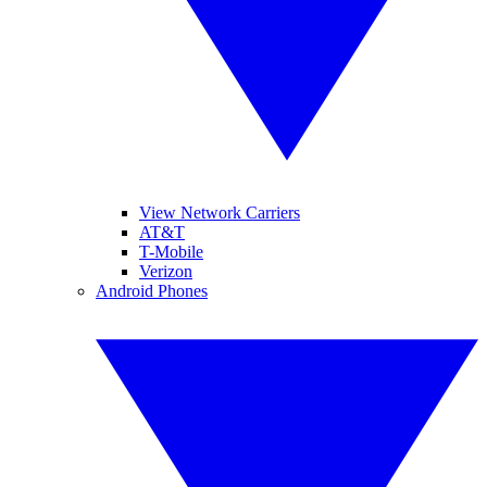
View Network Carriers
AT&T
T-Mobile
Verizon
Android Phones