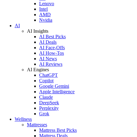
Lenovo
Intel
AMD
Nvidia
AI
AI Insights
AI Best Picks
AI Deals
AI Face-Offs
AI How-Tos
AI News
AI Reviews
AI Engines
ChatGPT
Copilot
Google Gemini
Apple Intelligence
Claude
DeepSeek
Perplexity
Grok
Wellness
Mattresses
Mattress Best Picks
Mattress Deals