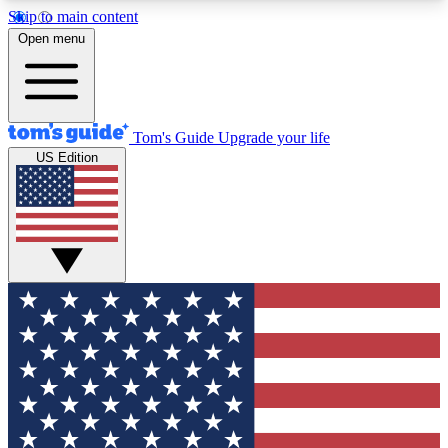
Skip to main content
12
24/7
30K+
Open menu
MEMBER FEATURES
ACCESS AVAILABLE
ACTIVE MEMBERS
Tom's Guide
Upgrade your life
US Edition
Exclusive Newsletters
Polls
Tech news direct to your inbox
Have your say in te
GET CLUB ACCESS QUICK
For the fastest way to join Tom's Guide Club enter
your email below. We'll send you a confirmation
and sign you up to our newsletter to keep you
updated on all the latest news.