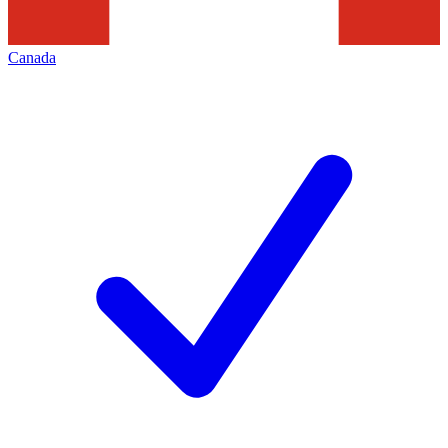
Canada