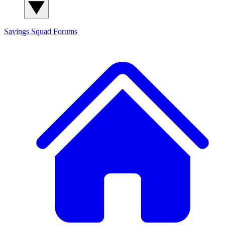
Savings Squad
Forums