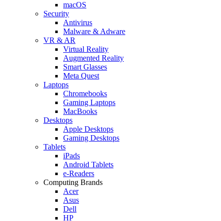
macOS
Security
Antivirus
Malware & Adware
VR & AR
Virtual Reality
Augmented Reality
Smart Glasses
Meta Quest
Laptops
Chromebooks
Gaming Laptops
MacBooks
Desktops
Apple Desktops
Gaming Desktops
Tablets
iPads
Android Tablets
e-Readers
Computing Brands
Acer
Asus
Dell
HP