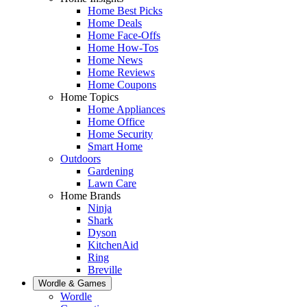
Home Best Picks
Home Deals
Home Face-Offs
Home How-Tos
Home News
Home Reviews
Home Coupons
Home Topics
Home Appliances
Home Office
Home Security
Smart Home
Outdoors
Gardening
Lawn Care
Home Brands
Ninja
Shark
Dyson
KitchenAid
Ring
Breville
Wordle & Games
Wordle