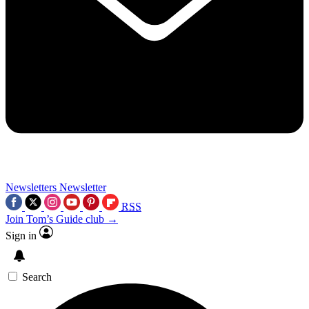
Newsletters
Newsletter
RSS
Join Tom’s Guide club →
Sign in
Search