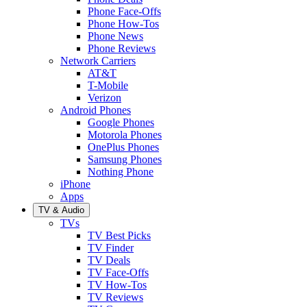
Phone Face-Offs
Phone How-Tos
Phone News
Phone Reviews
Network Carriers
AT&T
T-Mobile
Verizon
Android Phones
Google Phones
Motorola Phones
OnePlus Phones
Samsung Phones
Nothing Phone
iPhone
Apps
TV & Audio
TVs
TV Best Picks
TV Finder
TV Deals
TV Face-Offs
TV How-Tos
TV Reviews