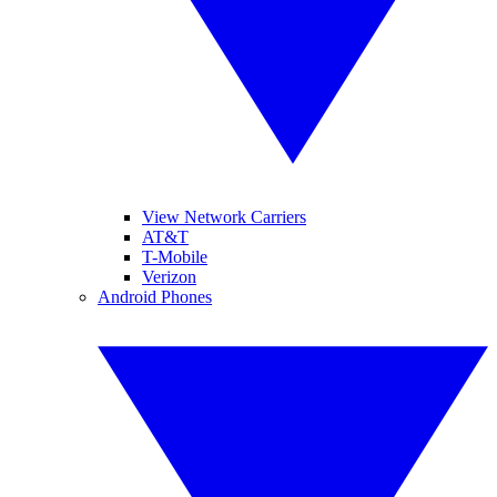
View Network Carriers
AT&T
T-Mobile
Verizon
Android Phones