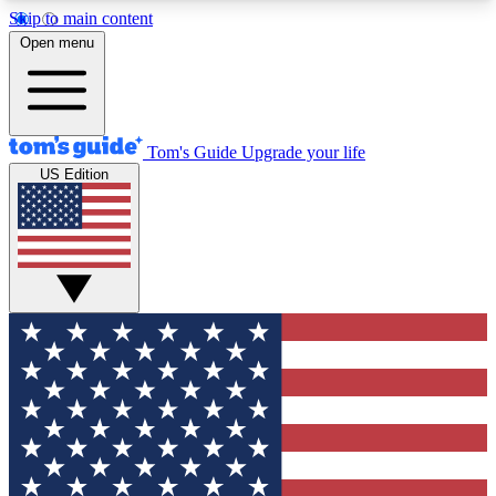
Skip to main content
12
24/7
30K+
Open menu
MEMBER FEATURES
ACCESS AVAILABLE
ACTIVE MEMBERS
Tom's Guide
Upgrade your life
US Edition
Exclusive Newsletters
Polls
Tech news direct to your inbox
Have your say in te
GET CLUB ACCESS QUICK
For the fastest way to join Tom's Guide Club enter
your email below. We'll send you a confirmation
and sign you up to our newsletter to keep you
updated on all the latest news.