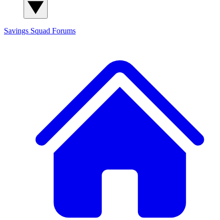
Savings Squad
Forums