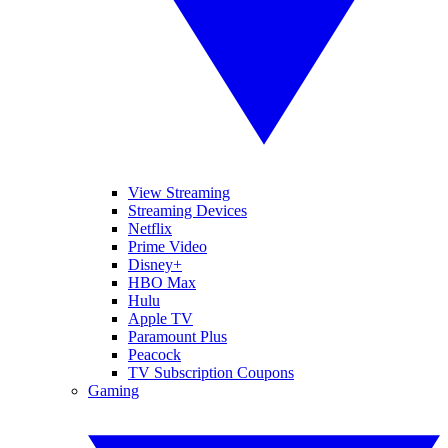
View Streaming
Streaming Devices
Netflix
Prime Video
Disney+
HBO Max
Hulu
Apple TV
Paramount Plus
Peacock
TV Subscription Coupons
Gaming