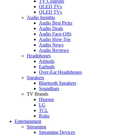
TV Coupons
OLED TVs
QLED TVs
Audio Insights
Audio Best Picks
Audio Deals
Audio Face-Offs
Audio How-Tos
Audio News
Audio Reviews
Headphones
Airpods
Earbuds
Over-Ear Headphones
Speakers
Bluetooth Speakers
Soundbars
TV Brands
Hisense
LG
TCL
Roku
Entertainment
Streaming
Streaming Devices