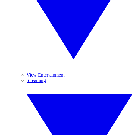
View Entertainment
Streaming