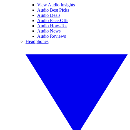
View Audio Insights
Audio Best Picks
Audio Deals
Audio Face-Offs
Audio How-Tos
Audio News
Audio Reviews
Headphones