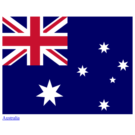
Australia