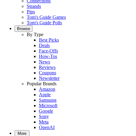
Connections
Strands
Pips
Tom's Guide Games
Tom's Guide Polls
Browse
By Type
Best Picks
Deals
Face-Offs
How-Tos
News
Reviews
Coupons
Newsletter
Popular Brands
Amazon
Apple
Samsung
Microsoft
Google
Sony
Meta
OpenAI
More