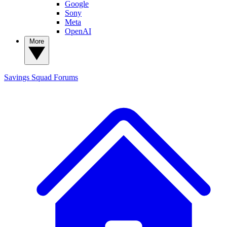
Google
Sony
Meta
OpenAI
More
Savings Squad
Forums