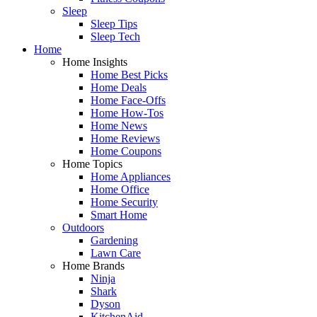
Sleep
Sleep Tips
Sleep Tech
Home
Home Insights
Home Best Picks
Home Deals
Home Face-Offs
Home How-Tos
Home News
Home Reviews
Home Coupons
Home Topics
Home Appliances
Home Office
Home Security
Smart Home
Outdoors
Gardening
Lawn Care
Home Brands
Ninja
Shark
Dyson
KitchenAid