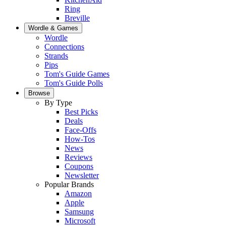
Ring
Breville
Wordle & Games
Wordle
Connections
Strands
Pips
Tom's Guide Games
Tom's Guide Polls
Browse
By Type
Best Picks
Deals
Face-Offs
How-Tos
News
Reviews
Coupons
Newsletter
Popular Brands
Amazon
Apple
Samsung
Microsoft