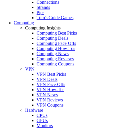
Connections
Strands
Pips
Tom's Guide Games
Computing
Computing Insights
Computing Best Picks
Computing Deals
Computing Face-Offs
Computing How-Tos
Computing News
Computing Reviews
Computing Coupons
VPN
VPN Best Picks
VPN Deals
VPN Face-Offs
VPN How-Tos
VPN News
VPN Reviews
VPN Coupons
Hardware
CPUs
GPUs
Monitors