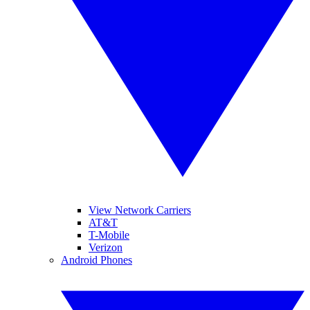
View Network Carriers
AT&T
T-Mobile
Verizon
Android Phones