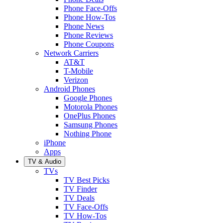
Phone Face-Offs
Phone How-Tos
Phone News
Phone Reviews
Phone Coupons
Network Carriers
AT&T
T-Mobile
Verizon
Android Phones
Google Phones
Motorola Phones
OnePlus Phones
Samsung Phones
Nothing Phone
iPhone
Apps
TV & Audio
TVs
TV Best Picks
TV Finder
TV Deals
TV Face-Offs
TV How-Tos