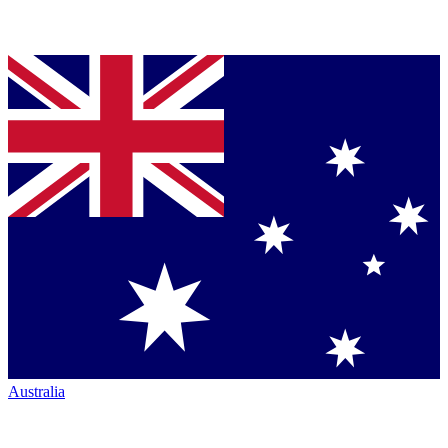
Australia