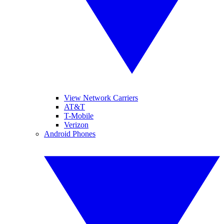
View Network Carriers
AT&T
T-Mobile
Verizon
Android Phones