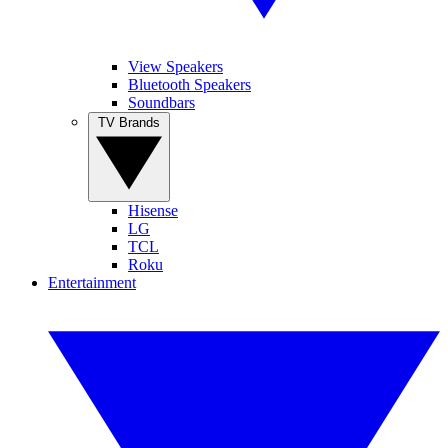
View Speakers
Bluetooth Speakers
Soundbars
TV Brands
Hisense
LG
TCL
Roku
Entertainment