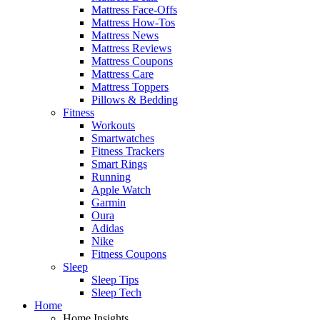
Mattress Face-Offs
Mattress How-Tos
Mattress News
Mattress Reviews
Mattress Coupons
Mattress Care
Mattress Toppers
Pillows & Bedding
Fitness
Workouts
Smartwatches
Fitness Trackers
Smart Rings
Running
Apple Watch
Garmin
Oura
Adidas
Nike
Fitness Coupons
Sleep
Sleep Tips
Sleep Tech
Home
Home Insights