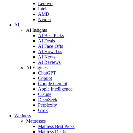
Lenovo
Intel
AMD
Nvidia
AI
AI Insights
AI Best Picks
AI Deals
AI Face-Offs
AI How-Tos
AI News
AI Reviews
AI Engines
ChatGPT
Copilot
Google Gemini
Apple Intelligence
Claude
DeepSeek
Perplexity
Grok
Wellness
Mattresses
Mattress Best Picks
Mattress Deals