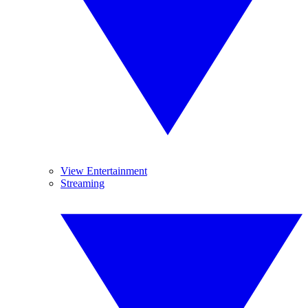
View Entertainment
Streaming