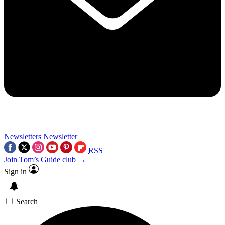
Newsletters
Newsletter
RSS
Join Tom’s Guide club →
Sign in
Search