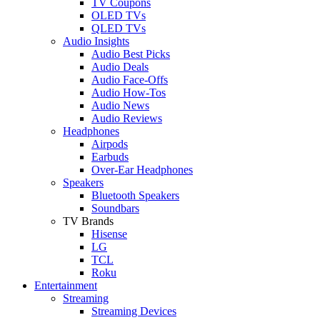
TV Coupons
OLED TVs
QLED TVs
Audio Insights
Audio Best Picks
Audio Deals
Audio Face-Offs
Audio How-Tos
Audio News
Audio Reviews
Headphones
Airpods
Earbuds
Over-Ear Headphones
Speakers
Bluetooth Speakers
Soundbars
TV Brands
Hisense
LG
TCL
Roku
Entertainment
Streaming
Streaming Devices