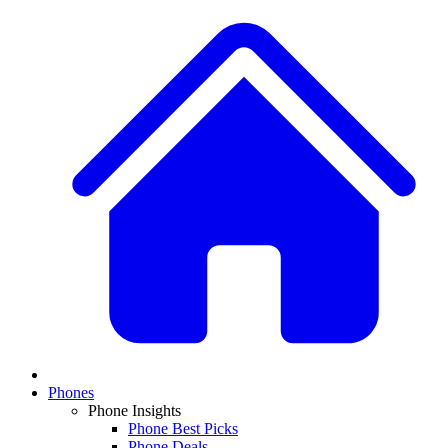
Phones
Phone Insights
Phone Best Picks
Phone Deals