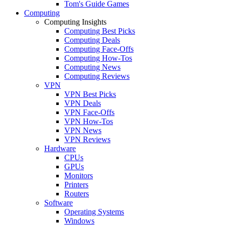
Tom's Guide Games
Computing
Computing Insights
Computing Best Picks
Computing Deals
Computing Face-Offs
Computing How-Tos
Computing News
Computing Reviews
VPN
VPN Best Picks
VPN Deals
VPN Face-Offs
VPN How-Tos
VPN News
VPN Reviews
Hardware
CPUs
GPUs
Monitors
Printers
Routers
Software
Operating Systems
Windows