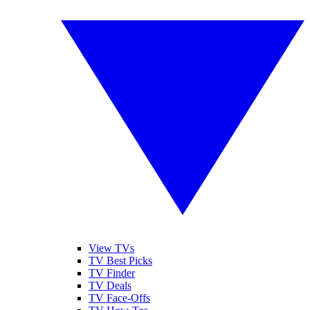
View TVs
TV Best Picks
TV Finder
TV Deals
TV Face-Offs