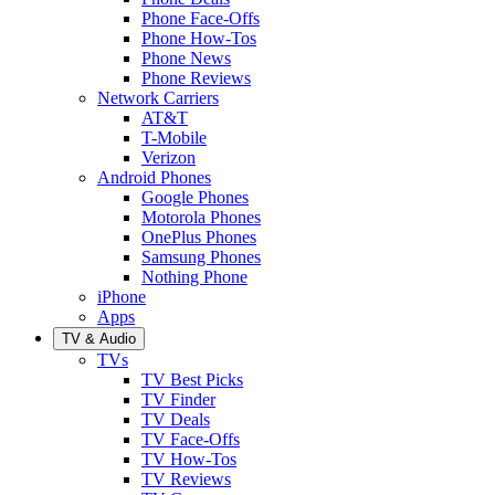
Phone Face-Offs
Phone How-Tos
Phone News
Phone Reviews
Network Carriers
AT&T
T-Mobile
Verizon
Android Phones
Google Phones
Motorola Phones
OnePlus Phones
Samsung Phones
Nothing Phone
iPhone
Apps
TV & Audio
TVs
TV Best Picks
TV Finder
TV Deals
TV Face-Offs
TV How-Tos
TV Reviews