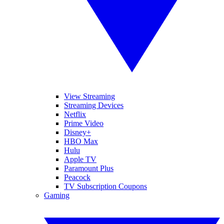
View Streaming
Streaming Devices
Netflix
Prime Video
Disney+
HBO Max
Hulu
Apple TV
Paramount Plus
Peacock
TV Subscription Coupons
Gaming