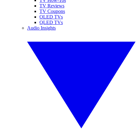
TV How-Tos
TV Reviews
TV Coupons
OLED TVs
QLED TVs
Audio Insights