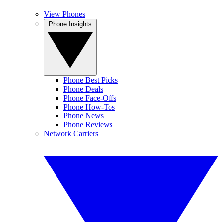
View Phones
Phone Insights
Phone Best Picks
Phone Deals
Phone Face-Offs
Phone How-Tos
Phone News
Phone Reviews
Network Carriers