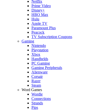
Netflix
Prime Video
Disney+
HBO Max
Hulu
Apple TV
Paramount Plus
Peacock
TV Subscription Coupons
Gaming
Nintendo
Playstation
Xbox
Handhelds
PC Gaming
Gaming Peripherals
Alienware
Corsair
Razer
Steam
Word Games
Wordle
Connections
Strands
Pips