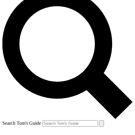
Search Tom's Guide