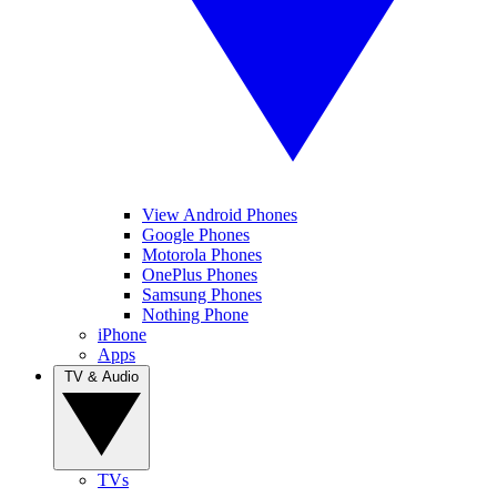
View Android Phones
Google Phones
Motorola Phones
OnePlus Phones
Samsung Phones
Nothing Phone
iPhone
Apps
TV & Audio
TVs