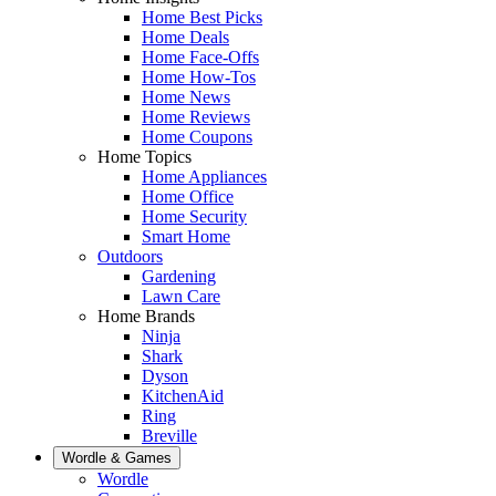
Home Best Picks
Home Deals
Home Face-Offs
Home How-Tos
Home News
Home Reviews
Home Coupons
Home Topics
Home Appliances
Home Office
Home Security
Smart Home
Outdoors
Gardening
Lawn Care
Home Brands
Ninja
Shark
Dyson
KitchenAid
Ring
Breville
Wordle & Games
Wordle