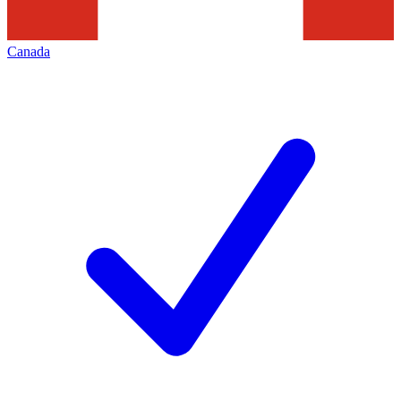
Canada