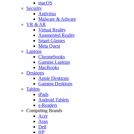
macOS
Security
Antivirus
Malware & Adware
VR & AR
Virtual Reality
Augmented Reality
Smart Glasses
Meta Quest
Laptops
Chromebooks
Gaming Laptops
MacBooks
Desktops
Apple Desktops
Gaming Desktops
Tablets
iPads
Android Tablets
e-Readers
Computing Brands
Acer
Asus
Dell
HP