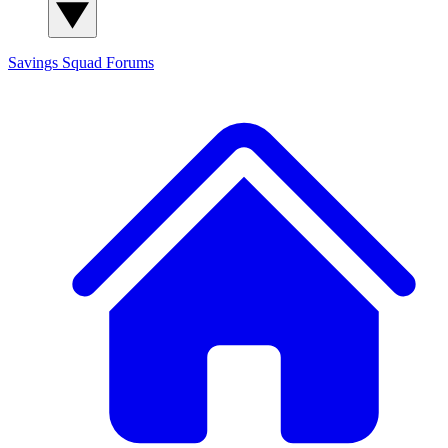
Savings Squad
Forums