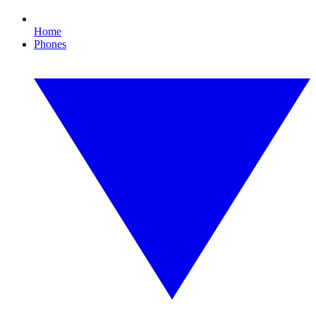
Home
Phones