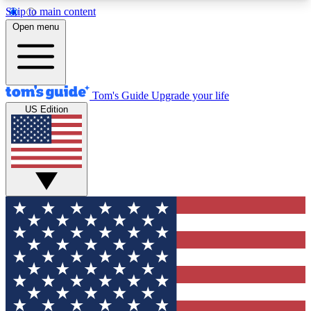
Skip to main content
12
24/7
30K+
Open menu
MEMBER FEATURES
ACCESS AVAILABLE
ACTIVE MEMBERS
Tom's Guide
Upgrade your life
US Edition
Exclusive Newsletters
Polls
Tech news direct to your inbox
Have your say in te
GET CLUB ACCESS QUICK
For the fastest way to join Tom's Guide Club enter
your email below. We'll send you a confirmation
and sign you up to our newsletter to keep you
updated on all the latest news.