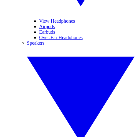
View Headphones
Airpods
Earbuds
Over-Ear Headphones
Speakers