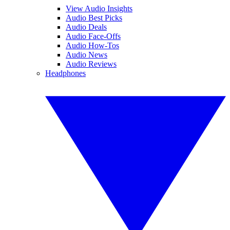
View Audio Insights
Audio Best Picks
Audio Deals
Audio Face-Offs
Audio How-Tos
Audio News
Audio Reviews
Headphones