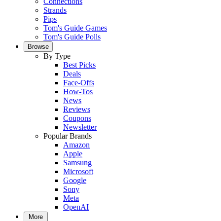
Connections
Strands
Pips
Tom's Guide Games
Tom's Guide Polls
Browse
By Type
Best Picks
Deals
Face-Offs
How-Tos
News
Reviews
Coupons
Newsletter
Popular Brands
Amazon
Apple
Samsung
Microsoft
Google
Sony
Meta
OpenAI
More