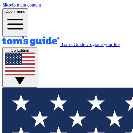
Skip to main content
Open menu
Tom's Guide
Upgrade your life
US Edition