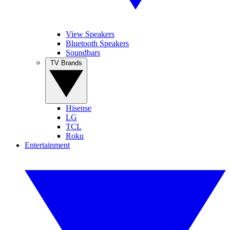
View Speakers
Bluetooth Speakers
Soundbars
TV Brands
Hisense
LG
TCL
Roku
Entertainment