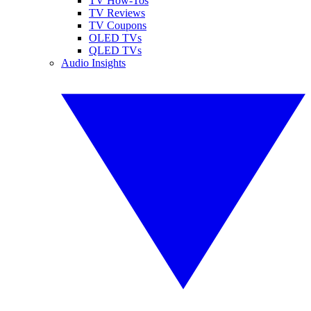
TV How-Tos
TV Reviews
TV Coupons
OLED TVs
QLED TVs
Audio Insights