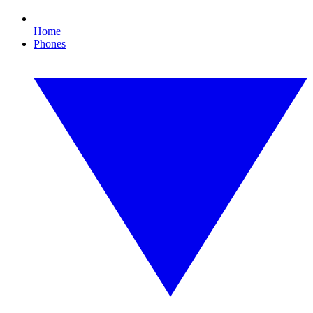
Home
Phones