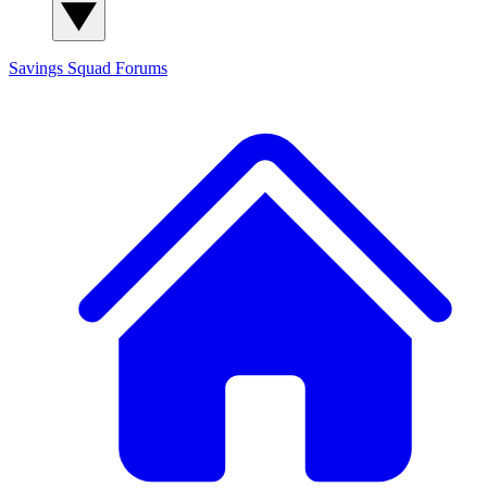
Savings Squad
Forums