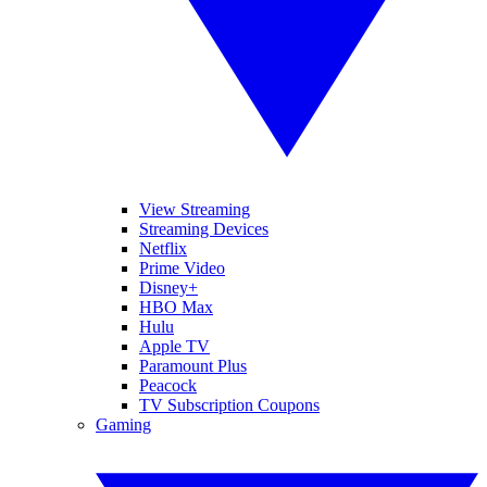
View Streaming
Streaming Devices
Netflix
Prime Video
Disney+
HBO Max
Hulu
Apple TV
Paramount Plus
Peacock
TV Subscription Coupons
Gaming