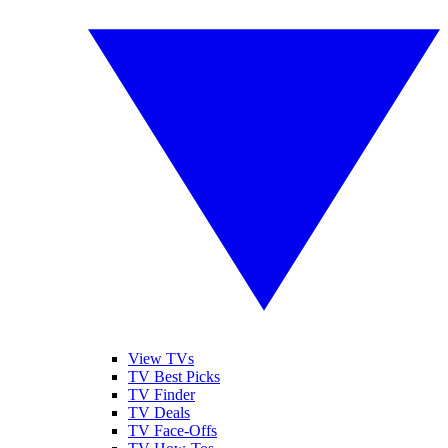
View TVs
TV Best Picks
TV Finder
TV Deals
TV Face-Offs