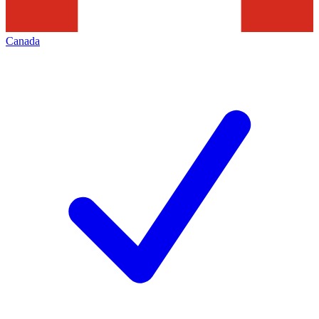
Canada