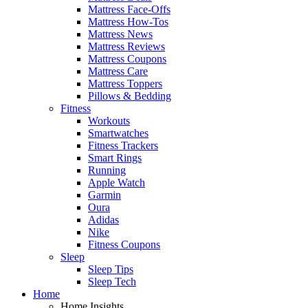
Mattress Face-Offs
Mattress How-Tos
Mattress News
Mattress Reviews
Mattress Coupons
Mattress Care
Mattress Toppers
Pillows & Bedding
Fitness
Workouts
Smartwatches
Fitness Trackers
Smart Rings
Running
Apple Watch
Garmin
Oura
Adidas
Nike
Fitness Coupons
Sleep
Sleep Tips
Sleep Tech
Home
Home Insights