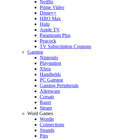
Netflix
Prime Video
Disney+
HBO Max
Hulu
Apple TV
Paramount Plus
Peacock
TV Subscription Coupons
Gaming
Nintendo
Playstation
Xbox
Handhelds
PC Gaming
Gaming Peripherals
Alienware
Corsair
Razer
Steam
Word Games
Wordle
Connections
Strands
Pips