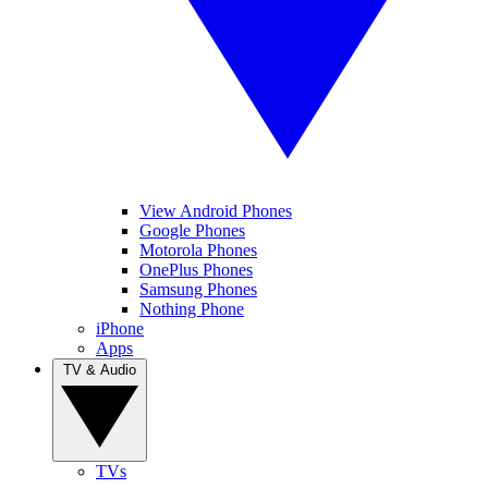
View Android Phones
Google Phones
Motorola Phones
OnePlus Phones
Samsung Phones
Nothing Phone
iPhone
Apps
TV & Audio
TVs