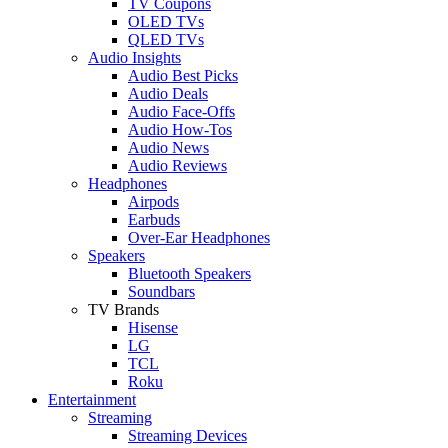
TV Coupons
OLED TVs
QLED TVs
Audio Insights
Audio Best Picks
Audio Deals
Audio Face-Offs
Audio How-Tos
Audio News
Audio Reviews
Headphones
Airpods
Earbuds
Over-Ear Headphones
Speakers
Bluetooth Speakers
Soundbars
TV Brands
Hisense
LG
TCL
Roku
Entertainment
Streaming
Streaming Devices