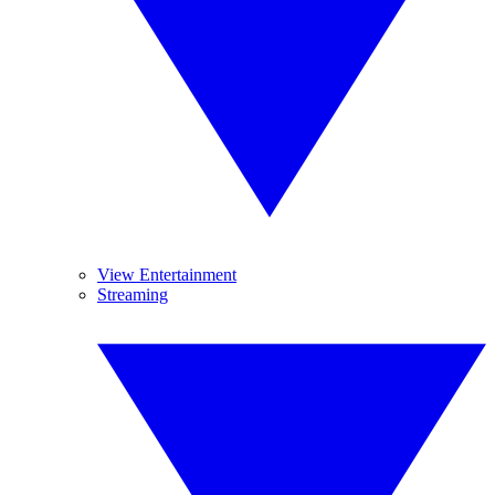
View Entertainment
Streaming