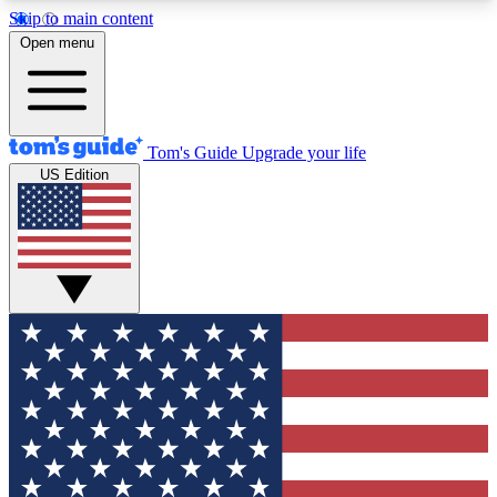
Skip to main content
12
24/7
30K+
Open menu
MEMBER FEATURES
ACCESS AVAILABLE
ACTIVE MEMBERS
Tom's Guide
Upgrade your life
US Edition
Exclusive Newsletters
Polls
Tech news direct to your inbox
Have your say in te
GET CLUB ACCESS QUICK
For the fastest way to join Tom's Guide Club enter
your email below. We'll send you a confirmation
and sign you up to our newsletter to keep you
updated on all the latest news.