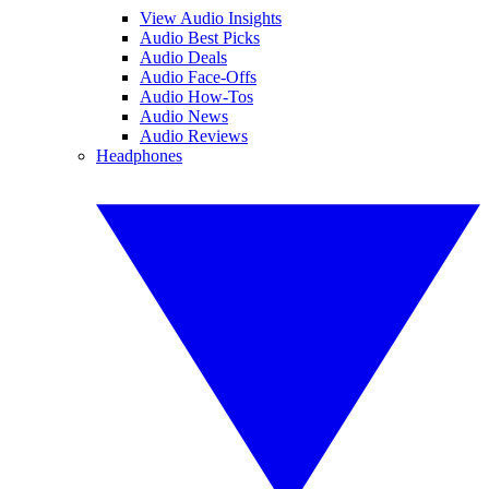
View Audio Insights
Audio Best Picks
Audio Deals
Audio Face-Offs
Audio How-Tos
Audio News
Audio Reviews
Headphones