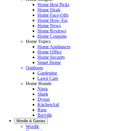
Home Best Picks
Home Deals
Home Face-Offs
Home How-Tos
Home News
Home Reviews
Home Coupons
Home Topics
Home Appliances
Home Office
Home Security
Smart Home
Outdoors
Gardening
Lawn Care
Home Brands
Ninja
Shark
Dyson
KitchenAid
Ring
Breville
Wordle & Games
Wordle