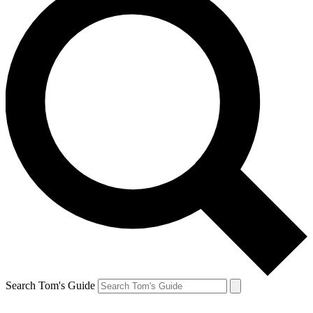
Search Tom's Guide