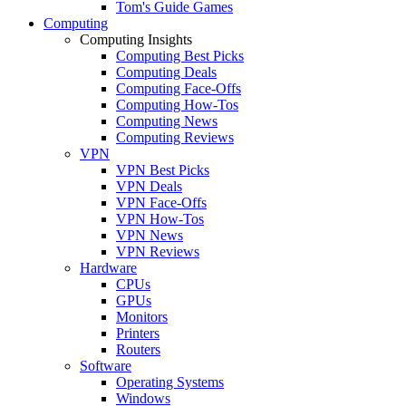
Tom's Guide Games
Computing
Computing Insights
Computing Best Picks
Computing Deals
Computing Face-Offs
Computing How-Tos
Computing News
Computing Reviews
VPN
VPN Best Picks
VPN Deals
VPN Face-Offs
VPN How-Tos
VPN News
VPN Reviews
Hardware
CPUs
GPUs
Monitors
Printers
Routers
Software
Operating Systems
Windows