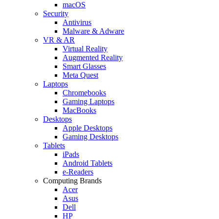
macOS
Security
Antivirus
Malware & Adware
VR & AR
Virtual Reality
Augmented Reality
Smart Glasses
Meta Quest
Laptops
Chromebooks
Gaming Laptops
MacBooks
Desktops
Apple Desktops
Gaming Desktops
Tablets
iPads
Android Tablets
e-Readers
Computing Brands
Acer
Asus
Dell
HP