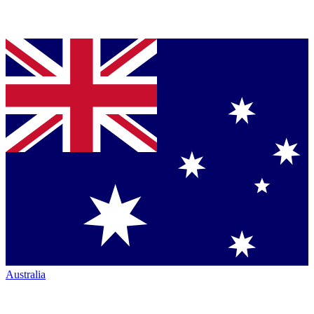
Australia