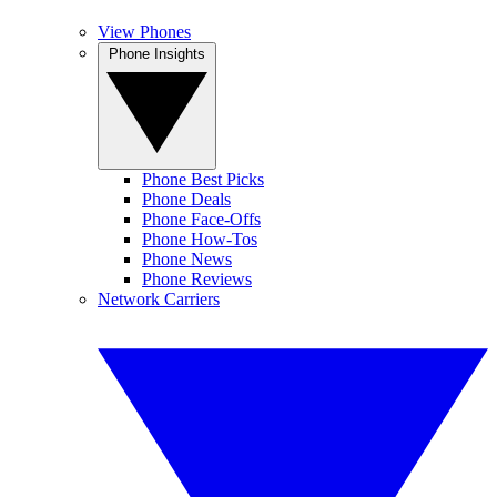
View Phones
Phone Insights
Phone Best Picks
Phone Deals
Phone Face-Offs
Phone How-Tos
Phone News
Phone Reviews
Network Carriers