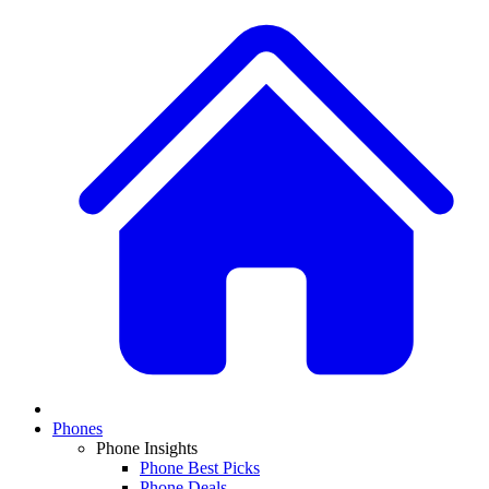
Phones
Phone Insights
Phone Best Picks
Phone Deals