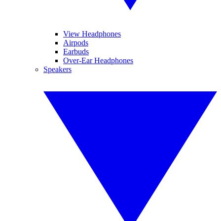
View Headphones
Airpods
Earbuds
Over-Ear Headphones
Speakers