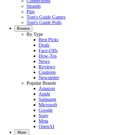
Connections
Strands
Pips
Tom's Guide Games
Tom's Guide Polls
Browse
By Type
Best Picks
Deals
Face-Offs
How-Tos
News
Reviews
Coupons
Newsletter
Popular Brands
Amazon
Apple
Samsung
Microsoft
Google
Sony
Meta
OpenAI
More