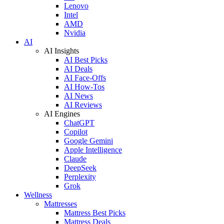
Lenovo
Intel
AMD
Nvidia
AI
AI Insights
AI Best Picks
AI Deals
AI Face-Offs
AI How-Tos
AI News
AI Reviews
AI Engines
ChatGPT
Copilot
Google Gemini
Apple Intelligence
Claude
DeepSeek
Perplexity
Grok
Wellness
Mattresses
Mattress Best Picks
Mattress Deals