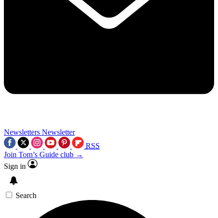
Newsletters
Newsletter
RSS
Join Tom’s Guide club →
Sign in
Search