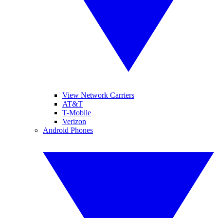
View Network Carriers
AT&T
T-Mobile
Verizon
Android Phones