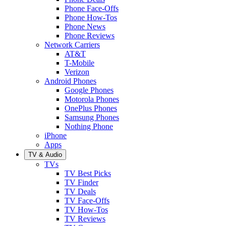
Phone Face-Offs
Phone How-Tos
Phone News
Phone Reviews
Network Carriers
AT&T
T-Mobile
Verizon
Android Phones
Google Phones
Motorola Phones
OnePlus Phones
Samsung Phones
Nothing Phone
iPhone
Apps
TV & Audio
TVs
TV Best Picks
TV Finder
TV Deals
TV Face-Offs
TV How-Tos
TV Reviews