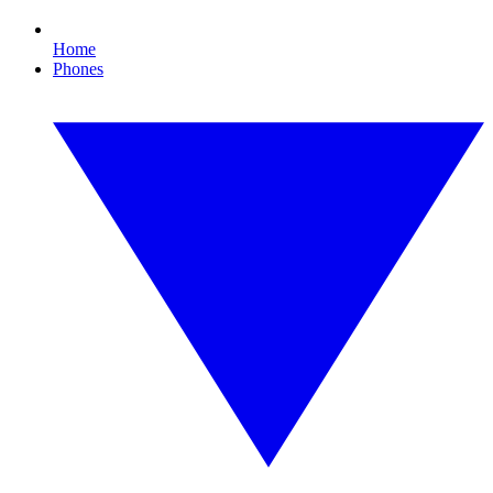
Home
Phones