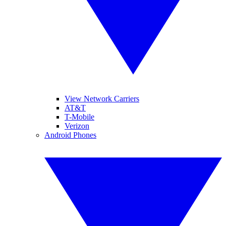
View Network Carriers
AT&T
T-Mobile
Verizon
Android Phones