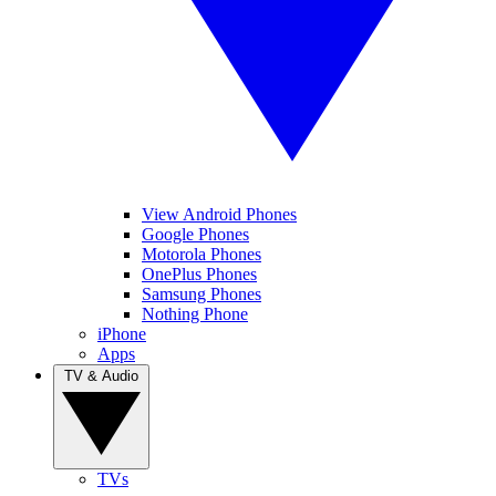
View Android Phones
Google Phones
Motorola Phones
OnePlus Phones
Samsung Phones
Nothing Phone
iPhone
Apps
TV & Audio
TVs