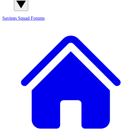
Savings Squad
Forums