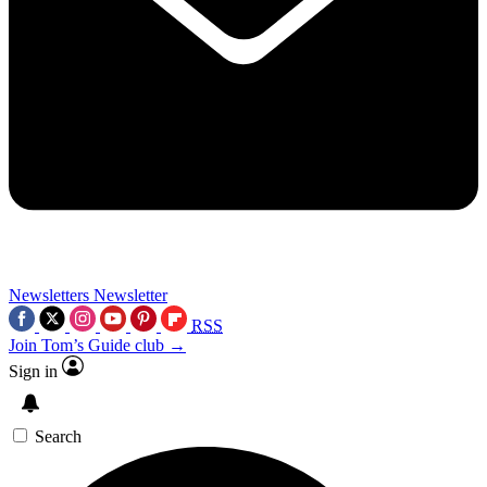
Newsletters
Newsletter
RSS
Join Tom’s Guide club →
Sign in
Search