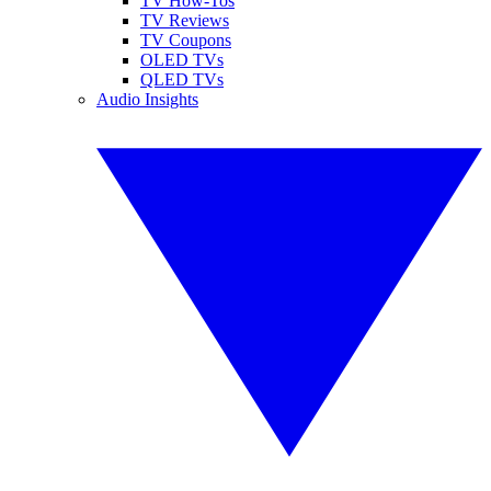
TV How-Tos
TV Reviews
TV Coupons
OLED TVs
QLED TVs
Audio Insights