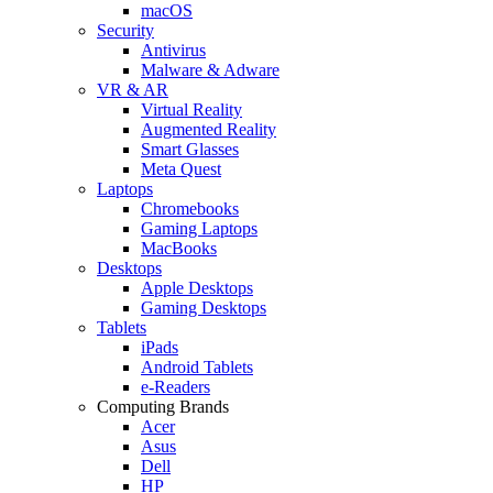
macOS
Security
Antivirus
Malware & Adware
VR & AR
Virtual Reality
Augmented Reality
Smart Glasses
Meta Quest
Laptops
Chromebooks
Gaming Laptops
MacBooks
Desktops
Apple Desktops
Gaming Desktops
Tablets
iPads
Android Tablets
e-Readers
Computing Brands
Acer
Asus
Dell
HP