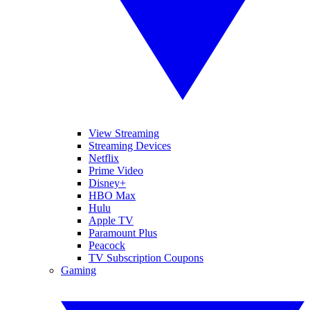
View Streaming
Streaming Devices
Netflix
Prime Video
Disney+
HBO Max
Hulu
Apple TV
Paramount Plus
Peacock
TV Subscription Coupons
Gaming