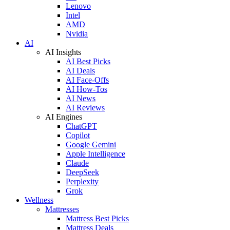
Lenovo
Intel
AMD
Nvidia
AI
AI Insights
AI Best Picks
AI Deals
AI Face-Offs
AI How-Tos
AI News
AI Reviews
AI Engines
ChatGPT
Copilot
Google Gemini
Apple Intelligence
Claude
DeepSeek
Perplexity
Grok
Wellness
Mattresses
Mattress Best Picks
Mattress Deals