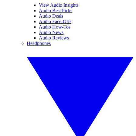
View Audio Insights
Audio Best Picks
Audio Deals
Audio Face-Offs
Audio How-Tos
Audio News
Audio Reviews
Headphones