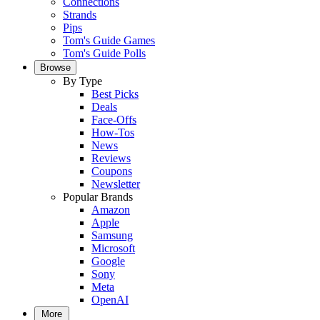
Connections
Strands
Pips
Tom's Guide Games
Tom's Guide Polls
Browse
By Type
Best Picks
Deals
Face-Offs
How-Tos
News
Reviews
Coupons
Newsletter
Popular Brands
Amazon
Apple
Samsung
Microsoft
Google
Sony
Meta
OpenAI
More