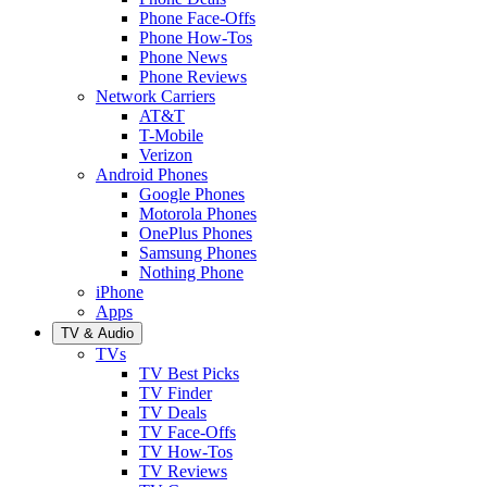
Phone Face-Offs
Phone How-Tos
Phone News
Phone Reviews
Network Carriers
AT&T
T-Mobile
Verizon
Android Phones
Google Phones
Motorola Phones
OnePlus Phones
Samsung Phones
Nothing Phone
iPhone
Apps
TV & Audio
TVs
TV Best Picks
TV Finder
TV Deals
TV Face-Offs
TV How-Tos
TV Reviews