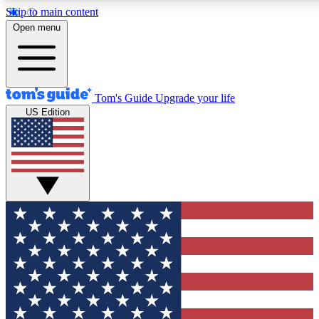
Skip to main content
12
24/7
30K+
Open menu
MEMBER FEATURES
ACCESS AVAILABLE
ACTIVE MEMBERS
Tom's Guide
Upgrade your life
US Edition
Exclusive Newsletters
Polls
Tech news direct to your inbox
Have your say in te
GET CLUB ACCESS QUICK
For the fastest way to join Tom's Guide Club enter your
email below. We'll send you a confirmation and sign you up
to our newsletter to keep you updated on all the latest news.