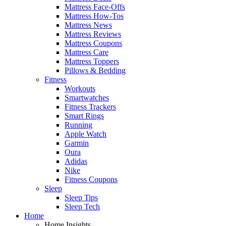
Mattress Face-Offs
Mattress How-Tos
Mattress News
Mattress Reviews
Mattress Coupons
Mattress Care
Mattress Toppers
Pillows & Bedding
Fitness
Workouts
Smartwatches
Fitness Trackers
Smart Rings
Running
Apple Watch
Garmin
Oura
Adidas
Nike
Fitness Coupons
Sleep
Sleep Tips
Sleep Tech
Home
Home Insights