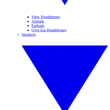
View Headphones
Airpods
Earbuds
Over-Ear Headphones
Speakers