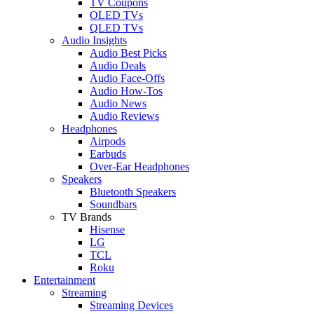
TV Coupons
OLED TVs
QLED TVs
Audio Insights
Audio Best Picks
Audio Deals
Audio Face-Offs
Audio How-Tos
Audio News
Audio Reviews
Headphones
Airpods
Earbuds
Over-Ear Headphones
Speakers
Bluetooth Speakers
Soundbars
TV Brands
Hisense
LG
TCL
Roku
Entertainment
Streaming
Streaming Devices