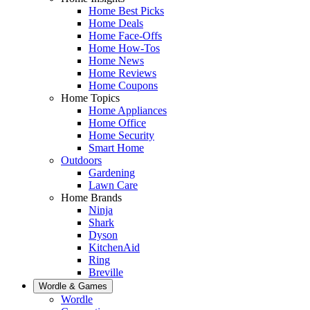
Home Best Picks
Home Deals
Home Face-Offs
Home How-Tos
Home News
Home Reviews
Home Coupons
Home Topics
Home Appliances
Home Office
Home Security
Smart Home
Outdoors
Gardening
Lawn Care
Home Brands
Ninja
Shark
Dyson
KitchenAid
Ring
Breville
Wordle & Games
Wordle