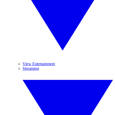
View Entertainment
Streaming