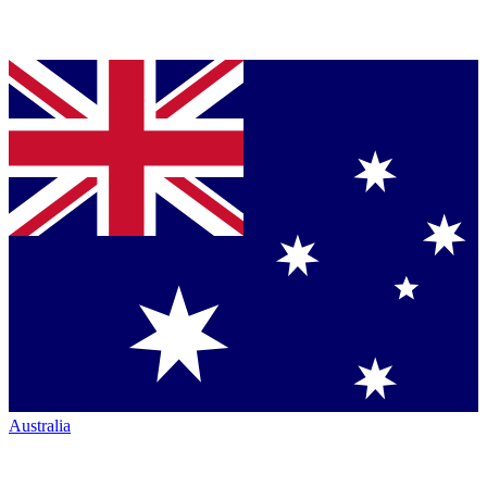
Australia