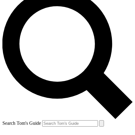
Search Tom's Guide