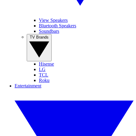
View Speakers
Bluetooth Speakers
Soundbars
TV Brands
Hisense
LG
TCL
Roku
Entertainment