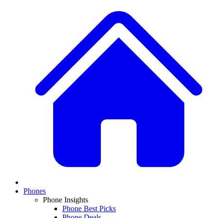
Phones
Phone Insights
Phone Best Picks
Phone Deals