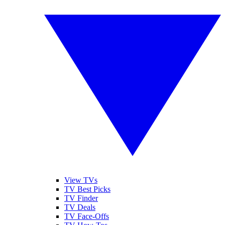
View TVs
TV Best Picks
TV Finder
TV Deals
TV Face-Offs