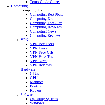
Tom's Guide Games
Computing
Computing Insights
Computing Best Picks
Computing Deals
Computing Face-Offs
Computing How-Tos
Computing News
Computing Reviews
VPN
VPN Best Picks
VPN Deals
VPN Face-Offs
VPN How-Tos
VPN News
VPN Reviews
Hardware
CPUs
GPUs
Monitors
Printers
Routers
Software
Operating Systems
Windows