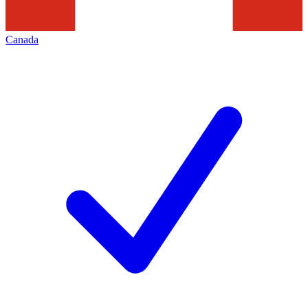
Canada