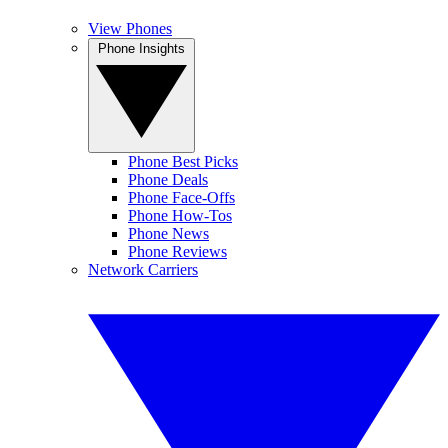
View Phones
Phone Insights
Phone Best Picks
Phone Deals
Phone Face-Offs
Phone How-Tos
Phone News
Phone Reviews
Network Carriers