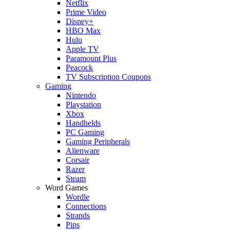
Netflix
Prime Video
Disney+
HBO Max
Hulu
Apple TV
Paramount Plus
Peacock
TV Subscription Coupons
Gaming
Nintendo
Playstation
Xbox
Handhelds
PC Gaming
Gaming Peripherals
Alienware
Corsair
Razer
Steam
Word Games
Wordle
Connections
Strands
Pips