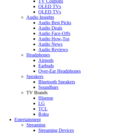
TV Coupons
OLED TVs
QLED TVs
Audio Insights
Audio Best Picks
Audio Deals
Audio Face-Offs
Audio How-Tos
Audio News
Audio Reviews
Headphones
Airpods
Earbuds
Over-Ear Headphones
Speakers
Bluetooth Speakers
Soundbars
TV Brands
Hisense
LG
TCL
Roku
Entertainment
Streaming
Streaming Devices