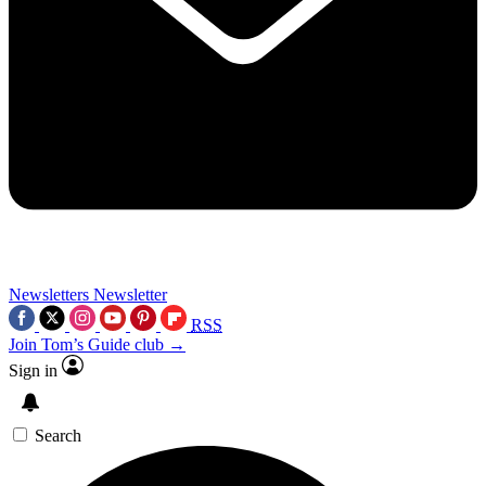
Newsletters
Newsletter
RSS
Join Tom’s Guide club →
Sign in
Search