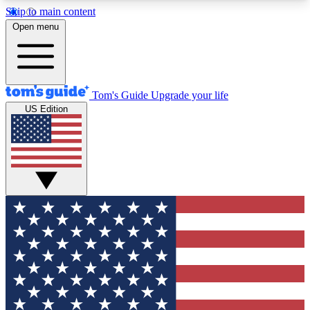
Skip to main content
12
24/7
30K+
Open menu
MEMBER FEATURES
ACCESS AVAILABLE
ACTIVE MEMBERS
Tom's Guide
Upgrade your life
US Edition
Exclusive Newsletters
Polls
Tech news direct to your inbox
Have your say in te
GET CLUB ACCESS QUICK
For the fastest way to join Tom's Guide Club enter
your email below. We'll send you a confirmation
and sign you up to our newsletter to keep you
updated on all the latest news.