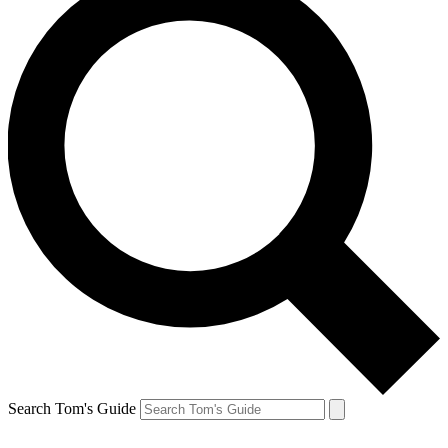
Search Tom's Guide