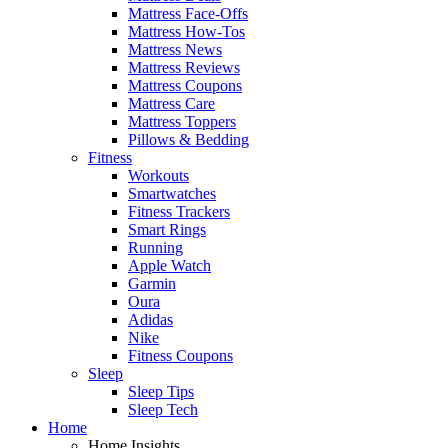
Mattress Face-Offs
Mattress How-Tos
Mattress News
Mattress Reviews
Mattress Coupons
Mattress Care
Mattress Toppers
Pillows & Bedding
Fitness
Workouts
Smartwatches
Fitness Trackers
Smart Rings
Running
Apple Watch
Garmin
Oura
Adidas
Nike
Fitness Coupons
Sleep
Sleep Tips
Sleep Tech
Home
Home Insights