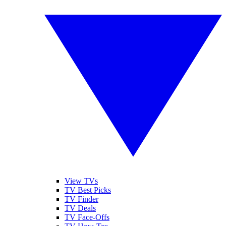
View TVs
TV Best Picks
TV Finder
TV Deals
TV Face-Offs