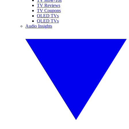
TV How-Tos
TV Reviews
TV Coupons
OLED TVs
QLED TVs
Audio Insights