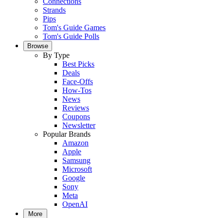
Connections
Strands
Pips
Tom's Guide Games
Tom's Guide Polls
Browse
By Type
Best Picks
Deals
Face-Offs
How-Tos
News
Reviews
Coupons
Newsletter
Popular Brands
Amazon
Apple
Samsung
Microsoft
Google
Sony
Meta
OpenAI
More