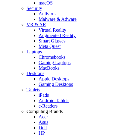
macOS
Security
Antivirus
Malware & Adware
VR & AR
Virtual Reality
Augmented Reality
Smart Glasses
Meta Quest
Laptops
Chromebooks
Gaming Laptops
MacBooks
Desktops
Apple Desktops
Gaming Desktops
Tablets
iPads
Android Tablets
e-Readers
Computing Brands
Acer
Asus
Dell
HP