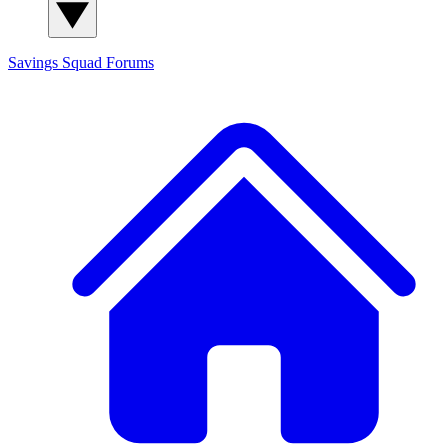
Savings Squad
Forums