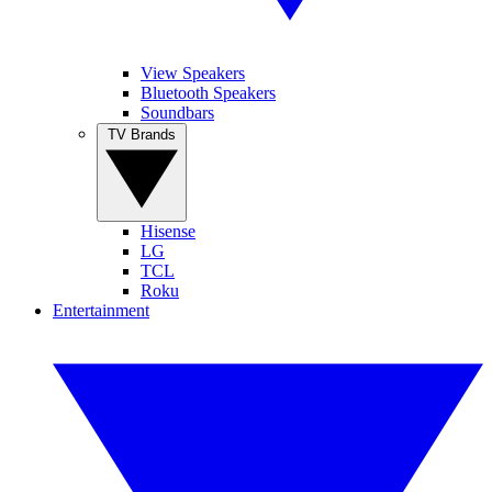
View Speakers
Bluetooth Speakers
Soundbars
TV Brands
Hisense
LG
TCL
Roku
Entertainment