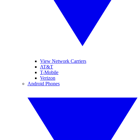
View Network Carriers
AT&T
T-Mobile
Verizon
Android Phones