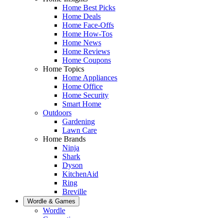
Home Best Picks
Home Deals
Home Face-Offs
Home How-Tos
Home News
Home Reviews
Home Coupons
Home Topics
Home Appliances
Home Office
Home Security
Smart Home
Outdoors
Gardening
Lawn Care
Home Brands
Ninja
Shark
Dyson
KitchenAid
Ring
Breville
Wordle & Games
Wordle