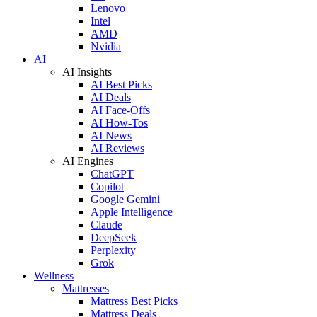
Lenovo
Intel
AMD
Nvidia
AI
AI Insights
AI Best Picks
AI Deals
AI Face-Offs
AI How-Tos
AI News
AI Reviews
AI Engines
ChatGPT
Copilot
Google Gemini
Apple Intelligence
Claude
DeepSeek
Perplexity
Grok
Wellness
Mattresses
Mattress Best Picks
Mattress Deals