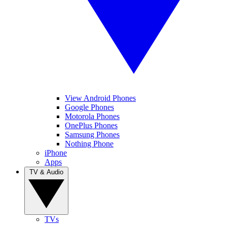
View Android Phones
Google Phones
Motorola Phones
OnePlus Phones
Samsung Phones
Nothing Phone
iPhone
Apps
TV & Audio
TVs