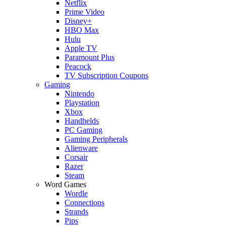
Netflix
Prime Video
Disney+
HBO Max
Hulu
Apple TV
Paramount Plus
Peacock
TV Subscription Coupons
Gaming
Nintendo
Playstation
Xbox
Handhelds
PC Gaming
Gaming Peripherals
Alienware
Corsair
Razer
Steam
Word Games
Wordle
Connections
Strands
Pips