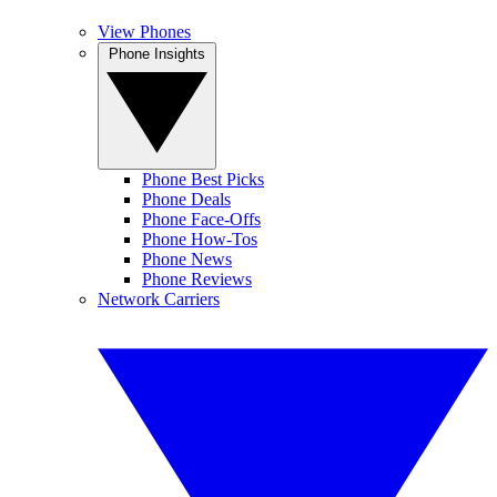
View Phones
Phone Insights
Phone Best Picks
Phone Deals
Phone Face-Offs
Phone How-Tos
Phone News
Phone Reviews
Network Carriers