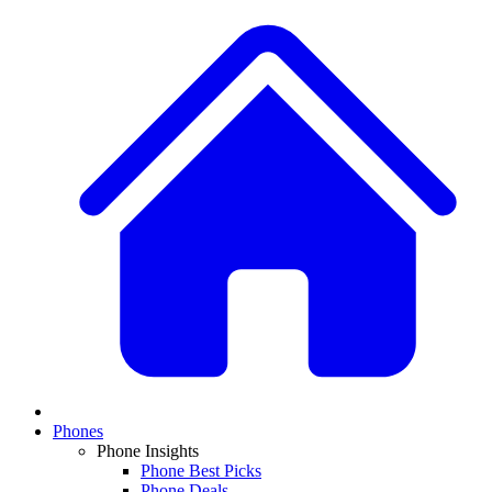
Phones
Phone Insights
Phone Best Picks
Phone Deals