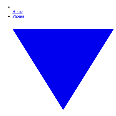
Home
Phones