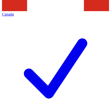
Canada