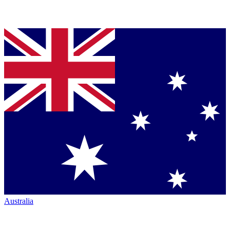
Australia