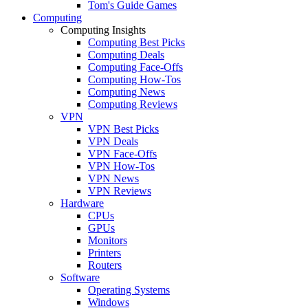
Tom's Guide Games
Computing
Computing Insights
Computing Best Picks
Computing Deals
Computing Face-Offs
Computing How-Tos
Computing News
Computing Reviews
VPN
VPN Best Picks
VPN Deals
VPN Face-Offs
VPN How-Tos
VPN News
VPN Reviews
Hardware
CPUs
GPUs
Monitors
Printers
Routers
Software
Operating Systems
Windows