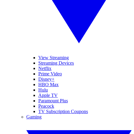
View Streaming
Streaming Devices
Netflix
Prime Video
Disney+
HBO Max
Hulu
Apple TV
Paramount Plus
Peacock
TV Subscription Coupons
Gaming