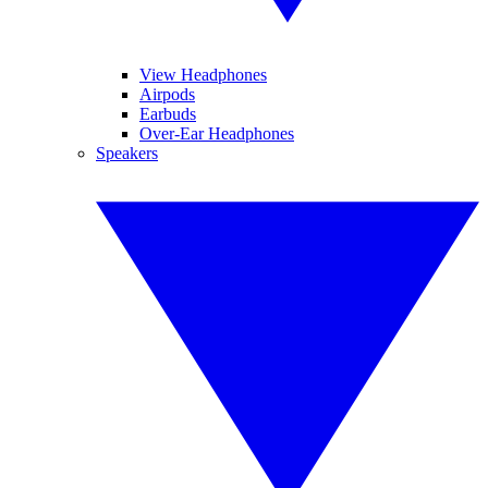
View Headphones
Airpods
Earbuds
Over-Ear Headphones
Speakers