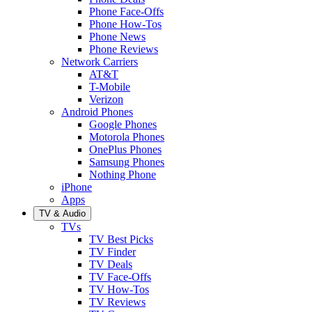
Phone Face-Offs
Phone How-Tos
Phone News
Phone Reviews
Network Carriers
AT&T
T-Mobile
Verizon
Android Phones
Google Phones
Motorola Phones
OnePlus Phones
Samsung Phones
Nothing Phone
iPhone
Apps
TV & Audio
TVs
TV Best Picks
TV Finder
TV Deals
TV Face-Offs
TV How-Tos
TV Reviews