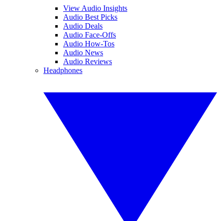
View Audio Insights
Audio Best Picks
Audio Deals
Audio Face-Offs
Audio How-Tos
Audio News
Audio Reviews
Headphones