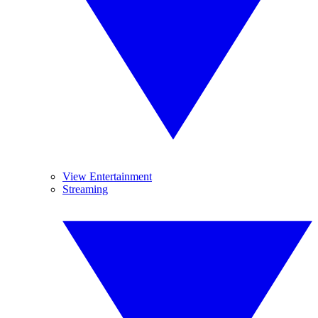
View Entertainment
Streaming