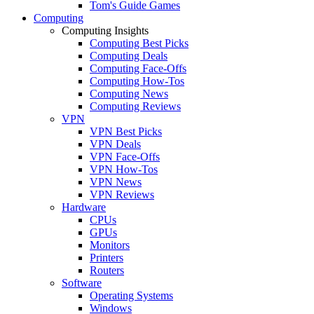
Tom's Guide Games
Computing
Computing Insights
Computing Best Picks
Computing Deals
Computing Face-Offs
Computing How-Tos
Computing News
Computing Reviews
VPN
VPN Best Picks
VPN Deals
VPN Face-Offs
VPN How-Tos
VPN News
VPN Reviews
Hardware
CPUs
GPUs
Monitors
Printers
Routers
Software
Operating Systems
Windows