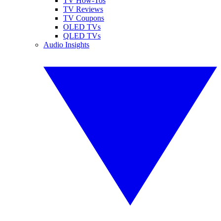
TV How-Tos
TV Reviews
TV Coupons
OLED TVs
QLED TVs
Audio Insights