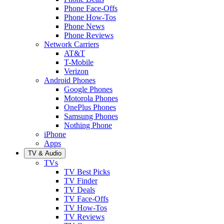
Phone Face-Offs
Phone How-Tos
Phone News
Phone Reviews
Network Carriers
AT&T
T-Mobile
Verizon
Android Phones
Google Phones
Motorola Phones
OnePlus Phones
Samsung Phones
Nothing Phone
iPhone
Apps
TV & Audio
TVs
TV Best Picks
TV Finder
TV Deals
TV Face-Offs
TV How-Tos
TV Reviews