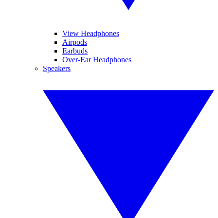
View Headphones
Airpods
Earbuds
Over-Ear Headphones
Speakers