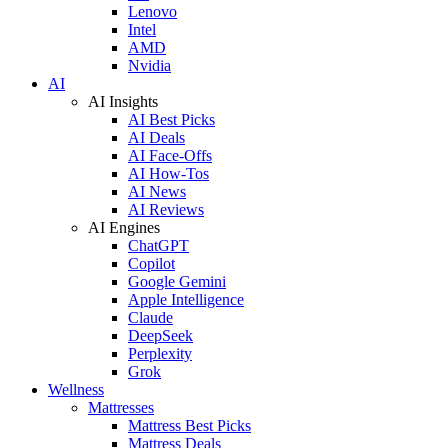
Lenovo
Intel
AMD
Nvidia
AI
AI Insights
AI Best Picks
AI Deals
AI Face-Offs
AI How-Tos
AI News
AI Reviews
AI Engines
ChatGPT
Copilot
Google Gemini
Apple Intelligence
Claude
DeepSeek
Perplexity
Grok
Wellness
Mattresses
Mattress Best Picks
Mattress Deals