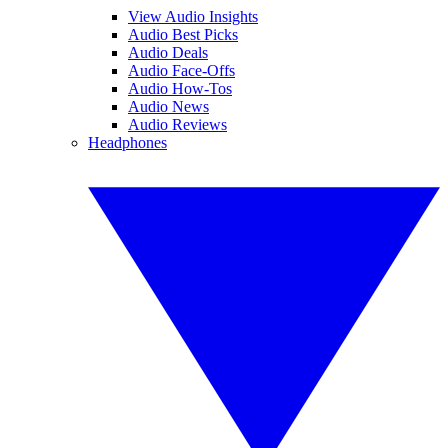
View Audio Insights
Audio Best Picks
Audio Deals
Audio Face-Offs
Audio How-Tos
Audio News
Audio Reviews
Headphones