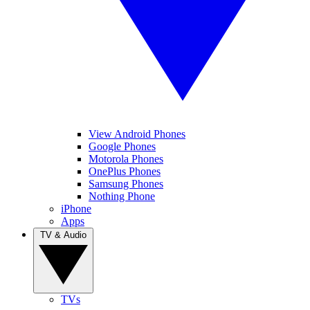
View Android Phones
Google Phones
Motorola Phones
OnePlus Phones
Samsung Phones
Nothing Phone
iPhone
Apps
TV & Audio
TVs