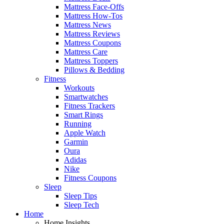
Mattress Face-Offs
Mattress How-Tos
Mattress News
Mattress Reviews
Mattress Coupons
Mattress Care
Mattress Toppers
Pillows & Bedding
Fitness
Workouts
Smartwatches
Fitness Trackers
Smart Rings
Running
Apple Watch
Garmin
Oura
Adidas
Nike
Fitness Coupons
Sleep
Sleep Tips
Sleep Tech
Home
Home Insights