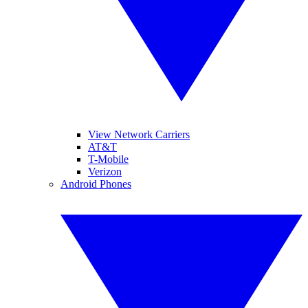
View Network Carriers
AT&T
T-Mobile
Verizon
Android Phones