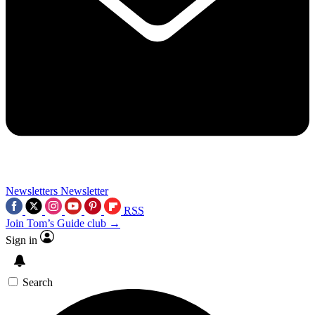
Newsletters
Newsletter
RSS
Join Tom’s Guide club →
Sign in
Search