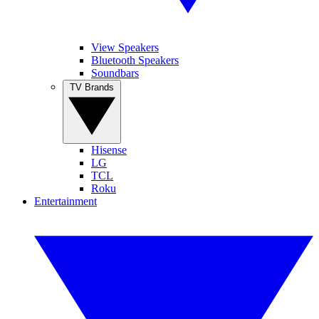
View Speakers
Bluetooth Speakers
Soundbars
TV Brands
Hisense
LG
TCL
Roku
Entertainment