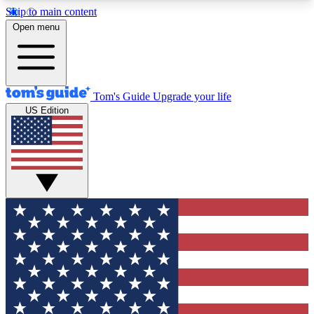
Skip to main content
12
24/7
30K+
Open menu
MEMBER FEATURES
ACCESS AVAILABLE
ACTIVE MEMBERS
Tom's Guide
Upgrade your life
US Edition
Exclusive Newsletters
Polls
Tech news direct to your inbox
Have your say in te
GET CLUB ACCESS QUICK
For the fastest way to join Tom's Guide Club enter
your email below. We'll send you a confirmation
and sign you up to our newsletter to keep you
updated on all the latest news.