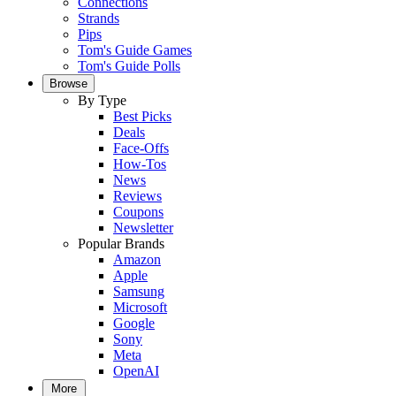
Connections
Strands
Pips
Tom's Guide Games
Tom's Guide Polls
Browse
By Type
Best Picks
Deals
Face-Offs
How-Tos
News
Reviews
Coupons
Newsletter
Popular Brands
Amazon
Apple
Samsung
Microsoft
Google
Sony
Meta
OpenAI
More