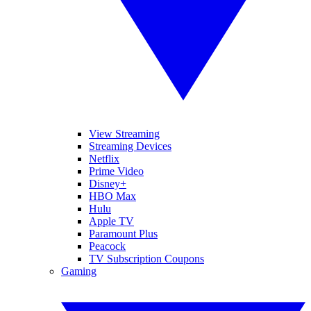
View Streaming
Streaming Devices
Netflix
Prime Video
Disney+
HBO Max
Hulu
Apple TV
Paramount Plus
Peacock
TV Subscription Coupons
Gaming