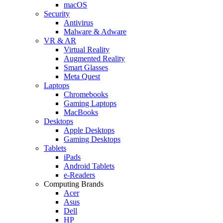
macOS
Security
Antivirus
Malware & Adware
VR & AR
Virtual Reality
Augmented Reality
Smart Glasses
Meta Quest
Laptops
Chromebooks
Gaming Laptops
MacBooks
Desktops
Apple Desktops
Gaming Desktops
Tablets
iPads
Android Tablets
e-Readers
Computing Brands
Acer
Asus
Dell
HP