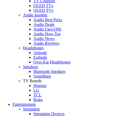
TV Coupons
OLED TVs
QLED TVs
Audio Insights
Audio Best Picks
Audio Deals
Audio Face-Offs
Audio How-Tos
Audio News
Audio Reviews
Headphones
Airpods
Earbuds
Over-Ear Headphones
Speakers
Bluetooth Speakers
Soundbars
TV Brands
Hisense
LG
TCL
Roku
Entertainment
Streaming
Streaming Devices