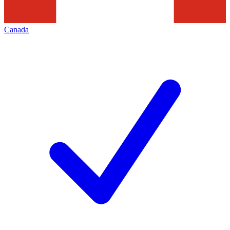
Canada