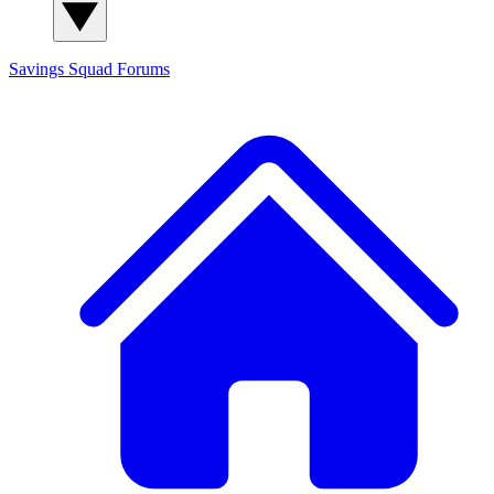
Savings Squad
Forums