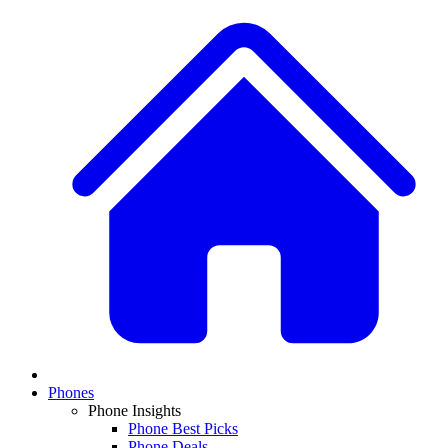
Phones
Phone Insights
Phone Best Picks
Phone Deals