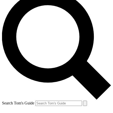
Search Tom's Guide