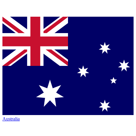
Australia