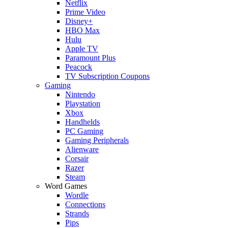
Netflix
Prime Video
Disney+
HBO Max
Hulu
Apple TV
Paramount Plus
Peacock
TV Subscription Coupons
Gaming
Nintendo
Playstation
Xbox
Handhelds
PC Gaming
Gaming Peripherals
Alienware
Corsair
Razer
Steam
Word Games
Wordle
Connections
Strands
Pips