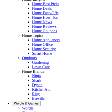
Home Best Picks
Home Deals
Home Face-Offs
Home How-Tos
Home News
Home Reviews
Home Coupons
Home Topics
Home Appliances
Home Office
Home Security
Smart Home
Outdoors
Gardening
Lawn Care
Home Brands
Ninja
Shark
Dyson
KitchenAid
Ring
Breville
Wordle & Games
Wordle