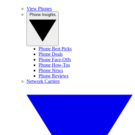
View Phones
Phone Insights
Phone Best Picks
Phone Deals
Phone Face-Offs
Phone How-Tos
Phone News
Phone Reviews
Network Carriers