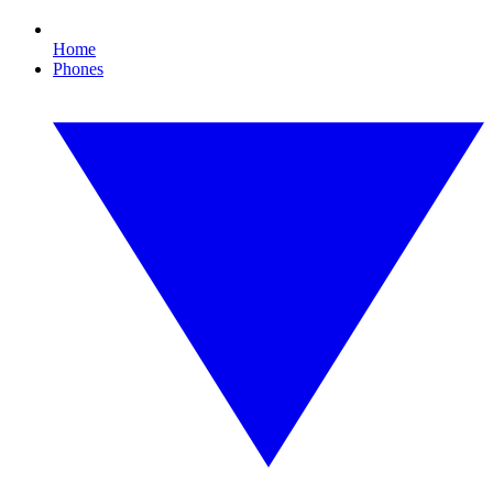
Home
Phones