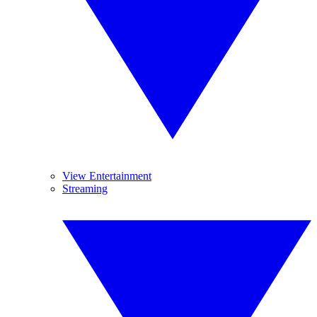
View Entertainment
Streaming