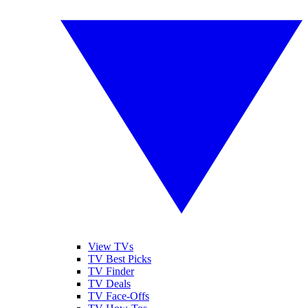
View TVs
TV Best Picks
TV Finder
TV Deals
TV Face-Offs