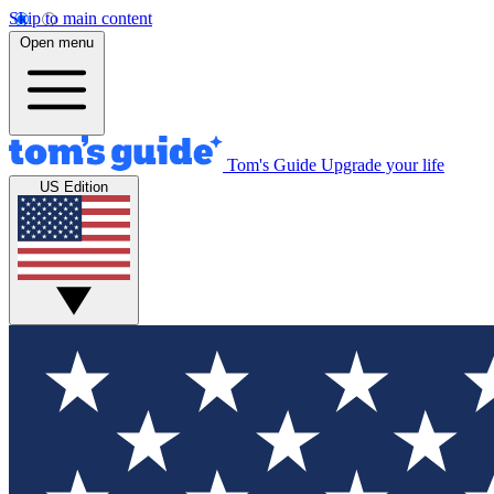
Skip to main content
Open menu
Tom's Guide
Upgrade your life
US Edition