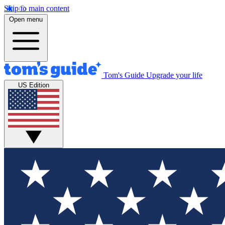
Skip to main content
Open menu
Tom's Guide
Upgrade your life
US Edition