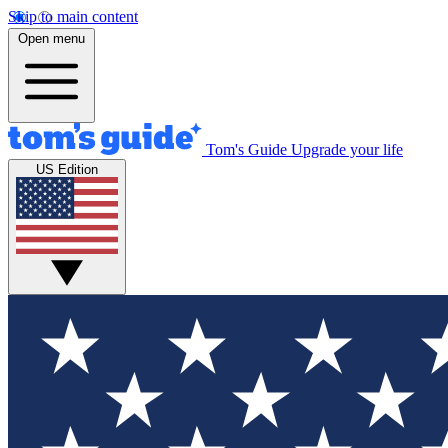
Skip to main content
Open menu
Tom's Guide
Upgrade your life
US Edition