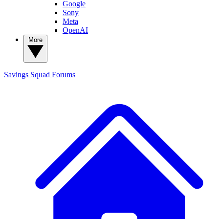
Google
Sony
Meta
OpenAI
More
Savings Squad
Forums