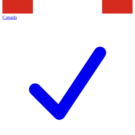
Canada