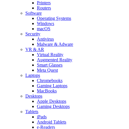
Printers
Routers
Software
Operating Systems
Windows
macOS
Security
Antivirus
Malware & Adware
VR & AR
Virtual Reality
Augmented Reality
Smart Glasses
Meta Quest
Laptops
Chromebooks
Gaming Laptops
MacBooks
Desktops
Apple Desktops
Gaming Desktops
Tablets
iPads
Android Tablets
e-Readers