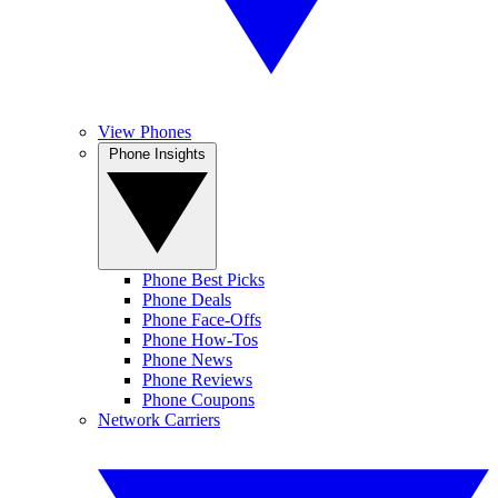
View Phones
Phone Insights
Phone Best Picks
Phone Deals
Phone Face-Offs
Phone How-Tos
Phone News
Phone Reviews
Phone Coupons
Network Carriers