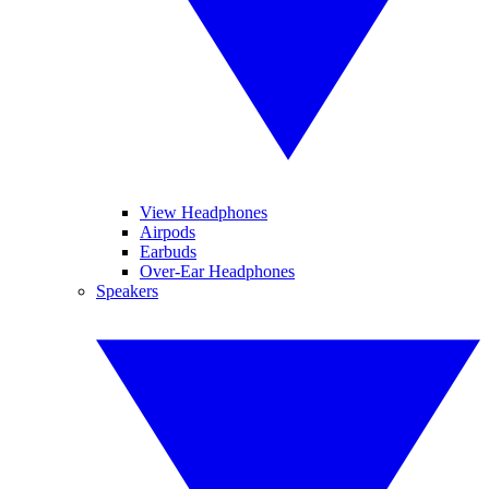
View Headphones
Airpods
Earbuds
Over-Ear Headphones
Speakers