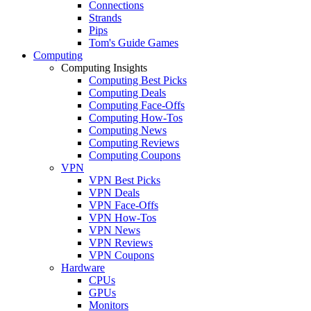
Connections
Strands
Pips
Tom's Guide Games
Computing
Computing Insights
Computing Best Picks
Computing Deals
Computing Face-Offs
Computing How-Tos
Computing News
Computing Reviews
Computing Coupons
VPN
VPN Best Picks
VPN Deals
VPN Face-Offs
VPN How-Tos
VPN News
VPN Reviews
VPN Coupons
Hardware
CPUs
GPUs
Monitors