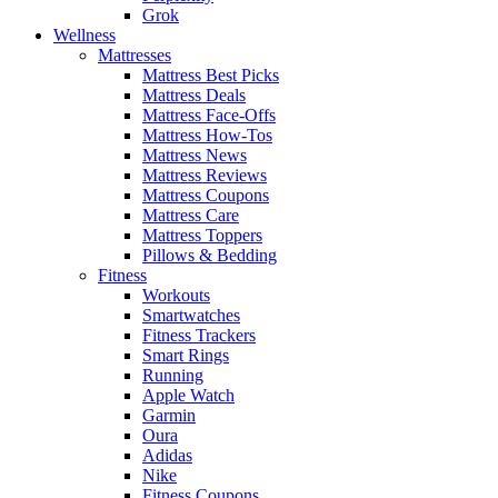
Grok
Wellness
Mattresses
Mattress Best Picks
Mattress Deals
Mattress Face-Offs
Mattress How-Tos
Mattress News
Mattress Reviews
Mattress Coupons
Mattress Care
Mattress Toppers
Pillows & Bedding
Fitness
Workouts
Smartwatches
Fitness Trackers
Smart Rings
Running
Apple Watch
Garmin
Oura
Adidas
Nike
Fitness Coupons