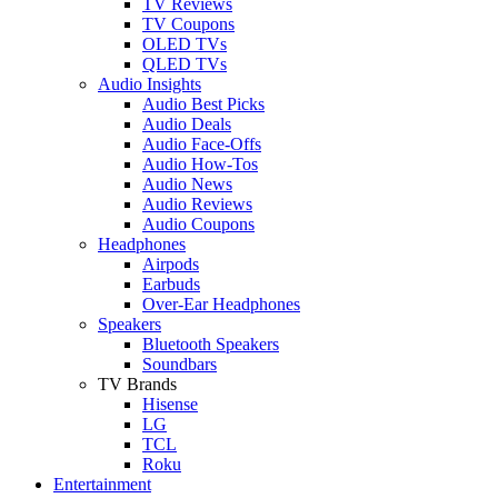
TV Reviews
TV Coupons
OLED TVs
QLED TVs
Audio Insights
Audio Best Picks
Audio Deals
Audio Face-Offs
Audio How-Tos
Audio News
Audio Reviews
Audio Coupons
Headphones
Airpods
Earbuds
Over-Ear Headphones
Speakers
Bluetooth Speakers
Soundbars
TV Brands
Hisense
LG
TCL
Roku
Entertainment