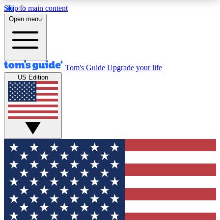
Skip to main content
12
24/7
30K+
Open menu
MEMBER FEATURES
ACCESS AVAILABLE
ACTIVE MEMBERS
Tom's Guide
Upgrade your life
US Edition
Exclusive Newsletters
Polls
Tech news direct to your inbox
Have your say in te
GET CLUB ACCESS QUICK
For the fastest way to join Tom's Guide Club enter
your email below. We'll send you a confirmation
and sign you up to our newsletter to keep you
updated on all the latest news.