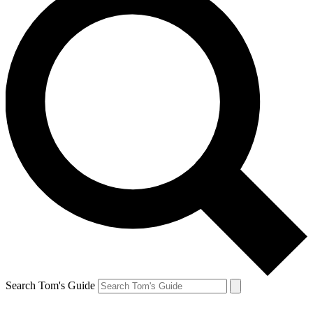
Search Tom's Guide