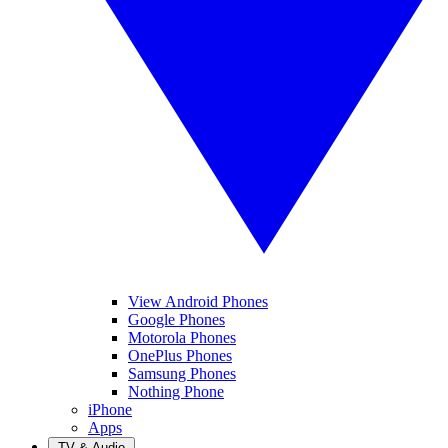
View Android Phones
Google Phones
Motorola Phones
OnePlus Phones
Samsung Phones
Nothing Phone
iPhone
Apps
TV & Audio