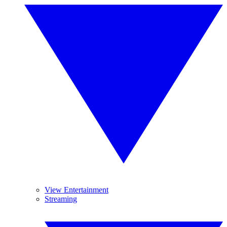
View Entertainment
Streaming