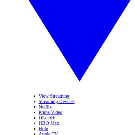
View Streaming
Streaming Devices
Netflix
Prime Video
Disney+
HBO Max
Hulu
Apple TV