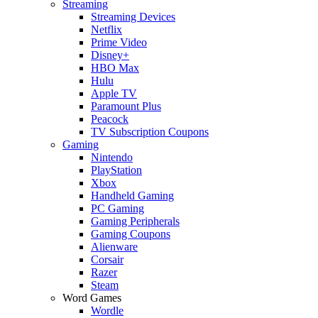
Streaming
Streaming Devices
Netflix
Prime Video
Disney+
HBO Max
Hulu
Apple TV
Paramount Plus
Peacock
TV Subscription Coupons
Gaming
Nintendo
PlayStation
Xbox
Handheld Gaming
PC Gaming
Gaming Peripherals
Gaming Coupons
Alienware
Corsair
Razer
Steam
Word Games
Wordle