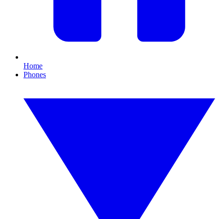
Home
Phones