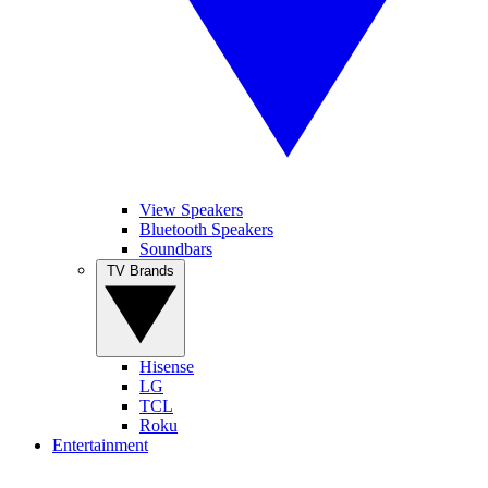
View Speakers
Bluetooth Speakers
Soundbars
TV Brands
Hisense
LG
TCL
Roku
Entertainment