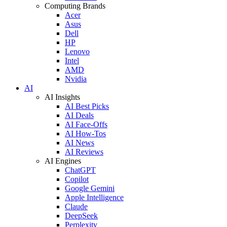
Computing Brands
Acer
Asus
Dell
HP
Lenovo
Intel
AMD
Nvidia
AI
AI Insights
AI Best Picks
AI Deals
AI Face-Offs
AI How-Tos
AI News
AI Reviews
AI Engines
ChatGPT
Copilot
Google Gemini
Apple Intelligence
Claude
DeepSeek
Perplexity