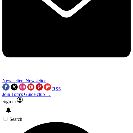
Newsletters
Newsletter
RSS
Join Tom’s Guide club →
Sign in
Search