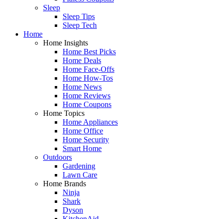
Sleep
Sleep Tips
Sleep Tech
Home
Home Insights
Home Best Picks
Home Deals
Home Face-Offs
Home How-Tos
Home News
Home Reviews
Home Coupons
Home Topics
Home Appliances
Home Office
Home Security
Smart Home
Outdoors
Gardening
Lawn Care
Home Brands
Ninja
Shark
Dyson
KitchenAid