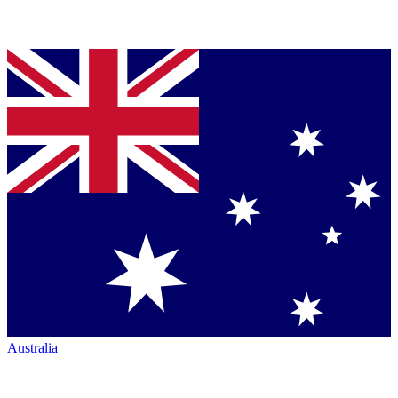
Australia