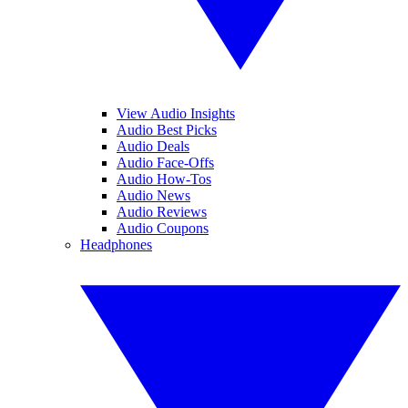
View Audio Insights
Audio Best Picks
Audio Deals
Audio Face-Offs
Audio How-Tos
Audio News
Audio Reviews
Audio Coupons
Headphones