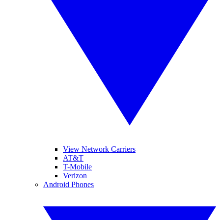
View Network Carriers
AT&T
T-Mobile
Verizon
Android Phones