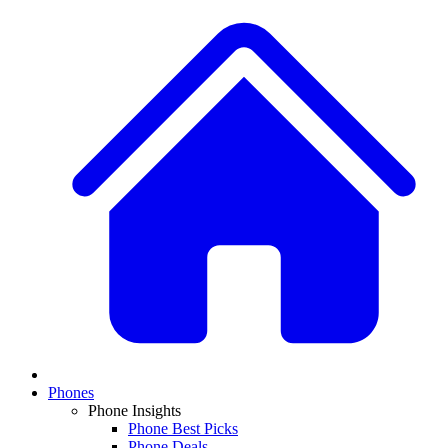
Phones
Phone Insights
Phone Best Picks
Phone Deals