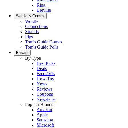
Ring
Breville
Wordle & Games
Wordle
Connections
Strands
Pips
Tom's Guide Games
Tom's Guide Polls
Browse
By Type
Best Picks
Deals
Face-Offs
How-Tos
News
Reviews
Coupons
Newsletter
Popular Brands
Amazon
Apple
Samsung
Microsoft