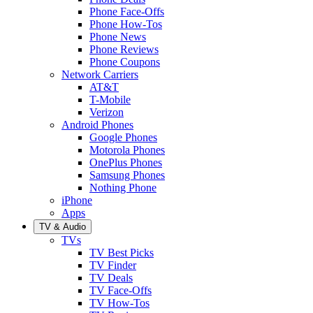
Phone Face-Offs
Phone How-Tos
Phone News
Phone Reviews
Phone Coupons
Network Carriers
AT&T
T-Mobile
Verizon
Android Phones
Google Phones
Motorola Phones
OnePlus Phones
Samsung Phones
Nothing Phone
iPhone
Apps
TV & Audio
TVs
TV Best Picks
TV Finder
TV Deals
TV Face-Offs
TV How-Tos