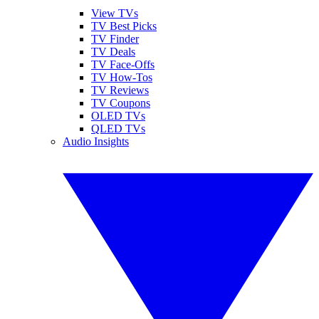
View TVs
TV Best Picks
TV Finder
TV Deals
TV Face-Offs
TV How-Tos
TV Reviews
TV Coupons
OLED TVs
QLED TVs
Audio Insights