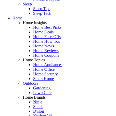
Sleep
Sleep Tips
Sleep Tech
Home
Home Insights
Home Best Picks
Home Deals
Home Face-Offs
Home How-Tos
Home News
Home Reviews
Home Coupons
Home Topics
Home Appliances
Home Office
Home Security
Smart Home
Outdoors
Gardening
Lawn Care
Home Brands
Ninja
Shark
Dyson
KitchenAid