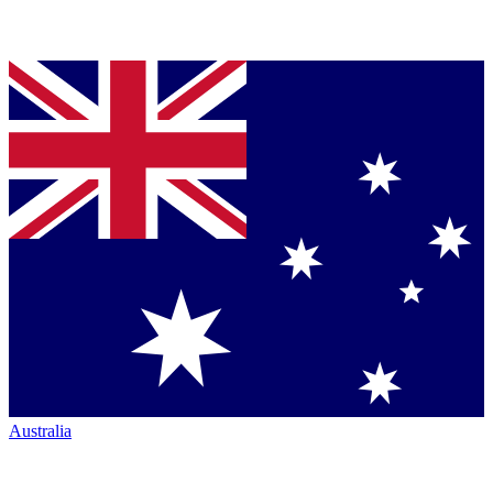
Australia