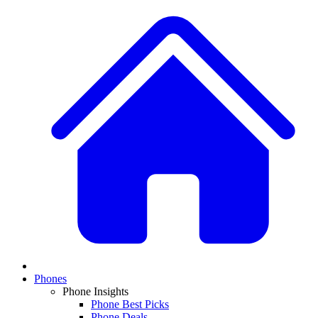
Phones
Phone Insights
Phone Best Picks
Phone Deals