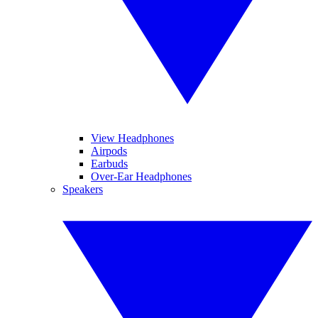
View Headphones
Airpods
Earbuds
Over-Ear Headphones
Speakers