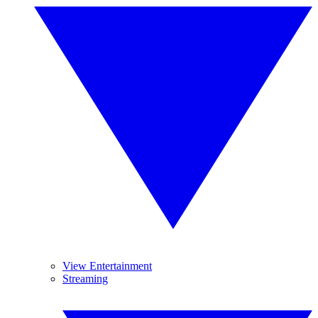
View Entertainment
Streaming