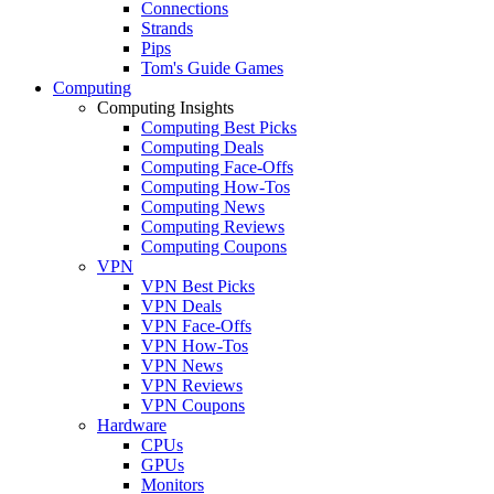
Connections
Strands
Pips
Tom's Guide Games
Computing
Computing Insights
Computing Best Picks
Computing Deals
Computing Face-Offs
Computing How-Tos
Computing News
Computing Reviews
Computing Coupons
VPN
VPN Best Picks
VPN Deals
VPN Face-Offs
VPN How-Tos
VPN News
VPN Reviews
VPN Coupons
Hardware
CPUs
GPUs
Monitors