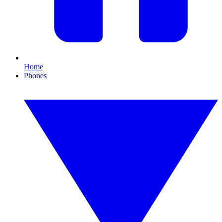
Home
Phones