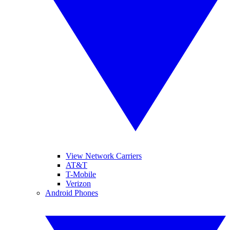
View Network Carriers
AT&T
T-Mobile
Verizon
Android Phones