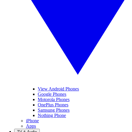
View Android Phones
Google Phones
Motorola Phones
OnePlus Phones
Samsung Phones
Nothing Phone
iPhone
Apps
TV & Audio