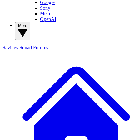
Google
Sony
Meta
OpenAI
More
Savings Squad
Forums