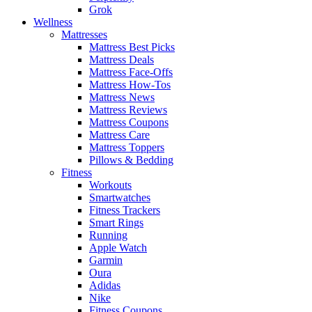
Grok
Wellness
Mattresses
Mattress Best Picks
Mattress Deals
Mattress Face-Offs
Mattress How-Tos
Mattress News
Mattress Reviews
Mattress Coupons
Mattress Care
Mattress Toppers
Pillows & Bedding
Fitness
Workouts
Smartwatches
Fitness Trackers
Smart Rings
Running
Apple Watch
Garmin
Oura
Adidas
Nike
Fitness Coupons