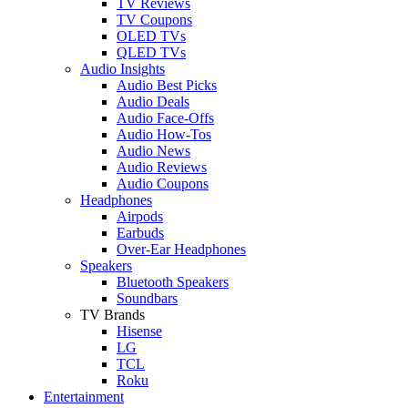
TV Reviews
TV Coupons
OLED TVs
QLED TVs
Audio Insights
Audio Best Picks
Audio Deals
Audio Face-Offs
Audio How-Tos
Audio News
Audio Reviews
Audio Coupons
Headphones
Airpods
Earbuds
Over-Ear Headphones
Speakers
Bluetooth Speakers
Soundbars
TV Brands
Hisense
LG
TCL
Roku
Entertainment