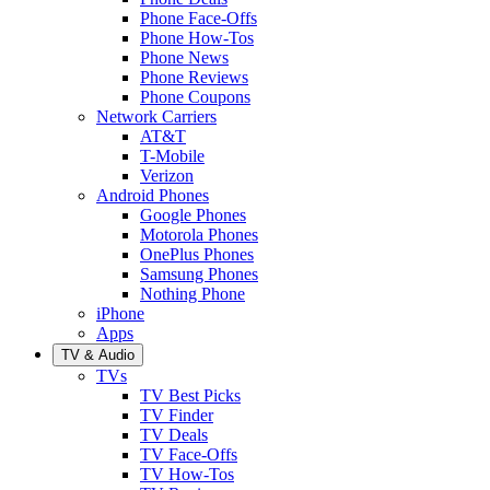
Phone Face-Offs
Phone How-Tos
Phone News
Phone Reviews
Phone Coupons
Network Carriers
AT&T
T-Mobile
Verizon
Android Phones
Google Phones
Motorola Phones
OnePlus Phones
Samsung Phones
Nothing Phone
iPhone
Apps
TV & Audio
TVs
TV Best Picks
TV Finder
TV Deals
TV Face-Offs
TV How-Tos