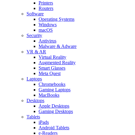
Printers
Routers
Software
Operating Systems
Windows
macOS
Security
Antivirus
Malware & Adware
VR & AR
Virtual Reality
Augmented Reality
Smart Glasses
Meta Quest
Laptops
Chromebooks
Gaming Laptops
MacBooks
Desktops
Apple Desktops
Gaming Desktops
Tablets
iPads
Android Tablets
e-Readers