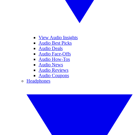
View Audio Insights
Audio Best Picks
Audio Deals
Audio Face-Offs
Audio How-Tos
Audio News
Audio Reviews
Audio Coupons
Headphones