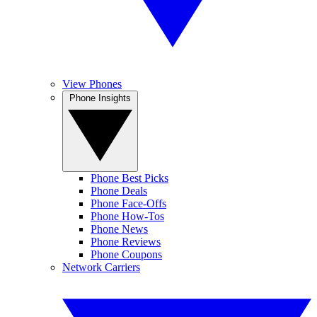
View Phones
Phone Insights
Phone Best Picks
Phone Deals
Phone Face-Offs
Phone How-Tos
Phone News
Phone Reviews
Phone Coupons
Network Carriers