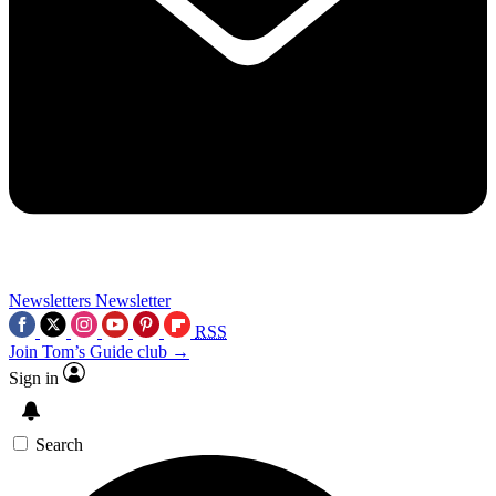
Newsletters
Newsletter
RSS
Join Tom’s Guide club →
Sign in
Search