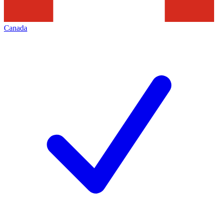
Canada