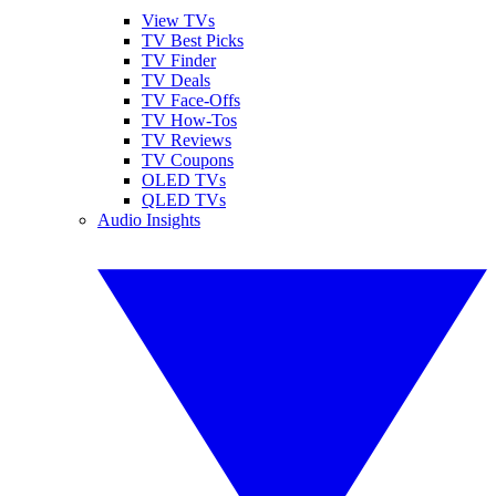
View TVs
TV Best Picks
TV Finder
TV Deals
TV Face-Offs
TV How-Tos
TV Reviews
TV Coupons
OLED TVs
QLED TVs
Audio Insights