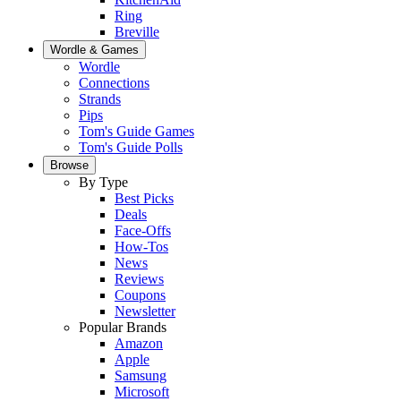
Ring
Breville
Wordle & Games
Wordle
Connections
Strands
Pips
Tom's Guide Games
Tom's Guide Polls
Browse
By Type
Best Picks
Deals
Face-Offs
How-Tos
News
Reviews
Coupons
Newsletter
Popular Brands
Amazon
Apple
Samsung
Microsoft