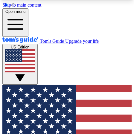
Skip to main content
12
24/7
30K+
Open menu
MEMBER FEATURES
ACCESS AVAILABLE
ACTIVE MEMBERS
Tom's Guide
Upgrade your life
US Edition
Exclusive Newsletters
Polls
Tech news direct to your inbox
Have your say in te
GET CLUB ACCESS QUICK
For the fastest way to join Tom's Guide Club enter
your email below. We'll send you a confirmation
and sign you up to our newsletter to keep you
updated on all the latest news.