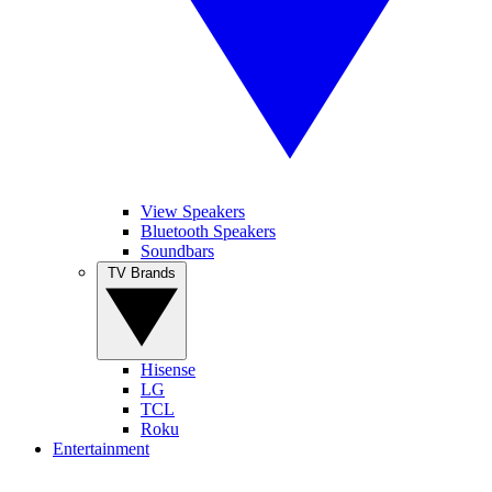
View Speakers
Bluetooth Speakers
Soundbars
TV Brands
Hisense
LG
TCL
Roku
Entertainment