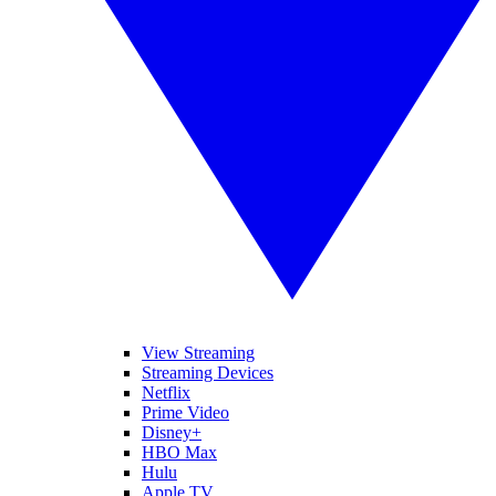
View Streaming
Streaming Devices
Netflix
Prime Video
Disney+
HBO Max
Hulu
Apple TV