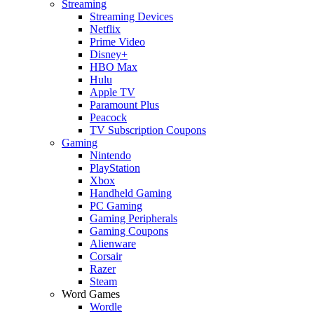
Streaming
Streaming Devices
Netflix
Prime Video
Disney+
HBO Max
Hulu
Apple TV
Paramount Plus
Peacock
TV Subscription Coupons
Gaming
Nintendo
PlayStation
Xbox
Handheld Gaming
PC Gaming
Gaming Peripherals
Gaming Coupons
Alienware
Corsair
Razer
Steam
Word Games
Wordle