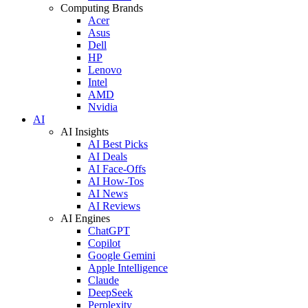
Computing Brands
Acer
Asus
Dell
HP
Lenovo
Intel
AMD
Nvidia
AI
AI Insights
AI Best Picks
AI Deals
AI Face-Offs
AI How-Tos
AI News
AI Reviews
AI Engines
ChatGPT
Copilot
Google Gemini
Apple Intelligence
Claude
DeepSeek
Perplexity