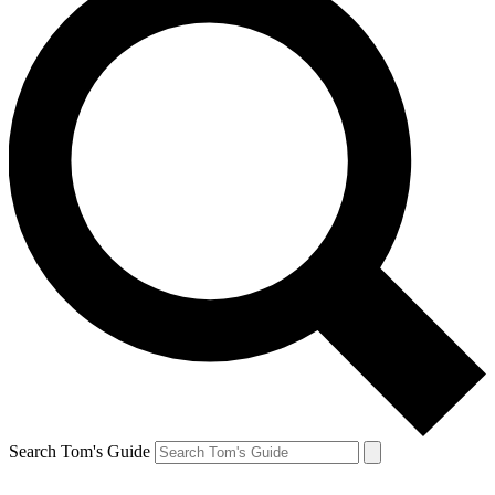
Search Tom's Guide