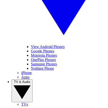
View Android Phones
Google Phones
Motorola Phones
OnePlus Phones
Samsung Phones
Nothing Phone
iPhone
Apps
TV & Audio
TVs