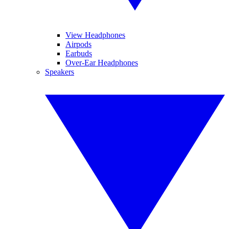
View Headphones
Airpods
Earbuds
Over-Ear Headphones
Speakers