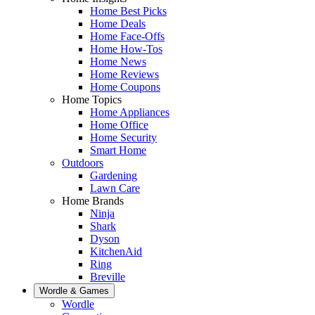
Home Best Picks
Home Deals
Home Face-Offs
Home How-Tos
Home News
Home Reviews
Home Coupons
Home Topics
Home Appliances
Home Office
Home Security
Smart Home
Outdoors
Gardening
Lawn Care
Home Brands
Ninja
Shark
Dyson
KitchenAid
Ring
Breville
Wordle & Games
Wordle