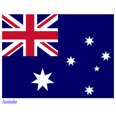
Australia