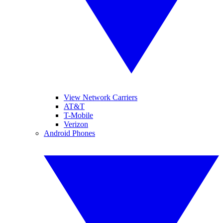
View Network Carriers
AT&T
T-Mobile
Verizon
Android Phones