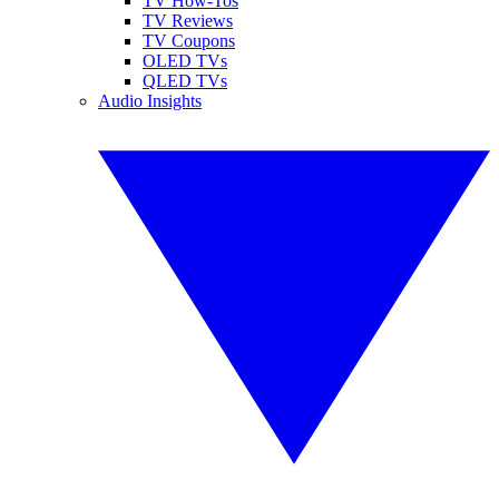
TV How-Tos
TV Reviews
TV Coupons
OLED TVs
QLED TVs
Audio Insights