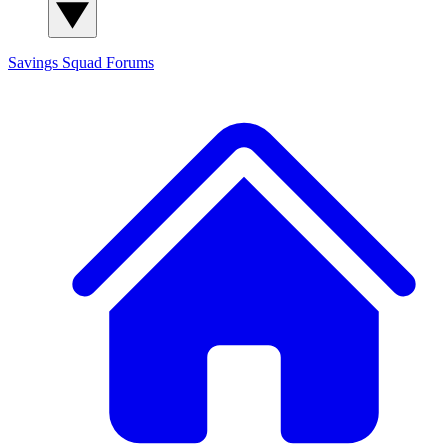
Savings Squad
Forums