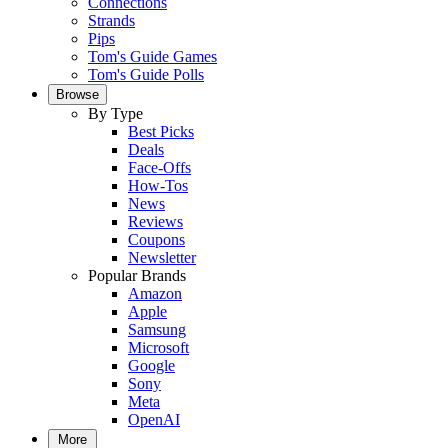
Connections
Strands
Pips
Tom's Guide Games
Tom's Guide Polls
Browse
By Type
Best Picks
Deals
Face-Offs
How-Tos
News
Reviews
Coupons
Newsletter
Popular Brands
Amazon
Apple
Samsung
Microsoft
Google
Sony
Meta
OpenAI
More