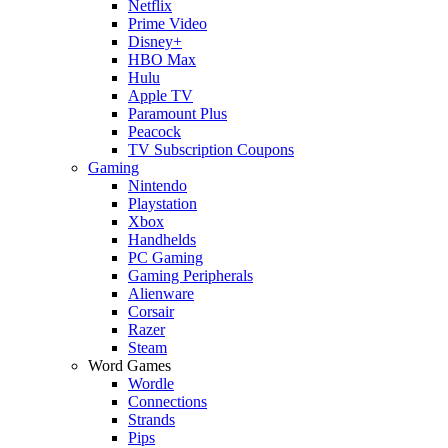
Netflix
Prime Video
Disney+
HBO Max
Hulu
Apple TV
Paramount Plus
Peacock
TV Subscription Coupons
Gaming
Nintendo
Playstation
Xbox
Handhelds
PC Gaming
Gaming Peripherals
Alienware
Corsair
Razer
Steam
Word Games
Wordle
Connections
Strands
Pips