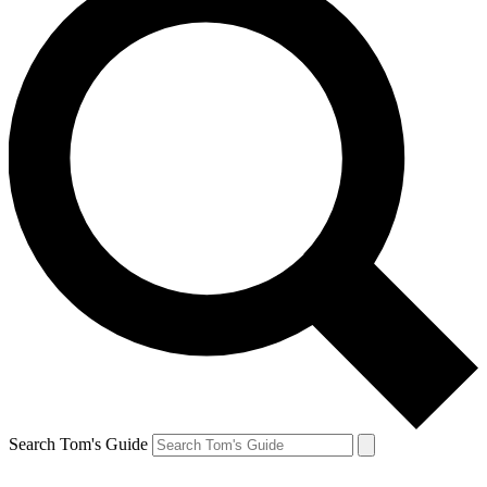
Search Tom's Guide