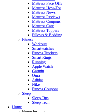
Mattress Face-Offs
Mattress How-Tos
Mattress News
Mattress Reviews
Mattress Coupons
Mattress Care
Mattress Toppers
Pillows & Bedding
Fitness
Workouts
Smartwatches
Fitness Trackers
Smart Rings
Running
Apple Watch
Garmin
Oura
Adidas
Nike
Fitness Coupons
Sleep
Sleep Tips
Sleep Tech
Home
Home Insights