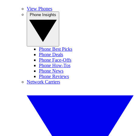
View Phones
Phone Insights
Phone Best Picks
Phone Deals
Phone Face-Offs
Phone How-Tos
Phone News
Phone Reviews
Network Carriers