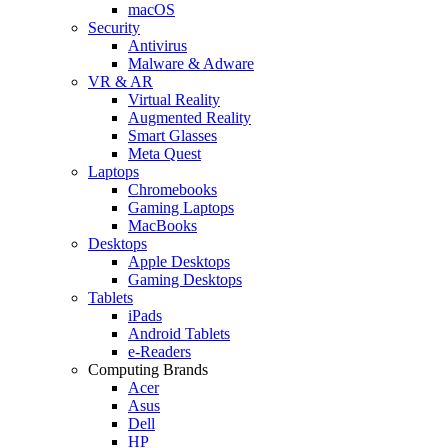
macOS
Security
Antivirus
Malware & Adware
VR & AR
Virtual Reality
Augmented Reality
Smart Glasses
Meta Quest
Laptops
Chromebooks
Gaming Laptops
MacBooks
Desktops
Apple Desktops
Gaming Desktops
Tablets
iPads
Android Tablets
e-Readers
Computing Brands
Acer
Asus
Dell
HP