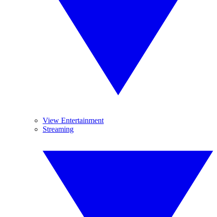
View Entertainment
Streaming