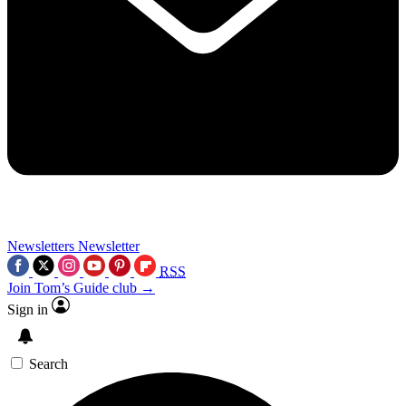
Newsletters
Newsletter
RSS
Join Tom’s Guide club →
Sign in
Search