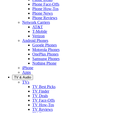
Phone Face-Offs
Phone How-Tos
Phone News
Phone Reviews
Network Carriers
AT&T
T-Mobile
Verizon
Android Phones
Google Phones
Motorola Phones
OnePlus Phones
Samsung Phones
Nothing Phone
iPhone
Apps
TV & Audio
TVs
TV Best Picks
TV Finder
TV Deals
TV Face-Offs
TV How-Tos
TV Reviews