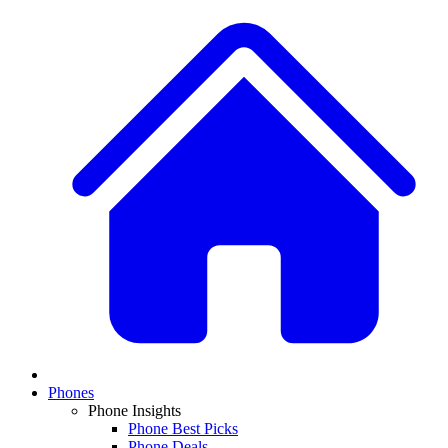
Phones
Phone Insights
Phone Best Picks
Phone Deals