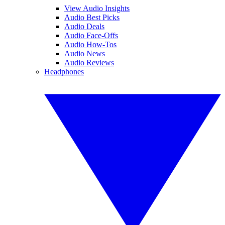
View Audio Insights
Audio Best Picks
Audio Deals
Audio Face-Offs
Audio How-Tos
Audio News
Audio Reviews
Headphones