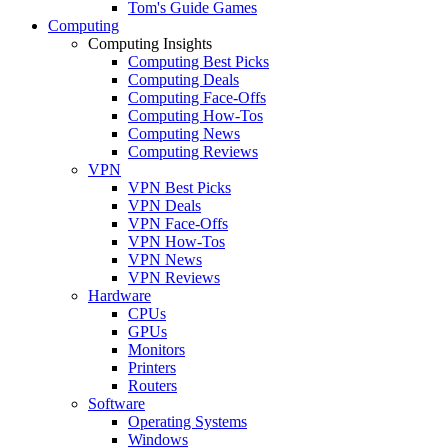
Tom's Guide Games
Computing
Computing Insights
Computing Best Picks
Computing Deals
Computing Face-Offs
Computing How-Tos
Computing News
Computing Reviews
VPN
VPN Best Picks
VPN Deals
VPN Face-Offs
VPN How-Tos
VPN News
VPN Reviews
Hardware
CPUs
GPUs
Monitors
Printers
Routers
Software
Operating Systems
Windows