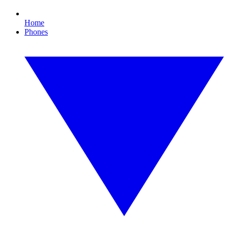
Home
Phones