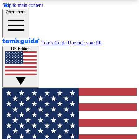
Skip to main content
12
24/7
30K+
Open menu
MEMBER FEATURES
ACCESS AVAILABLE
ACTIVE MEMBERS
Tom's Guide
Upgrade your life
US Edition
Exclusive Newsletters
Polls
Tech news direct to your inbox
Have your say in te
GET CLUB ACCESS QUICK
For the fastest way to join Tom's Guide Club enter
your email below. We'll send you a confirmation
and sign you up to our newsletter to keep you
updated on all the latest news.