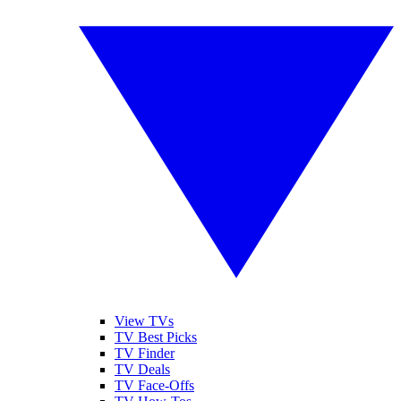
View TVs
TV Best Picks
TV Finder
TV Deals
TV Face-Offs