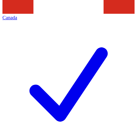
Canada