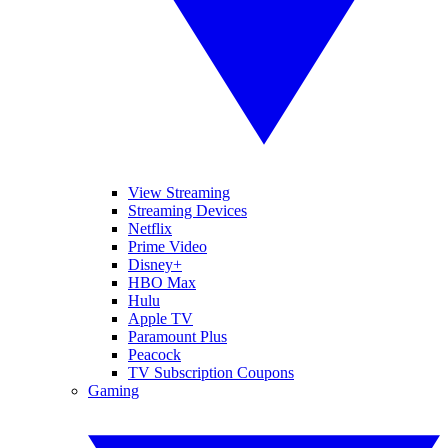
View Streaming
Streaming Devices
Netflix
Prime Video
Disney+
HBO Max
Hulu
Apple TV
Paramount Plus
Peacock
TV Subscription Coupons
Gaming