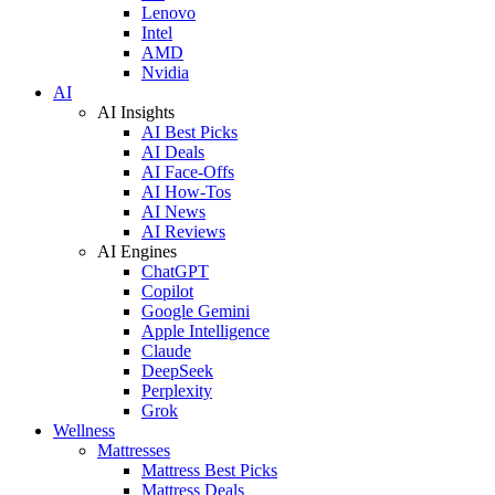
Lenovo
Intel
AMD
Nvidia
AI
AI Insights
AI Best Picks
AI Deals
AI Face-Offs
AI How-Tos
AI News
AI Reviews
AI Engines
ChatGPT
Copilot
Google Gemini
Apple Intelligence
Claude
DeepSeek
Perplexity
Grok
Wellness
Mattresses
Mattress Best Picks
Mattress Deals