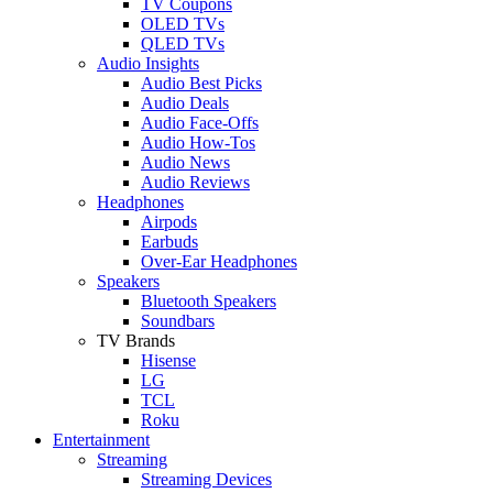
TV Coupons
OLED TVs
QLED TVs
Audio Insights
Audio Best Picks
Audio Deals
Audio Face-Offs
Audio How-Tos
Audio News
Audio Reviews
Headphones
Airpods
Earbuds
Over-Ear Headphones
Speakers
Bluetooth Speakers
Soundbars
TV Brands
Hisense
LG
TCL
Roku
Entertainment
Streaming
Streaming Devices