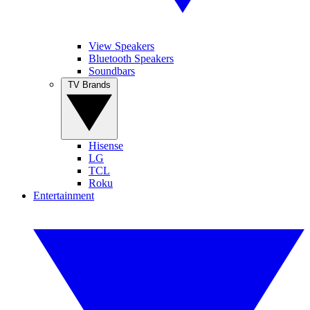
View Speakers
Bluetooth Speakers
Soundbars
TV Brands
Hisense
LG
TCL
Roku
Entertainment