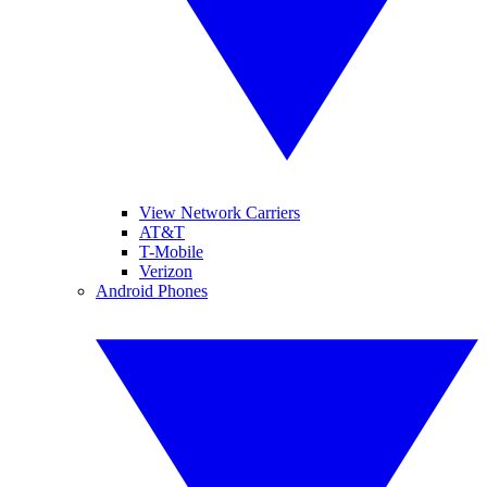
View Network Carriers
AT&T
T-Mobile
Verizon
Android Phones