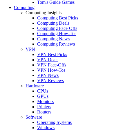
Tom's Guide Games
Computing
Computing Insights
Computing Best Picks
Computing Deals
Computing Face-Offs
Computing How-Tos
Computing News
Computing Reviews
VPN
VPN Best Picks
VPN Deals
VPN Face-Offs
VPN How-Tos
VPN News
VPN Reviews
Hardware
CPUs
GPUs
Monitors
Printers
Routers
Software
Operating Systems
Windows