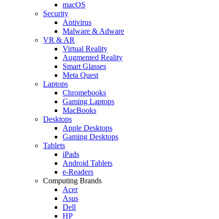
macOS
Security
Antivirus
Malware & Adware
VR & AR
Virtual Reality
Augmented Reality
Smart Glasses
Meta Quest
Laptops
Chromebooks
Gaming Laptops
MacBooks
Desktops
Apple Desktops
Gaming Desktops
Tablets
iPads
Android Tablets
e-Readers
Computing Brands
Acer
Asus
Dell
HP