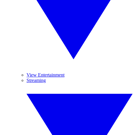
View Entertainment
Streaming