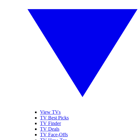
View TVs
TV Best Picks
TV Finder
TV Deals
TV Face-Offs