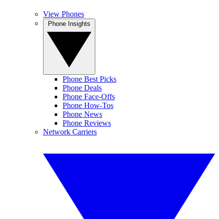
View Phones
Phone Insights
Phone Best Picks
Phone Deals
Phone Face-Offs
Phone How-Tos
Phone News
Phone Reviews
Network Carriers