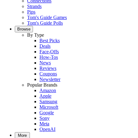
Connections
Strands
Pips
Tom's Guide Games
Tom's Guide Polls
Browse
By Type
Best Picks
Deals
Face-Offs
How-Tos
News
Reviews
Coupons
Newsletter
Popular Brands
Amazon
Apple
Samsung
Microsoft
Google
Sony
Meta
OpenAI
More