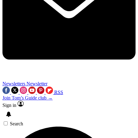
Newsletters
Newsletter
RSS
Join Tom’s Guide club →
Sign in
Search