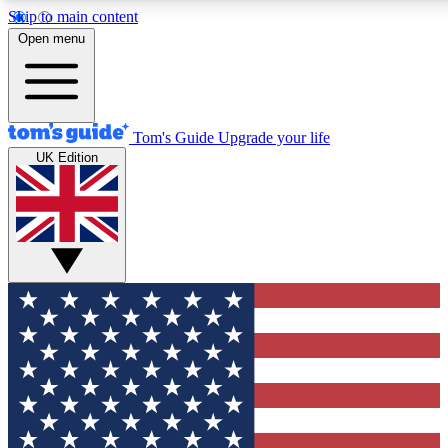
Skip to main content
12
24/7
30K+
Open menu
MEMBER FEATURES
ACCESS AVAILABLE
ACTIVE MEMBERS
Tom's Guide
Upgrade your life
UK Edition
Exclusive Newsletters
Polls
Tech news direct to your inbox
Have your say in te
GET CLUB ACCESS QUICK
For the fastest way to join Tom's Guide Club enter your
email below. We'll send you a confirmation and sign you up
to our newsletter to keep you updated on all the latest news.