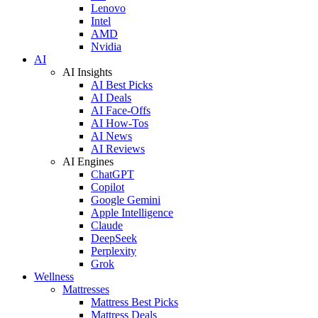
Lenovo
Intel
AMD
Nvidia
AI
AI Insights
AI Best Picks
AI Deals
AI Face-Offs
AI How-Tos
AI News
AI Reviews
AI Engines
ChatGPT
Copilot
Google Gemini
Apple Intelligence
Claude
DeepSeek
Perplexity
Grok
Wellness
Mattresses
Mattress Best Picks
Mattress Deals