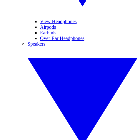
View Headphones
Airpods
Earbuds
Over-Ear Headphones
Speakers