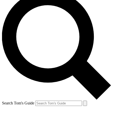
Search Tom's Guide