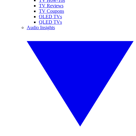
TV How-Tos
TV Reviews
TV Coupons
OLED TVs
QLED TVs
Audio Insights