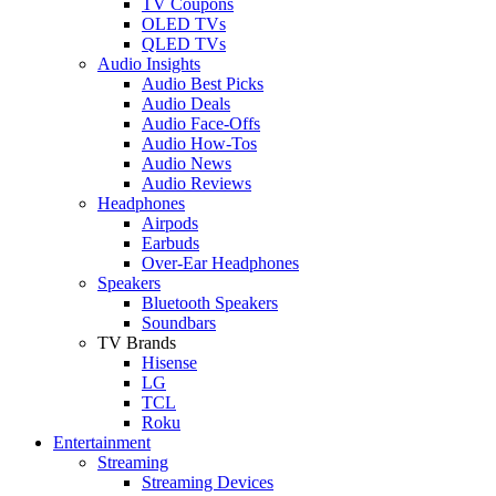
TV Coupons
OLED TVs
QLED TVs
Audio Insights
Audio Best Picks
Audio Deals
Audio Face-Offs
Audio How-Tos
Audio News
Audio Reviews
Headphones
Airpods
Earbuds
Over-Ear Headphones
Speakers
Bluetooth Speakers
Soundbars
TV Brands
Hisense
LG
TCL
Roku
Entertainment
Streaming
Streaming Devices