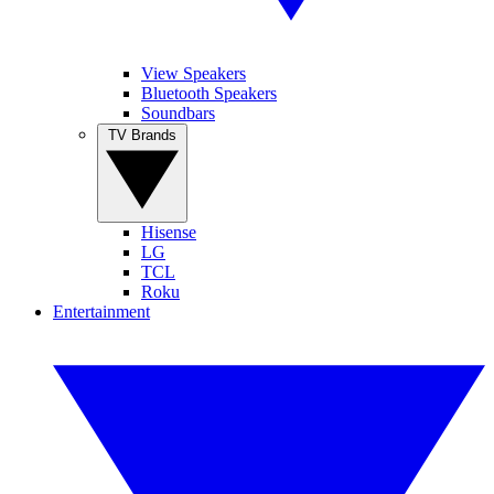
View Speakers
Bluetooth Speakers
Soundbars
TV Brands
Hisense
LG
TCL
Roku
Entertainment