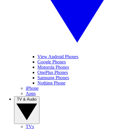
View Android Phones
Google Phones
Motorola Phones
OnePlus Phones
Samsung Phones
Nothing Phone
iPhone
Apps
TV & Audio
TVs