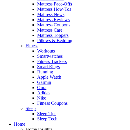
Mattress Face-Offs
Mattress How-Tos
Mattress News
Mattress Reviews
Mattress Coupons
Mattress Care
Mattress Toppers
Pillows & Bedding
Fitness
Workouts
Smartwatches
Fitness Trackers
Smart Rings
Running
Apple Watch
Garmin
Oura
Adidas
Nike
Fitness Coupons
Sleep
Sleep Tips
Sleep Tech
Home
Home Insights