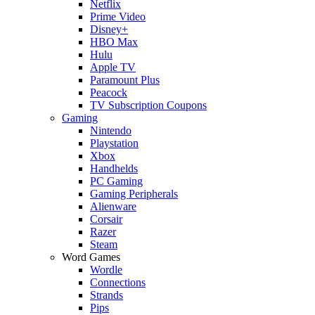
Netflix
Prime Video
Disney+
HBO Max
Hulu
Apple TV
Paramount Plus
Peacock
TV Subscription Coupons
Gaming
Nintendo
Playstation
Xbox
Handhelds
PC Gaming
Gaming Peripherals
Alienware
Corsair
Razer
Steam
Word Games
Wordle
Connections
Strands
Pips