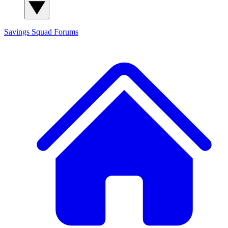
Savings Squad
Forums