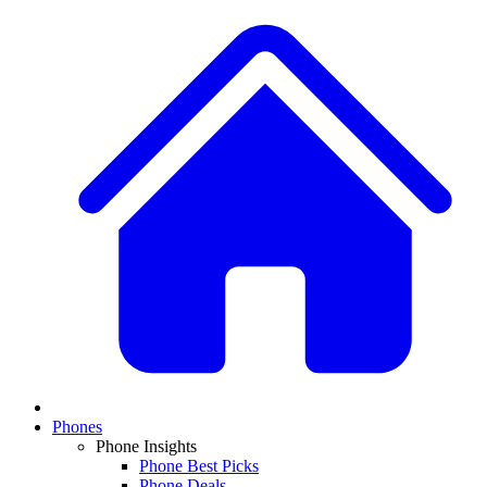
Phones
Phone Insights
Phone Best Picks
Phone Deals