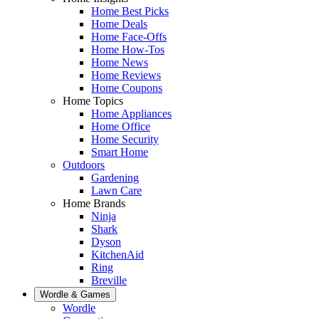
Home Best Picks
Home Deals
Home Face-Offs
Home How-Tos
Home News
Home Reviews
Home Coupons
Home Topics
Home Appliances
Home Office
Home Security
Smart Home
Outdoors
Gardening
Lawn Care
Home Brands
Ninja
Shark
Dyson
KitchenAid
Ring
Breville
Wordle & Games
Wordle