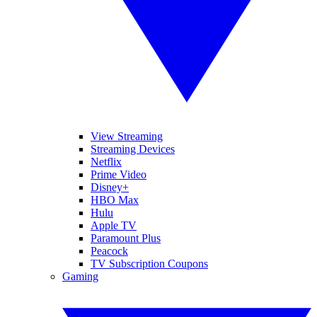
View Streaming
Streaming Devices
Netflix
Prime Video
Disney+
HBO Max
Hulu
Apple TV
Paramount Plus
Peacock
TV Subscription Coupons
Gaming