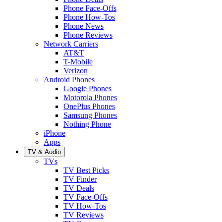
Phone Face-Offs
Phone How-Tos
Phone News
Phone Reviews
Network Carriers
AT&T
T-Mobile
Verizon
Android Phones
Google Phones
Motorola Phones
OnePlus Phones
Samsung Phones
Nothing Phone
iPhone
Apps
TV & Audio
TVs
TV Best Picks
TV Finder
TV Deals
TV Face-Offs
TV How-Tos
TV Reviews