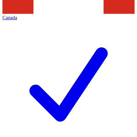
Canada