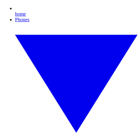
home
Phones