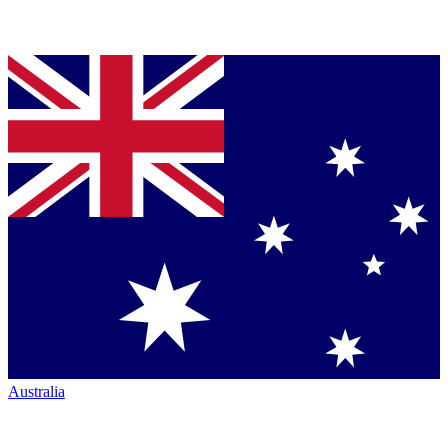
Australia