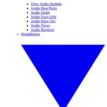
View Audio Insights
Audio Best Picks
Audio Deals
Audio Face-Offs
Audio How-Tos
Audio News
Audio Reviews
Headphones