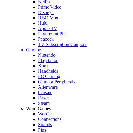
Netflix
Prime Video
Disney+
HBO Max
Hulu
Apple TV
Paramount Plus
Peacock
TV Subscription Coupons
Gaming
Nintendo
Playstation
Xbox
Handhelds
PC Gaming
Gaming Peripherals
Alienware
Corsair
Razer
Steam
Word Games
Wordle
Connections
Strands
Pips