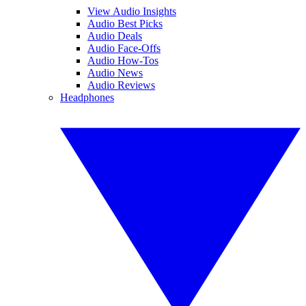
View Audio Insights
Audio Best Picks
Audio Deals
Audio Face-Offs
Audio How-Tos
Audio News
Audio Reviews
Headphones