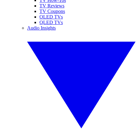
TV How-Tos
TV Reviews
TV Coupons
OLED TVs
QLED TVs
Audio Insights