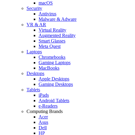
macOS
Security
Antivirus
Malware & Adware
VR & AR
Virtual Reality
Augmented Reality
Smart Glasses
Meta Quest
Laptops
Chromebooks
Gaming Laptops
MacBooks
Desktops
Apple Desktops
Gaming Desktops
Tablets
iPads
Android Tablets
e-Readers
Computing Brands
Acer
Asus
Dell
HP