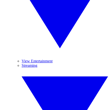
View Entertainment
Streaming