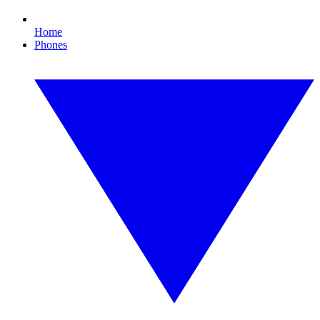
Home
Phones