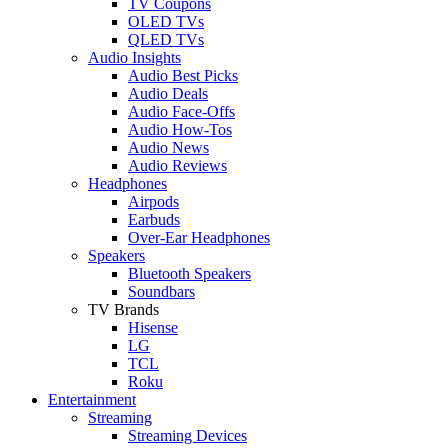
TV Coupons
OLED TVs
QLED TVs
Audio Insights
Audio Best Picks
Audio Deals
Audio Face-Offs
Audio How-Tos
Audio News
Audio Reviews
Headphones
Airpods
Earbuds
Over-Ear Headphones
Speakers
Bluetooth Speakers
Soundbars
TV Brands
Hisense
LG
TCL
Roku
Entertainment
Streaming
Streaming Devices