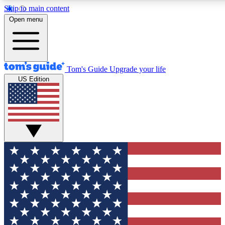
Skip to main content
Open menu
Tom's Guide
Upgrade your life
US Edition
Exclusive Newslett
Tech news direct to your
GET CLUB ACCE
For the fastest way to jo
Contact me with news an
By submitting your information you agr