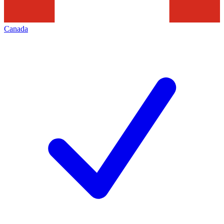
Canada