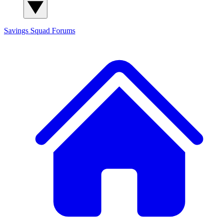
Savings Squad
Forums