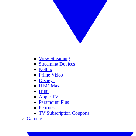
View Streaming
Streaming Devices
Netflix
Prime Video
Disney+
HBO Max
Hulu
Apple TV
Paramount Plus
Peacock
TV Subscription Coupons
Gaming