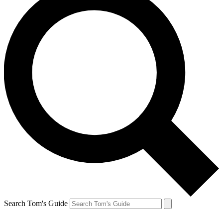
Search Tom's Guide