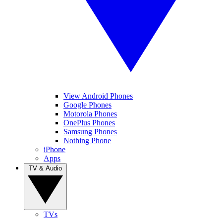
View Android Phones
Google Phones
Motorola Phones
OnePlus Phones
Samsung Phones
Nothing Phone
iPhone
Apps
TV & Audio
TVs