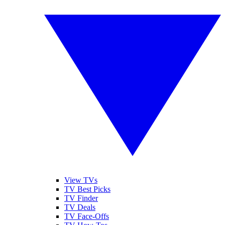
View TVs
TV Best Picks
TV Finder
TV Deals
TV Face-Offs