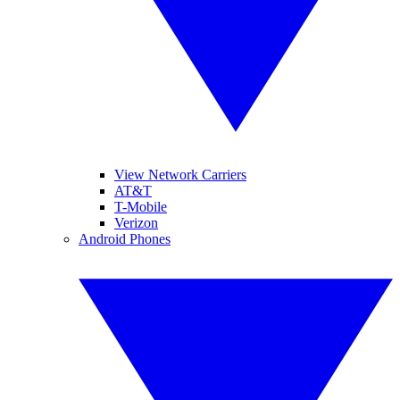
View Network Carriers
AT&T
T-Mobile
Verizon
Android Phones