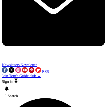
Newsletters
Newsletter
RSS
Join Tom’s Guide club →
Sign in
Search