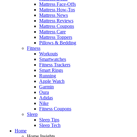
Mattress Face-Offs
Mattress How-Tos
Mattress News
Mattress Reviews
Mattress Coupons
Mattress Care
Mattress Toppers
Pillows & Bedding
Fitness
Workouts
Smartwatches
Fitness Trackers
Smart Rings
Running
Apple Watch
Garmin
Oura
Adidas
Nike
Fitness Coupons
Sleep
Sleep Tips
Sleep Tech
Home
Home Insights