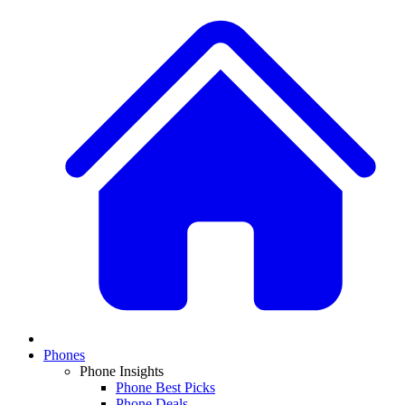
Phones
Phone Insights
Phone Best Picks
Phone Deals