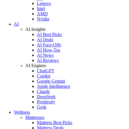
Lenovo
Intel
AMD
Nvidia
AI
AI Insights
AI Best Picks
AI Deals
AI Face-Offs
AI How-Tos
AI News
AI Reviews
AI Engines
ChatGPT
Copilot
Google Gemini
Apple Intelligence
Claude
DeepSeek
Perplexity
Grok
Wellness
Mattresses
Mattress Best Picks
Mattress Deals