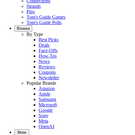
Connections
Strands
Pips
Tom's Guide Games
Tom's Guide Polls
Browse
By Type
Best Picks
Deals
Face-Offs
How-Tos
News
Reviews
Coupons
Newsletter
Popular Brands
Amazon
Apple
Samsung
Microsoft
Google
Sony
Meta
OpenAI
More