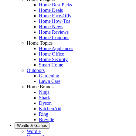
Home Best Picks
Home Deals
Home Face-Offs
Home How-Tos
Home News
Home Reviews
Home Coupons
Home Topics
Home Appliances
Home Office
Home Security
Smart Home
Outdoors
Gardening
Lawn Care
Home Brands
Ninja
Shark
Dyson
KitchenAid
Ring
Breville
Wordle & Games
Wordle