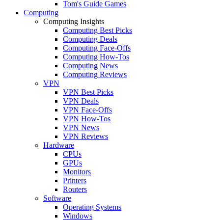
Tom's Guide Games
Computing
Computing Insights
Computing Best Picks
Computing Deals
Computing Face-Offs
Computing How-Tos
Computing News
Computing Reviews
VPN
VPN Best Picks
VPN Deals
VPN Face-Offs
VPN How-Tos
VPN News
VPN Reviews
Hardware
CPUs
GPUs
Monitors
Printers
Routers
Software
Operating Systems
Windows