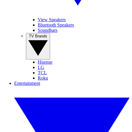
View Speakers
Bluetooth Speakers
Soundbars
TV Brands
Hisense
LG
TCL
Roku
Entertainment