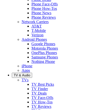
Phone Face-Offs
Phone How-Tos
Phone News
Phone Reviews
Network Carriers
AT&T
T-Mobile
Verizon
Android Phones
Google Phones
Motorola Phones
OnePlus Phones
Samsung Phones
Nothing Phone
iPhone
Apps
TV & Audio
TVs
TV Best Picks
TV Finder
TV Deals
TV Face-Offs
TV How-Tos
TV Reviews