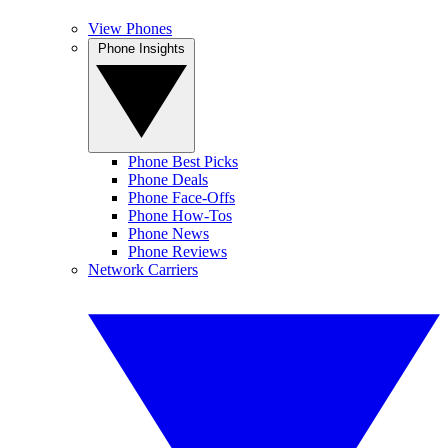
View Phones
Phone Insights
Phone Best Picks
Phone Deals
Phone Face-Offs
Phone How-Tos
Phone News
Phone Reviews
Network Carriers