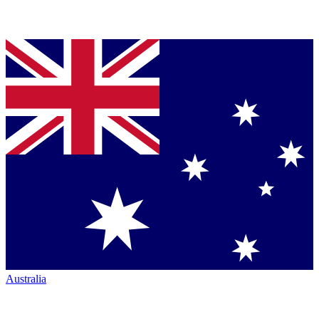
Australia