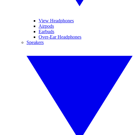
View Headphones
Airpods
Earbuds
Over-Ear Headphones
Speakers