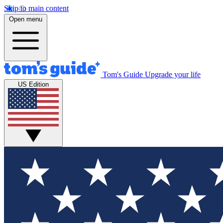
Skip to main content
Open menu
Tom's Guide
Upgrade your life
US Edition