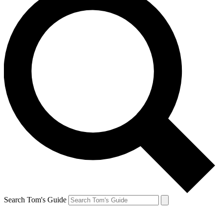
Search Tom's Guide