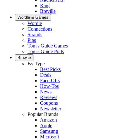
Ring
Breville
Wordle & Games
Wordle
Connections
Strands
Pips
Tom's Guide Games
Tom's Guide Polls
Browse
By Type
Best Picks
Deals
Face-Offs
How-Tos
News
Reviews
Coupons
Newsletter
Popular Brands
Amazon
Apple
Samsung
Microsoft