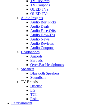
TV Reviews
TV Coupons
OLED TVs
QLED TVs
Audio Insights
Audio Best Picks
Audio Deals
Audio Face-Offs
Audio How-Tos
Audio News
Audio Reviews
Audio Coupons
Headphones
Airpods
Earbuds
Over-Ear Headphones
Speakers
Bluetooth Speakers
Soundbars
TV Brands
Hisense
LG
TCL
Roku
Entertainment