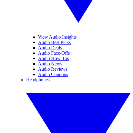
View Audio Insights
Audio Best Picks
Audio Deals
Audio Face-Offs
Audio How-Tos
Audio News
Audio Reviews
Audio Coupons
Headphones