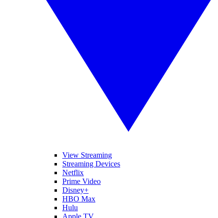
View Streaming
Streaming Devices
Netflix
Prime Video
Disney+
HBO Max
Hulu
Apple TV