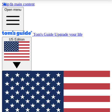
Skip to main content
12
24/7
30K+
Open menu
MEMBER FEATURES
ACCESS AVAILABLE
ACTIVE MEMBERS
Tom's Guide
Upgrade your life
US Edition
Exclusive Newsletters
Polls
Tech news direct to your inbox
Have your say in te
GET CLUB ACCESS QUICK
For the fastest way to join Tom's Guide Club enter
your email below. We'll send you a confirmation and
sign you up to our newsletter to keep you updated on
all the latest news.