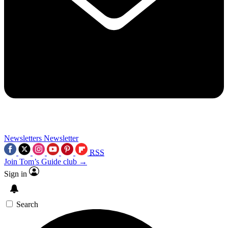
Newsletters
Newsletter
RSS
Join Tom’s Guide club →
Sign in
Search