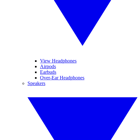
View Headphones
Airpods
Earbuds
Over-Ear Headphones
Speakers