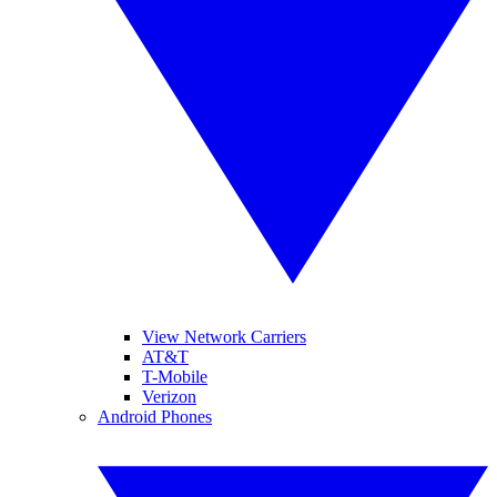
View Network Carriers
AT&T
T-Mobile
Verizon
Android Phones