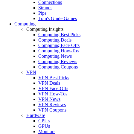
Connections
Strands
Pips
Tom's Guide Games
Computing
Computing Insights
Computing Best Picks
Computing Deals
Computing Face-Offs
Computing How-Tos
Computing News
Computing Reviews
Computing Coupons
VPN
VPN Best Picks
VPN Deals
VPN Face-Offs
VPN How-Tos
VPN News
VPN Reviews
VPN Coupons
Hardware
CPUs
GPUs
Monitors