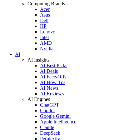
Computing Brands
Acer
Asus
Dell
HP
Lenovo
Intel
AMD
Nvidia
AI
AI Insights
AI Best Picks
AI Deals
AI Face-Offs
AI How-Tos
AI News
AI Reviews
AI Engines
ChatGPT
Copilot
Google Gemini
Apple Intelligence
Claude
DeepSeek
Perplexity