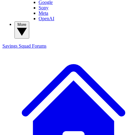
Google
Sony
Meta
OpenAI
More
Savings Squad
Forums