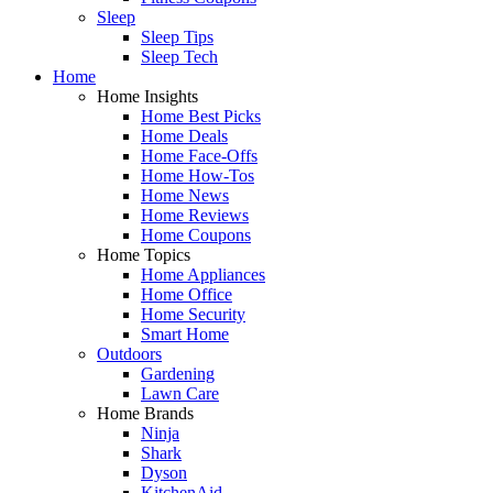
Sleep
Sleep Tips
Sleep Tech
Home
Home Insights
Home Best Picks
Home Deals
Home Face-Offs
Home How-Tos
Home News
Home Reviews
Home Coupons
Home Topics
Home Appliances
Home Office
Home Security
Smart Home
Outdoors
Gardening
Lawn Care
Home Brands
Ninja
Shark
Dyson
KitchenAid