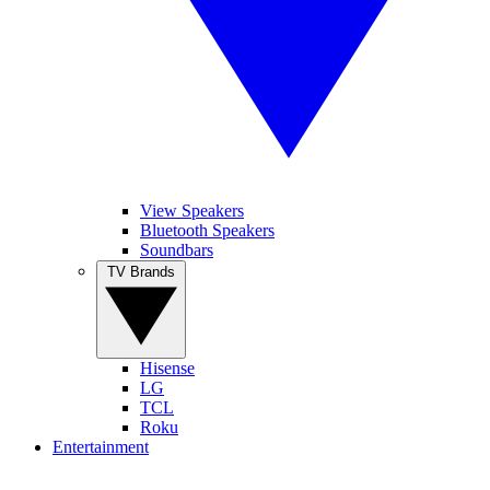
View Speakers
Bluetooth Speakers
Soundbars
TV Brands
Hisense
LG
TCL
Roku
Entertainment