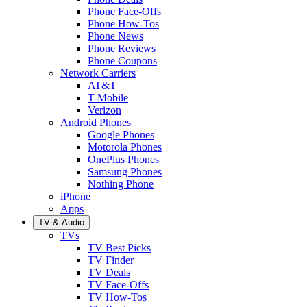
Phone Face-Offs
Phone How-Tos
Phone News
Phone Reviews
Phone Coupons
Network Carriers
AT&T
T-Mobile
Verizon
Android Phones
Google Phones
Motorola Phones
OnePlus Phones
Samsung Phones
Nothing Phone
iPhone
Apps
TV & Audio
TVs
TV Best Picks
TV Finder
TV Deals
TV Face-Offs
TV How-Tos