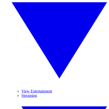
View Entertainment
Streaming