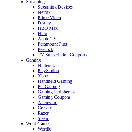
Streaming
Streaming Devices
Netflix
Prime Video
Disney+
HBO Max
Hulu
Apple TV
Paramount Plus
Peacock
TV Subscription Coupons
Gaming
Nintendo
PlayStation
Xbox
Handheld Gaming
PC Gaming
Gaming Peripherals
Gaming Coupons
Alienware
Corsair
Razer
Steam
Word Games
Wordle