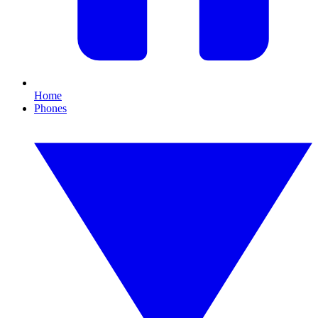
Home
Phones