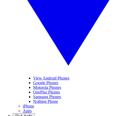
View Android Phones
Google Phones
Motorola Phones
OnePlus Phones
Samsung Phones
Nothing Phone
iPhone
Apps
TV & Audio