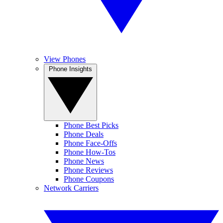
View Phones
Phone Insights
Phone Best Picks
Phone Deals
Phone Face-Offs
Phone How-Tos
Phone News
Phone Reviews
Phone Coupons
Network Carriers