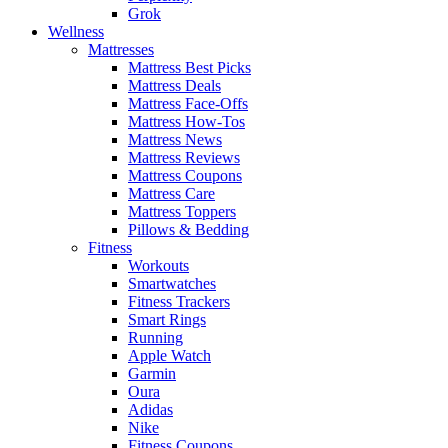
Grok
Wellness
Mattresses
Mattress Best Picks
Mattress Deals
Mattress Face-Offs
Mattress How-Tos
Mattress News
Mattress Reviews
Mattress Coupons
Mattress Care
Mattress Toppers
Pillows & Bedding
Fitness
Workouts
Smartwatches
Fitness Trackers
Smart Rings
Running
Apple Watch
Garmin
Oura
Adidas
Nike
Fitness Coupons