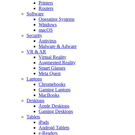
Printers
Routers
Software
Operating Systems
Windows
macOS
Security
Antivirus
Malware & Adware
VR & AR
Virtual Reality
Augmented Reality
Smart Glasses
Meta Quest
Laptops
Chromebooks
Gaming Laptops
MacBooks
Desktops
Apple Desktops
Gaming Desktops
Tablets
iPads
Android Tablets
e-Readers