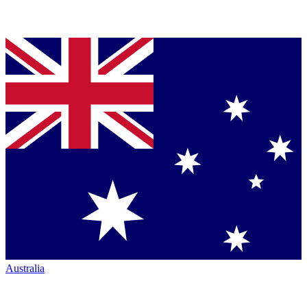
Australia