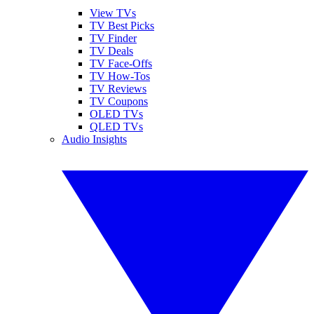
View TVs
TV Best Picks
TV Finder
TV Deals
TV Face-Offs
TV How-Tos
TV Reviews
TV Coupons
OLED TVs
QLED TVs
Audio Insights