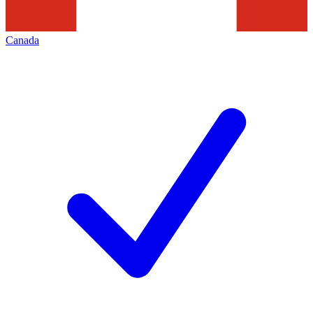
Canada