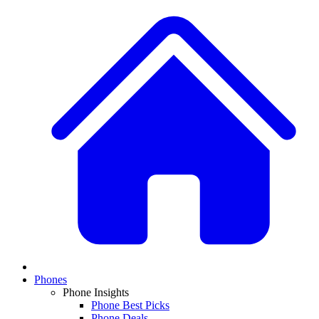
Phones
Phone Insights
Phone Best Picks
Phone Deals