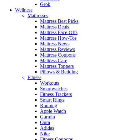
Grok
Wellness
Mattresses
Mattress Best Picks
Mattress Deals
Mattress Face-Offs
Mattress How-Tos
Mattress News
Mattress Reviews
Mattress Coupons
Mattress Care
Mattress Toppers
Pillows & Bedding
Fitness
Workouts
Smartwatches
Fitness Trackers
Smart Rings
Running
Apple Watch
Garmin
Oura
Adidas
Nike
Fitness Coupons