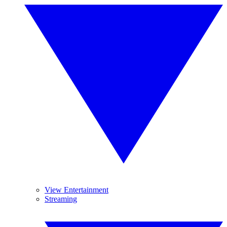
View Entertainment
Streaming