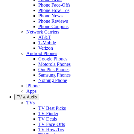
Phone Face-Offs
Phone How-Tos
Phone News
Phone Reviews
Phone Coupons
Network Carriers
AT&T
T-Mobile
Verizon
Android Phones
Google Phones
Motorola Phones
OnePlus Phones
Samsung Phones
Nothing Phone
iPhone
Apps
TV & Audio
TVs
TV Best Picks
TV Finder
TV Deals
TV Face-Offs
TV How-Tos