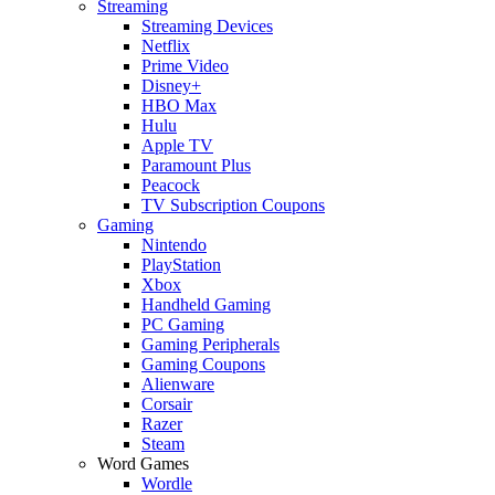
Streaming
Streaming Devices
Netflix
Prime Video
Disney+
HBO Max
Hulu
Apple TV
Paramount Plus
Peacock
TV Subscription Coupons
Gaming
Nintendo
PlayStation
Xbox
Handheld Gaming
PC Gaming
Gaming Peripherals
Gaming Coupons
Alienware
Corsair
Razer
Steam
Word Games
Wordle