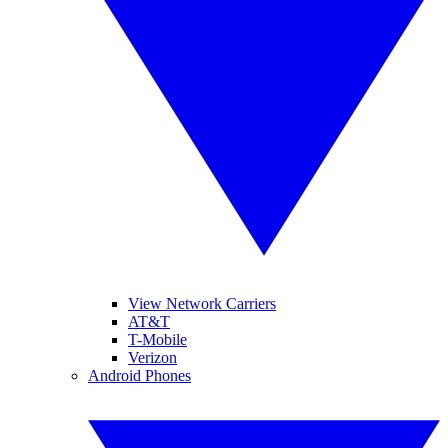
View Network Carriers
AT&T
T-Mobile
Verizon
Android Phones