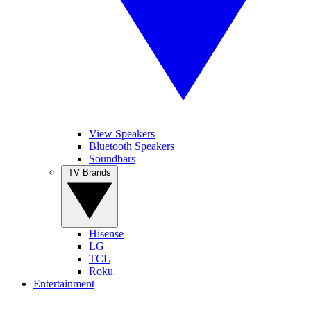
View Speakers
Bluetooth Speakers
Soundbars
TV Brands
Hisense
LG
TCL
Roku
Entertainment