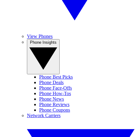
View Phones
Phone Insights
Phone Best Picks
Phone Deals
Phone Face-Offs
Phone How-Tos
Phone News
Phone Reviews
Phone Coupons
Network Carriers