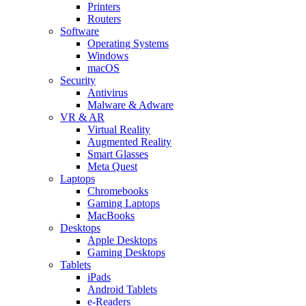
Printers
Routers
Software
Operating Systems
Windows
macOS
Security
Antivirus
Malware & Adware
VR & AR
Virtual Reality
Augmented Reality
Smart Glasses
Meta Quest
Laptops
Chromebooks
Gaming Laptops
MacBooks
Desktops
Apple Desktops
Gaming Desktops
Tablets
iPads
Android Tablets
e-Readers