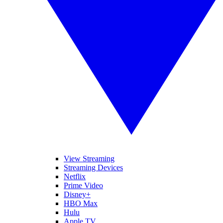
View Streaming
Streaming Devices
Netflix
Prime Video
Disney+
HBO Max
Hulu
Apple TV