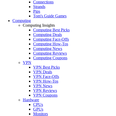
Connections
Strands
Pips
Tom's Guide Games
Computing
Computing Insights
Computing Best Picks
Computing Deals
Computing Face-Offs
Computing How-Tos
Computing News
Computing Reviews
Computing Coupons
VPN
VPN Best Picks
VPN Deals
VPN Face-Offs
VPN How-Tos
VPN News
VPN Reviews
VPN Coupons
Hardware
CPUs
GPUs
Monitors