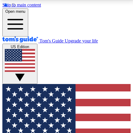
Skip to main content
12
24/7
30K+
Open menu
MEMBER FEATURES
ACCESS AVAILABLE
ACTIVE MEMBERS
Tom's Guide
Upgrade your life
US Edition
Exclusive Newsletters
Polls
Tech news direct to your inbox
Have your say in te
GET CLUB ACCESS QUICK
For the fastest way to join Tom's Guide Club enter
your email below. We'll send you a confirmation and
sign you up to our newsletter to keep you updated on
all the latest news.