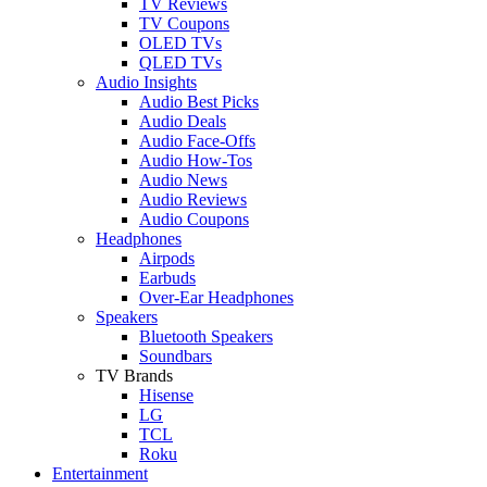
TV Reviews
TV Coupons
OLED TVs
QLED TVs
Audio Insights
Audio Best Picks
Audio Deals
Audio Face-Offs
Audio How-Tos
Audio News
Audio Reviews
Audio Coupons
Headphones
Airpods
Earbuds
Over-Ear Headphones
Speakers
Bluetooth Speakers
Soundbars
TV Brands
Hisense
LG
TCL
Roku
Entertainment