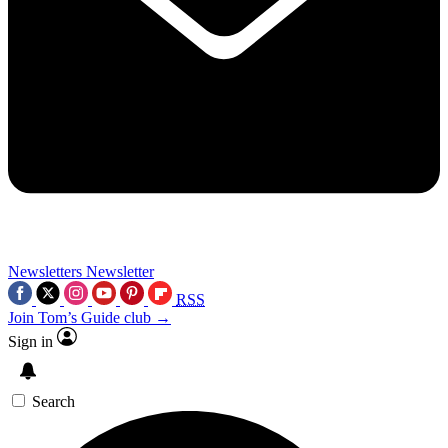
Newsletters
Newsletter
RSS
Join Tom’s Guide club →
Sign in
Search