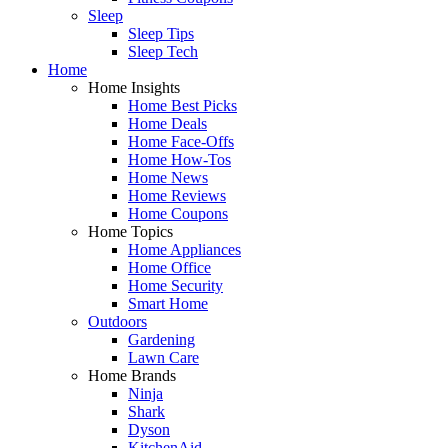
Sleep
Sleep Tips
Sleep Tech
Home
Home Insights
Home Best Picks
Home Deals
Home Face-Offs
Home How-Tos
Home News
Home Reviews
Home Coupons
Home Topics
Home Appliances
Home Office
Home Security
Smart Home
Outdoors
Gardening
Lawn Care
Home Brands
Ninja
Shark
Dyson
KitchenAid