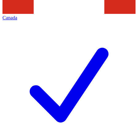
Canada