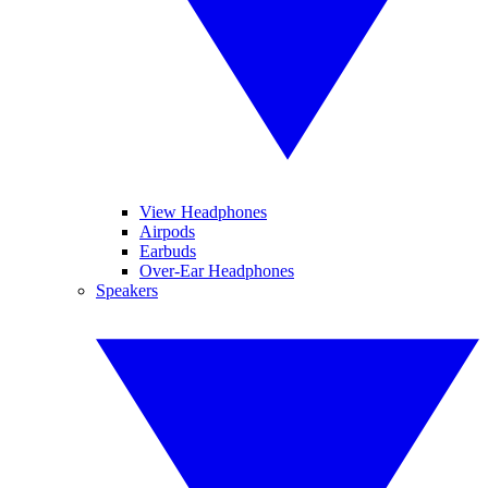
View Headphones
Airpods
Earbuds
Over-Ear Headphones
Speakers