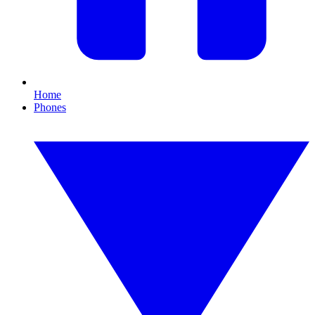
Home
Phones