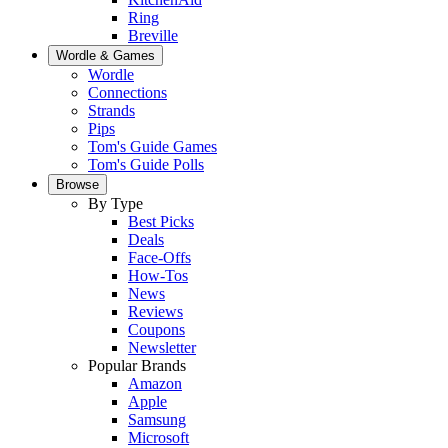
Ring
Breville
Wordle & Games
Wordle
Connections
Strands
Pips
Tom's Guide Games
Tom's Guide Polls
Browse
By Type
Best Picks
Deals
Face-Offs
How-Tos
News
Reviews
Coupons
Newsletter
Popular Brands
Amazon
Apple
Samsung
Microsoft