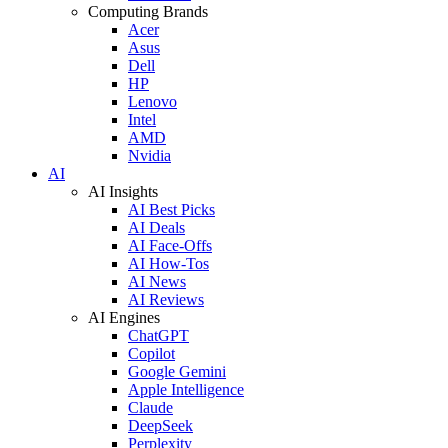
Computing Brands
Acer
Asus
Dell
HP
Lenovo
Intel
AMD
Nvidia
AI
AI Insights
AI Best Picks
AI Deals
AI Face-Offs
AI How-Tos
AI News
AI Reviews
AI Engines
ChatGPT
Copilot
Google Gemini
Apple Intelligence
Claude
DeepSeek
Perplexity