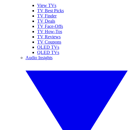
View TVs
TV Best Picks
TV Finder
TV Deals
TV Face-Offs
TV How-Tos
TV Reviews
TV Coupons
OLED TVs
QLED TVs
Audio Insights