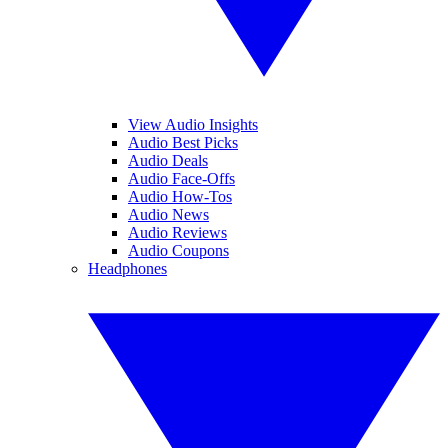
View Audio Insights
Audio Best Picks
Audio Deals
Audio Face-Offs
Audio How-Tos
Audio News
Audio Reviews
Audio Coupons
Headphones