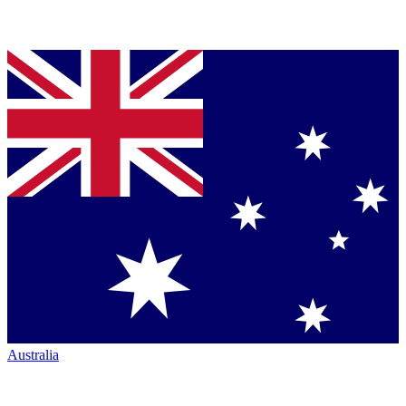
Australia