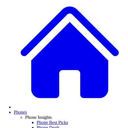
Phones
Phone Insights
Phone Best Picks
Phone Deals