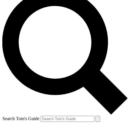
Search Tom's Guide