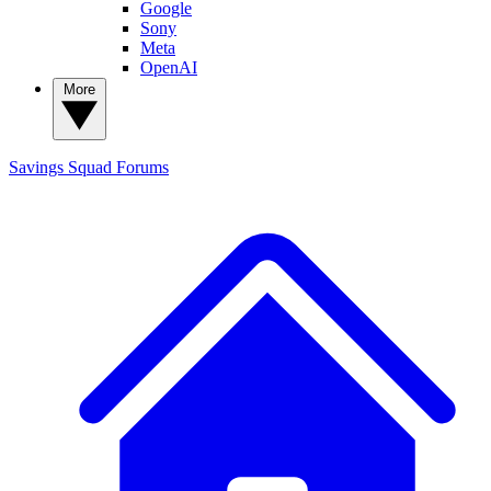
Google
Sony
Meta
OpenAI
More
Savings Squad
Forums