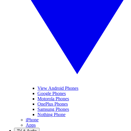
View Android Phones
Google Phones
Motorola Phones
OnePlus Phones
Samsung Phones
Nothing Phone
iPhone
Apps
TV & Audio