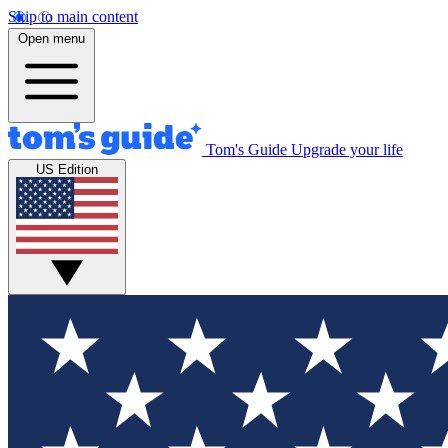
Skip to main content
Open menu
Tom's Guide
Upgrade your life
US Edition