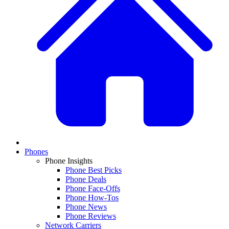
Phones
Phone Insights
Phone Best Picks
Phone Deals
Phone Face-Offs
Phone How-Tos
Phone News
Phone Reviews
Network Carriers