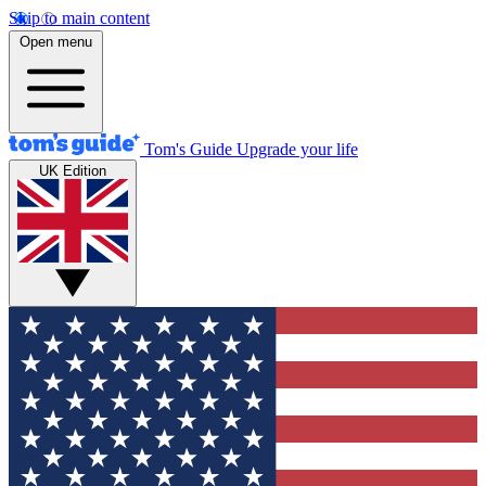
Skip to main content
Open menu
Tom's Guide
Upgrade your life
UK Edition