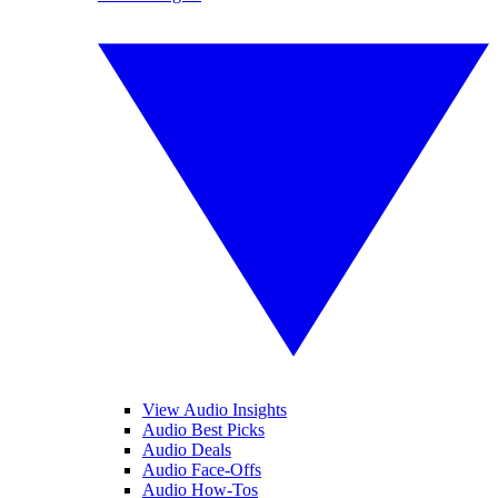
View Audio Insights
Audio Best Picks
Audio Deals
Audio Face-Offs
Audio How-Tos