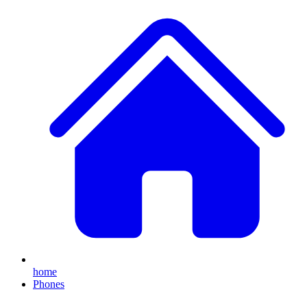
home
Phones