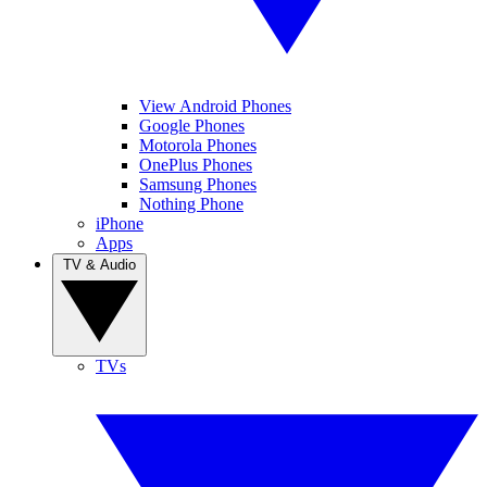
View Android Phones
Google Phones
Motorola Phones
OnePlus Phones
Samsung Phones
Nothing Phone
iPhone
Apps
TV & Audio
TVs