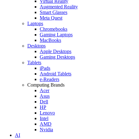
Virtual Reality
Augmented Reality
Smart Glasses
Meta Quest
Laptops
Chromebooks
Gaming Laptops
MacBooks
Desktops
Apple Desktops
Gaming Desktops
Tablets
iPads
Android Tablets
e-Readers
Computing Brands
Acer
Asus
Dell
HP
Lenovo
Intel
AMD
Nvidia
AI