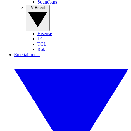
Soundbars
TV Brands
Hisense
LG
TCL
Roku
Entertainment