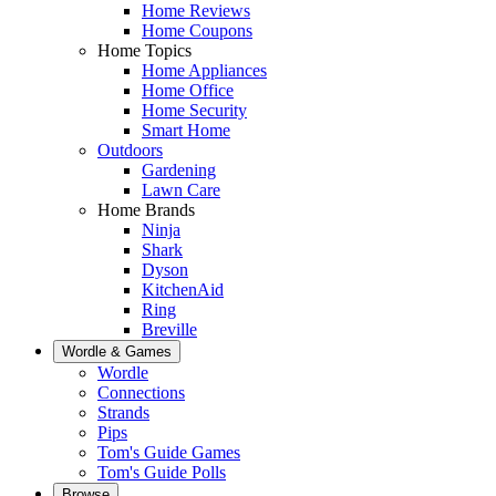
Home Reviews
Home Coupons
Home Topics
Home Appliances
Home Office
Home Security
Smart Home
Outdoors
Gardening
Lawn Care
Home Brands
Ninja
Shark
Dyson
KitchenAid
Ring
Breville
Wordle & Games
Wordle
Connections
Strands
Pips
Tom's Guide Games
Tom's Guide Polls
Browse