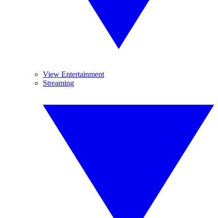
View Entertainment
Streaming