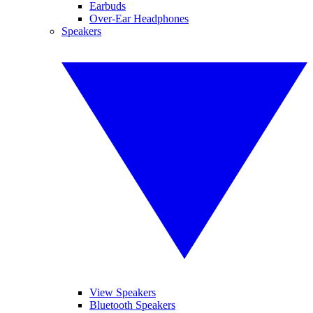
Earbuds
Over-Ear Headphones
Speakers
View Speakers
Bluetooth Speakers