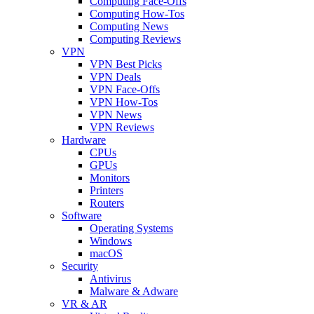
Computing Face-Offs
Computing How-Tos
Computing News
Computing Reviews
VPN
VPN Best Picks
VPN Deals
VPN Face-Offs
VPN How-Tos
VPN News
VPN Reviews
Hardware
CPUs
GPUs
Monitors
Printers
Routers
Software
Operating Systems
Windows
macOS
Security
Antivirus
Malware & Adware
VR & AR