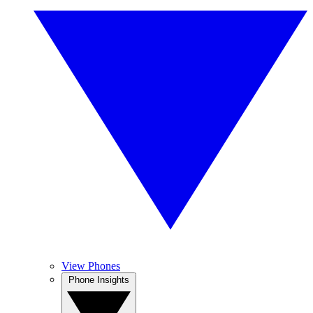
View Phones
Phone Insights