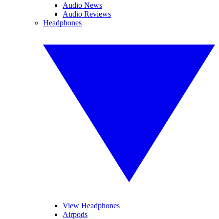
Audio News
Audio Reviews
Headphones
View Headphones
Airpods