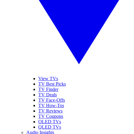
View TVs
TV Best Picks
TV Finder
TV Deals
TV Face-Offs
TV How-Tos
TV Reviews
TV Coupons
OLED TVs
QLED TVs
Audio Insights