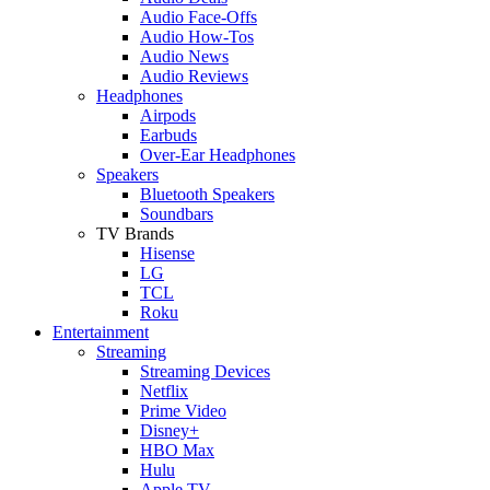
Audio Face-Offs
Audio How-Tos
Audio News
Audio Reviews
Headphones
Airpods
Earbuds
Over-Ear Headphones
Speakers
Bluetooth Speakers
Soundbars
TV Brands
Hisense
LG
TCL
Roku
Entertainment
Streaming
Streaming Devices
Netflix
Prime Video
Disney+
HBO Max
Hulu
Apple TV