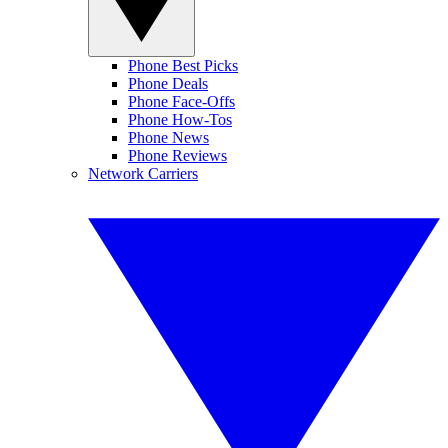
Phone Best Picks
Phone Deals
Phone Face-Offs
Phone How-Tos
Phone News
Phone Reviews
Network Carriers