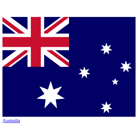
Australia