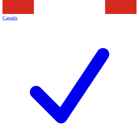
Canada