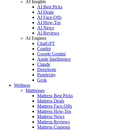
AI Insights
AI Best Picks
AI Deals
AI Face-Offs
AI How-Tos
AI News
AI Reviews
AI Engines
ChatGPT
Copilot
Google Gemini
Apple Intelligence
Claude
DeepSeek
Perplexity
Grok
Wellness
Mattresses
Mattress Best Picks
Mattress Deals
Mattress Face-Offs
Mattress How-Tos
Mattress News
Mattress Reviews
Mattress Coupons