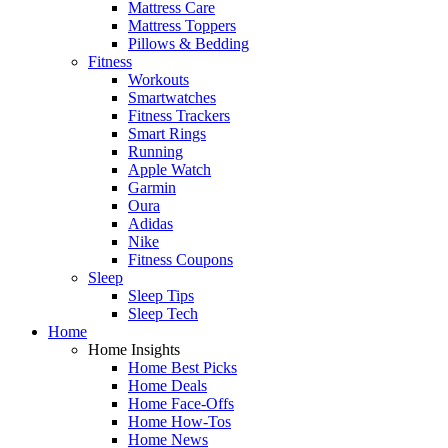
Mattress Care
Mattress Toppers
Pillows & Bedding
Fitness
Workouts
Smartwatches
Fitness Trackers
Smart Rings
Running
Apple Watch
Garmin
Oura
Adidas
Nike
Fitness Coupons
Sleep
Sleep Tips
Sleep Tech
Home
Home Insights
Home Best Picks
Home Deals
Home Face-Offs
Home How-Tos
Home News