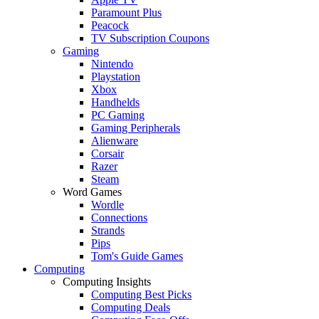
Paramount Plus
Peacock
TV Subscription Coupons
Gaming
Nintendo
Playstation
Xbox
Handhelds
PC Gaming
Gaming Peripherals
Alienware
Corsair
Razer
Steam
Word Games
Wordle
Connections
Strands
Pips
Tom's Guide Games
Computing
Computing Insights
Computing Best Picks
Computing Deals