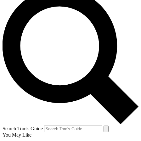
Search Tom's Guide
You May Like