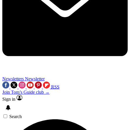
Newsletters
Newsletter
RSS
Join Tom’s Guide club →
Sign in
Search