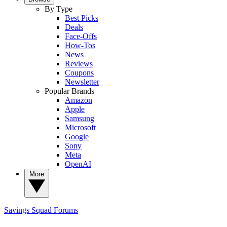
By Type
Best Picks
Deals
Face-Offs
How-Tos
News
Reviews
Coupons
Newsletter
Popular Brands
Amazon
Apple
Samsung
Microsoft
Google
Sony
Meta
OpenAI
More
Savings Squad
Forums