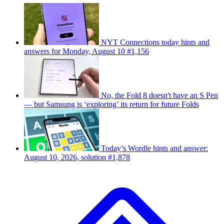
NYT Connections today hints and
answers for Monday, August 10 #1,156
No, the Fold 8 doesn't have an S Pen
— but Samsung is ‘exploring’ its return for future Folds
Today’s Wordle hints and answer:
August 10, 2026, solution #1,878