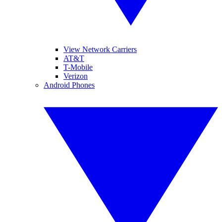
View Network Carriers
AT&T
T-Mobile
Verizon
Android Phones