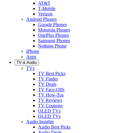
AT&T
T-Mobile
Verizon
Android Phones
Google Phones
Motorola Phones
OnePlus Phones
Samsung Phones
Nothing Phone
iPhone
Apps
TV & Audio
TVs
TV Best Picks
TV Finder
TV Deals
TV Face-Offs
TV How-Tos
TV Reviews
TV Coupons
OLED TVs
QLED TVs
Audio Insights
Audio Best Picks
Audio Deals