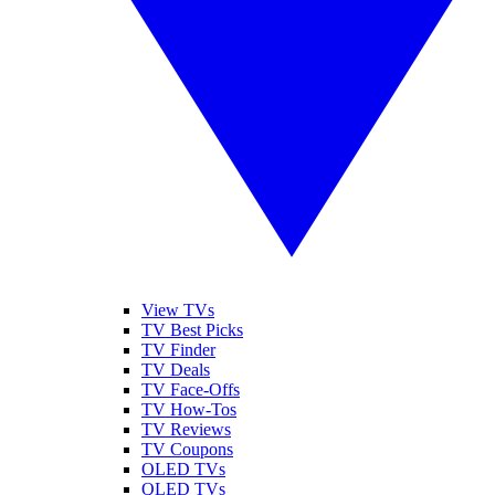
View TVs
TV Best Picks
TV Finder
TV Deals
TV Face-Offs
TV How-Tos
TV Reviews
TV Coupons
OLED TVs
QLED TVs