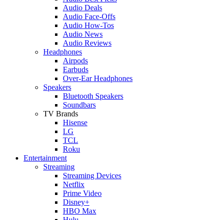
Audio Deals
Audio Face-Offs
Audio How-Tos
Audio News
Audio Reviews
Headphones
Airpods
Earbuds
Over-Ear Headphones
Speakers
Bluetooth Speakers
Soundbars
TV Brands
Hisense
LG
TCL
Roku
Entertainment
Streaming
Streaming Devices
Netflix
Prime Video
Disney+
HBO Max
Hulu