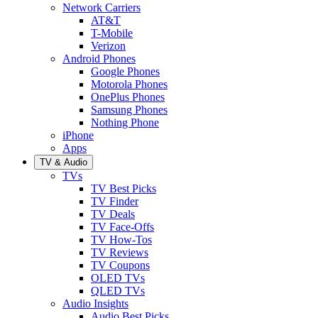
Network Carriers
AT&T
T-Mobile
Verizon
Android Phones
Google Phones
Motorola Phones
OnePlus Phones
Samsung Phones
Nothing Phone
iPhone
Apps
TV & Audio
TVs
TV Best Picks
TV Finder
TV Deals
TV Face-Offs
TV How-Tos
TV Reviews
TV Coupons
OLED TVs
QLED TVs
Audio Insights
Audio Best Picks