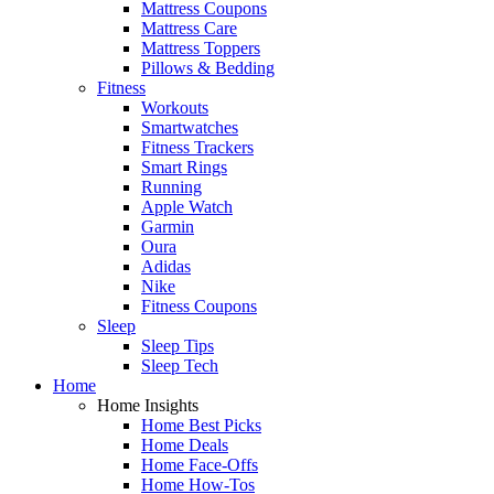
Mattress Coupons
Mattress Care
Mattress Toppers
Pillows & Bedding
Fitness
Workouts
Smartwatches
Fitness Trackers
Smart Rings
Running
Apple Watch
Garmin
Oura
Adidas
Nike
Fitness Coupons
Sleep
Sleep Tips
Sleep Tech
Home
Home Insights
Home Best Picks
Home Deals
Home Face-Offs
Home How-Tos