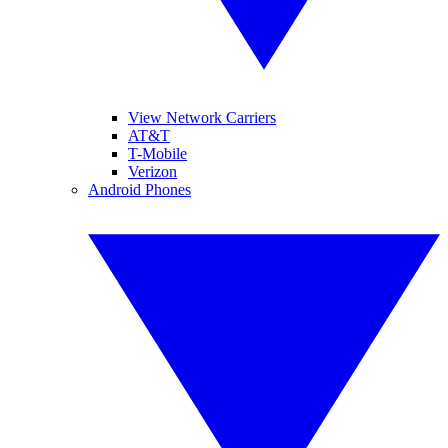
View Network Carriers
AT&T
T-Mobile
Verizon
Android Phones