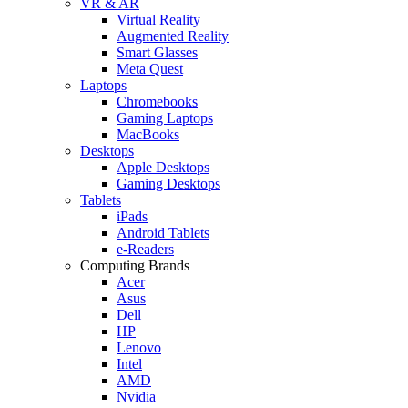
VR & AR
Virtual Reality
Augmented Reality
Smart Glasses
Meta Quest
Laptops
Chromebooks
Gaming Laptops
MacBooks
Desktops
Apple Desktops
Gaming Desktops
Tablets
iPads
Android Tablets
e-Readers
Computing Brands
Acer
Asus
Dell
HP
Lenovo
Intel
AMD
Nvidia