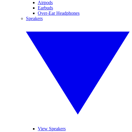
Airpods
Earbuds
Over-Ear Headphones
Speakers
View Speakers