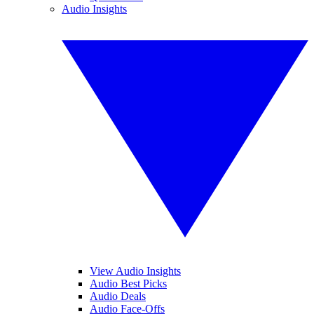
Audio Insights
View Audio Insights
Audio Best Picks
Audio Deals
Audio Face-Offs