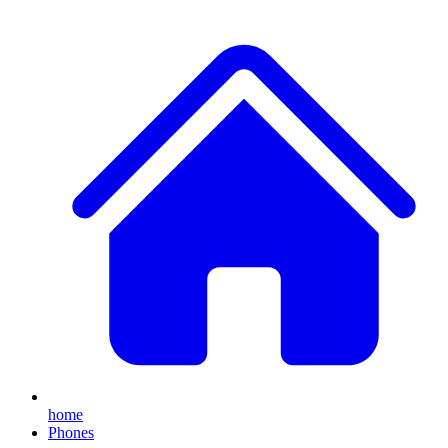
home
Phones