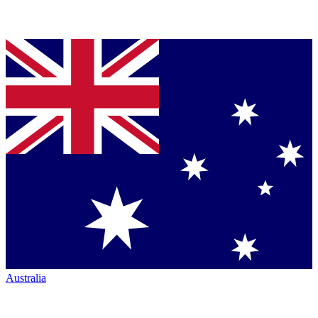
Australia