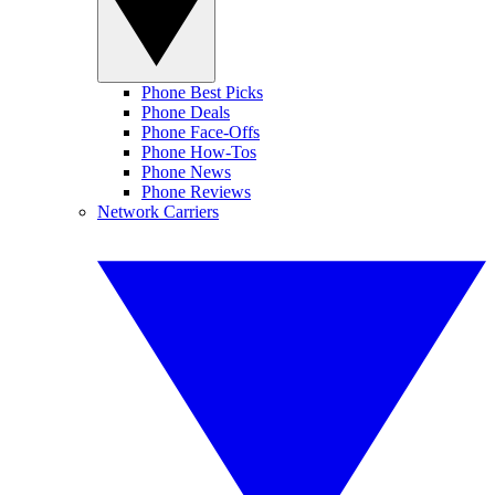
Phone Best Picks
Phone Deals
Phone Face-Offs
Phone How-Tos
Phone News
Phone Reviews
Network Carriers