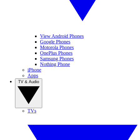
View Android Phones
Google Phones
Motorola Phones
OnePlus Phones
Samsung Phones
Nothing Phone
iPhone
Apps
TV & Audio
TVs