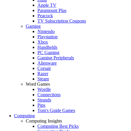
Apple TV
Paramount Plus
Peacock
TV Subscription Coupons
Gaming
Nintendo
Playstation
Xbox
Handhelds
PC Gaming
Gaming Peripherals
Alienware
Corsair
Razer
Steam
Word Games
Wordle
Connections
Strands
Pips
Tom's Guide Games
Computing
Computing Insights
Computing Best Picks