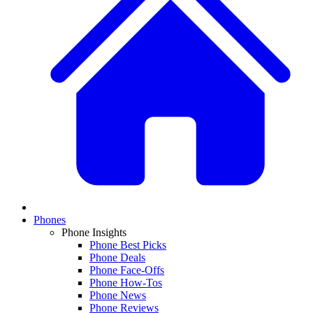
Phones
Phone Insights
Phone Best Picks
Phone Deals
Phone Face-Offs
Phone How-Tos
Phone News
Phone Reviews