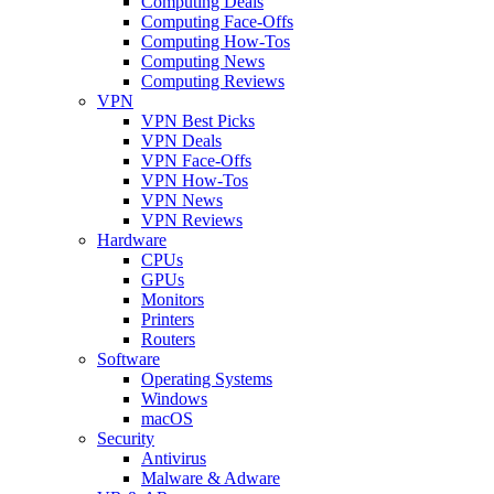
Computing Deals
Computing Face-Offs
Computing How-Tos
Computing News
Computing Reviews
VPN
VPN Best Picks
VPN Deals
VPN Face-Offs
VPN How-Tos
VPN News
VPN Reviews
Hardware
CPUs
GPUs
Monitors
Printers
Routers
Software
Operating Systems
Windows
macOS
Security
Antivirus
Malware & Adware