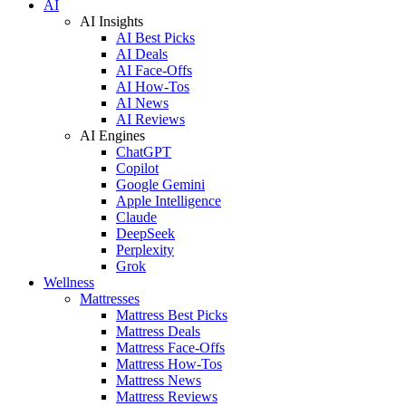
AI
AI Insights
AI Best Picks
AI Deals
AI Face-Offs
AI How-Tos
AI News
AI Reviews
AI Engines
ChatGPT
Copilot
Google Gemini
Apple Intelligence
Claude
DeepSeek
Perplexity
Grok
Wellness
Mattresses
Mattress Best Picks
Mattress Deals
Mattress Face-Offs
Mattress How-Tos
Mattress News
Mattress Reviews