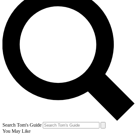
Search Tom's Guide
You May Like