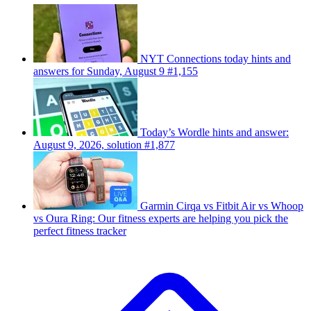
NYT Connections today hints and
answers for Sunday, August 9 #1,155
Today’s Wordle hints and answer:
August 9, 2026, solution #1,877
Garmin Cirqa vs Fitbit Air vs Whoop
vs Oura Ring: Our fitness experts are helping you pick the
perfect fitness tracker