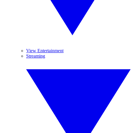
View Entertainment
Streaming