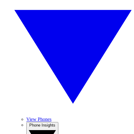
View Phones
Phone Insights