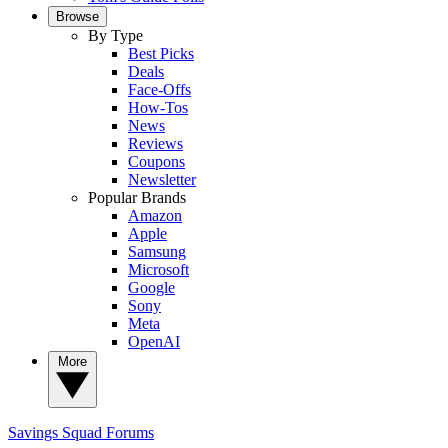
Browse
By Type
Best Picks
Deals
Face-Offs
How-Tos
News
Reviews
Coupons
Newsletter
Popular Brands
Amazon
Apple
Samsung
Microsoft
Google
Sony
Meta
OpenAI
More
Savings Squad
Forums