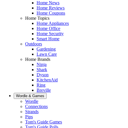
Home News
Home Reviews
Home Coupons
Home Topics
Home Appliances
Home Office
Home Security
Smart Home
Outdoors
Gardening
Lawn Care
Home Brands
Ninja
Shark
Dyson
KitchenAid
Ring
Breville
Wordle & Games
Wordle
Connections
Strands
Pips
Tom's Guide Games
Tom's Guide Polls