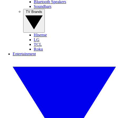
Bluetooth Speakers
Soundbars
TV Brands
Hisense
LG
TCL
Roku
Entertainment