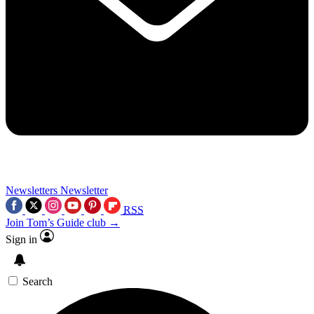
Newsletters
Newsletter
RSS
Join Tom’s Guide club →
Sign in
Search