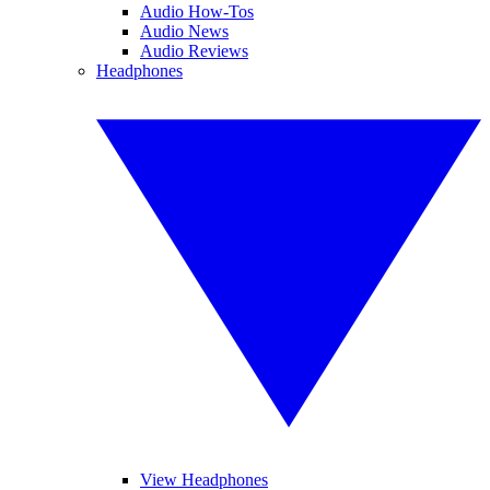
Audio How-Tos
Audio News
Audio Reviews
Headphones
View Headphones