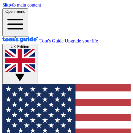
Skip to main content
Open menu
Tom's Guide
Upgrade your life
UK Edition