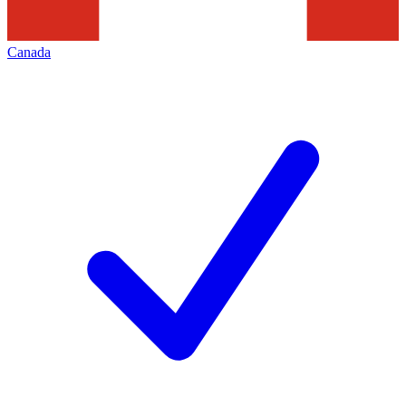
Canada