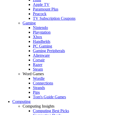
Apple TV
Paramount Plus
Peacock
TV Subscription Coupons
Gaming
Nintendo
Playstation
Xbox
Handhelds
PC Gaming
Gaming Peripherals
Alienware
Corsair
Razer
Steam
Word Games
Wordle
Connections
Strands
Pips
Tom's Guide Games
Computing
Computing Insights
Computing Best Picks