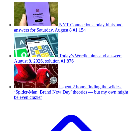
NYT Connections today hints and
answers for Saturday, August 8 #1,154
Today’s Wordle hints and answer:
August 8, 2026, solution #1,876
I spent 2 hours finding the wildest
‘Spider-Man: Brand New Day’ theories — but my own might
be even crazier