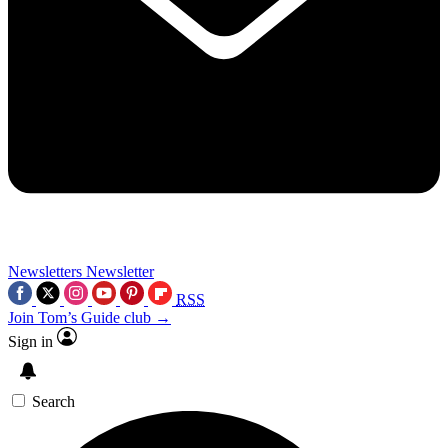
Newsletters
Newsletter
RSS
Join Tom’s Guide club →
Sign in
Search