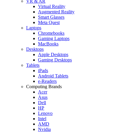
VR & AR
Virtual Reality
Augmented Reality
Smart Glasses
Meta Quest
Laptops
Chromebooks
Gaming Laptops
MacBooks
Desktops
Apple Desktops
Gaming Desktops
Tablets
iPads
Android Tablets
e-Readers
Computing Brands
Acer
Asus
Dell
HP
Lenovo
Intel
AMD
Nvidia