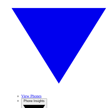
View Phones
Phone Insights