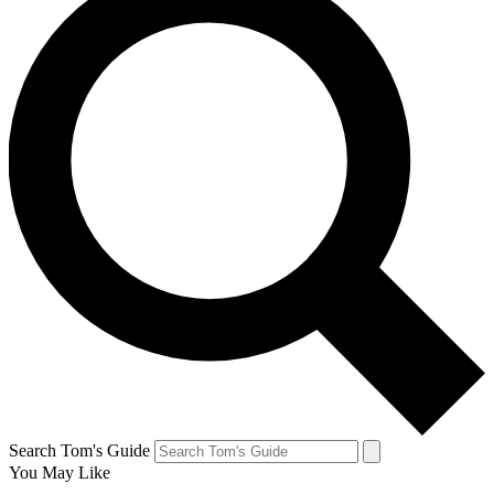
Search Tom's Guide
You May Like