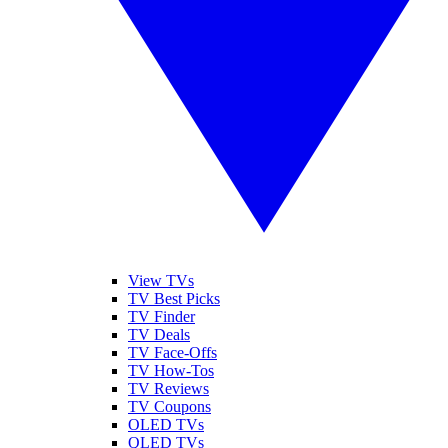
View TVs
TV Best Picks
TV Finder
TV Deals
TV Face-Offs
TV How-Tos
TV Reviews
TV Coupons
OLED TVs
QLED TVs