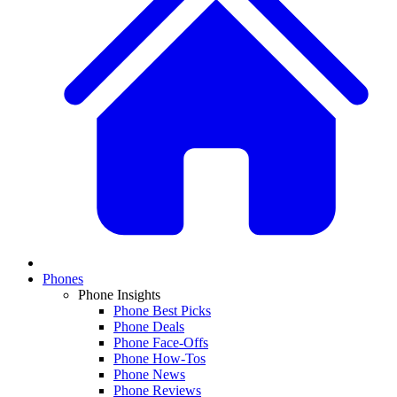
Phones
Phone Insights
Phone Best Picks
Phone Deals
Phone Face-Offs
Phone How-Tos
Phone News
Phone Reviews