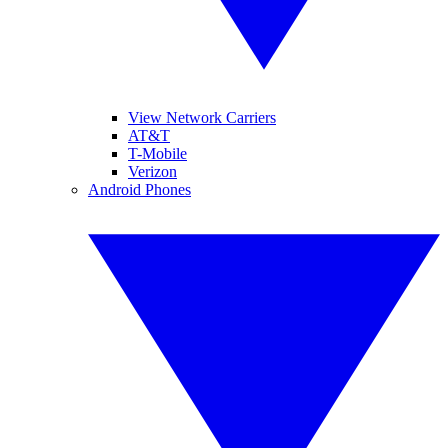
View Network Carriers
AT&T
T-Mobile
Verizon
Android Phones