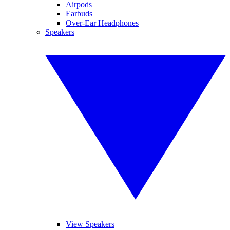
Airpods
Earbuds
Over-Ear Headphones
Speakers
View Speakers