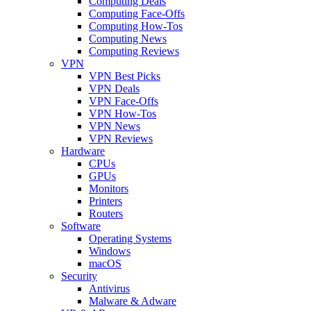
Computing Deals
Computing Face-Offs
Computing How-Tos
Computing News
Computing Reviews
VPN
VPN Best Picks
VPN Deals
VPN Face-Offs
VPN How-Tos
VPN News
VPN Reviews
Hardware
CPUs
GPUs
Monitors
Printers
Routers
Software
Operating Systems
Windows
macOS
Security
Antivirus
Malware & Adware