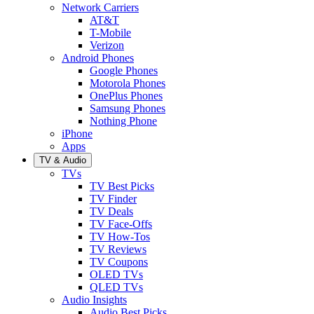
Network Carriers
AT&T
T-Mobile
Verizon
Android Phones
Google Phones
Motorola Phones
OnePlus Phones
Samsung Phones
Nothing Phone
iPhone
Apps
TV & Audio
TVs
TV Best Picks
TV Finder
TV Deals
TV Face-Offs
TV How-Tos
TV Reviews
TV Coupons
OLED TVs
QLED TVs
Audio Insights
Audio Best Picks