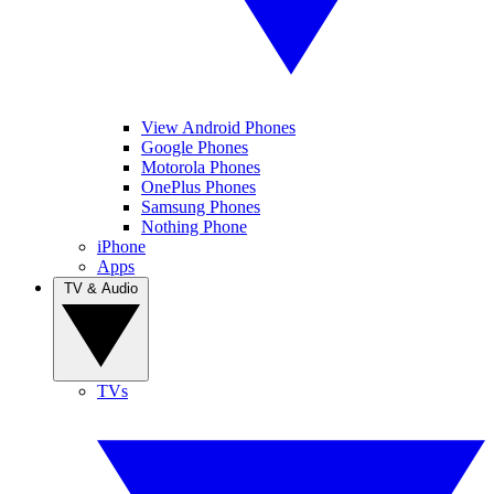
View Android Phones
Google Phones
Motorola Phones
OnePlus Phones
Samsung Phones
Nothing Phone
iPhone
Apps
TV & Audio
TVs