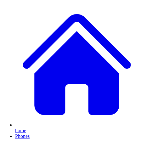
home
Phones