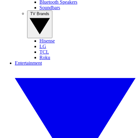
Bluetooth Speakers
Soundbars
TV Brands
Hisense
LG
TCL
Roku
Entertainment