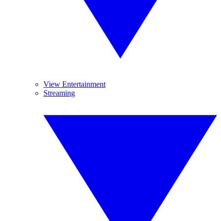
View Entertainment
Streaming