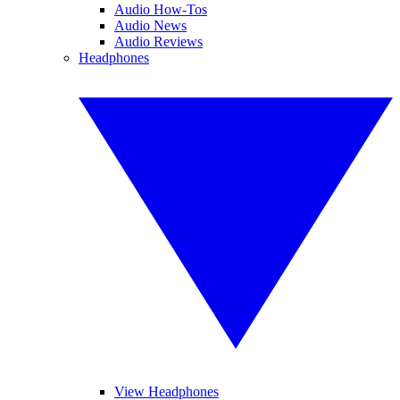
Audio How-Tos
Audio News
Audio Reviews
Headphones
View Headphones