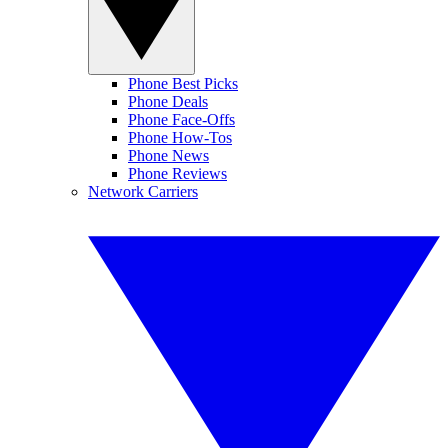
Phone Best Picks
Phone Deals
Phone Face-Offs
Phone How-Tos
Phone News
Phone Reviews
Network Carriers