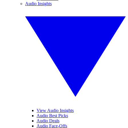
Audio Insights
View Audio Insights
Audio Best Picks
Audio Deals
Audio Face-Offs