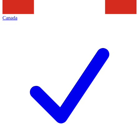
Canada