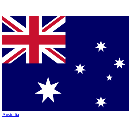
Australia