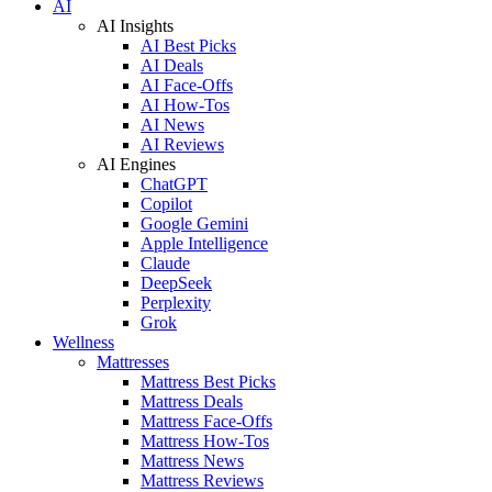
AI
AI Insights
AI Best Picks
AI Deals
AI Face-Offs
AI How-Tos
AI News
AI Reviews
AI Engines
ChatGPT
Copilot
Google Gemini
Apple Intelligence
Claude
DeepSeek
Perplexity
Grok
Wellness
Mattresses
Mattress Best Picks
Mattress Deals
Mattress Face-Offs
Mattress How-Tos
Mattress News
Mattress Reviews