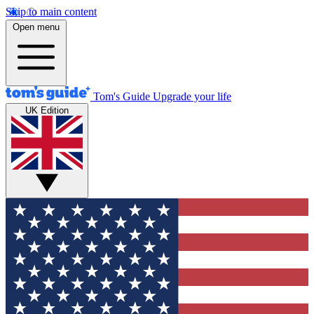
Skip to main content
Open menu
Tom's Guide
Upgrade your life
UK Edition