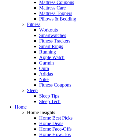
Mattress Coupons
Mattress Care
Mattress Toppers
Pillows & Bedding
Fitness
Workouts
Smartwatches
Fitness Trackers
Smart Rings
Running
Apple Watch
Garmin
Oura
Adidas
Nike
Fitness Coupons
Sleep
Sleep Tips
Sleep Tech
Home
Home Insights
Home Best Picks
Home Deals
Home Face-Offs
Home How-Tos