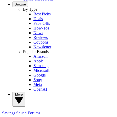
Browse
By Type
Best Picks
Deals
Face-Offs
How-Tos
News
Reviews
Coupons
Newsletter
Popular Brands
Amazon
Apple
Samsung
Microsoft
Google
Sony
Meta
OpenAI
More
Savings Squad
Forums