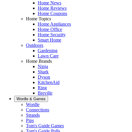
Home News
Home Reviews
Home Coupons
Home Topics
Home Appliances
Home Office
Home Security
Smart Home
Outdoors
Gardening
Lawn Care
Home Brands
Ninja
Shark
Dyson
KitchenAid
Ring
Breville
Wordle & Games
Wordle
Connections
Strands
Pips
Tom's Guide Games
Tom's Guide Polls