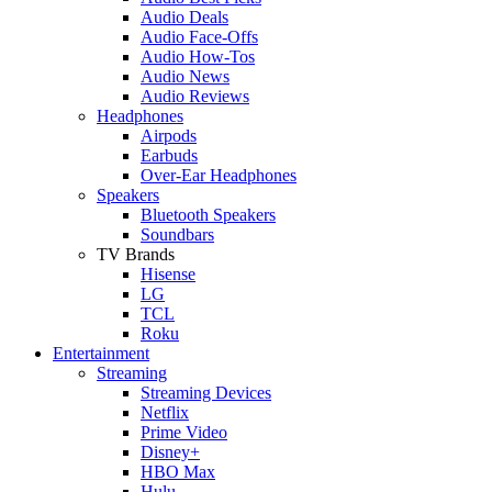
Audio Deals
Audio Face-Offs
Audio How-Tos
Audio News
Audio Reviews
Headphones
Airpods
Earbuds
Over-Ear Headphones
Speakers
Bluetooth Speakers
Soundbars
TV Brands
Hisense
LG
TCL
Roku
Entertainment
Streaming
Streaming Devices
Netflix
Prime Video
Disney+
HBO Max
Hulu