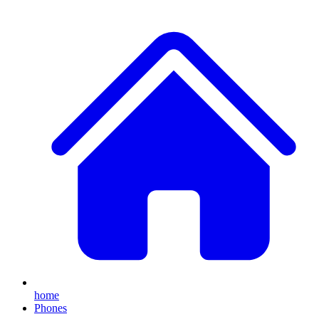
home
Phones