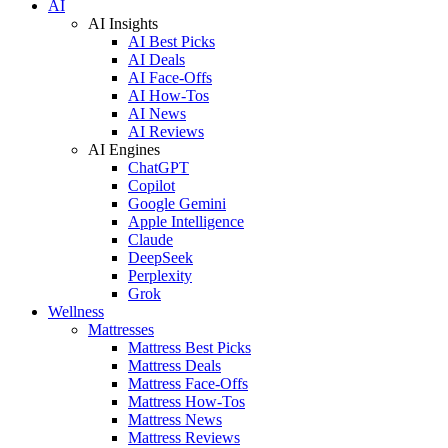
AI
AI Insights
AI Best Picks
AI Deals
AI Face-Offs
AI How-Tos
AI News
AI Reviews
AI Engines
ChatGPT
Copilot
Google Gemini
Apple Intelligence
Claude
DeepSeek
Perplexity
Grok
Wellness
Mattresses
Mattress Best Picks
Mattress Deals
Mattress Face-Offs
Mattress How-Tos
Mattress News
Mattress Reviews