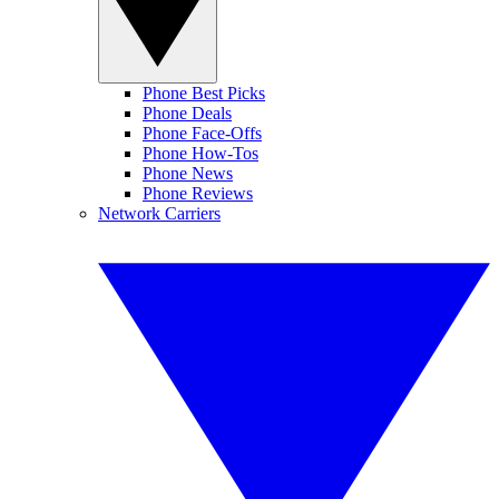
Phone Best Picks
Phone Deals
Phone Face-Offs
Phone How-Tos
Phone News
Phone Reviews
Network Carriers