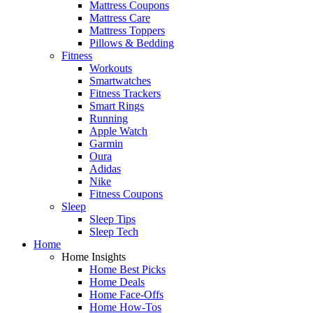
Mattress Coupons
Mattress Care
Mattress Toppers
Pillows & Bedding
Fitness
Workouts
Smartwatches
Fitness Trackers
Smart Rings
Running
Apple Watch
Garmin
Oura
Adidas
Nike
Fitness Coupons
Sleep
Sleep Tips
Sleep Tech
Home
Home Insights
Home Best Picks
Home Deals
Home Face-Offs
Home How-Tos