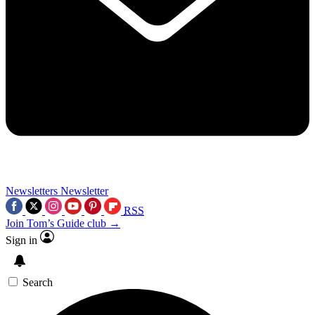
Newsletters
Newsletter
RSS
Join Tom’s Guide club →
Sign in
Search