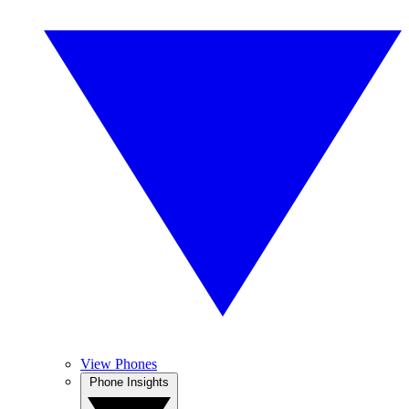
View Phones
Phone Insights