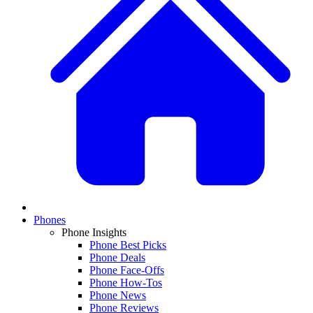
Phones
Phone Insights
Phone Best Picks
Phone Deals
Phone Face-Offs
Phone How-Tos
Phone News
Phone Reviews