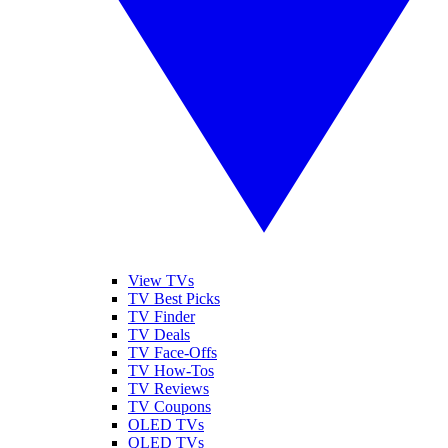
View TVs
TV Best Picks
TV Finder
TV Deals
TV Face-Offs
TV How-Tos
TV Reviews
TV Coupons
OLED TVs
QLED TVs