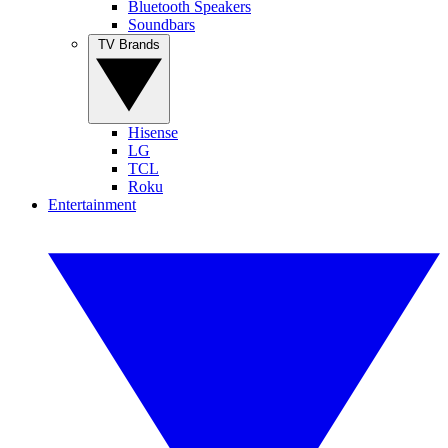
Bluetooth Speakers
Soundbars
TV Brands
Hisense
LG
TCL
Roku
Entertainment