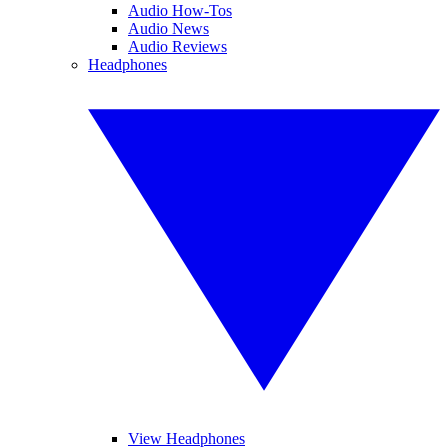
Audio How-Tos
Audio News
Audio Reviews
Headphones
View Headphones