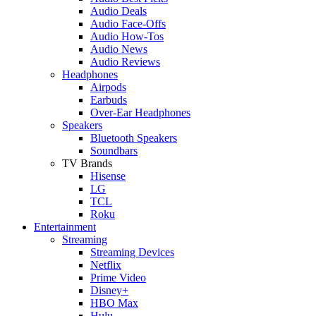
Audio Deals
Audio Face-Offs
Audio How-Tos
Audio News
Audio Reviews
Headphones
Airpods
Earbuds
Over-Ear Headphones
Speakers
Bluetooth Speakers
Soundbars
TV Brands
Hisense
LG
TCL
Roku
Entertainment
Streaming
Streaming Devices
Netflix
Prime Video
Disney+
HBO Max
Hulu