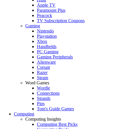
Apple TV
Paramount Plus
Peacock
TV Subscription Coupons
Gaming
Nintendo
Playstation
Xbox
Handhelds
PC Gaming
Gaming Peripherals
Alienware
Corsair
Razer
Steam
Word Games
Wordle
Connections
Strands
Pips
Tom's Guide Games
Computing
Computing Insights
Computing Best Picks