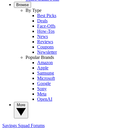
Browse
By Type
Best Picks
Deals
Face-Offs
How-Tos
News
Reviews
Coupons
Newsletter
Popular Brands
Amazon
Apple
Samsung
Microsoft
Google
Sony
Meta
OpenAI
More
Savings Squad
Forums