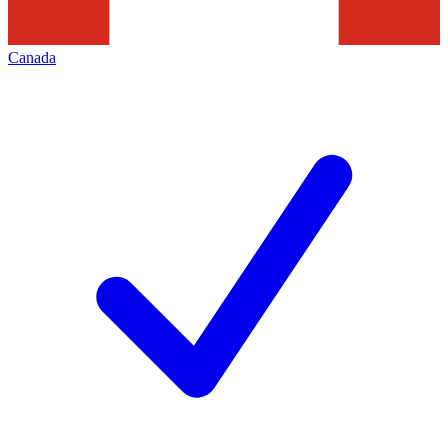
Canada