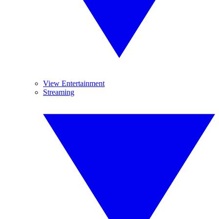
View Entertainment
Streaming