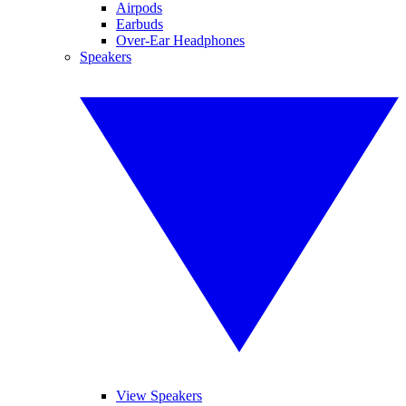
Airpods
Earbuds
Over-Ear Headphones
Speakers
View Speakers