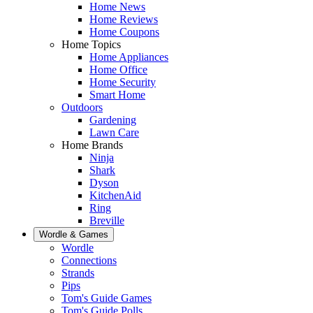
Home News
Home Reviews
Home Coupons
Home Topics
Home Appliances
Home Office
Home Security
Smart Home
Outdoors
Gardening
Lawn Care
Home Brands
Ninja
Shark
Dyson
KitchenAid
Ring
Breville
Wordle & Games
Wordle
Connections
Strands
Pips
Tom's Guide Games
Tom's Guide Polls