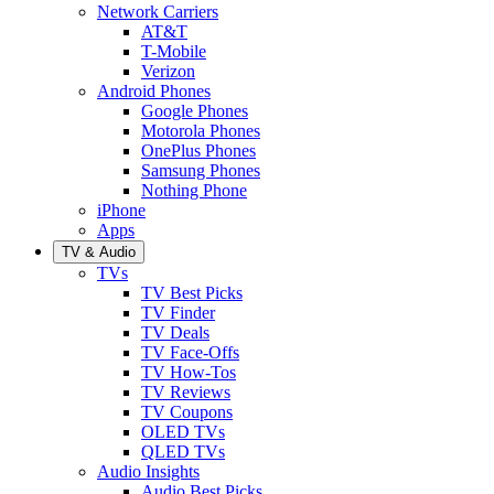
Network Carriers
AT&T
T-Mobile
Verizon
Android Phones
Google Phones
Motorola Phones
OnePlus Phones
Samsung Phones
Nothing Phone
iPhone
Apps
TV & Audio
TVs
TV Best Picks
TV Finder
TV Deals
TV Face-Offs
TV How-Tos
TV Reviews
TV Coupons
OLED TVs
QLED TVs
Audio Insights
Audio Best Picks