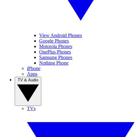
View Android Phones
Google Phones
Motorola Phones
OnePlus Phones
Samsung Phones
Nothing Phone
iPhone
Apps
TV & Audio
TVs