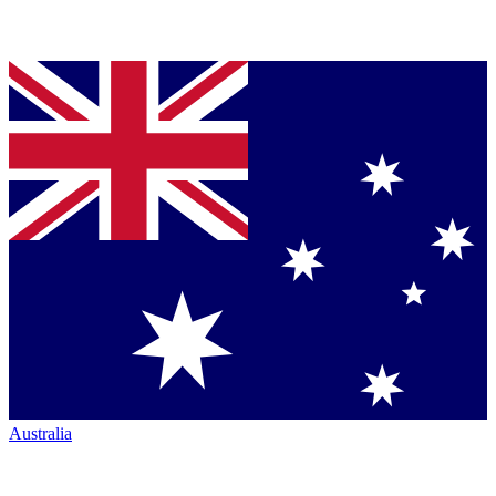
Australia