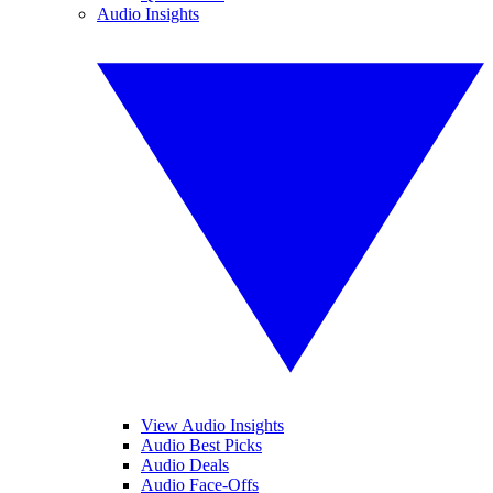
Audio Insights
View Audio Insights
Audio Best Picks
Audio Deals
Audio Face-Offs