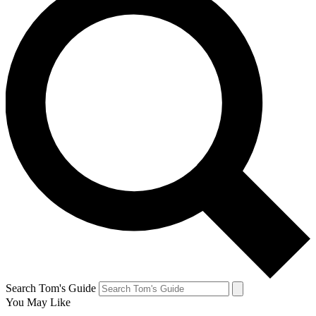
Search Tom's Guide
You May Like