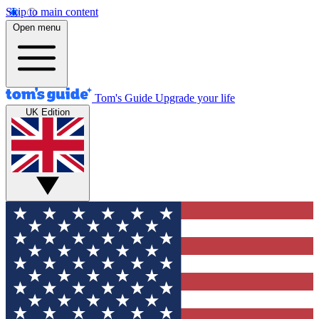
Skip to main content
Open menu
Tom's Guide
Upgrade your life
UK Edition