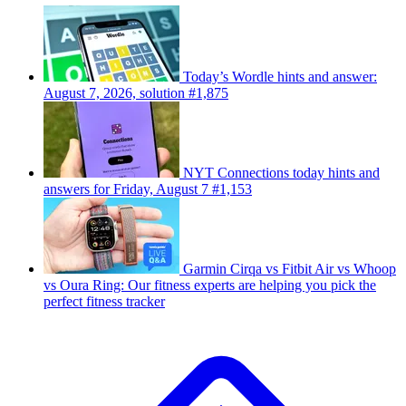
Today’s Wordle hints and answer:
August 7, 2026, solution #1,875
NYT Connections today hints and
answers for Friday, August 7 #1,153
Garmin Cirqa vs Fitbit Air vs Whoop
vs Oura Ring: Our fitness experts are helping you pick the
perfect fitness tracker