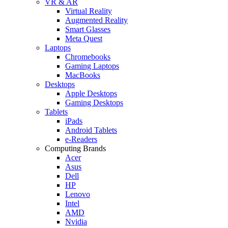
VR & AR
Virtual Reality
Augmented Reality
Smart Glasses
Meta Quest
Laptops
Chromebooks
Gaming Laptops
MacBooks
Desktops
Apple Desktops
Gaming Desktops
Tablets
iPads
Android Tablets
e-Readers
Computing Brands
Acer
Asus
Dell
HP
Lenovo
Intel
AMD
Nvidia