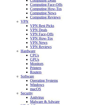
Computing Deals
Computing Face-Offs
Computing How-Tos
Computing News
Computing Reviews
VPN
VPN Best Picks
VPN Deals
VPN Face-Offs
VPN How-Tos
VPN News
VPN Reviews
Hardware
CPUs
GPUs
Monitors
Printers
Routers
Software
Operating Systems
Windows
macOS
Security
Antivirus
Malware & Adware