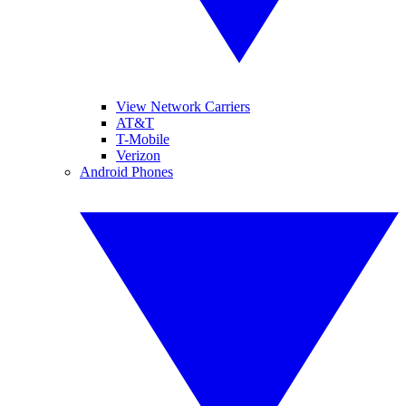
View Network Carriers
AT&T
T-Mobile
Verizon
Android Phones