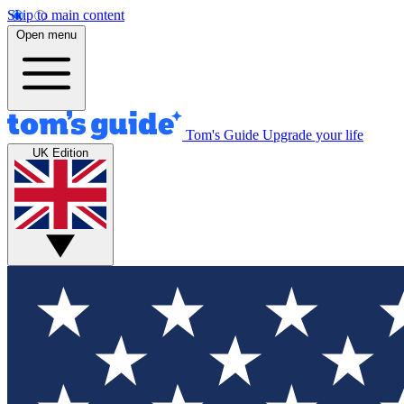
Skip to main content
Open menu
Tom's Guide
Upgrade your life
UK Edition