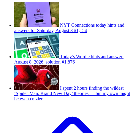
NYT Connections today hints and
answers for Saturday, August 8 #1,154
Today’s Wordle hints and answer:
August 8, 2026, solution #1,876
I spent 2 hours finding the wildest
‘Spider-Man: Brand New Day’ theories — but my own might
be even crazier