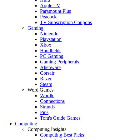
Apple TV
Paramount Plus
Peacock
TV Subscription Coupons
Gaming
Nintendo
Playstation
Xbox
Handhelds
PC Gaming
Gaming Peripherals
Alienware
Corsair
Razer
Steam
Word Games
Wordle
Connections
Strands
Pips
Tom's Guide Games
Computing
Computing Insights
Computing Best Picks