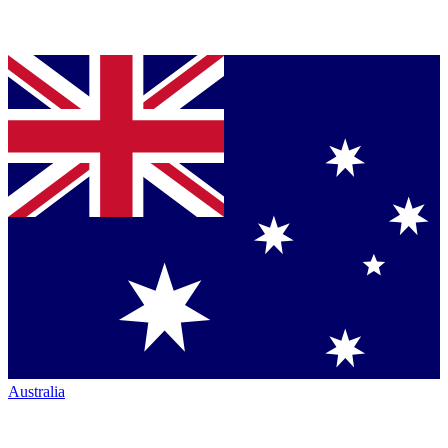
Australia