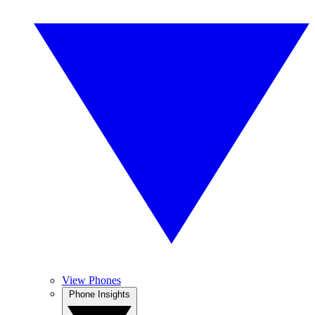
View Phones
Phone Insights