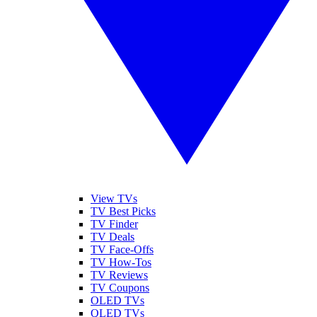
View TVs
TV Best Picks
TV Finder
TV Deals
TV Face-Offs
TV How-Tos
TV Reviews
TV Coupons
OLED TVs
QLED TVs