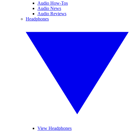
Audio How-Tos
Audio News
Audio Reviews
Headphones
View Headphones