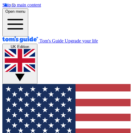
Skip to main content
Open menu
Tom's Guide
Upgrade your life
UK Edition