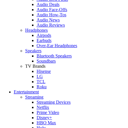
Audio Deals
Audio Face-Offs
Audio How-Tos
Audio News
Audio Reviews
Headphones
Airpods
Earbuds
Over-Ear Headphones
Speakers
Bluetooth Speakers
Soundbars
TV Brands
Hisense
LG
TCL
Roku
Entertainment
Streaming
Streaming Devices
Netflix
Prime Video
Disney+
HBO Max
Hulu