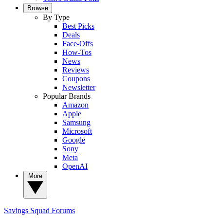
Browse
By Type
Best Picks
Deals
Face-Offs
How-Tos
News
Reviews
Coupons
Newsletter
Popular Brands
Amazon
Apple
Samsung
Microsoft
Google
Sony
Meta
OpenAI
More
Savings Squad
Forums