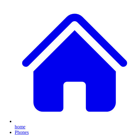
home
Phones