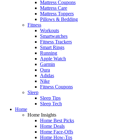
Mattress Coupons
Mattress Care
Mattress Toppers
Pillows & Bedding
Fitness
Workouts
Smartwatches
Fitness Trackers
Smart Rings
Running
Apple Watch
Garmin
Oura
Adidas
Nike
Fitness Coupons
Sleep
Sleep Tips
Sleep Tech
Home
Home Insights
Home Best Picks
Home Deals
Home Face-Offs
Home How-Tos