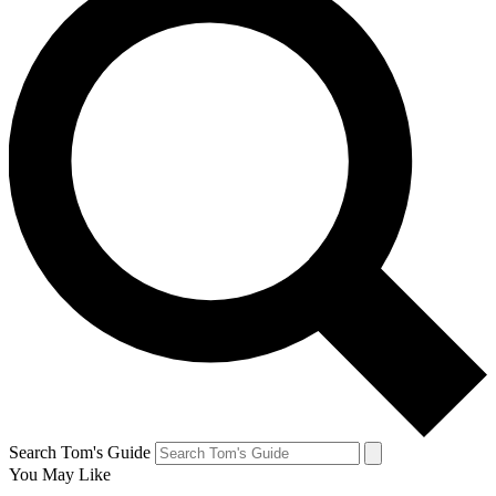
Search Tom's Guide
You May Like