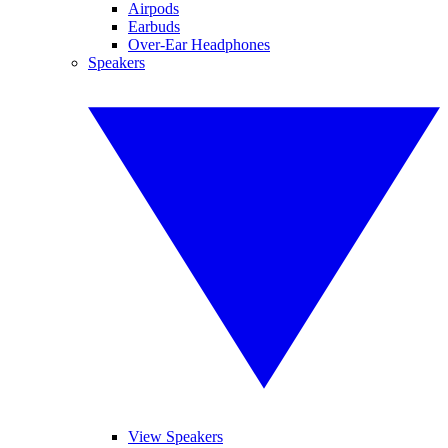
Airpods
Earbuds
Over-Ear Headphones
Speakers
View Speakers