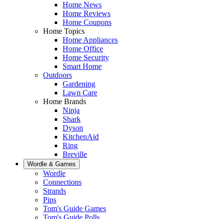
Home News
Home Reviews
Home Coupons
Home Topics
Home Appliances
Home Office
Home Security
Smart Home
Outdoors
Gardening
Lawn Care
Home Brands
Ninja
Shark
Dyson
KitchenAid
Ring
Breville
Wordle & Games
Wordle
Connections
Strands
Pips
Tom's Guide Games
Tom's Guide Polls