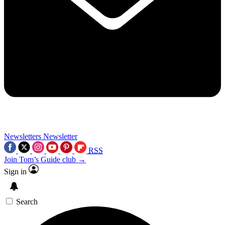
Newsletters
Newsletter
RSS
Join Tom’s Guide club →
Sign in
Search