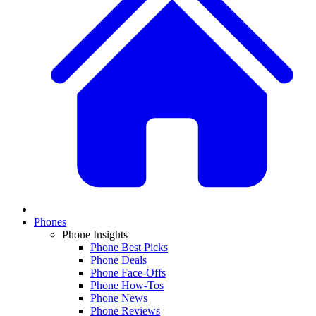
Phones
Phone Insights
Phone Best Picks
Phone Deals
Phone Face-Offs
Phone How-Tos
Phone News
Phone Reviews