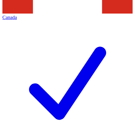
Canada