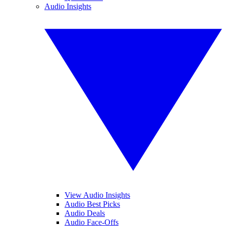
Audio Insights
View Audio Insights
Audio Best Picks
Audio Deals
Audio Face-Offs