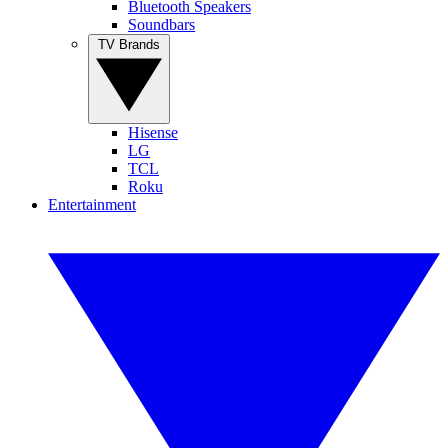
Bluetooth Speakers
Soundbars
TV Brands
Hisense
LG
TCL
Roku
Entertainment