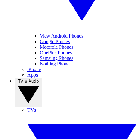
View Android Phones
Google Phones
Motorola Phones
OnePlus Phones
Samsung Phones
Nothing Phone
iPhone
Apps
TV & Audio
TVs