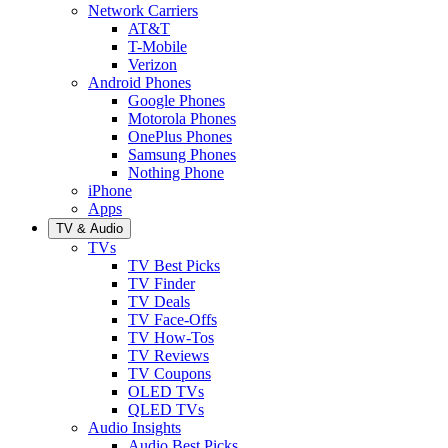
Network Carriers
AT&T
T-Mobile
Verizon
Android Phones
Google Phones
Motorola Phones
OnePlus Phones
Samsung Phones
Nothing Phone
iPhone
Apps
TV & Audio
TVs
TV Best Picks
TV Finder
TV Deals
TV Face-Offs
TV How-Tos
TV Reviews
TV Coupons
OLED TVs
QLED TVs
Audio Insights
Audio Best Picks