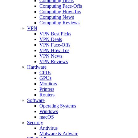
Computing Deals
Computing Face-Offs
Computing How-Tos
Computing News
Computing Reviews
VPN
VPN Best Picks
VPN Deals
VPN Face-Offs
VPN How-Tos
VPN News
VPN Reviews
Hardware
CPUs
GPUs
Monitors
Printers
Routers
Software
Operating Systems
Windows
macOS
Security
Antivirus
Malware & Adware