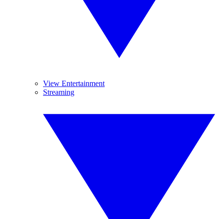
View Entertainment
Streaming