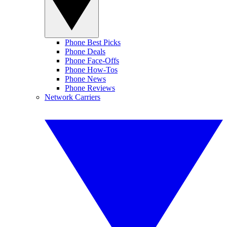
Phone Best Picks
Phone Deals
Phone Face-Offs
Phone How-Tos
Phone News
Phone Reviews
Network Carriers