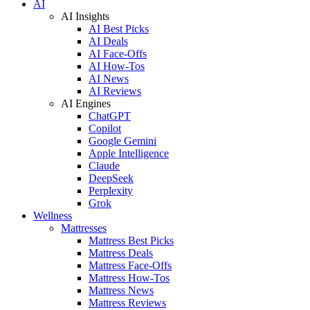
AI
AI Insights
AI Best Picks
AI Deals
AI Face-Offs
AI How-Tos
AI News
AI Reviews
AI Engines
ChatGPT
Copilot
Google Gemini
Apple Intelligence
Claude
DeepSeek
Perplexity
Grok
Wellness
Mattresses
Mattress Best Picks
Mattress Deals
Mattress Face-Offs
Mattress How-Tos
Mattress News
Mattress Reviews