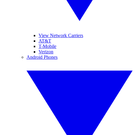
View Network Carriers
AT&T
T-Mobile
Verizon
Android Phones