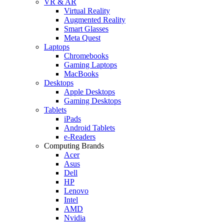
VR & AR
Virtual Reality
Augmented Reality
Smart Glasses
Meta Quest
Laptops
Chromebooks
Gaming Laptops
MacBooks
Desktops
Apple Desktops
Gaming Desktops
Tablets
iPads
Android Tablets
e-Readers
Computing Brands
Acer
Asus
Dell
HP
Lenovo
Intel
AMD
Nvidia