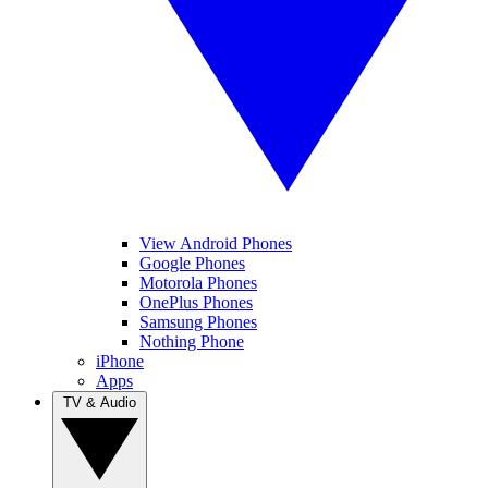
View Android Phones
Google Phones
Motorola Phones
OnePlus Phones
Samsung Phones
Nothing Phone
iPhone
Apps
TV & Audio