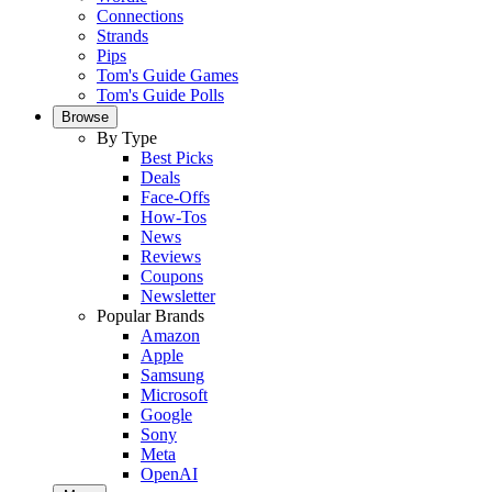
Connections
Strands
Pips
Tom's Guide Games
Tom's Guide Polls
Browse
By Type
Best Picks
Deals
Face-Offs
How-Tos
News
Reviews
Coupons
Newsletter
Popular Brands
Amazon
Apple
Samsung
Microsoft
Google
Sony
Meta
OpenAI