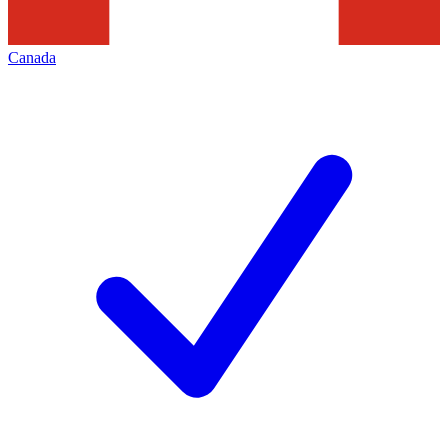
Canada