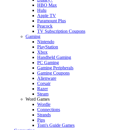
HBO Max
Hulu
Apple TV
Paramount Plus
Peacock
TV Subscription Coupons
Gaming
Nintendo
PlayStation
Xbox
Handheld Gaming
PC Gaming
Gaming Peripherals
Gaming Coupons
Alienware
Corsair
Razer
Steam
Word Games
Wordle
Connections
Strands
Pips
Tom's Guide Games