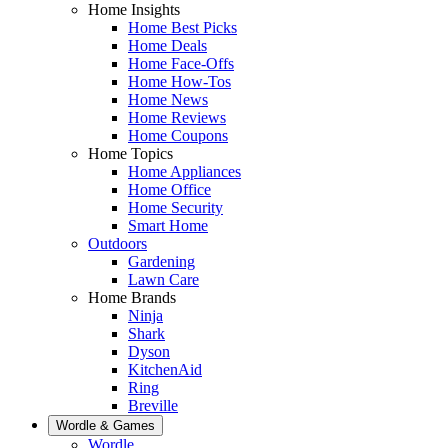
Home Insights
Home Best Picks
Home Deals
Home Face-Offs
Home How-Tos
Home News
Home Reviews
Home Coupons
Home Topics
Home Appliances
Home Office
Home Security
Smart Home
Outdoors
Gardening
Lawn Care
Home Brands
Ninja
Shark
Dyson
KitchenAid
Ring
Breville
Wordle & Games
Wordle