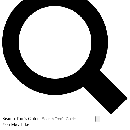
Search Tom's Guide
You May Like