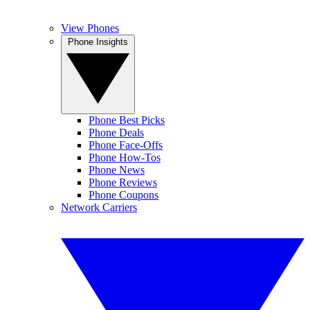
View Phones
Phone Insights
Phone Best Picks
Phone Deals
Phone Face-Offs
Phone How-Tos
Phone News
Phone Reviews
Phone Coupons
Network Carriers