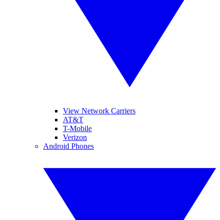
View Network Carriers
AT&T
T-Mobile
Verizon
Android Phones