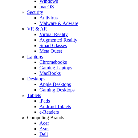
Windows
macOS
Security
Antivirus
Malware & Adware
VR & AR
Virtual Reality
Augmented Reality
Smart Glasses
Meta Quest
Laptops
Chromebooks
Gaming Laptops
MacBooks
Desktops
Apple Desktops
Gaming Desktops
Tablets
iPads
Android Tablets
e-Readers
Computing Brands
Acer
Asus
Dell