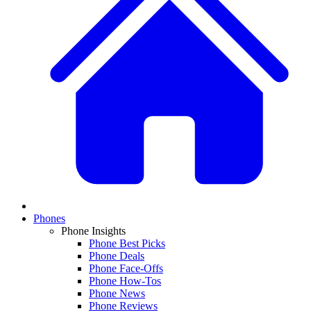
Phones
Phone Insights
Phone Best Picks
Phone Deals
Phone Face-Offs
Phone How-Tos
Phone News
Phone Reviews