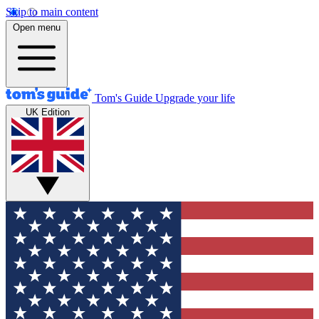
Skip to main content
Open menu
Tom's Guide
Upgrade your life
UK Edition