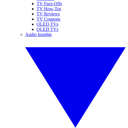
TV Face-Offs
TV How-Tos
TV Reviews
TV Coupons
OLED TVs
QLED TVs
Audio Insights