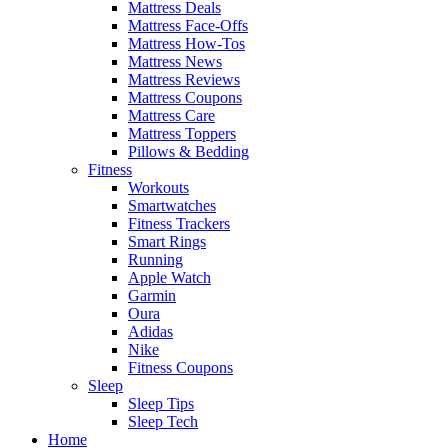
Mattress Deals
Mattress Face-Offs
Mattress How-Tos
Mattress News
Mattress Reviews
Mattress Coupons
Mattress Care
Mattress Toppers
Pillows & Bedding
Fitness
Workouts
Smartwatches
Fitness Trackers
Smart Rings
Running
Apple Watch
Garmin
Oura
Adidas
Nike
Fitness Coupons
Sleep
Sleep Tips
Sleep Tech
Home