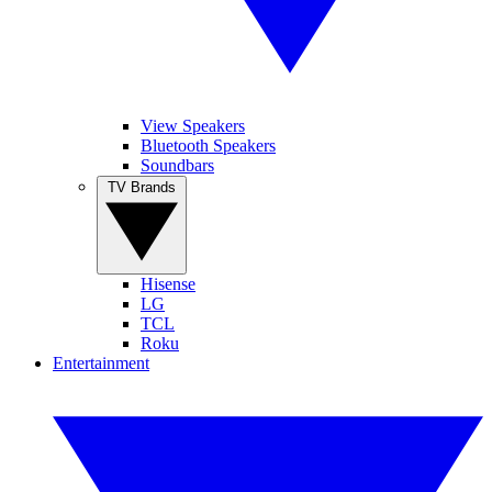
View Speakers
Bluetooth Speakers
Soundbars
TV Brands
Hisense
LG
TCL
Roku
Entertainment