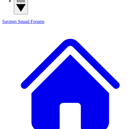
More
Savings Squad
Forums