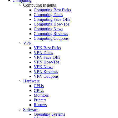
Computing
Computing Insights
Computing Best Picks
Computing Deals
Computing Face-Offs
Computing How-Tos
Computing News
Computing Reviews
Computing Coupons
VPN
VPN Best Picks
VPN Deals
VPN Face-Offs
VPN How-Tos
VPN News
VPN Reviews
VPN Coupons
Hardware
CPUs
GPUs
Monitors
Printers
Routers
Software
Operating Systems