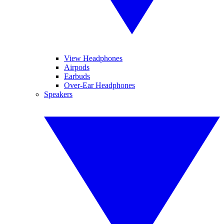
View Headphones
Airpods
Earbuds
Over-Ear Headphones
Speakers