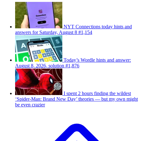
NYT Connections today hints and
answers for Saturday, August 8 #1,154
Today’s Wordle hints and answer:
August 8, 2026, solution #1,876
I spent 2 hours finding the wildest
‘Spider-Man: Brand New Day’ theories — but my own might
be even crazier