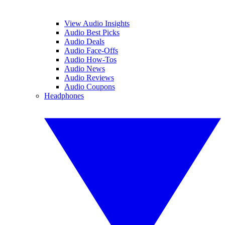
View Audio Insights
Audio Best Picks
Audio Deals
Audio Face-Offs
Audio How-Tos
Audio News
Audio Reviews
Audio Coupons
Headphones