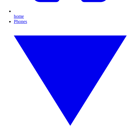
home
Phones