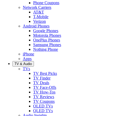
Phone Coupons
Network Carriers
AT&T
T-Mobile
Verizon
Android Phones
Google Phones
Motorola Phones
OnePlus Phones
Samsung Phones
Nothing Phone
iPhone
Apps
TV & Audio
TVs
TV Best Picks
TV Finder
TV Deals
TV Face-Offs
TV How-Tos
TV Reviews
TV Coupons
OLED TVs
QLED TVs
Audio Insights