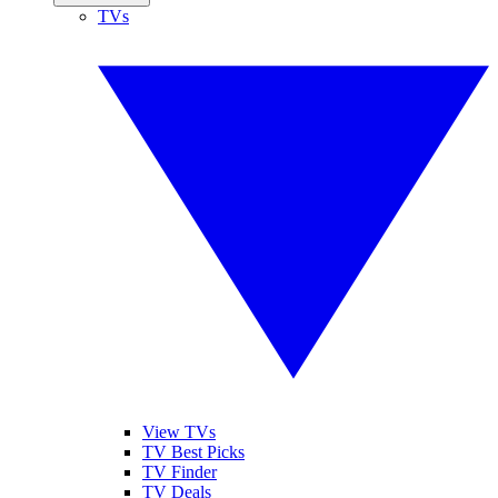
TVs
View TVs
TV Best Picks
TV Finder
TV Deals