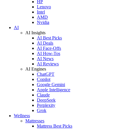
HP
Lenovo
Intel
AMD
Nvidia
AI
AI Insights
AI Best Picks
AI Deals
AI Face-Offs
AI How-Tos
AI News
AI Reviews
AI Engines
ChatGPT
Copilot
Google Gemini
Apple Intelligence
Claude
DeepSeek
Perplexity
Grok
Wellness
Mattresses
Mattress Best Picks