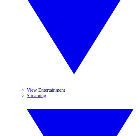
View Entertainment
Streaming