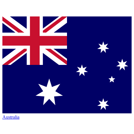
Australia