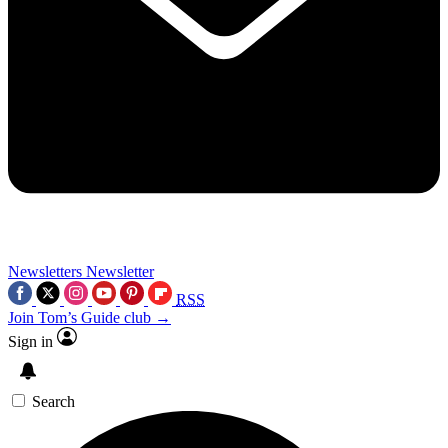
Newsletters
Newsletter
RSS
Join Tom’s Guide club →
Sign in
Search