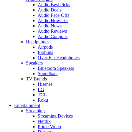
Audio Best Picks
Audio Deals
Audio Face-Offs
Audio How-Tos
Audio News
Audio Reviews
Audio Coupons
Headphones
Airpods
Earbuds
Over-Ear Headphones
Speakers
Bluetooth Speakers
Soundbars
TV Brands
Hisense
LG
TCL
Roku
Entertainment
Streaming
Streaming Devices
Netflix
Prime Video
Disney+