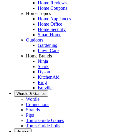
Home Reviews
Home Coupons
Home Topics
Home Appliances
Home Office
Home Security
Smart Home
Outdoors
Gardening
Lawn Care
Home Brands
Ninja
Shark
Dyson
KitchenAid
Ring
Breville
Wordle & Games
Wordle
Connections
Strands
Pips
Tom's Guide Games
Tom's Guide Polls
Browse