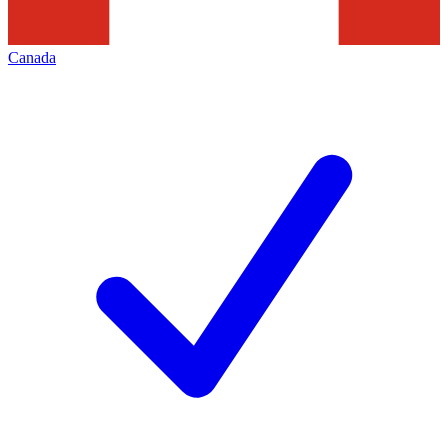
Canada