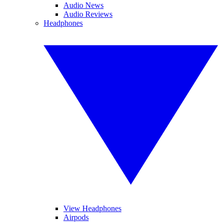
Audio News
Audio Reviews
Headphones
View Headphones
Airpods