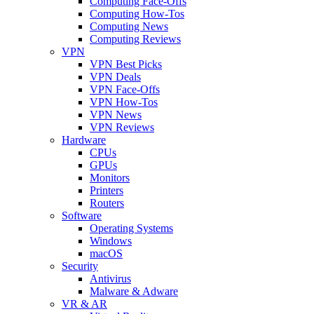
Computing Face-Offs
Computing How-Tos
Computing News
Computing Reviews
VPN
VPN Best Picks
VPN Deals
VPN Face-Offs
VPN How-Tos
VPN News
VPN Reviews
Hardware
CPUs
GPUs
Monitors
Printers
Routers
Software
Operating Systems
Windows
macOS
Security
Antivirus
Malware & Adware
VR & AR