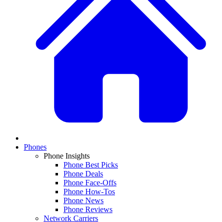
Phones
Phone Insights
Phone Best Picks
Phone Deals
Phone Face-Offs
Phone How-Tos
Phone News
Phone Reviews
Network Carriers