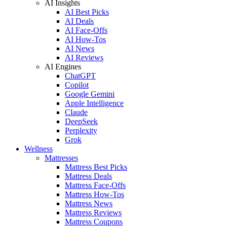
AI Insights
AI Best Picks
AI Deals
AI Face-Offs
AI How-Tos
AI News
AI Reviews
AI Engines
ChatGPT
Copilot
Google Gemini
Apple Intelligence
Claude
DeepSeek
Perplexity
Grok
Wellness
Mattresses
Mattress Best Picks
Mattress Deals
Mattress Face-Offs
Mattress How-Tos
Mattress News
Mattress Reviews
Mattress Coupons