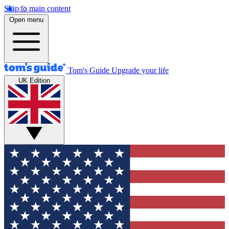
Skip to main content
Open menu
Tom's Guide
Upgrade your life
UK Edition