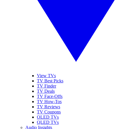
View TVs
TV Best Picks
TV Finder
TV Deals
TV Face-Offs
TV How-Tos
TV Reviews
TV Coupons
OLED TVs
QLED TVs
Audio Insights