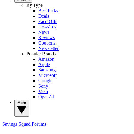
By Type
Best Picks
Deals
Face-Offs
How-Tos
News
Reviews
Coupons
Newsletter
Popular Brands
Amazon
Apple
Samsung
Microsoft
Google
Sony
Meta
OpenAI
More
Savings Squad
Forums