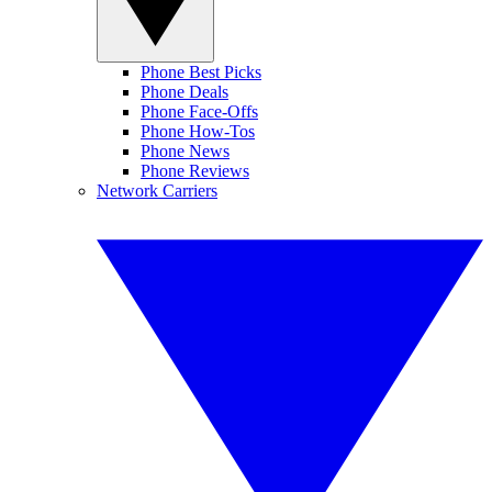
Phone Best Picks
Phone Deals
Phone Face-Offs
Phone How-Tos
Phone News
Phone Reviews
Network Carriers