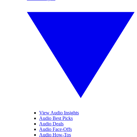
View Audio Insights
Audio Best Picks
Audio Deals
Audio Face-Offs
Audio How-Tos