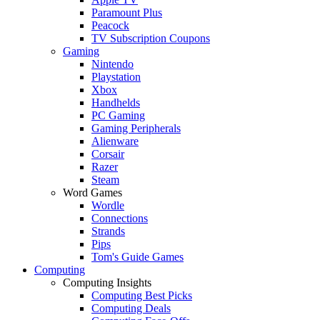
Paramount Plus
Peacock
TV Subscription Coupons
Gaming
Nintendo
Playstation
Xbox
Handhelds
PC Gaming
Gaming Peripherals
Alienware
Corsair
Razer
Steam
Word Games
Wordle
Connections
Strands
Pips
Tom's Guide Games
Computing
Computing Insights
Computing Best Picks
Computing Deals