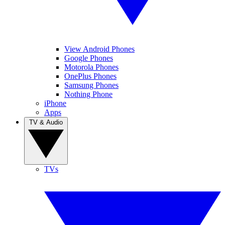
View Android Phones
Google Phones
Motorola Phones
OnePlus Phones
Samsung Phones
Nothing Phone
iPhone
Apps
TV & Audio
TVs