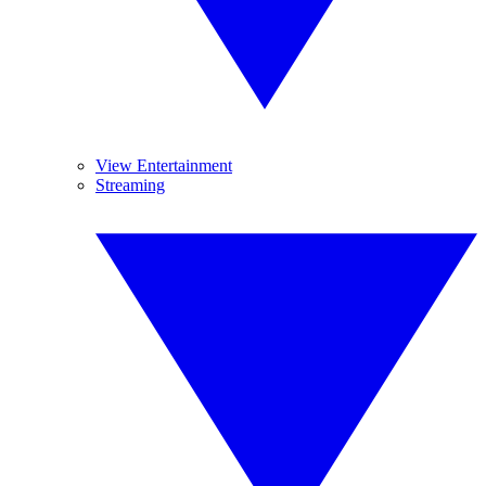
View Entertainment
Streaming