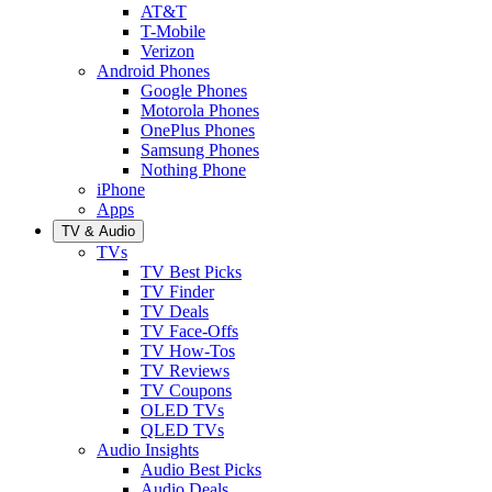
AT&T
T-Mobile
Verizon
Android Phones
Google Phones
Motorola Phones
OnePlus Phones
Samsung Phones
Nothing Phone
iPhone
Apps
TV & Audio
TVs
TV Best Picks
TV Finder
TV Deals
TV Face-Offs
TV How-Tos
TV Reviews
TV Coupons
OLED TVs
QLED TVs
Audio Insights
Audio Best Picks
Audio Deals