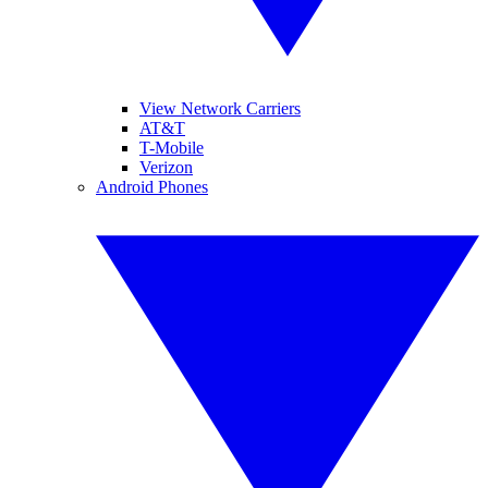
View Network Carriers
AT&T
T-Mobile
Verizon
Android Phones