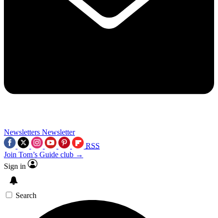
Newsletters
Newsletter
RSS
Join Tom’s Guide club →
Sign in
Search