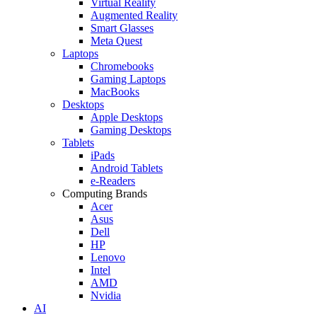
Virtual Reality
Augmented Reality
Smart Glasses
Meta Quest
Laptops
Chromebooks
Gaming Laptops
MacBooks
Desktops
Apple Desktops
Gaming Desktops
Tablets
iPads
Android Tablets
e-Readers
Computing Brands
Acer
Asus
Dell
HP
Lenovo
Intel
AMD
Nvidia
AI