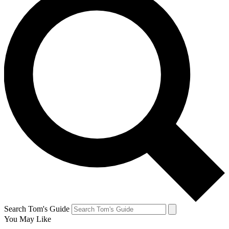
Search Tom's Guide
You May Like