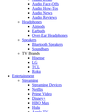
Audio Face-Offs
Audio How-Tos
Audio News
Audio Reviews
Headphones
Airpods
Earbuds
Over-Ear Headphones
Speakers
Bluetooth Speakers
Soundbars
TV Brands
Hisense
LG
TCL
Roku
Entertainment
Streaming
Streaming Devices
Netflix
Prime Video
Disney+
HBO Max
Hulu
Apple TV