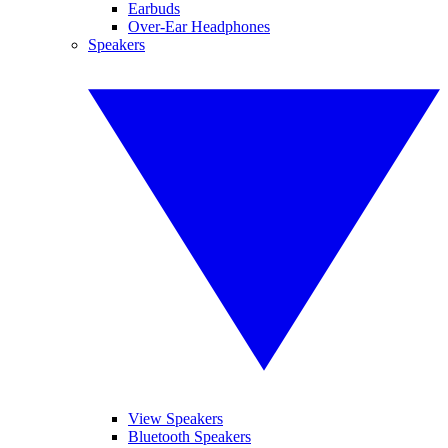
Earbuds
Over-Ear Headphones
Speakers
View Speakers
Bluetooth Speakers