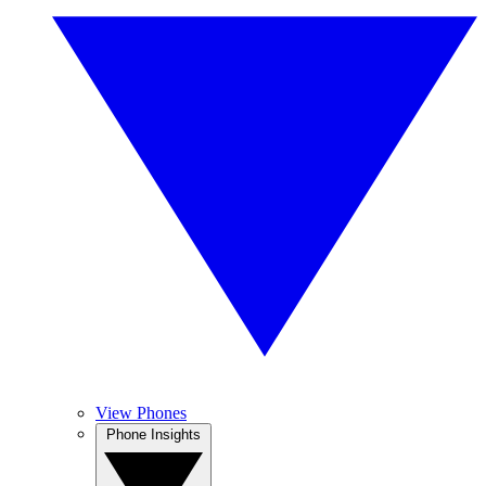
View Phones
Phone Insights