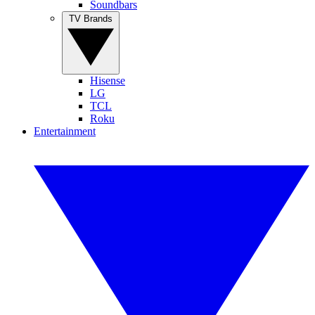
Soundbars
TV Brands
Hisense
LG
TCL
Roku
Entertainment