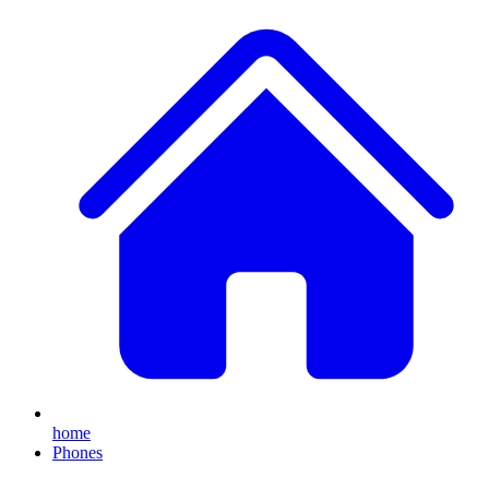
home
Phones