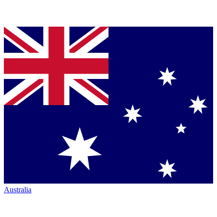
Australia