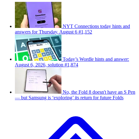
NYT Connections today hints and
answers for Thursday, August 6 #1,152
Today’s Wordle hints and answer:
August 6, 2026, solution #1,874
No, the Fold 8 doesn't have an S Pen
— but Samsung is ‘exploring’ its return for future Folds