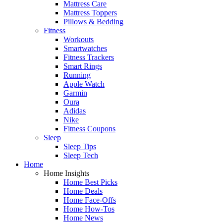
Mattress Care
Mattress Toppers
Pillows & Bedding
Fitness
Workouts
Smartwatches
Fitness Trackers
Smart Rings
Running
Apple Watch
Garmin
Oura
Adidas
Nike
Fitness Coupons
Sleep
Sleep Tips
Sleep Tech
Home
Home Insights
Home Best Picks
Home Deals
Home Face-Offs
Home How-Tos
Home News