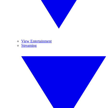
View Entertainment
Streaming