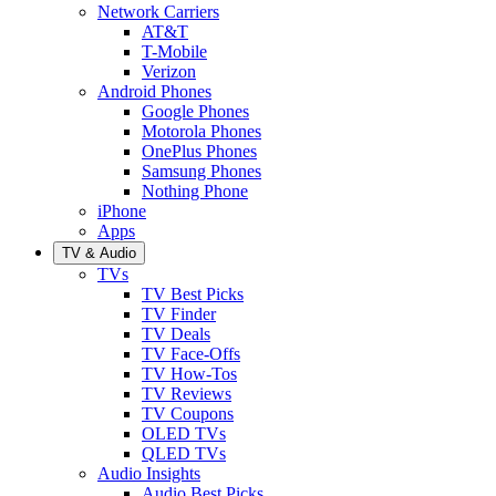
Network Carriers
AT&T
T-Mobile
Verizon
Android Phones
Google Phones
Motorola Phones
OnePlus Phones
Samsung Phones
Nothing Phone
iPhone
Apps
TV & Audio
TVs
TV Best Picks
TV Finder
TV Deals
TV Face-Offs
TV How-Tos
TV Reviews
TV Coupons
OLED TVs
QLED TVs
Audio Insights
Audio Best Picks