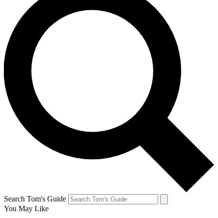
Search Tom's Guide
You May Like