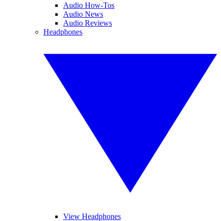
Audio How-Tos
Audio News
Audio Reviews
Headphones
View Headphones