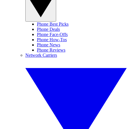
Phone Best Picks
Phone Deals
Phone Face-Offs
Phone How-Tos
Phone News
Phone Reviews
Network Carriers