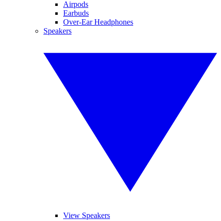
Airpods
Earbuds
Over-Ear Headphones
Speakers
View Speakers