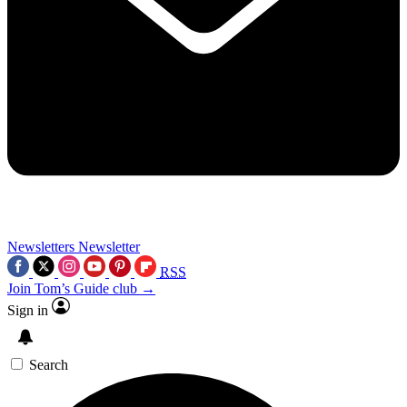
Newsletters
Newsletter
RSS
Join Tom’s Guide club →
Sign in
Search