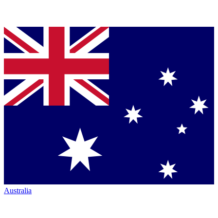
Australia