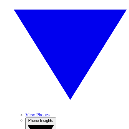
View Phones
Phone Insights