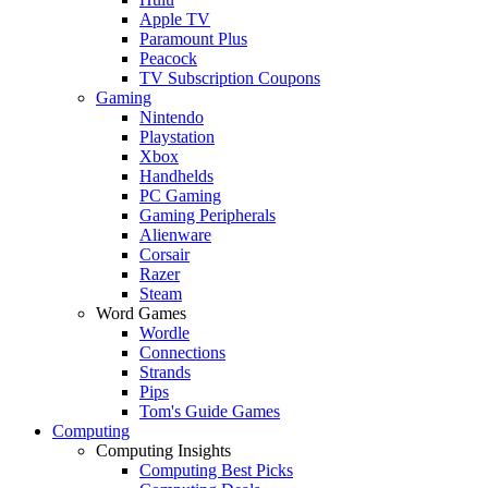
Apple TV
Paramount Plus
Peacock
TV Subscription Coupons
Gaming
Nintendo
Playstation
Xbox
Handhelds
PC Gaming
Gaming Peripherals
Alienware
Corsair
Razer
Steam
Word Games
Wordle
Connections
Strands
Pips
Tom's Guide Games
Computing
Computing Insights
Computing Best Picks