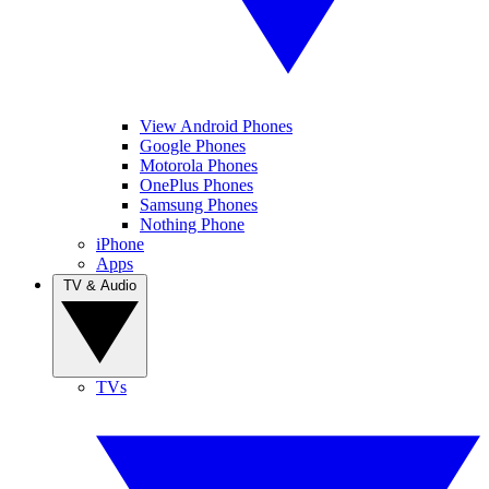
View Android Phones
Google Phones
Motorola Phones
OnePlus Phones
Samsung Phones
Nothing Phone
iPhone
Apps
TV & Audio
TVs