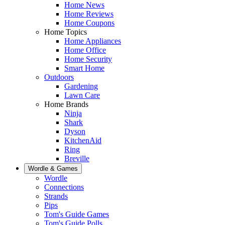
Home News
Home Reviews
Home Coupons
Home Topics
Home Appliances
Home Office
Home Security
Smart Home
Outdoors
Gardening
Lawn Care
Home Brands
Ninja
Shark
Dyson
KitchenAid
Ring
Breville
Wordle & Games
Wordle
Connections
Strands
Pips
Tom's Guide Games
Tom's Guide Polls