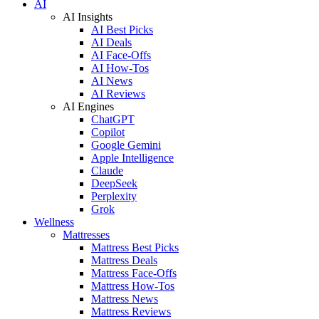
AI
AI Insights
AI Best Picks
AI Deals
AI Face-Offs
AI How-Tos
AI News
AI Reviews
AI Engines
ChatGPT
Copilot
Google Gemini
Apple Intelligence
Claude
DeepSeek
Perplexity
Grok
Wellness
Mattresses
Mattress Best Picks
Mattress Deals
Mattress Face-Offs
Mattress How-Tos
Mattress News
Mattress Reviews