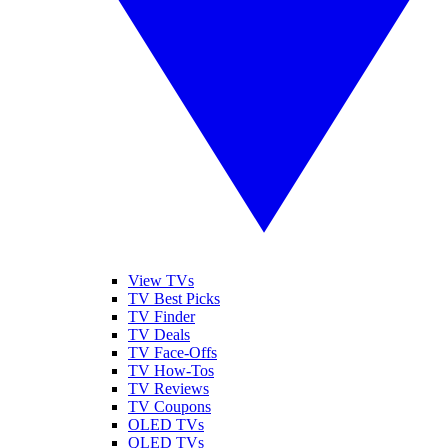
View TVs
TV Best Picks
TV Finder
TV Deals
TV Face-Offs
TV How-Tos
TV Reviews
TV Coupons
OLED TVs
QLED TVs