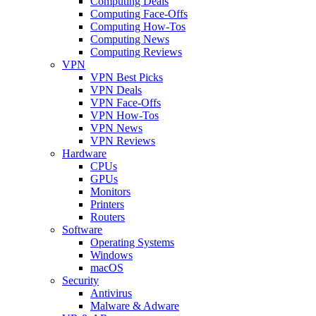
Computing Deals
Computing Face-Offs
Computing How-Tos
Computing News
Computing Reviews
VPN
VPN Best Picks
VPN Deals
VPN Face-Offs
VPN How-Tos
VPN News
VPN Reviews
Hardware
CPUs
GPUs
Monitors
Printers
Routers
Software
Operating Systems
Windows
macOS
Security
Antivirus
Malware & Adware