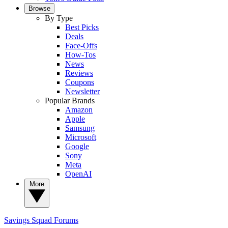
Browse
By Type
Best Picks
Deals
Face-Offs
How-Tos
News
Reviews
Coupons
Newsletter
Popular Brands
Amazon
Apple
Samsung
Microsoft
Google
Sony
Meta
OpenAI
More
Savings Squad
Forums