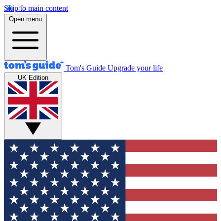
Skip to main content
Open menu
Tom's Guide
Upgrade your life
UK Edition