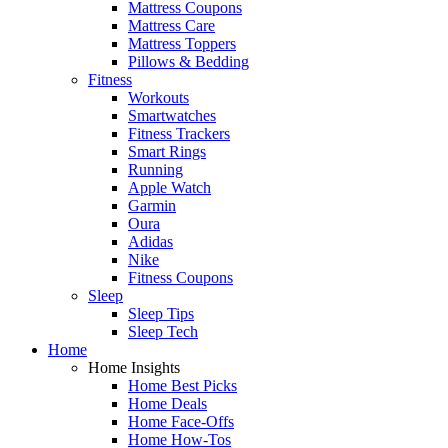
Mattress Coupons
Mattress Care
Mattress Toppers
Pillows & Bedding
Fitness
Workouts
Smartwatches
Fitness Trackers
Smart Rings
Running
Apple Watch
Garmin
Oura
Adidas
Nike
Fitness Coupons
Sleep
Sleep Tips
Sleep Tech
Home
Home Insights
Home Best Picks
Home Deals
Home Face-Offs
Home How-Tos