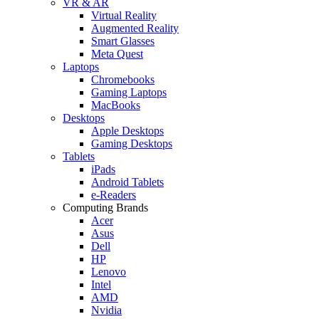
VR & AR
Virtual Reality
Augmented Reality
Smart Glasses
Meta Quest
Laptops
Chromebooks
Gaming Laptops
MacBooks
Desktops
Apple Desktops
Gaming Desktops
Tablets
iPads
Android Tablets
e-Readers
Computing Brands
Acer
Asus
Dell
HP
Lenovo
Intel
AMD
Nvidia