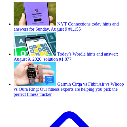
NYT Connections today hints and
answers for Sunday, August 9 #1,155
Today’s Wordle hints and answer:
August 9, 2026, solution #1,877
Garmin Cirqa vs Fitbit Air vs Whoop
vs Oura Ring: Our fitness experts are helping you pick the
perfect fitness tracker