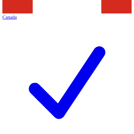
Canada