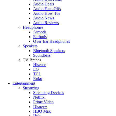
Audio Deals
Audio Face-Offs
Audio How-Tos
Audio News
Audio Reviews
Headphones
Airpods
Earbuds
Over-Ear Headphones
Speakers
Bluetooth Speakers
Soundbars
TV Brands
Hisense
LG
TCL
Roku
Entertainment
Streaming
Streaming Devices
Netflix
Prime Video
Disney+
HBO Max
Hulu