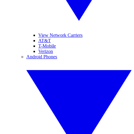
View Network Carriers
AT&T
T-Mobile
Verizon
Android Phones