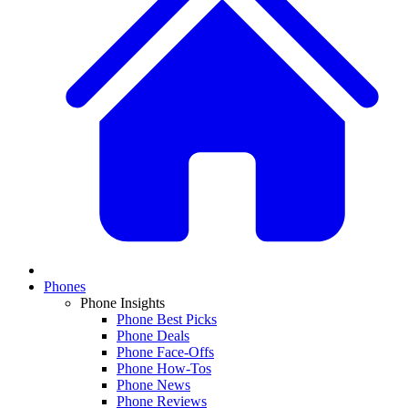
Phones
Phone Insights
Phone Best Picks
Phone Deals
Phone Face-Offs
Phone How-Tos
Phone News
Phone Reviews