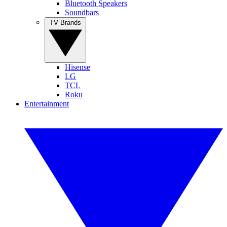
Bluetooth Speakers
Soundbars
TV Brands
Hisense
LG
TCL
Roku
Entertainment