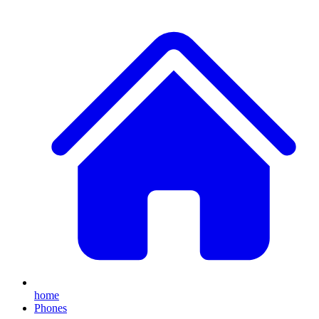
home
Phones