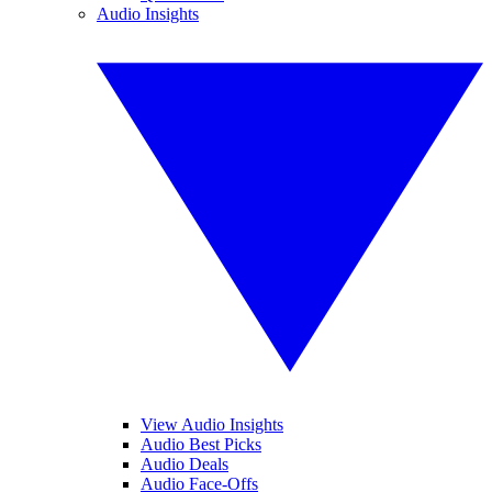
Audio Insights
View Audio Insights
Audio Best Picks
Audio Deals
Audio Face-Offs