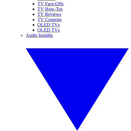
TV Face-Offs
TV How-Tos
TV Reviews
TV Coupons
OLED TVs
QLED TVs
Audio Insights