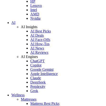
HP
Lenovo
Intel
AMD
Nvidia
AI
AI Insights
AI Best Picks
AI Deals
AI Face-Offs
AI How-Tos
AI News
AI Reviews
AI Engines
ChatGPT
Copilot
Google Gemini
Apple Intelligence
Claude
DeepSeek
Perplexity
Grok
Wellness
Mattresses
Mattress Best Picks