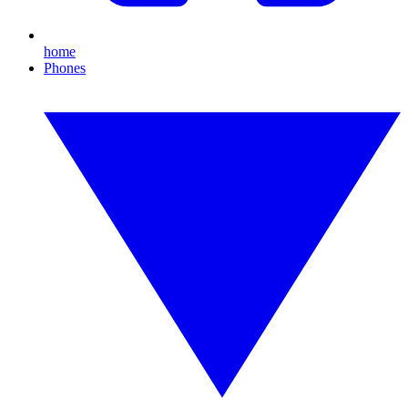
home
Phones