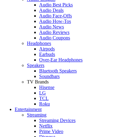
Audio Best Picks
Audio Deals
Audio Face-Offs
Audio How-Tos
Audio News
Audio Reviews
Audio Coupons
Headphones
Airpods
Earbuds
Over-Ear Headphones
Speakers
Bluetooth Speakers
Soundbars
TV Brands
Hisense
LG
TCL
Roku
Entertainment
Streaming
Streaming Devices
Netflix
Prime Video
Disney+