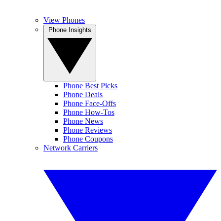
View Phones
Phone Insights
Phone Best Picks
Phone Deals
Phone Face-Offs
Phone How-Tos
Phone News
Phone Reviews
Phone Coupons
Network Carriers