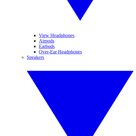
View Headphones
Airpods
Earbuds
Over-Ear Headphones
Speakers