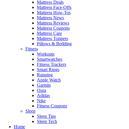
Mattress Deals
Mattress Face-Offs
Mattress How-Tos
Mattress News
Mattress Reviews
Mattress Coupons
Mattress Care
Mattress Toppers
Pillows & Bedding
Fitness
Workouts
Smartwatches
Fitness Trackers
Smart Rings
Running
Apple Watch
Garmin
Oura
Adidas
Nike
Fitness Coupons
Sleep
Sleep Tips
Sleep Tech
Home