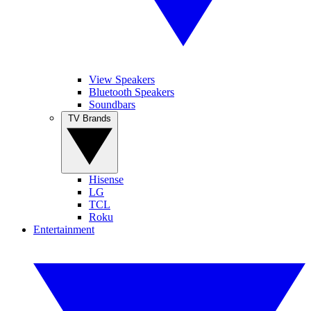
View Speakers
Bluetooth Speakers
Soundbars
TV Brands
Hisense
LG
TCL
Roku
Entertainment