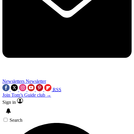
Newsletters
Newsletter
RSS
Join Tom’s Guide club →
Sign in
Search