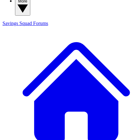
More
Savings Squad
Forums