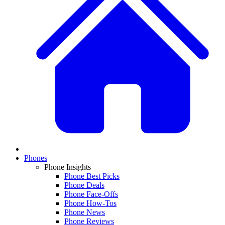
Phones
Phone Insights
Phone Best Picks
Phone Deals
Phone Face-Offs
Phone How-Tos
Phone News
Phone Reviews