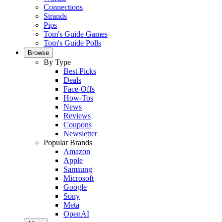
Connections
Strands
Pips
Tom's Guide Games
Tom's Guide Polls
Browse
By Type
Best Picks
Deals
Face-Offs
How-Tos
News
Reviews
Coupons
Newsletter
Popular Brands
Amazon
Apple
Samsung
Microsoft
Google
Sony
Meta
OpenAI