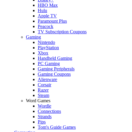
HBO Max
Hulu
Apple TV
Paramount Plus
Peacock
TV Subscription Coupons
Gaming
Nintendo
PlayStation
Xbox
Handheld Gaming
PC Gaming
Gaming Peripherals
Gaming Coupons
Alienware
Corsair
Razer
Steam
Word Games
Wordle
Connections
Strands
Pips
Tom's Guide Games