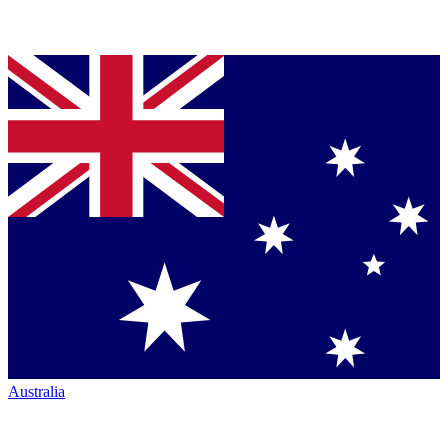
Australia