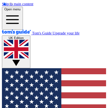
Skip to main content
Open menu
Tom's Guide
Upgrade your life
UK Edition