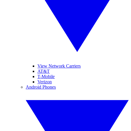
View Network Carriers
AT&T
T-Mobile
Verizon
Android Phones