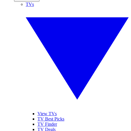
TVs
View TVs
TV Best Picks
TV Finder
TV Deals