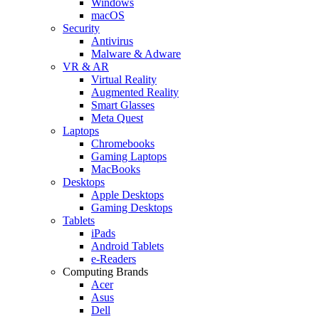
Windows
macOS
Security
Antivirus
Malware & Adware
VR & AR
Virtual Reality
Augmented Reality
Smart Glasses
Meta Quest
Laptops
Chromebooks
Gaming Laptops
MacBooks
Desktops
Apple Desktops
Gaming Desktops
Tablets
iPads
Android Tablets
e-Readers
Computing Brands
Acer
Asus
Dell