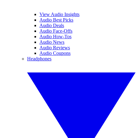
View Audio Insights
Audio Best Picks
Audio Deals
Audio Face-Offs
Audio How-Tos
Audio News
Audio Reviews
Audio Coupons
Headphones