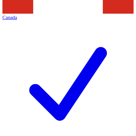
Canada