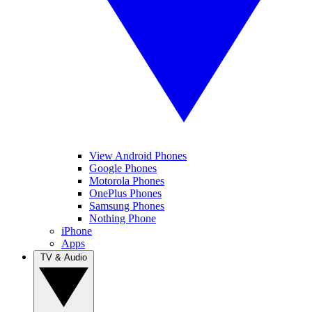
View Android Phones
Google Phones
Motorola Phones
OnePlus Phones
Samsung Phones
Nothing Phone
iPhone
Apps
TV & Audio