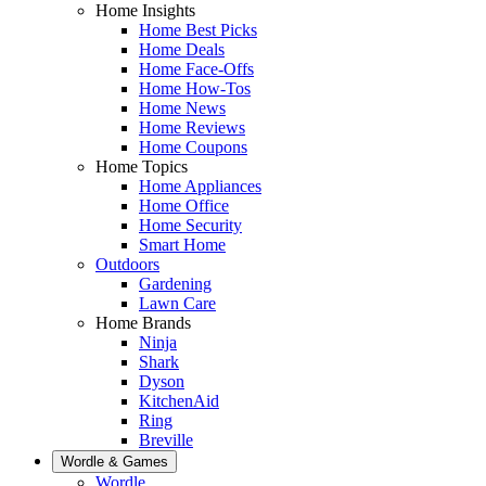
Home Insights
Home Best Picks
Home Deals
Home Face-Offs
Home How-Tos
Home News
Home Reviews
Home Coupons
Home Topics
Home Appliances
Home Office
Home Security
Smart Home
Outdoors
Gardening
Lawn Care
Home Brands
Ninja
Shark
Dyson
KitchenAid
Ring
Breville
Wordle & Games
Wordle