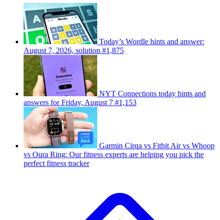
Today’s Wordle hints and answer:
August 7, 2026, solution #1,875
NYT Connections today hints and
answers for Friday, August 7 #1,153
Garmin Cirqa vs Fitbit Air vs Whoop
vs Oura Ring: Our fitness experts are helping you pick the
perfect fitness tracker