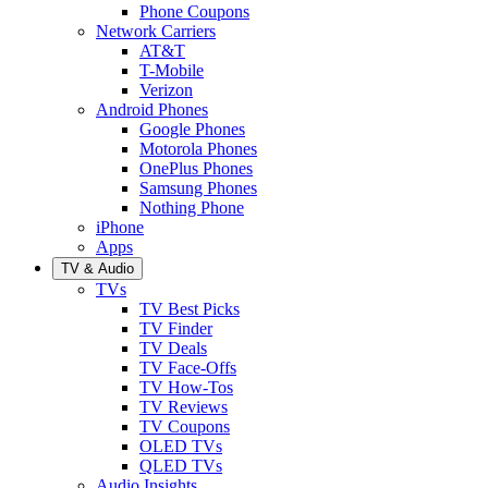
Phone Coupons
Network Carriers
AT&T
T-Mobile
Verizon
Android Phones
Google Phones
Motorola Phones
OnePlus Phones
Samsung Phones
Nothing Phone
iPhone
Apps
TV & Audio
TVs
TV Best Picks
TV Finder
TV Deals
TV Face-Offs
TV How-Tos
TV Reviews
TV Coupons
OLED TVs
QLED TVs
Audio Insights