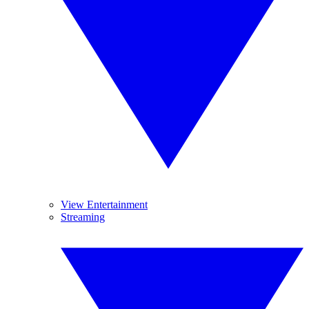
View Entertainment
Streaming