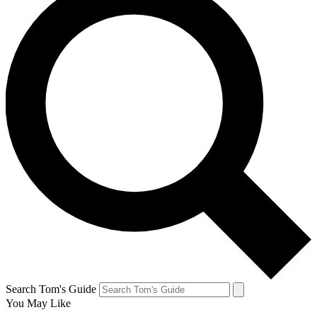
Search Tom's Guide
You May Like