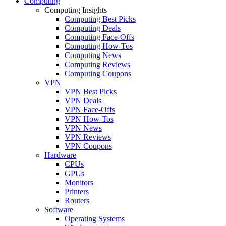
Computing
Computing Insights
Computing Best Picks
Computing Deals
Computing Face-Offs
Computing How-Tos
Computing News
Computing Reviews
Computing Coupons
VPN
VPN Best Picks
VPN Deals
VPN Face-Offs
VPN How-Tos
VPN News
VPN Reviews
VPN Coupons
Hardware
CPUs
GPUs
Monitors
Printers
Routers
Software
Operating Systems