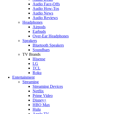
Audio Face-Offs
Audio How-Tos
Audio News
Audio Reviews
Headphones
Airpods
Earbuds
Over-Ear Headphones
Speakers
Bluetooth Speakers
Soundbars
TV Brands
Hisense
LG
TCL
Roku
Entertainment
Streaming
Streaming Devices
Netflix
Prime Video
Disney+
HBO Max
Hulu
Apple TV