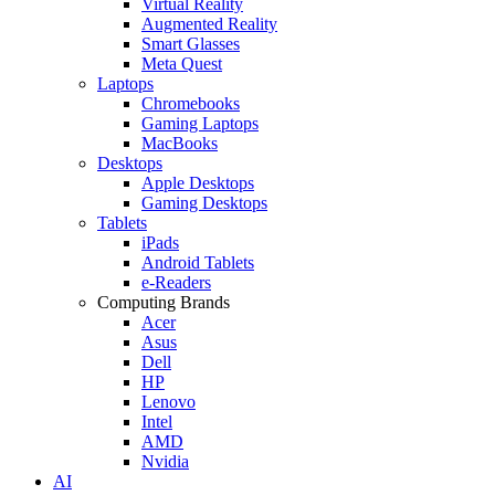
Virtual Reality
Augmented Reality
Smart Glasses
Meta Quest
Laptops
Chromebooks
Gaming Laptops
MacBooks
Desktops
Apple Desktops
Gaming Desktops
Tablets
iPads
Android Tablets
e-Readers
Computing Brands
Acer
Asus
Dell
HP
Lenovo
Intel
AMD
Nvidia
AI