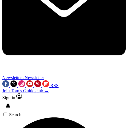
Newsletters
Newsletter
RSS
Join Tom’s Guide club →
Sign in
Search