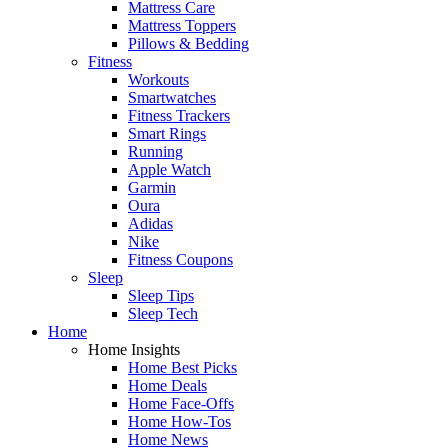
Mattress Care
Mattress Toppers
Pillows & Bedding
Fitness
Workouts
Smartwatches
Fitness Trackers
Smart Rings
Running
Apple Watch
Garmin
Oura
Adidas
Nike
Fitness Coupons
Sleep
Sleep Tips
Sleep Tech
Home
Home Insights
Home Best Picks
Home Deals
Home Face-Offs
Home How-Tos
Home News