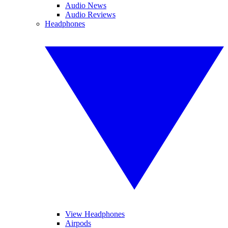
Audio News
Audio Reviews
Headphones
View Headphones
Airpods