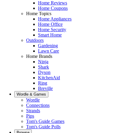
Home Reviews
Home Coupons
Home Topics
Home Appliances
Home Office
Home Security
Smart Home
Outdoors
Gardening
Lawn Care
Home Brands
Ninja
Shark
Dyson
KitchenAid
Ring
Breville
Wordle & Games
Wordle
Connections
Strands
Pips
Tom's Guide Games
Tom's Guide Polls
Browse