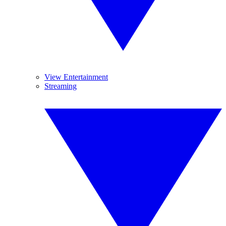
View Entertainment
Streaming