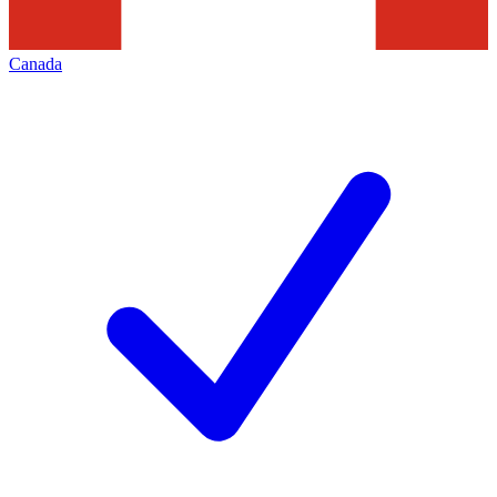
Canada