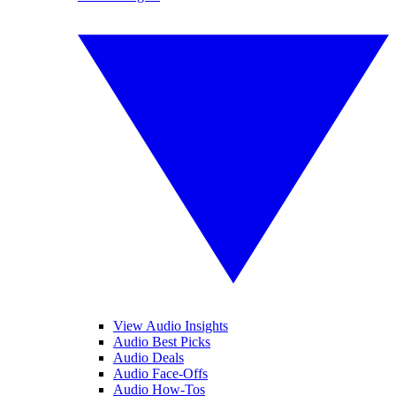
View Audio Insights
Audio Best Picks
Audio Deals
Audio Face-Offs
Audio How-Tos