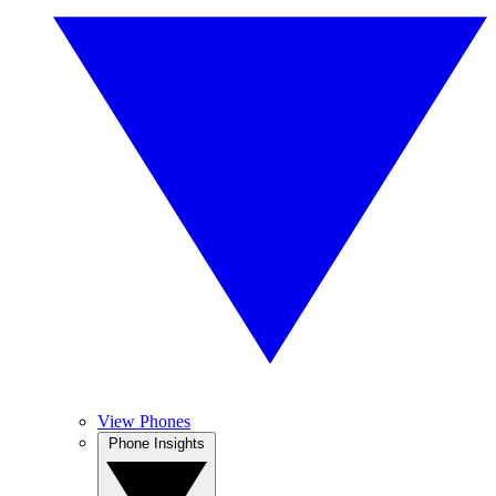
View Phones
Phone Insights