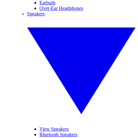
Earbuds
Over-Ear Headphones
Speakers
View Speakers
Bluetooth Speakers