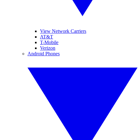
View Network Carriers
AT&T
T-Mobile
Verizon
Android Phones