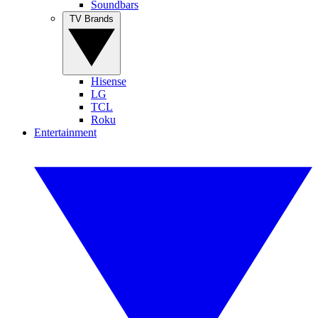
Soundbars
TV Brands
Hisense
LG
TCL
Roku
Entertainment