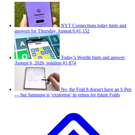
NYT Connections today hints and
answers for Thursday, August 6 #1,152
Today’s Wordle hints and answer:
August 6, 2026, solution #1,874
No, the Fold 8 doesn't have an S Pen
— but Samsung is ‘exploring’ its return for future Folds