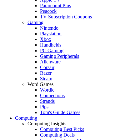
Paramount Plus
Peacock
TV Subscription Coupons
Gaming
Nintendo
Playstation
Xbox
Handhelds
PC Gaming
Gaming Peripherals
Alienware
Corsair
Razer
Steam
Word Games
Wordle
Connections
Strands
Pips
Tom's Guide Games
Computing
Computing Insights
Computing Best Picks
Computing Deals