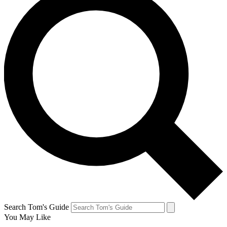
Search Tom's Guide
You May Like