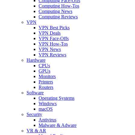
Computing Face-Offs
Computing How-Tos
Computing News
Computing Reviews
VPN
VPN Best Picks
VPN Deals
VPN Face-Offs
VPN How-Tos
VPN News
VPN Reviews
Hardware
CPUs
GPUs
Monitors
Printers
Routers
Software
Operating Systems
Windows
macOS
Security
Antivirus
Malware & Adware
VR & AR