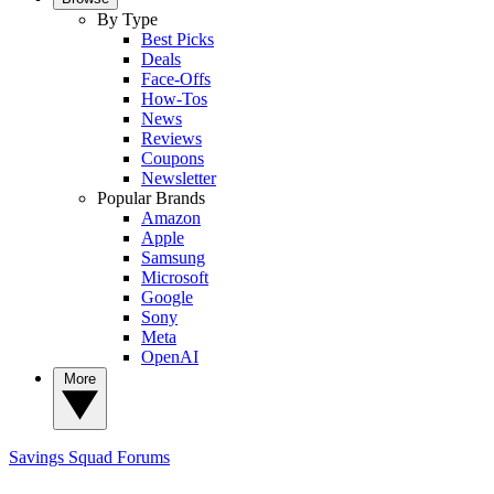
By Type
Best Picks
Deals
Face-Offs
How-Tos
News
Reviews
Coupons
Newsletter
Popular Brands
Amazon
Apple
Samsung
Microsoft
Google
Sony
Meta
OpenAI
More
Savings Squad
Forums