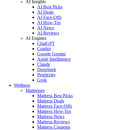
AI Insights
AI Best Picks
AI Deals
AI Face-Offs
AI How-Tos
AI News
AI Reviews
AI Engines
ChatGPT
Copilot
Google Gemini
Apple Intelligence
Claude
DeepSeek
Perplexity
Grok
Wellness
Mattresses
Mattress Best Picks
Mattress Deals
Mattress Face-Offs
Mattress How-Tos
Mattress News
Mattress Reviews
Mattress Coupons