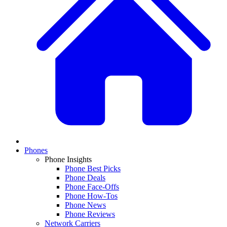
Phones
Phone Insights
Phone Best Picks
Phone Deals
Phone Face-Offs
Phone How-Tos
Phone News
Phone Reviews
Network Carriers