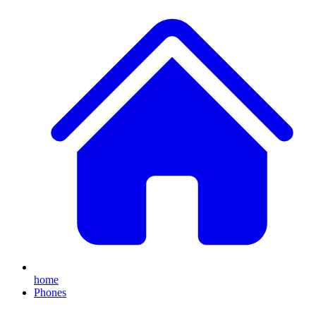
home
Phones