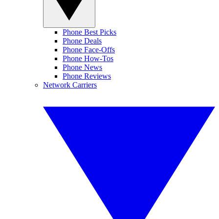
Phone Best Picks
Phone Deals
Phone Face-Offs
Phone How-Tos
Phone News
Phone Reviews
Network Carriers