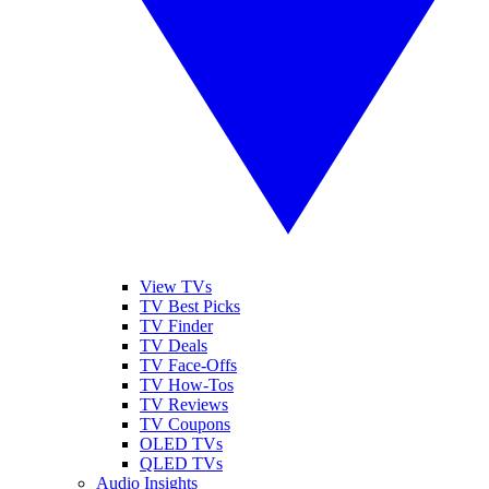
View TVs
TV Best Picks
TV Finder
TV Deals
TV Face-Offs
TV How-Tos
TV Reviews
TV Coupons
OLED TVs
QLED TVs
Audio Insights