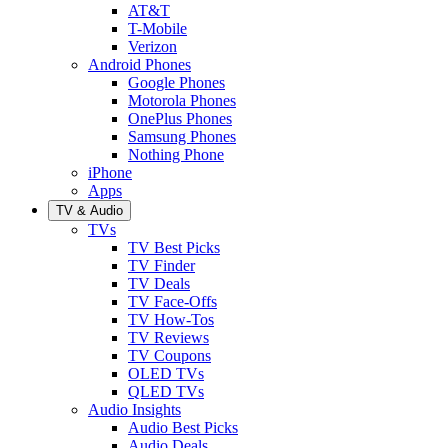
AT&T
T-Mobile
Verizon
Android Phones
Google Phones
Motorola Phones
OnePlus Phones
Samsung Phones
Nothing Phone
iPhone
Apps
TV & Audio
TVs
TV Best Picks
TV Finder
TV Deals
TV Face-Offs
TV How-Tos
TV Reviews
TV Coupons
OLED TVs
QLED TVs
Audio Insights
Audio Best Picks
Audio Deals