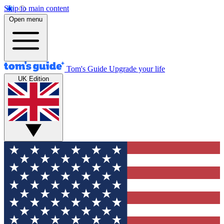
Skip to main content
Open menu
Tom's Guide
Upgrade your life
UK Edition