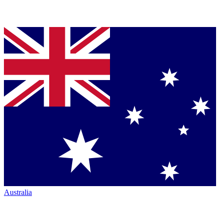
Australia