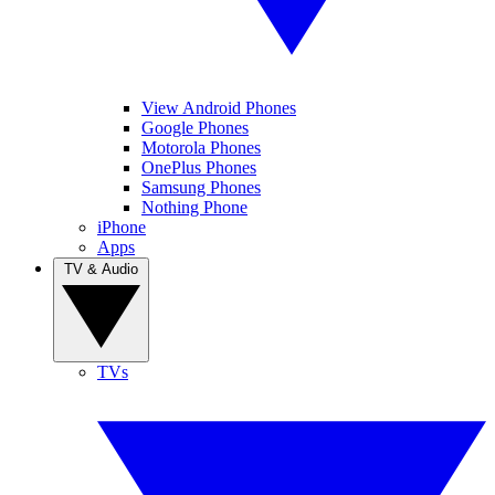
View Android Phones
Google Phones
Motorola Phones
OnePlus Phones
Samsung Phones
Nothing Phone
iPhone
Apps
TV & Audio
TVs