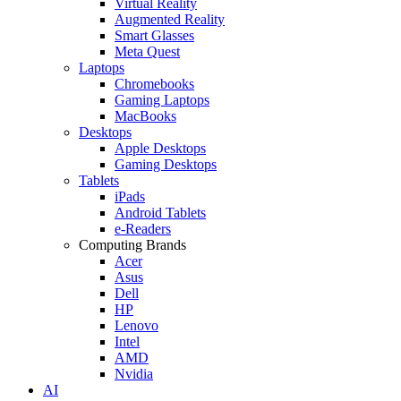
Virtual Reality
Augmented Reality
Smart Glasses
Meta Quest
Laptops
Chromebooks
Gaming Laptops
MacBooks
Desktops
Apple Desktops
Gaming Desktops
Tablets
iPads
Android Tablets
e-Readers
Computing Brands
Acer
Asus
Dell
HP
Lenovo
Intel
AMD
Nvidia
AI