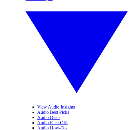
View Audio Insights
Audio Best Picks
Audio Deals
Audio Face-Offs
Audio How-Tos