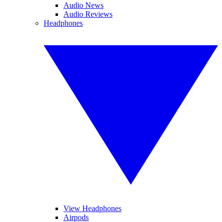
Audio News
Audio Reviews
Headphones
View Headphones
Airpods