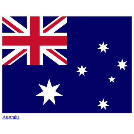
Australia