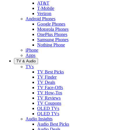
AT&T
T-Mobile
Verizon
Android Phones
Google Phones
Motorola Phones
OnePlus Phones
Samsung Phones
Nothing Phone
iPhone
Apps
TV & Audio
TVs
TV Best Picks
TV Finder
TV Deals
TV Face-Offs
TV How-Tos
TV Reviews
TV Coupons
OLED TVs
QLED TVs
Audio Insights
Audio Best Picks
Audio Deals