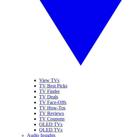
View TVs
TV Best Picks
TV Finder
TV Deals
TV Face-Offs
TV How-Tos
TV Reviews
TV Coupons
OLED TVs
QLED TVs
Audio Insights