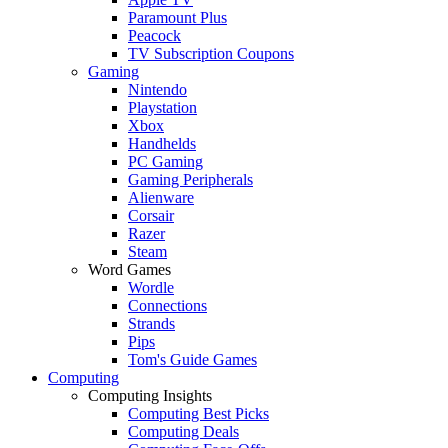
Paramount Plus
Peacock
TV Subscription Coupons
Gaming
Nintendo
Playstation
Xbox
Handhelds
PC Gaming
Gaming Peripherals
Alienware
Corsair
Razer
Steam
Word Games
Wordle
Connections
Strands
Pips
Tom's Guide Games
Computing
Computing Insights
Computing Best Picks
Computing Deals