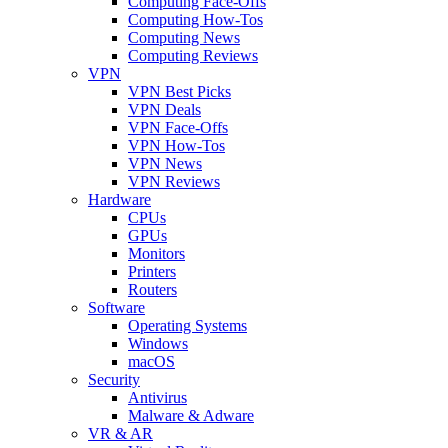
Computing Face-Offs
Computing How-Tos
Computing News
Computing Reviews
VPN
VPN Best Picks
VPN Deals
VPN Face-Offs
VPN How-Tos
VPN News
VPN Reviews
Hardware
CPUs
GPUs
Monitors
Printers
Routers
Software
Operating Systems
Windows
macOS
Security
Antivirus
Malware & Adware
VR & AR