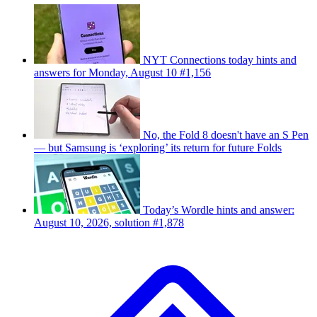
NYT Connections today hints and
answers for Monday, August 10 #1,156
No, the Fold 8 doesn't have an S Pen
— but Samsung is ‘exploring’ its return for future Folds
Today’s Wordle hints and answer:
August 10, 2026, solution #1,878