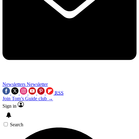
Newsletters
Newsletter
RSS
Join Tom’s Guide club →
Sign in
Search