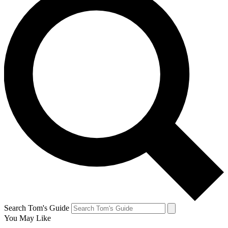
Search Tom's Guide
You May Like