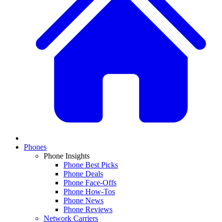
Phones
Phone Insights
Phone Best Picks
Phone Deals
Phone Face-Offs
Phone How-Tos
Phone News
Phone Reviews
Network Carriers