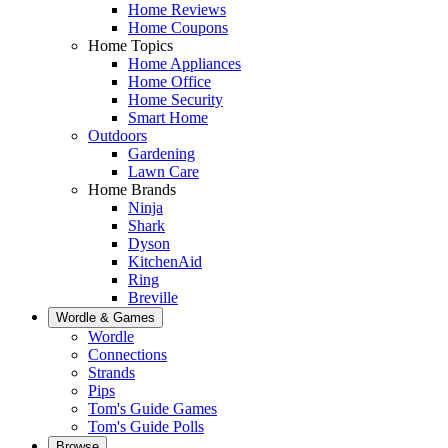
Home Reviews
Home Coupons
Home Topics
Home Appliances
Home Office
Home Security
Smart Home
Outdoors
Gardening
Lawn Care
Home Brands
Ninja
Shark
Dyson
KitchenAid
Ring
Breville
Wordle & Games
Wordle
Connections
Strands
Pips
Tom's Guide Games
Tom's Guide Polls
Browse