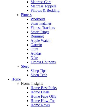
Mattress Care
Mattress Toppers
Pillows & Bedding
Fitness
Workouts
Smartwatches
Fitness Trackers
Smart Rings
Running
Apple Watch
Garmin
Oura
Adidas
Nike
Fitness Coupons
Sleep
Sleep Tips
Sleep Tech
Home
Home Insights
Home Best Picks
Home Deals
Home Face-Offs
Home How-Tos
Home News