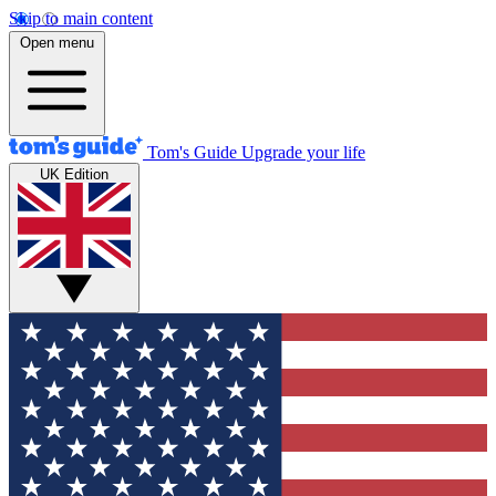
Skip to main content
Open menu
Tom's Guide
Upgrade your life
UK Edition