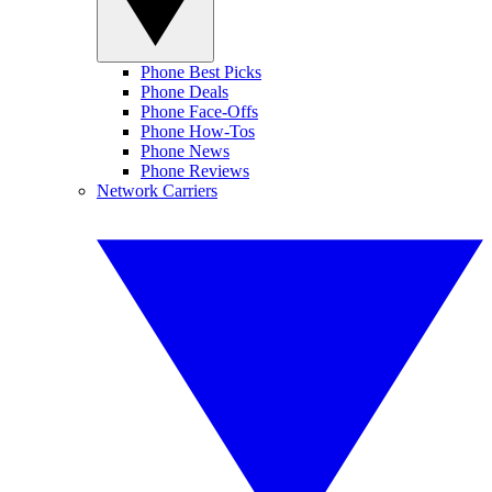
Phone Best Picks
Phone Deals
Phone Face-Offs
Phone How-Tos
Phone News
Phone Reviews
Network Carriers