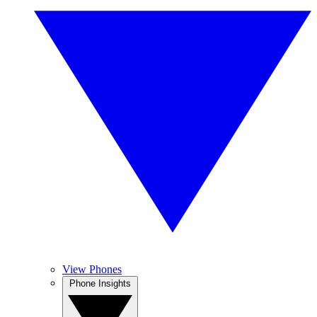
View Phones
Phone Insights