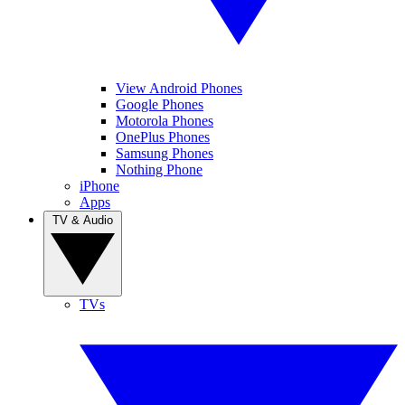
View Android Phones
Google Phones
Motorola Phones
OnePlus Phones
Samsung Phones
Nothing Phone
iPhone
Apps
TV & Audio
TVs