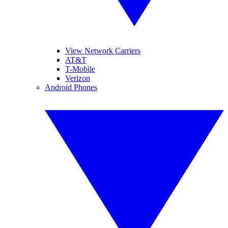
View Network Carriers
AT&T
T-Mobile
Verizon
Android Phones