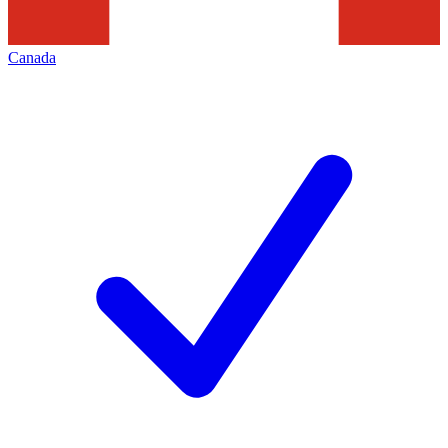
Canada