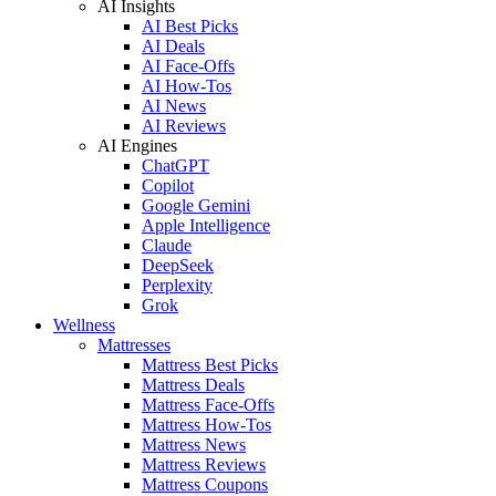
AI Insights
AI Best Picks
AI Deals
AI Face-Offs
AI How-Tos
AI News
AI Reviews
AI Engines
ChatGPT
Copilot
Google Gemini
Apple Intelligence
Claude
DeepSeek
Perplexity
Grok
Wellness
Mattresses
Mattress Best Picks
Mattress Deals
Mattress Face-Offs
Mattress How-Tos
Mattress News
Mattress Reviews
Mattress Coupons