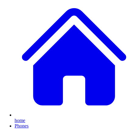
home
Phones