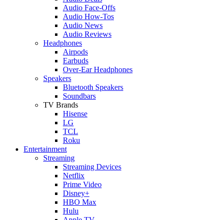
Audio Face-Offs
Audio How-Tos
Audio News
Audio Reviews
Headphones
Airpods
Earbuds
Over-Ear Headphones
Speakers
Bluetooth Speakers
Soundbars
TV Brands
Hisense
LG
TCL
Roku
Entertainment
Streaming
Streaming Devices
Netflix
Prime Video
Disney+
HBO Max
Hulu
Apple TV