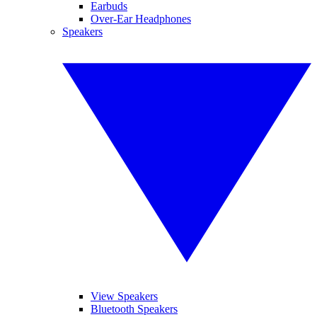
Earbuds
Over-Ear Headphones
Speakers
View Speakers
Bluetooth Speakers