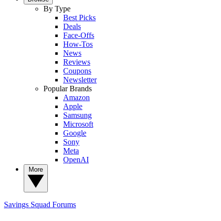
By Type
Best Picks
Deals
Face-Offs
How-Tos
News
Reviews
Coupons
Newsletter
Popular Brands
Amazon
Apple
Samsung
Microsoft
Google
Sony
Meta
OpenAI
More
Savings Squad
Forums