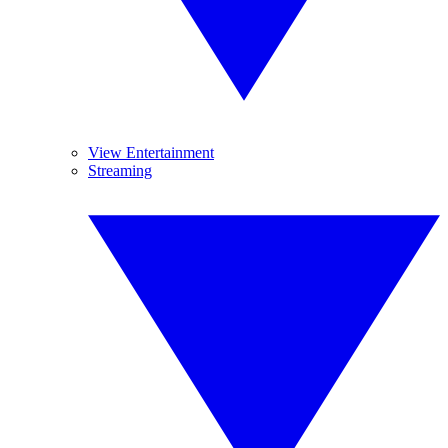
View Entertainment
Streaming