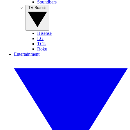
Soundbars
TV Brands
Hisense
LG
TCL
Roku
Entertainment