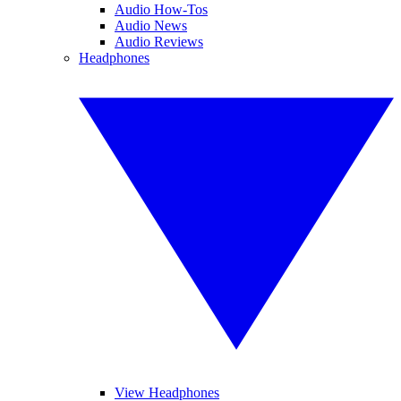
Audio How-Tos
Audio News
Audio Reviews
Headphones
View Headphones