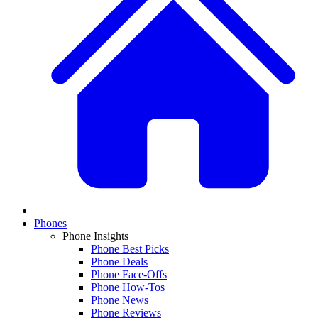
Phones
Phone Insights
Phone Best Picks
Phone Deals
Phone Face-Offs
Phone How-Tos
Phone News
Phone Reviews