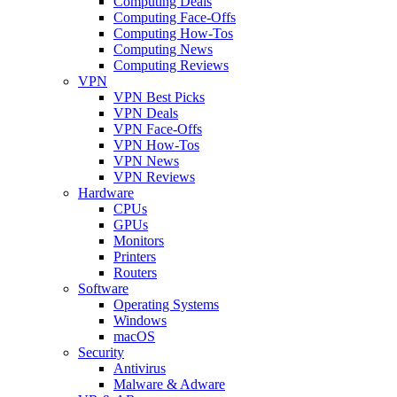
Computing Deals
Computing Face-Offs
Computing How-Tos
Computing News
Computing Reviews
VPN
VPN Best Picks
VPN Deals
VPN Face-Offs
VPN How-Tos
VPN News
VPN Reviews
Hardware
CPUs
GPUs
Monitors
Printers
Routers
Software
Operating Systems
Windows
macOS
Security
Antivirus
Malware & Adware