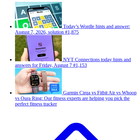
Today’s Wordle hints and answer:
August 7, 2026, solution #1,875
NYT Connections today hints and
answers for Friday, August 7 #1,153
Garmin Cirqa vs Fitbit Air vs Whoop
vs Oura Ring: Our fitness experts are helping you pick the
perfect fitness tracker