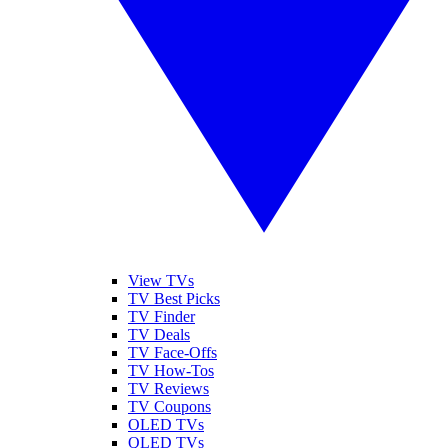
View TVs
TV Best Picks
TV Finder
TV Deals
TV Face-Offs
TV How-Tos
TV Reviews
TV Coupons
OLED TVs
QLED TVs