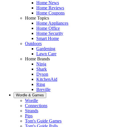
Home News
Home Reviews
Home Coupons
Home Topics
Home Appliances
Home Office
Home Security
Smart Home
Outdoors
Gardening
Lawn Care
Home Brands
Ninja
Shark
Dyson
KitchenAid
Ring
Breville
Wordle & Games
Wordle
Connections
Strands
Pips
Tom's Guide Games
Tom's Guide Polls