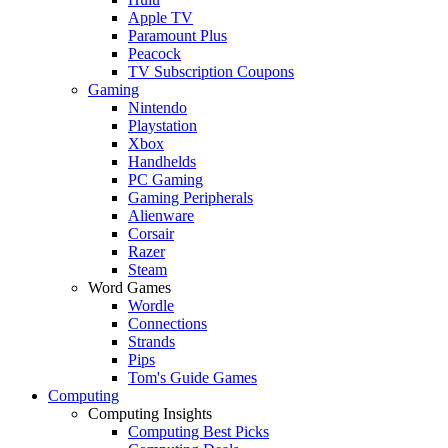
Apple TV
Paramount Plus
Peacock
TV Subscription Coupons
Gaming
Nintendo
Playstation
Xbox
Handhelds
PC Gaming
Gaming Peripherals
Alienware
Corsair
Razer
Steam
Word Games
Wordle
Connections
Strands
Pips
Tom's Guide Games
Computing
Computing Insights
Computing Best Picks