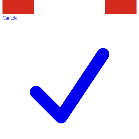
Canada