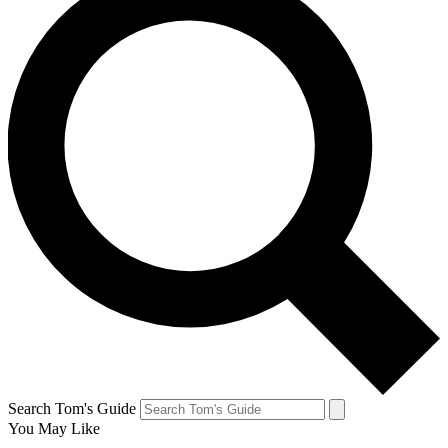
Search Tom's Guide
You May Like