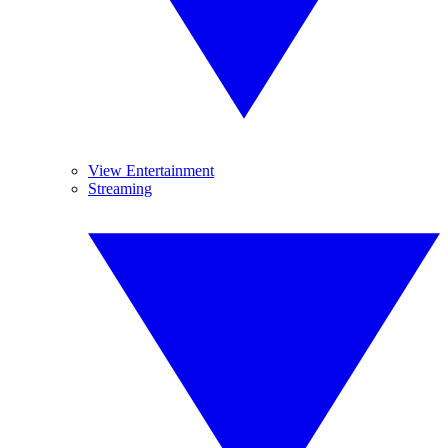
View Entertainment
Streaming