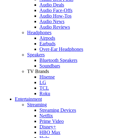
Audio Deals
Audio Face-Offs
Audio How-Tos
Audio News
Audio Reviews
Headphones
Airpods
Earbuds
Over-Ear Headphones
Speakers
Bluetooth Speakers
Soundbars
TV Brands
Hisense
LG
TCL
Roku
Entertainment
Streaming
Streaming Devices
Netflix
Prime Video
Disney+
HBO Max
Hulu