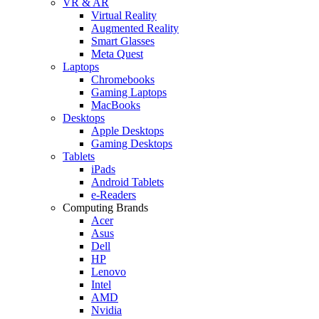
VR & AR
Virtual Reality
Augmented Reality
Smart Glasses
Meta Quest
Laptops
Chromebooks
Gaming Laptops
MacBooks
Desktops
Apple Desktops
Gaming Desktops
Tablets
iPads
Android Tablets
e-Readers
Computing Brands
Acer
Asus
Dell
HP
Lenovo
Intel
AMD
Nvidia