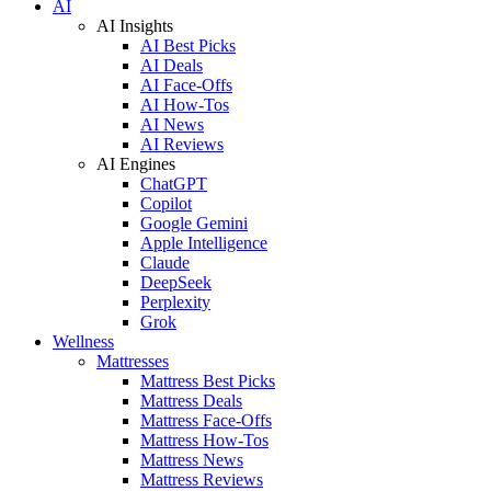
AI
AI Insights
AI Best Picks
AI Deals
AI Face-Offs
AI How-Tos
AI News
AI Reviews
AI Engines
ChatGPT
Copilot
Google Gemini
Apple Intelligence
Claude
DeepSeek
Perplexity
Grok
Wellness
Mattresses
Mattress Best Picks
Mattress Deals
Mattress Face-Offs
Mattress How-Tos
Mattress News
Mattress Reviews