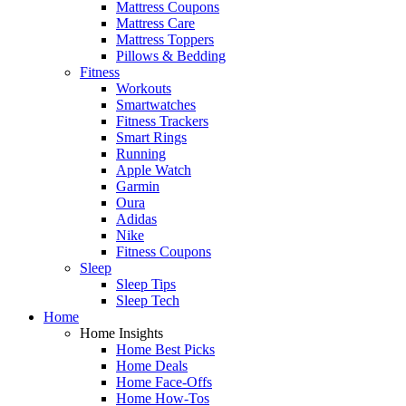
Mattress Coupons
Mattress Care
Mattress Toppers
Pillows & Bedding
Fitness
Workouts
Smartwatches
Fitness Trackers
Smart Rings
Running
Apple Watch
Garmin
Oura
Adidas
Nike
Fitness Coupons
Sleep
Sleep Tips
Sleep Tech
Home
Home Insights
Home Best Picks
Home Deals
Home Face-Offs
Home How-Tos