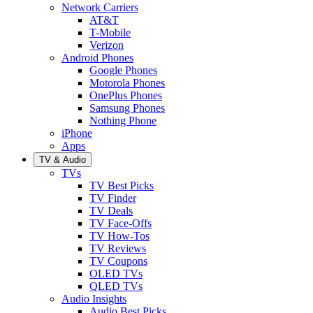
Network Carriers
AT&T
T-Mobile
Verizon
Android Phones
Google Phones
Motorola Phones
OnePlus Phones
Samsung Phones
Nothing Phone
iPhone
Apps
TV & Audio
TVs
TV Best Picks
TV Finder
TV Deals
TV Face-Offs
TV How-Tos
TV Reviews
TV Coupons
OLED TVs
QLED TVs
Audio Insights
Audio Best Picks