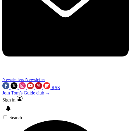
Newsletters
Newsletter
RSS
Join Tom’s Guide club →
Sign in
Search