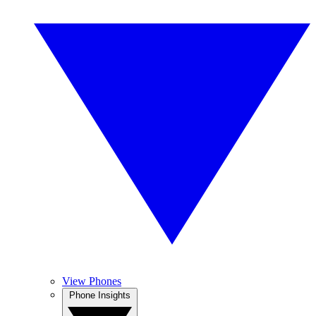
View Phones
Phone Insights