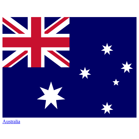
Australia