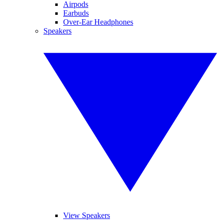
Airpods
Earbuds
Over-Ear Headphones
Speakers
View Speakers