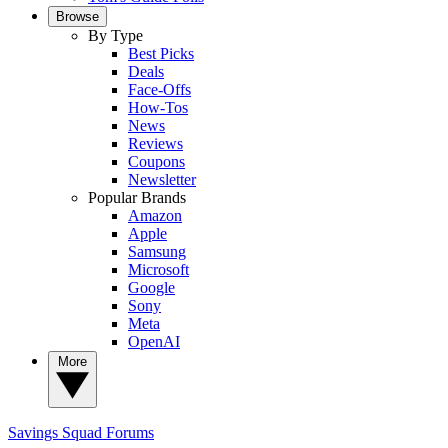
Browse
By Type
Best Picks
Deals
Face-Offs
How-Tos
News
Reviews
Coupons
Newsletter
Popular Brands
Amazon
Apple
Samsung
Microsoft
Google
Sony
Meta
OpenAI
More
Savings Squad
Forums