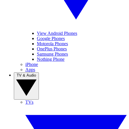
View Android Phones
Google Phones
Motorola Phones
OnePlus Phones
Samsung Phones
Nothing Phone
iPhone
Apps
TV & Audio
TVs