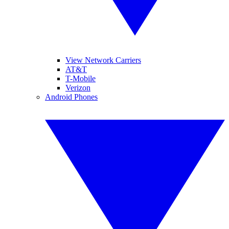
View Network Carriers
AT&T
T-Mobile
Verizon
Android Phones