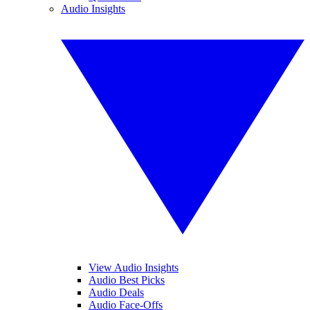
Audio Insights
View Audio Insights
Audio Best Picks
Audio Deals
Audio Face-Offs