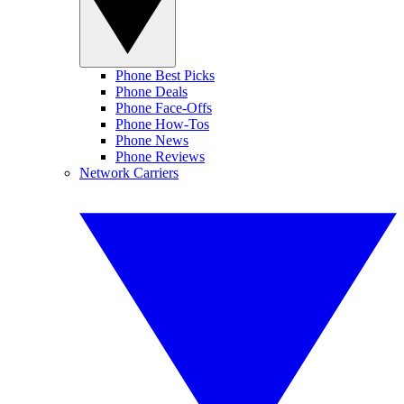
Phone Best Picks
Phone Deals
Phone Face-Offs
Phone How-Tos
Phone News
Phone Reviews
Network Carriers