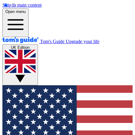
Skip to main content
Open menu
Tom's Guide
Upgrade your life
UK Edition