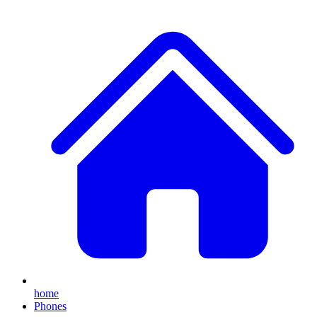
home
Phones