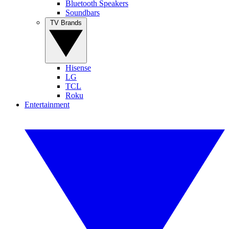
Bluetooth Speakers
Soundbars
TV Brands
Hisense
LG
TCL
Roku
Entertainment