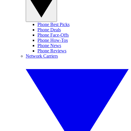
Phone Best Picks
Phone Deals
Phone Face-Offs
Phone How-Tos
Phone News
Phone Reviews
Network Carriers