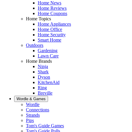
Home News
Home Reviews
Home Coupons
Home Topics
Home Appliances
Home Office
Home Security
Smart Home
Outdoors
Gardening
Lawn Care
Home Brands
Ninja
Shark
Dyson
KitchenAid
Ring
Breville
Wordle & Games
Wordle
Connections
Strands
Pips
Tom's Guide Games
Tom's Guide Polls