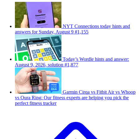
NYT Connections today hints and
answers for Sunday, August 9 #1,155
Today’s Wordle hints and answer:
August 9, 2026, solution #1,877
Garmin Cirqa vs Fitbit Air vs Whoop
vs Oura Ring: Our fitness experts are helping you pick the
perfect fitness tracker