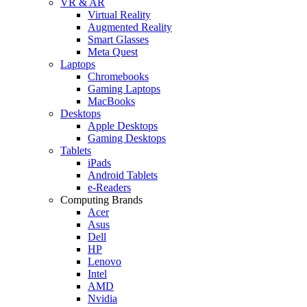
VR & AR
Virtual Reality
Augmented Reality
Smart Glasses
Meta Quest
Laptops
Chromebooks
Gaming Laptops
MacBooks
Desktops
Apple Desktops
Gaming Desktops
Tablets
iPads
Android Tablets
e-Readers
Computing Brands
Acer
Asus
Dell
HP
Lenovo
Intel
AMD
Nvidia