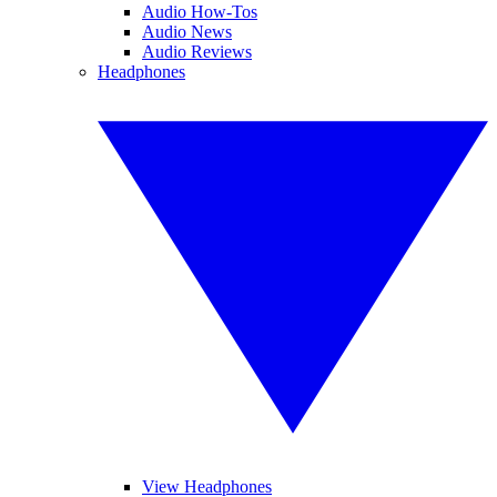
Audio How-Tos
Audio News
Audio Reviews
Headphones
View Headphones