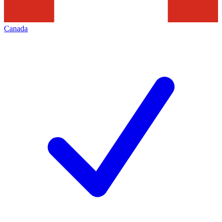
Canada