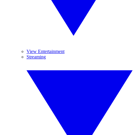
View Entertainment
Streaming