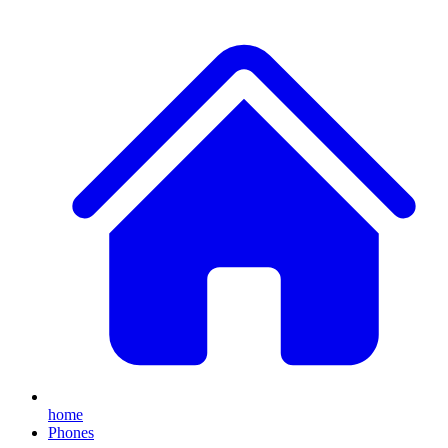
home
Phones