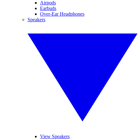
Airpods
Earbuds
Over-Ear Headphones
Speakers
View Speakers