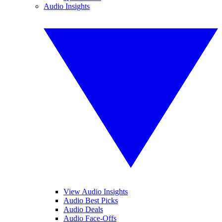
Audio Insights
View Audio Insights
Audio Best Picks
Audio Deals
Audio Face-Offs