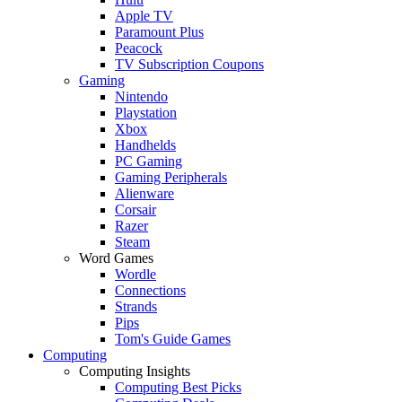
Apple TV
Paramount Plus
Peacock
TV Subscription Coupons
Gaming
Nintendo
Playstation
Xbox
Handhelds
PC Gaming
Gaming Peripherals
Alienware
Corsair
Razer
Steam
Word Games
Wordle
Connections
Strands
Pips
Tom's Guide Games
Computing
Computing Insights
Computing Best Picks