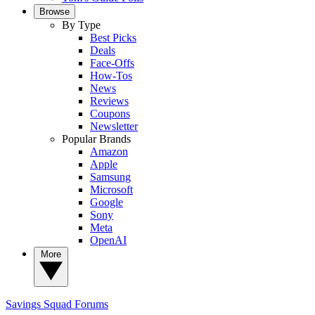
Browse
By Type
Best Picks
Deals
Face-Offs
How-Tos
News
Reviews
Coupons
Newsletter
Popular Brands
Amazon
Apple
Samsung
Microsoft
Google
Sony
Meta
OpenAI
More
Savings Squad
Forums