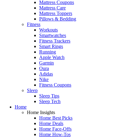
Mattress Coupons
Mattress Care
Mattress Toppers
Pillows & Bedding
Fitness
Workouts
Smartwatches
Fitness Trackers
Smart Rings
Running
Apple Watch
Garmin
Oura
Adidas
Nike
Fitness Coupons
Sleep
Sleep Tips
Sleep Tech
Home
Home Insights
Home Best Picks
Home Deals
Home Face-Offs
Home How-Tos