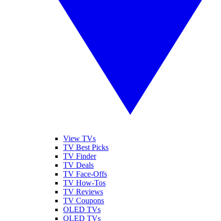
View TVs
TV Best Picks
TV Finder
TV Deals
TV Face-Offs
TV How-Tos
TV Reviews
TV Coupons
OLED TVs
QLED TVs