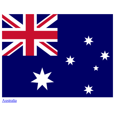
Australia