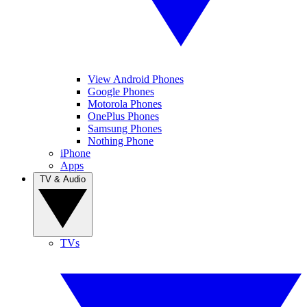
View Android Phones
Google Phones
Motorola Phones
OnePlus Phones
Samsung Phones
Nothing Phone
iPhone
Apps
TV & Audio
TVs