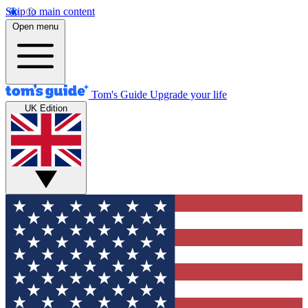
Skip to main content
Open menu
Tom's Guide
Upgrade your life
UK Edition