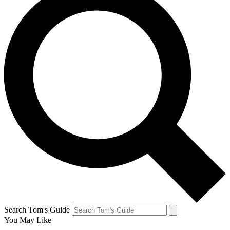
Search Tom's Guide
You May Like