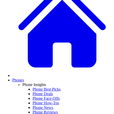
Phones
Phone Insights
Phone Best Picks
Phone Deals
Phone Face-Offs
Phone How-Tos
Phone News
Phone Reviews