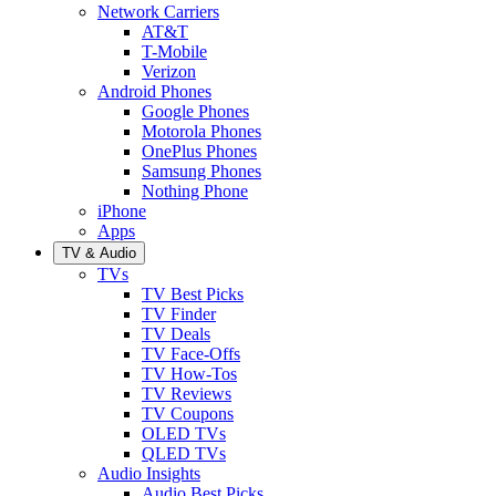
Network Carriers
AT&T
T-Mobile
Verizon
Android Phones
Google Phones
Motorola Phones
OnePlus Phones
Samsung Phones
Nothing Phone
iPhone
Apps
TV & Audio
TVs
TV Best Picks
TV Finder
TV Deals
TV Face-Offs
TV How-Tos
TV Reviews
TV Coupons
OLED TVs
QLED TVs
Audio Insights
Audio Best Picks