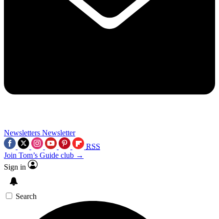
Newsletters
Newsletter
RSS
Join Tom’s Guide club →
Sign in
Search