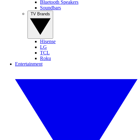
Bluetooth Speakers
Soundbars
TV Brands
Hisense
LG
TCL
Roku
Entertainment