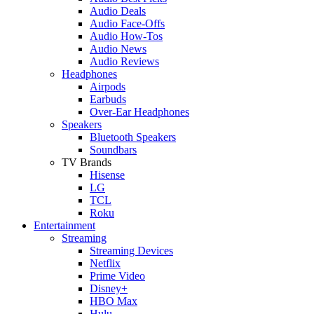
Audio Deals
Audio Face-Offs
Audio How-Tos
Audio News
Audio Reviews
Headphones
Airpods
Earbuds
Over-Ear Headphones
Speakers
Bluetooth Speakers
Soundbars
TV Brands
Hisense
LG
TCL
Roku
Entertainment
Streaming
Streaming Devices
Netflix
Prime Video
Disney+
HBO Max
Hulu