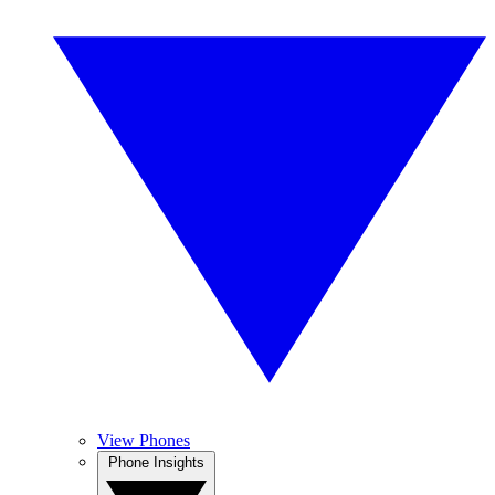
View Phones
Phone Insights