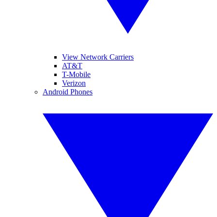
View Network Carriers
AT&T
T-Mobile
Verizon
Android Phones