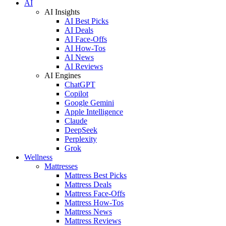
AI
AI Insights
AI Best Picks
AI Deals
AI Face-Offs
AI How-Tos
AI News
AI Reviews
AI Engines
ChatGPT
Copilot
Google Gemini
Apple Intelligence
Claude
DeepSeek
Perplexity
Grok
Wellness
Mattresses
Mattress Best Picks
Mattress Deals
Mattress Face-Offs
Mattress How-Tos
Mattress News
Mattress Reviews