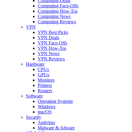
Computing Deals
Computing Face-Offs
Computing How-Tos
Computing News
Computing Reviews
VPN
VPN Best Picks
VPN Deals
VPN Face-Offs
VPN How-Tos
VPN News
VPN Reviews
Hardware
CPUs
GPUs
Monitors
Printers
Routers
Software
Operating Systems
Windows
macOS
Security
Antivirus
Malware & Adware